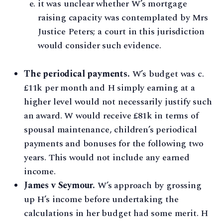
it was unclear whether W’s mortgage
raising capacity was contemplated by Mrs
Justice Peters; a court in this jurisdiction
would consider such evidence.
The periodical payments.
W’s budget was c.
£11k per month and H simply earning at a
higher level would not necessarily justify such
an award. W would receive £81k in terms of
spousal maintenance, children’s periodical
payments and bonuses for the following two
years. This would not include any earned
income.
James v Seymour.
W’s approach by grossing
up H’s income before undertaking the
calculations in her budget had some merit. H