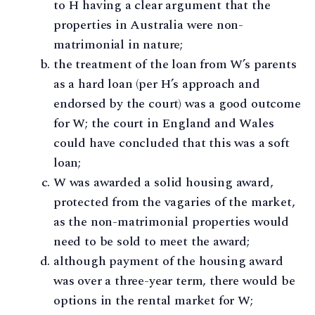
to H having a clear argument that the
properties in Australia were non-
matrimonial in nature;
the treatment of the loan from W’s parents
as a hard loan (per H’s approach and
endorsed by the court) was a good outcome
for W; the court in England and Wales
could have concluded that this was a soft
loan;
W was awarded a solid housing award,
protected from the vagaries of the market,
as the non-matrimonial properties would
need to be sold to meet the award;
although payment of the housing award
was over a three-year term, there would be
options in the rental market for W;