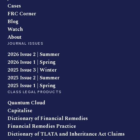
Cases
FRC Corner
Blog
Watch
About
JOURNAL ISSUES
2026 Issue 2 | Summer
2026 Issue 1 | Spring
2025 Issue 3 | Winter
2025 Issue 2 | Summer
2025 Issue 1 | Spring
CLASS LEGAL PRODUCTS
Quantum Cloud
Capitalise
Dictionary of Financial Remedies
Financial Remedies Practice
Dictionary of TLATA and Inheritance Act Claims