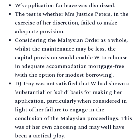
W’s application for leave was dismissed.
The test is whether Mrs Justice Peters, in the
exercise of her discretion, failed to make
adequate provision.
Considering the Malaysian Order as a whole,
whilst the maintenance may be less, the
capital provision would enable W to rehouse
in adequate accommodation mortgage-free
(with the option for modest borrowing).
DJ Troy was not satisfied that W had shown a
‘substantial’ or ‘solid’ basis for making her
application, particularly when considered in
light of her failure to engage in the
conclusion of the Malaysian proceedings. This
was of her own choosing and may well have
been a tactical ploy.