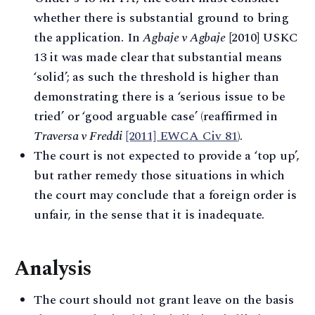
whether there is substantial ground to bring
the application. In
Agbaje v Agbaje
[2010] USKC
13 it was made clear that substantial means
‘solid’; as such the threshold is higher than
demonstrating there is a ‘serious issue to be
tried’ or ‘good arguable case’ (reaffirmed in
Traversa v Freddi
[2011] EWCA Civ 81
).
The court is not expected to provide a ‘top up’,
but rather remedy those situations in which
the court may conclude that a foreign order is
unfair, in the sense that it is inadequate.
Analysis
The court should not grant leave on the basis