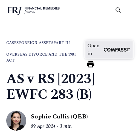
CASES
FOREIGN ASSETS
PART III
Open
in
OVERSEAS DIVORCE AND THE 1984
ACT
AS v RS [2023]
EWFC 283 (B)
Sophie Cullis (QEB)
09 Apr 2024
3 min