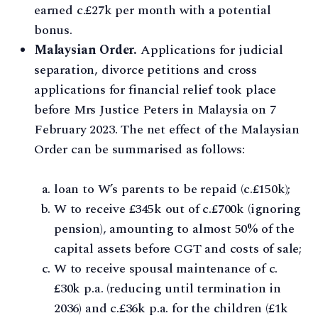
earned c.£27k per month with a potential
bonus.
Malaysian Order.
Applications for judicial
separation, divorce petitions and cross
applications for financial relief took place
before Mrs Justice Peters in Malaysia on 7
February 2023. The net effect of the Malaysian
Order can be summarised as follows:
loan to W’s parents to be repaid (c.£150k);
W to receive £345k out of c.£700k (ignoring
pension), amounting to almost 50% of the
capital assets before CGT and costs of sale;
W to receive spousal maintenance of c.
£30k p.a. (reducing until termination in
2036) and c.£36k p.a. for the children (£1k