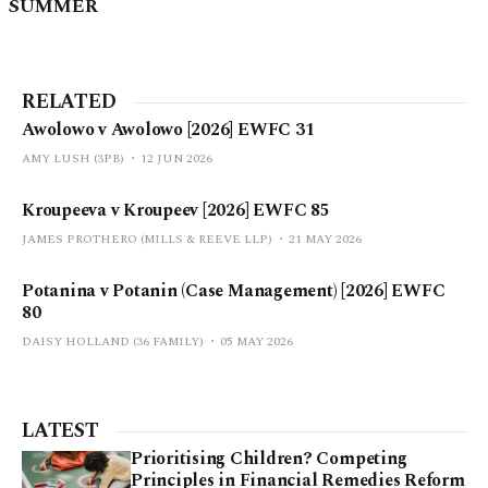
SUMMER
RELATED
Awolowo v Awolowo [2026] EWFC 31
AMY LUSH (3PB)
12 JUN 2026
Kroupeeva v Kroupeev [2026] EWFC 85
JAMES PROTHERO (MILLS & REEVE LLP)
21 MAY 2026
Potanina v Potanin (Case Management) [2026] EWFC
80
DAISY HOLLAND (36 FAMILY)
05 MAY 2026
LATEST
Prioritising Children? Competing
Principles in Financial Remedies Reform