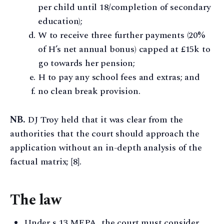
per child until 18/completion of secondary
education);
W to receive three further payments (20%
of H’s net annual bonus) capped at £15k to
go towards her pension;
H to pay any school fees and extras; and
no clean break provision.
NB.
DJ Troy held that it was clear from the
authorities that the court should approach the
application without an in-depth analysis of the
factual matrix; [8].
The law
Under s 13 MFPA, the court must consider