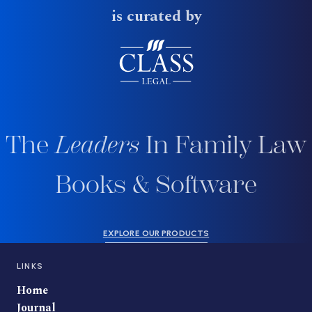
is curated by
The
Leaders
In Family Law
Books & Software
EXPLORE OUR PRODUCTS
LINKS
Home
Journal