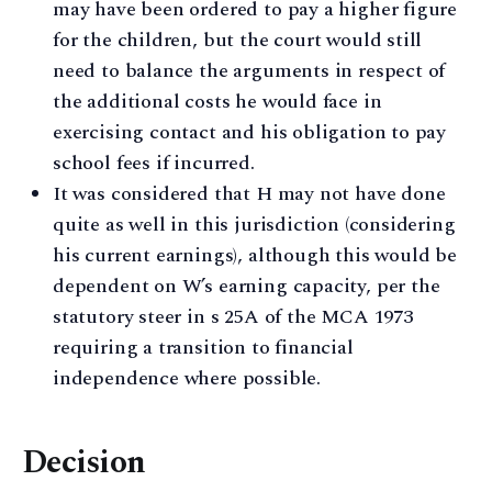
may have been ordered to pay a higher figure
for the children, but the court would still
need to balance the arguments in respect of
the additional costs he would face in
exercising contact and his obligation to pay
school fees if incurred.
It was considered that H may not have done
quite as well in this jurisdiction (considering
his current earnings), although this would be
dependent on W’s earning capacity, per the
statutory steer in s 25A of the MCA 1973
requiring a transition to financial
independence where possible.
Decision