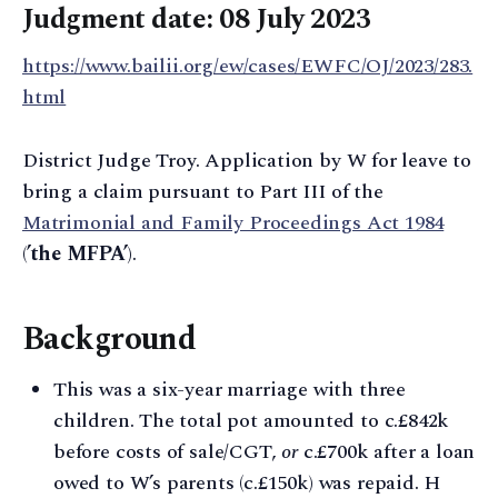
Judgment date: 08 July 2023
https://www.bailii.org/ew/cases/EWFC/OJ/2023/283.
html
District Judge Troy. Application by W for leave to
bring a claim pursuant to Part III of the
Matrimonial and Family Proceedings Act 1984
(
’the MFPA’
).
Background
This was a six-year marriage with three
children. The total pot amounted to c.£842k
before costs of sale/CGT,
or
c.£700k after a loan
owed to W’s parents (c.£150k) was repaid. H