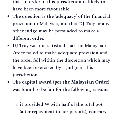
that an order in this jurisdiction is likely to
have been more favourable.
The question is the ‘adequacy’ of the financial
provision in Malaysia, not that DJ Troy or any
other judge may be persuaded to make a
different order.
DJ Troy was not satisfied that the Malaysian
Order failed to make adequate provision and
the order fell within the discretion which may
have been exercised by a judge in this
jurisdiction.
The
capital award (per the Malaysian Order)
was found to be fair for the following reasons:
it provided W with half of the total pot
(after repayment to her parents), contrary