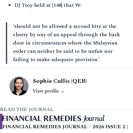
DJ Troy held at [148] that W:
‘should not be allowed a second bite at the
cherry by way of an appeal through the back
door in circumstances where the Malaysian
order can neither be said to be unfair nor
failing to make adequate provision.’
Sophie Cullis (QEB)
View profile →
READ THE JOURNAL
FINANCIAL REMEDIES JOURNAL – 2026 ISSUE 2 |