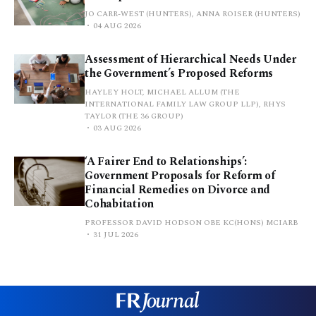
JO CARR-WEST (HUNTERS), ANNA ROISER (HUNTERS)
04 AUG 2026
Assessment of Hierarchical Needs Under
the Government’s Proposed Reforms
HAYLEY HOLT, MICHAEL ALLUM (THE
INTERNATIONAL FAMILY LAW GROUP LLP), RHYS
TAYLOR (THE 36 GROUP)
03 AUG 2026
‘A Fairer End to Relationships’:
Government Proposals for Reform of
Financial Remedies on Divorce and
Cohabitation
PROFESSOR DAVID HODSON OBE KC(HONS) MCIARB
31 JUL 2026