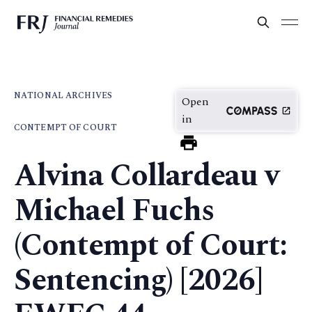
NATIONAL ARCHIVES
Open
in
CONTEMPT OF COURT
Alvina Collardeau v
Michael Fuchs
(Contempt of Court:
Sentencing) [2026]