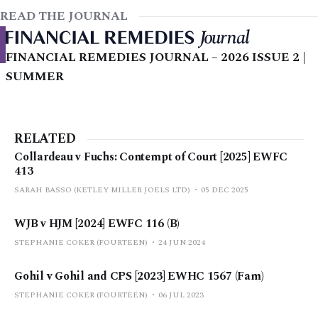
READ THE JOURNAL
FINANCIAL REMEDIES JOURNAL – 2026 ISSUE 2 |
SUMMER
RELATED
Collardeau v Fuchs: Contempt of Court [2025] EWFC
413
SARAH BASSO (KETLEY MILLER JOELS LTD)
05 DEC 2025
WJB v HJM [2024] EWFC 116 (B)
STEPHANIE COKER (FOURTEEN)
24 JUN 2024
Gohil v Gohil and CPS [2023] EWHC 1567 (Fam)
STEPHANIE COKER (FOURTEEN)
06 JUL 2023