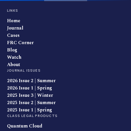
LINKS
Home
Journal
Cases
FRC Corner
Blog
Watch
About
JOURNAL ISSUES
2026 Issue 2 | Summer
2026 Issue 1 | Spring
2025 Issue 3 | Winter
2025 Issue 2 | Summer
2025 Issue 1 | Spring
CLASS LEGAL PRODUCTS
Quantum Cloud