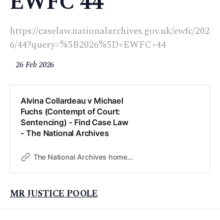
EWFC 44
https://caselaw.nationalarchives.gov.uk/ewfc/202
6/44?query=%5B2026%5D+EWFC+44
26 Feb 2026
Alvina Collardeau v Michael
Fuchs (Contempt of Court:
Sentencing) - Find Case Law
- The National Archives
The National Archives home page
MR JUSTICE POOLE