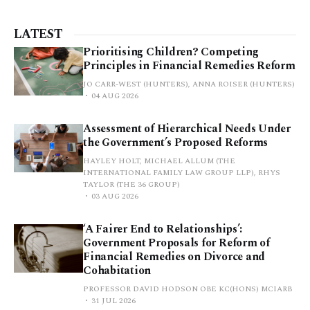
LATEST
Prioritising Children? Competing
Principles in Financial Remedies Reform
JO CARR-WEST (HUNTERS), ANNA ROISER (HUNTERS)
04 AUG 2026
Assessment of Hierarchical Needs Under
the Government’s Proposed Reforms
HAYLEY HOLT, MICHAEL ALLUM (THE
INTERNATIONAL FAMILY LAW GROUP LLP), RHYS
TAYLOR (THE 36 GROUP)
03 AUG 2026
‘A Fairer End to Relationships’:
Government Proposals for Reform of
Financial Remedies on Divorce and
Cohabitation
PROFESSOR DAVID HODSON OBE KC(HONS) MCIARB
31 JUL 2026