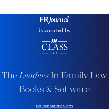
is curated by
The
Leaders
In Family Law
Books & Software
EXPLORE OUR PRODUCTS