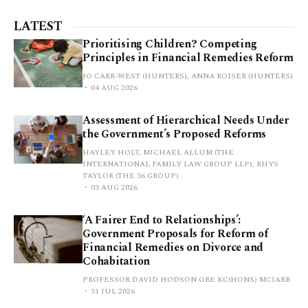
LATEST
Prioritising Children? Competing
Principles in Financial Remedies Reform
JO CARR-WEST (HUNTERS), ANNA ROISER (HUNTERS)
04 AUG 2026
Assessment of Hierarchical Needs Under
the Government’s Proposed Reforms
HAYLEY HOLT, MICHAEL ALLUM (THE
INTERNATIONAL FAMILY LAW GROUP LLP), RHYS
TAYLOR (THE 36 GROUP)
03 AUG 2026
‘A Fairer End to Relationships’:
Government Proposals for Reform of
Financial Remedies on Divorce and
Cohabitation
PROFESSOR DAVID HODSON OBE KC(HONS) MCIARB
31 JUL 2026