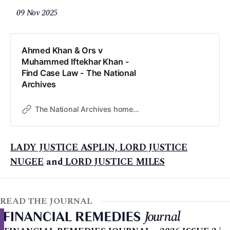
09 Nov 2025
Ahmed Khan & Ors v
Muhammed Iftekhar Khan -
Find Case Law - The National
Archives
The National Archives home page
LADY JUSTICE ASPLIN, LORD JUSTICE
NUGEE
and
LORD JUSTICE MILES
READ THE JOURNAL