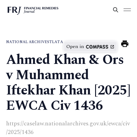
NATIONAL ARCHIVES
TLATA
Open in
Ahmed Khan & Ors
v Muhammed
Iftekhar Khan [2025]
EWCA Civ 1436
https://caselaw.nationalarchives.gov.uk/ewca/civ
/2025/1436