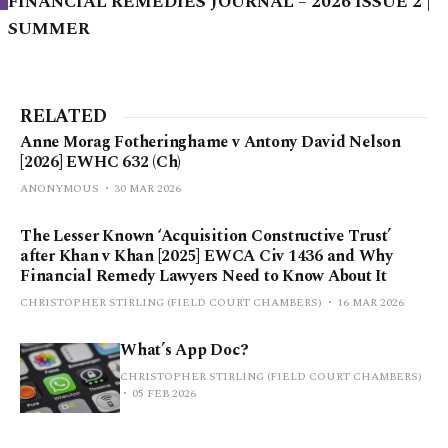
FINANCIAL REMEDIES JOURNAL – 2026 ISSUE 2 |
SUMMER
RELATED
Anne Morag Fotheringhame v Antony David Nelson
[2026] EWHC 632 (Ch)
ANONYMOUS
30 MAR 2026
The Lesser Known ‘Acquisition Constructive Trust’
after Khan v Khan [2025] EWCA Civ 1436 and Why
Financial Remedy Lawyers Need to Know About It
CHRISTOPHER STIRLING (FIELD COURT CHAMBERS)
16 MAR 2026
What’s App Doc?
CHRISTOPHER STIRLING (FIELD COURT CHAMBERS)
05 FEB 2026