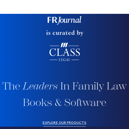
is curated by
The
Leaders
In Family Law
Books & Software
EXPLORE OUR PRODUCTS