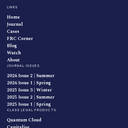
LINKS
Home
Journal
Cases
FRC Corner
Blog
Watch
About
JOURNAL ISSUES
2026 Issue 2 | Summer
2026 Issue 1 | Spring
2025 Issue 3 | Winter
2025 Issue 2 | Summer
2025 Issue 1 | Spring
CLASS LEGAL PRODUCTS
Quantum Cloud
Capitalise