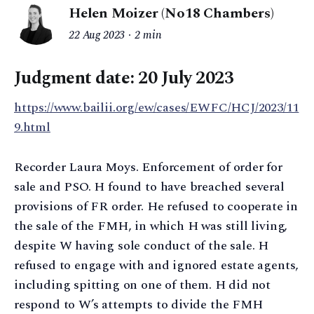
Helen Moizer (No18 Chambers)
22 Aug 2023
2 min
Judgment date: 20 July 2023
https://www.bailii.org/ew/cases/EWFC/HCJ/2023/11
9.html
Recorder Laura Moys. Enforcement of order for
sale and PSO. H found to have breached several
provisions of FR order. He refused to cooperate in
the sale of the FMH, in which H was still living,
despite W having sole conduct of the sale. H
refused to engage with and ignored estate agents,
including spitting on one of them. H did not
respond to W’s attempts to divide the FMH