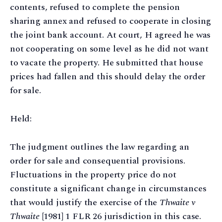
contents, refused to complete the pension
sharing annex and refused to cooperate in closing
the joint bank account. At court, H agreed he was
not cooperating on some level as he did not want
to vacate the property. He submitted that house
prices had fallen and this should delay the order
for sale.
Held:
The judgment outlines the law regarding an
order for sale and consequential provisions.
Fluctuations in the property price do not
constitute a significant change in circumstances
that would justify the exercise of the
Thwaite v
Thwaite
[1981] 1 FLR 26 jurisdiction in this case.