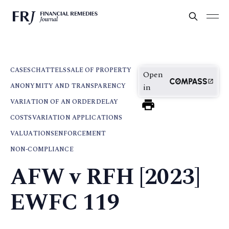
CASES
CHATTELS
SALE OF PROPERTY
Open
ANONYMITY AND TRANSPARENCY
in
VARIATION OF AN ORDER
DELAY
COSTS
VARIATION APPLICATIONS
VALUATIONS
ENFORCEMENT
NON-COMPLIANCE
AFW v RFH [2023]
EWFC 119