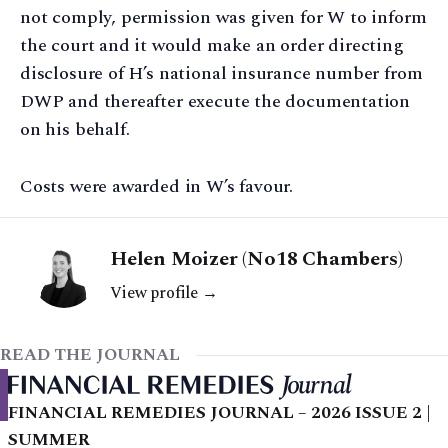
not comply, permission was given for W to inform
the court and it would make an order directing
disclosure of H’s national insurance number from
DWP and thereafter execute the documentation
on his behalf.
Costs were awarded in W’s favour.
Helen Moizer (No18 Chambers)
View profile →
READ THE JOURNAL
FINANCIAL REMEDIES JOURNAL – 2026 ISSUE 2 |
SUMMER