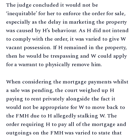
The judge concluded it would not be
‘inequitable’ for her to enforce the order for sale,
especially as the delay in marketing the property
was caused by H’s behaviour. As H did not intend
to comply with the order, it was varied to give W
vacant possession. If H remained in the property,
then he would be trespassing and W could apply
for a warrant to physically remove him.
When considering the mortgage payments whilst
a sale was pending, the court weighed up H
paying to rent privately alongside the fact it
would not be appropriate for W to move back to
the FMH due to H allegedly stalking W. The
order requiring H to pay all of the mortgage and
outgoings on the FMH was varied to state that