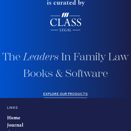
is curated by
The
Leaders
In Family Law
Books & Software
EXPLORE OUR PRODUCTS
LINKS
Home
Journal