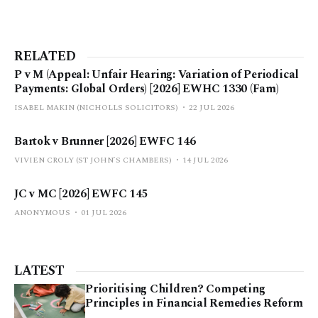
RELATED
P v M (Appeal: Unfair Hearing: Variation of Periodical
Payments: Global Orders) [2026] EWHC 1330 (Fam)
ISABEL MAKIN (NICHOLLS SOLICITORS)
22 JUL 2026
Bartok v Brunner [2026] EWFC 146
VIVIEN CROLY (ST JOHN’S CHAMBERS)
14 JUL 2026
JC v MC [2026] EWFC 145
ANONYMOUS
01 JUL 2026
LATEST
Prioritising Children? Competing
Principles in Financial Remedies Reform