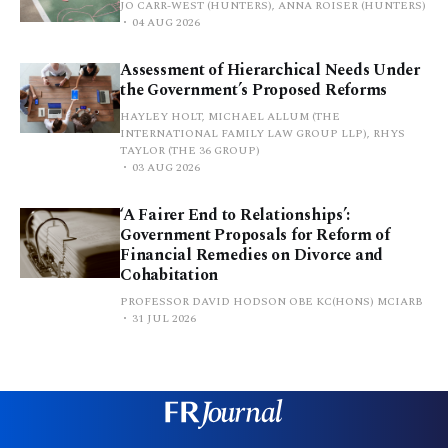
JO CARR-WEST (HUNTERS), ANNA ROISER (HUNTERS)
04 AUG 2026
Assessment of Hierarchical Needs Under
the Government’s Proposed Reforms
HAYLEY HOLT, MICHAEL ALLUM (THE
INTERNATIONAL FAMILY LAW GROUP LLP), RHYS
TAYLOR (THE 36 GROUP)
03 AUG 2026
‘A Fairer End to Relationships’:
Government Proposals for Reform of
Financial Remedies on Divorce and
Cohabitation
PROFESSOR DAVID HODSON OBE KC(HONS) MCIARB
31 JUL 2026