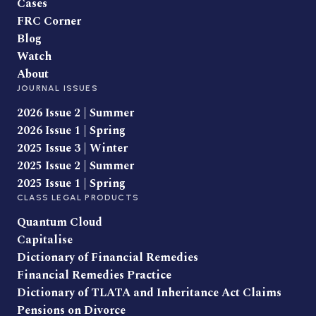
Cases
FRC Corner
Blog
Watch
About
JOURNAL ISSUES
2026 Issue 2 | Summer
2026 Issue 1 | Spring
2025 Issue 3 | Winter
2025 Issue 2 | Summer
2025 Issue 1 | Spring
CLASS LEGAL PRODUCTS
Quantum Cloud
Capitalise
Dictionary of Financial Remedies
Financial Remedies Practice
Dictionary of TLATA and Inheritance Act Claims
Pensions on Divorce