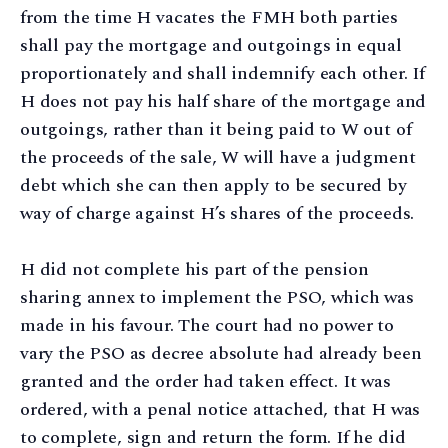
from the time H vacates the FMH both parties
shall pay the mortgage and outgoings in equal
proportionately and shall indemnify each other. If
H does not pay his half share of the mortgage and
outgoings, rather than it being paid to W out of
the proceeds of the sale, W will have a judgment
debt which she can then apply to be secured by
way of charge against H’s shares of the proceeds.
H did not complete his part of the pension
sharing annex to implement the PSO, which was
made in his favour. The court had no power to
vary the PSO as decree absolute had already been
granted and the order had taken effect. It was
ordered, with a penal notice attached, that H was
to complete, sign and return the form. If he did