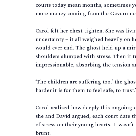
courts today mean months, sometimes year
more money coming from the Government fo
Carol felt her chest tighten. She was livi
uncertainty – it all weighed heavily on h
would ever end. The ghost held up a mirr
shoulders slumped with stress. Then it 
impressionable, absorbing the tension 
‘The children are suffering too,’ the gho
harder it is for them to feel safe, to trust.’
Carol realised how deeply this ongoing c
she and David argued, each court date th
of stress on their young hearts. It wasn’t
brunt.