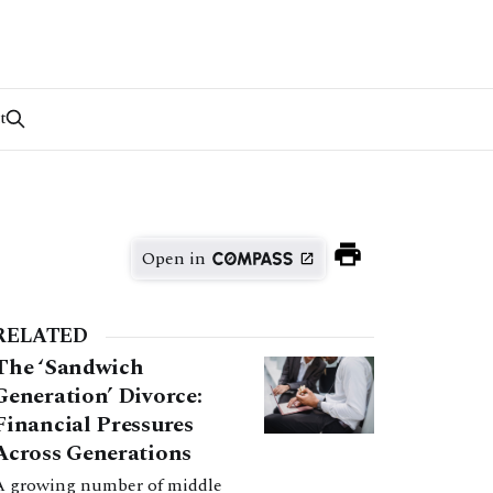
t
Open in
RELATED
The ‘Sandwich
Generation’ Divorce:
Financial Pressures
Across Generations
A growing number of middle