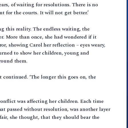
s, of waiting for resolutions. There is no
r the courts. It will not get better.’
ng this reality. The endless waiting, the
er. More than once, she had wondered if it
or, showing Carol her reflection – eyes weary,
turned to show her children, young and
around them.
st continued. ‘The longer this goes on, the
onflict was affecting her children. Each time
at passed without resolution, was another layer
 fair, she thought, that they should bear the