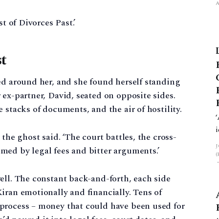
st of Divorces Past.’
st
ed around her, and she found herself standing
 ex-partner, David, seated on opposite sides.
 stacks of documents, and the air of hostility.
the ghost said. ‘The court battles, the cross-
med by legal fees and bitter arguments.’
ell. The constant back-and-forth, each side
iran emotionally and financially. Tens of
process – money that could have been used for