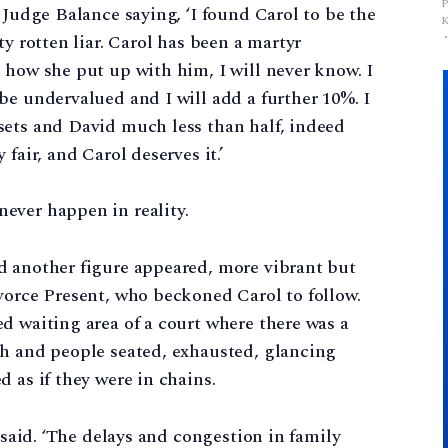
 Judge Balance saying, ‘I found Carol to be the
ty rotten liar. Carol has been a martyr
 how she put up with him, I will never know. I
be undervalued and I will add a further 10%. I
sets and David much less than half, indeed
fair, and Carol deserves it.’
ever happen in reality.
d another figure appeared, more vibrant but
vorce Present, who beckoned Carol to follow.
d waiting area of a court where there was a
gh and people seated, exhausted, glancing
 as if they were in chains.
t said. ‘The delays and congestion in family