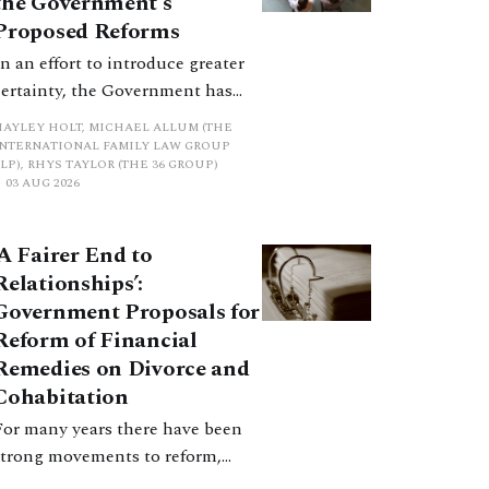
the Government’s
Proposed Reforms
In an effort to introduce greater
certainty, the Government has
proposed a new hierarchical
HAYLEY HOLT, MICHAEL ALLUM (THE
approach to be undertaken by the
INTERNATIONAL FAMILY LAW GROUP
LP), RHYS TAYLOR (THE 36 GROUP)
court when considering needs.
03 AUG 2026
The authors question whether, in
ractice, it will be easy to police
‘A Fairer End to
such a distinction. Family lawyers
Relationships’:
are nothing if not creative.
Government Proposals for
Reform of Financial
Remedies on Divorce and
Cohabitation
For many years there have been
strong movements to reform,
improve and make clearer and