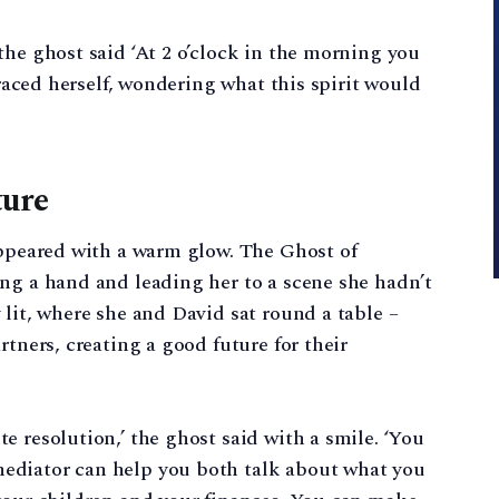
the ghost said ‘At 2 o’clock in the morning you
braced herself, wondering what this spirit would
ture
appeared with a warm glow. The Ghost of
ng a hand and leading her to a scene she hadn’t
 lit, where she and David sat round a table –
rtners, creating a good future for their
e resolution,’ the ghost said with a smile. ‘You
ediator can help you both talk about what you