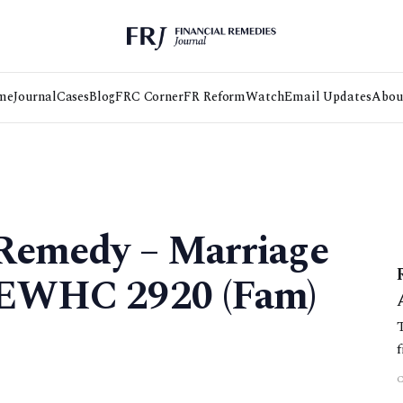
me
Journal
Cases
Blog
FRC Corner
FR Reform
Watch
Email Updates
Abou
 Remedy – Marriage
] EWHC 2920 (Fam)