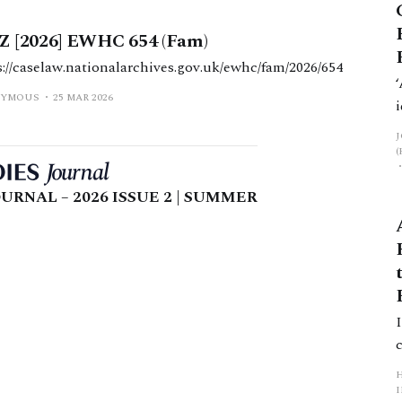
 Z [2026] EWHC 654 (Fam)
s://caselaw.nationalarchives.gov.uk/ewhc/fam/2026/654
YMOUS
25 MAR 2026
URNAL – 2026 ISSUE 2 | SUMMER