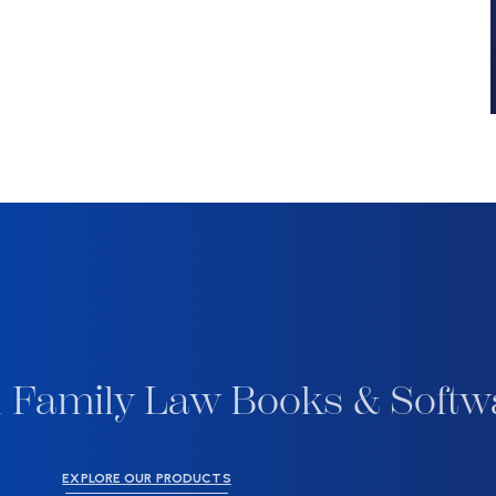
 Family Law Books & Softw
EXPLORE OUR PRODUCTS