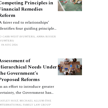
Competing Principles in
Financial Remedies
Reform
‘A fairer end to relationships’
identifies four guiding principles,
and these can pull in different
JO CARR-WEST (HUNTERS), ANNA ROISER
directions. Whilst the
(HUNTERS)
04 AUG 2026
consultation does not explain
how the principles have been
balanced with one another, such
Assessment of
an analysis is essential to
Hierarchical Needs Under
promote a coherent framework.
the Government’s
Proposed Reforms
In an effort to introduce greater
certainty, the Government has
proposed a new hierarchical
HAYLEY HOLT, MICHAEL ALLUM (THE
approach to be undertaken by the
INTERNATIONAL FAMILY LAW GROUP