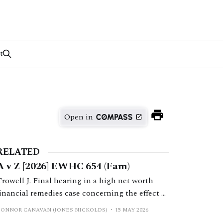
t
Open in
RELATED
A v Z [2026] EWHC 654 (Fam)
Trowell J. Final hearing in a high net worth
financial remedies case concerning the effect of
a prenuptial agreement on shares transferred to
CONNOR CANAVAN (JONES NICKOLDS)
15 MAY 2026
the husband in companies forming part of the