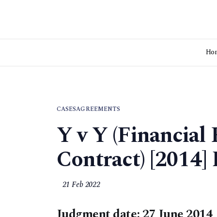
Ho
CASES
AGREEMENTS
Y v Y (Financial
Contract) [2014
21 Feb 2022
Judgment date: 27 June 2014