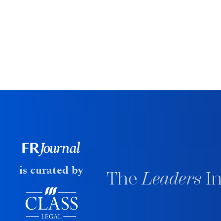
is curated by
The
Leaders
In