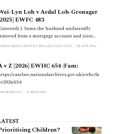
wife’s family business group during the
Wei-Lyn Loh v Ardal Loh-Gronager
marriage.
[2025] EWFC 483
Cusworth J. Sums the husband unilaterally
removed from a mortgage account and joint
bank accounts during the marriage are held to
SARAH BASSO (KETLEY MILLER JOELS LTD)
28 APR 2026
be part of his entitlement under a pre-nuptial
agreement, partially due to conduct findings.
A v Z [2026] EWHC 654 (Fam)
https://caselaw.nationalarchives.gov.uk/ewhc/fa
m/2026/654
ANONYMOUS
25 MAR 2026
LATEST
Prioritising Children?