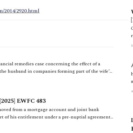
m/2014/2920.html
nancial remedies case concerning the effect of a
the husband in companies forming part of the wife’s
[2025] EWFC 483
moved from a mortgage account and joint bank
rt of his entitlement under a pre-nuptial agreement,