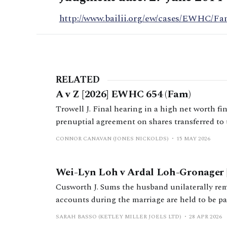
http://www.bailii.org/ew/cases/EWHC/Fa
RELATED
A v Z [2026] EWHC 654 (Fam)
Trowell J. Final hearing in a high net worth fi
prenuptial agreement on shares transferred to 
family business group during the marriage.
CONNOR CANAVAN (JONES NICKOLDS)
15 MAY 2026
Wei-Lyn Loh v Ardal Loh-Gronager 
Cusworth J. Sums the husband unilaterally re
accounts during the marriage are held to be pa
partially due to conduct findings.
SARAH BASSO (KETLEY MILLER JOELS LTD)
28 APR 2026