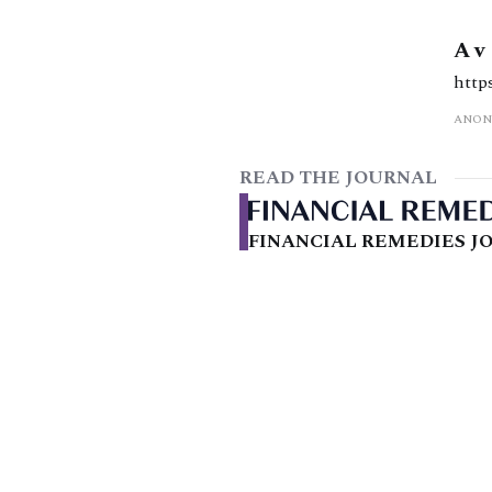
A v
http
ANON
READ THE JOURNAL
FINANCIAL REMEDIES JO