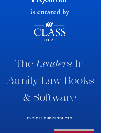
is curated by
The
Leaders
In
Family Law Books
& Software
EXPLORE OUR PRODUCTS