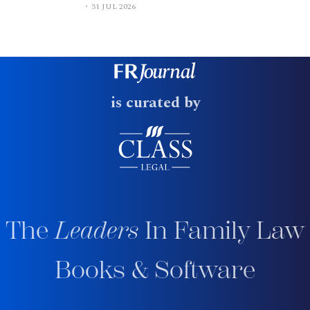
31 JUL 2026
is curated by
The
Leaders
In Family Law
Books & Software