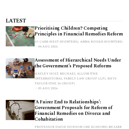
LATEST
Prioritising Children? Competing
Principles in Financial Remedies Reform
JO CARR-WEST (HUNTERS), ANNA ROISER (HUNTERS)
04 AUG 2026
Assessment of Hierarchical Needs Under
the Government’s Proposed Reforms
HAYLEY HOLT, MICHAEL ALLUM (THE
INTERNATIONAL FAMILY LAW GROUP LLP), RHYS
TAYLOR (THE 36 GROUP)
03 AUG 2026
‘A Fairer End to Relationships’:
Government Proposals for Reform of
Financial Remedies on Divorce and
Cohabitation
PROFESSOR DAVID HODSON OBE KC(HONS) MCIARB