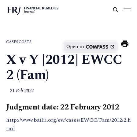
CASES
COSTS
Open in
X v Y [2012] EWCC
2 (Fam)
21 Feb 2022
Judgment date: 22 February 2012
http://www.bailii.org/ew/cases/EWCC/Fam/2012/2.h
tml