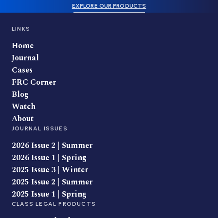
EXPLORE OUR PRODUCTS
LINKS
Home
Journal
Cases
FRC Corner
Blog
Watch
About
JOURNAL ISSUES
2026 Issue 2 | Summer
2026 Issue 1 | Spring
2025 Issue 3 | Winter
2025 Issue 2 | Summer
2025 Issue 1 | Spring
CLASS LEGAL PRODUCTS