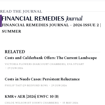
READ THE JOURNAL
FINANCIAL REMEDIES JOURNAL – 2026 ISSUE 2 |
SUMMER
RELATED
Costs and Calderbank Offers: The Current Landscape
VICTORIA FLOWERS (HARCOURT CHAMBERS), EVA STUART
29 JUN 2026
Costs in Needs Cases: Persistent Reluctance
PHILIP TAIT (29 BEDFORD ROW)
29 JUN 2026
KMR v AER [2026] EWFC 10 (B)
CHLOE WILSON (ST JOHN'S CHAMBERS)
15 MAY 2026