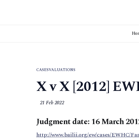
Ho
CASES
VALUATIONS
X v X [2012] EW
21 Feb 2022
Judgment date: 16 March 201
http://www.bailii.org/ew/cases/EWHC/Fa