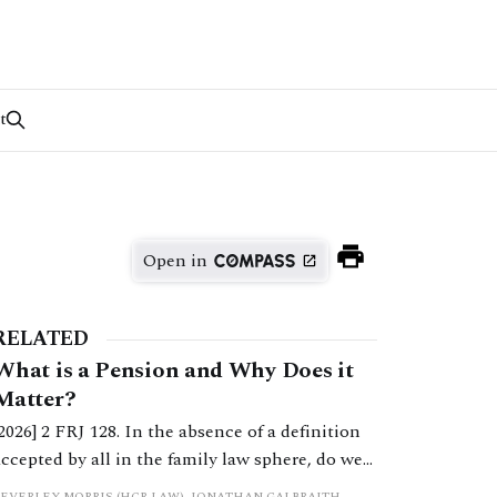
t
Open in
RELATED
What is a Pension and Why Does it
Matter?
[2026] 2 FRJ 128. In the absence of a definition
accepted by all in the family law sphere, do we
all into error in a strict categorisation of this
BEVERLEY MORRIS (HCR LAW), JONATHAN GALBRAITH