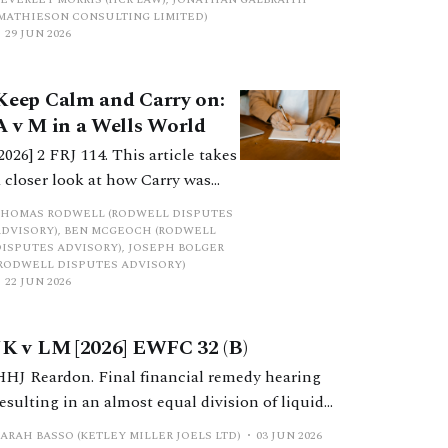
complex asset category?
(MATHIESON CONSULTING LIMITED)
29 JUN 2026
Keep Calm and Carry on:
A v M in a Wells World
[2026] 2 FRJ 114. This article takes
a closer look at how Carry was
shared in the cases of A v M and
THOMAS RODWELL (RODWELL DISPUTES
ED v AP, and the different
ADVISORY), BEN MCGEOCH (RODWELL
DISPUTES ADVISORY), JOSEPH BOLGER
approaches adopted for its
(RODWELL DISPUTES ADVISORY)
assessment. It concludes by
22 JUN 2026
proposing an alternative method
by which Carry can be shared
JK v LM [2026] EWFC 32 (B)
when the timing of future
HHJ Reardon. Final financial remedy hearing
receipts is unknown.
resulting in an almost equal division of liquid
marital assets following numerous irrelevant
SARAH BASSO (KETLEY MILLER JOELS LTD)
03 JUN 2026