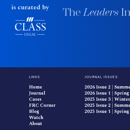
is curated by
The
Leaders
In
LINKS
JOURNAL ISSUES
Home
2026 Issue 2 | Summ
Journal
2026 Issue 1 | Spring
Cases
2025 Issue 3 | Winter
FRC Corner
2025 Issue 2 | Summ
Blog
2025 Issue 1 | Spring
Watch
About