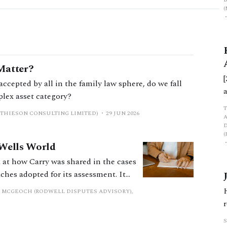
Matter?
accepted by all in the family law sphere, do we fall
mplex asset category?
ATHIESON CONSULTING LIMITED)
29 JUN 2026
 Wells World
ok at how Carry was shared in the cases
ches adopted for its assessment. It
 by which Carry can be shared when
 MCGEOCH (RODWELL DISPUTES ADVISORY),