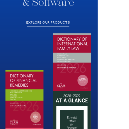
& Software
EXPLORE OUR PRODUCTS