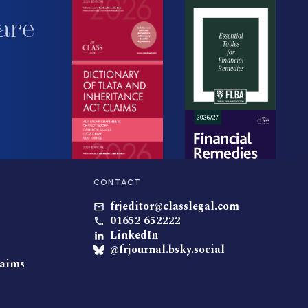
are
CONTACT
frjeditor@classlegal.com
01652 652222
LinkedIn
@frjournal.bsky.social
laims