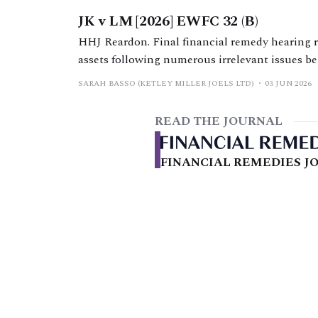
JK v LM [2026] EWFC 32 (B)
HHJ Reardon. Final financial remedy hearing re
assets following numerous irrelevant issues bei
SARAH BASSO (KETLEY MILLER JOELS LTD)
03 JUN 2026
READ THE JOURNAL
FINANCIAL REMEDIES JO