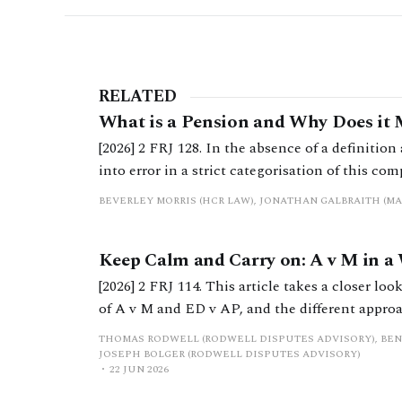
RELATED
What is a Pension and Why Does it 
[2026] 2 FRJ 128. In the absence of a definition 
into error in a strict categorisation of this co
BEVERLEY MORRIS (HCR LAW), JONATHAN GALBRAITH (M
Keep Calm and Carry on: A v M in a
[2026] 2 FRJ 114. This article takes a closer lo
of A v M and ED v AP, and the different approa
concludes by proposing an alternative method
THOMAS RODWELL (RODWELL DISPUTES ADVISORY), BEN
the timing of future receipts is unknown.
JOSEPH BOLGER (RODWELL DISPUTES ADVISORY)
22 JUN 2026