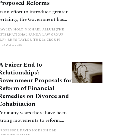
Proposed Reforms
In an effort to introduce greater
certainty, the Government has
proposed a new hierarchical
HAYLEY HOLT, MICHAEL ALLUM (THE
approach to be undertaken by the
INTERNATIONAL FAMILY LAW GROUP
LP), RHYS TAYLOR (THE 36 GROUP)
court when considering needs.
03 AUG 2026
The authors question whether, in
ractice, it will be easy to police
‘A Fairer End to
such a distinction. Family lawyers
Relationships’:
are nothing if not creative.
Government Proposals for
Reform of Financial
Remedies on Divorce and
Cohabitation
For many years there have been
strong movements to reform,
improve and make clearer and
PROFESSOR DAVID HODSON OBE