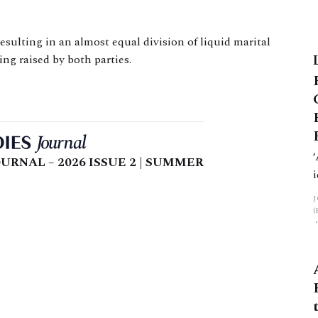
sulting in an almost equal division of liquid marital
ng raised by both parties.
URNAL – 2026 ISSUE 2 | SUMMER