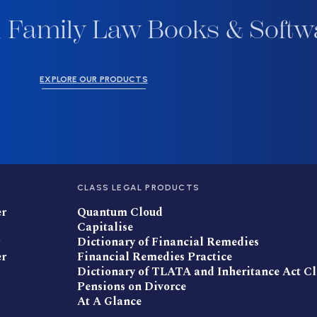
 Family Law Books & Softw
EXPLORE OUR PRODUCTS
CLASS LEGAL PRODUCTS
er
Quantum Cloud
Capitalise
Dictionary of Financial Remedies
er
Financial Remedies Practice
Dictionary of TLATA and Inheritance Act C
Pensions on Divorce
At A Glance