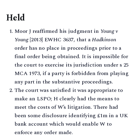
Held
Moor J reaffirmed his judgment in
Young v
Young
[2013] EWHC 3637, that a
Hadkinson
order has no place in proceedings prior to a
final order being obtained. It is impossible for
the court to exercise its jurisdiction under s 25
MCA 1973, if a party is forbidden from playing
any part in the substantive proceedings.
The court was satisfied it was appropriate to
make an LSPO; H clearly had the means to
meet the costs of W’s litigation. There had
been some disclosure identifying £1m in a UK
bank account which would enable W to
enforce any order made.