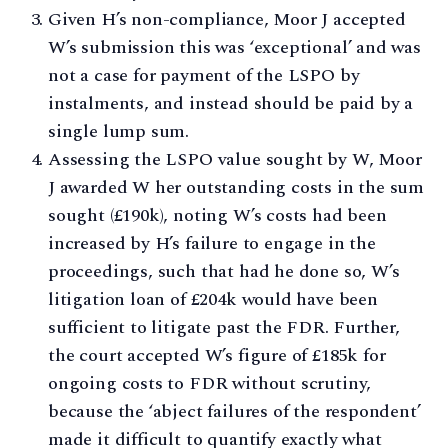
Given H’s non-compliance, Moor J accepted
W’s submission this was ‘exceptional’ and was
not a case for payment of the LSPO by
instalments, and instead should be paid by a
single lump sum.
Assessing the LSPO value sought by W, Moor
J awarded W her outstanding costs in the sum
sought (£190k), noting W’s costs had been
increased by H’s failure to engage in the
proceedings, such that had he done so, W’s
litigation loan of £204k would have been
sufficient to litigate past the FDR. Further,
the court accepted W’s figure of £185k for
ongoing costs to FDR without scrutiny,
because the ‘abject failures of the respondent’
made it difficult to quantify exactly what