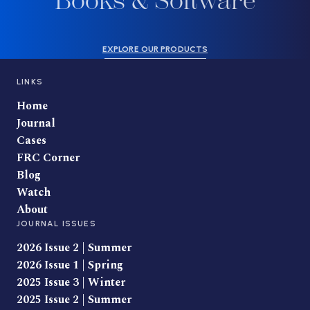
Books & Software
EXPLORE OUR PRODUCTS
LINKS
Home
Journal
Cases
FRC Corner
Blog
Watch
About
JOURNAL ISSUES
2026 Issue 2 | Summer
2026 Issue 1 | Spring
2025 Issue 3 | Winter
2025 Issue 2 | Summer