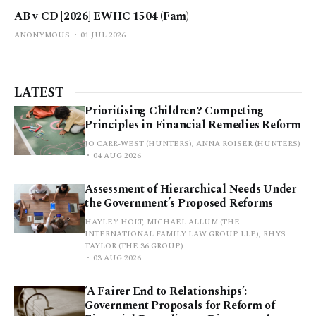
AB v CD [2026] EWHC 1504 (Fam)
ANONYMOUS
01 JUL 2026
LATEST
Prioritising Children? Competing
Principles in Financial Remedies Reform
JO CARR-WEST (HUNTERS), ANNA ROISER (HUNTERS)
04 AUG 2026
Assessment of Hierarchical Needs Under
the Government’s Proposed Reforms
HAYLEY HOLT, MICHAEL ALLUM (THE
INTERNATIONAL FAMILY LAW GROUP LLP), RHYS
TAYLOR (THE 36 GROUP)
03 AUG 2026
‘A Fairer End to Relationships’:
Government Proposals for Reform of