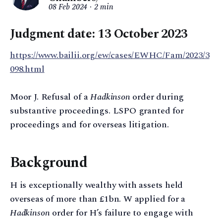
08 Feb 2024
2 min
Judgment date: 13 October 2023
https://www.bailii.org/ew/cases/EWHC/Fam/2023/3
098.html
Moor J. Refusal of a
Hadkinson
order during
substantive proceedings. LSPO granted for
proceedings and for overseas litigation.
Background
H is exceptionally wealthy with assets held
overseas of more than £1bn. W applied for a
Hadkinson
order for H’s failure to engage with