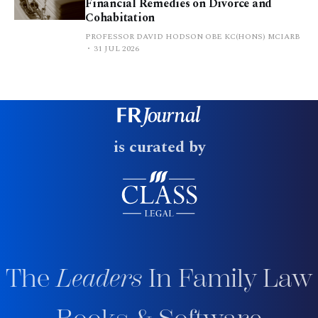
Financial Remedies on Divorce and
Cohabitation
PROFESSOR DAVID HODSON OBE KC(HONS) MCIARB
31 JUL 2026
is curated by
The
Leaders
In Family Law