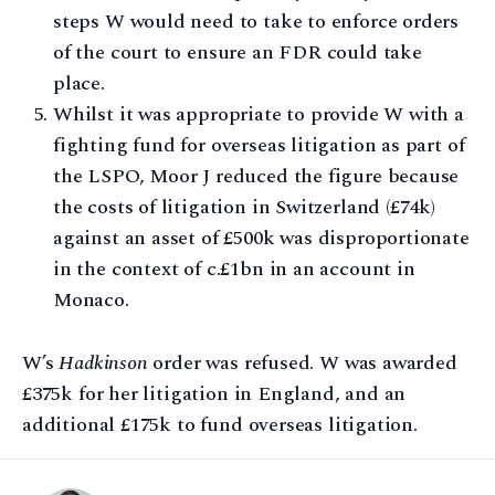
steps W would need to take to enforce orders
of the court to ensure an FDR could take
place.
Whilst it was appropriate to provide W with a
fighting fund for overseas litigation as part of
the LSPO, Moor J reduced the figure because
the costs of litigation in Switzerland (£74k)
against an asset of £500k was disproportionate
in the context of c.£1bn in an account in
Monaco.
W’s
Hadkinson
order was refused. W was awarded
£375k for her litigation in England, and an
additional £175k to fund overseas litigation.