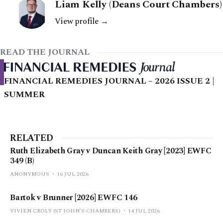
Liam Kelly (Deans Court Chambers)
View profile →
READ THE JOURNAL
FINANCIAL REMEDIES JOURNAL – 2026 ISSUE 2 |
SUMMER
RELATED
Ruth Elizabeth Gray v Duncan Keith Gray [2023] EWFC
349 (B)
ANONYMOUS
16 JUL 2026
Bartok v Brunner [2026] EWFC 146
VIVIEN CROLY (ST JOHN’S CHAMBERS)
14 JUL 2026