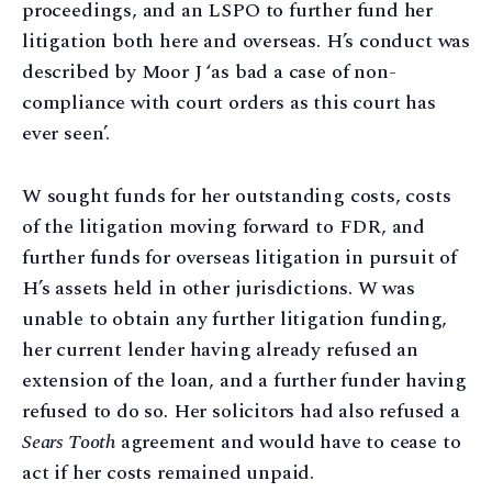
proceedings, and an LSPO to further fund her
litigation both here and overseas. H’s conduct was
described by Moor J ‘as bad a case of non-
compliance with court orders as this court has
ever seen’.
W sought funds for her outstanding costs, costs
of the litigation moving forward to FDR, and
further funds for overseas litigation in pursuit of
H’s assets held in other jurisdictions. W was
unable to obtain any further litigation funding,
her current lender having already refused an
extension of the loan, and a further funder having
refused to do so. Her solicitors had also refused a
Sears Tooth
agreement and would have to cease to
act if her costs remained unpaid.