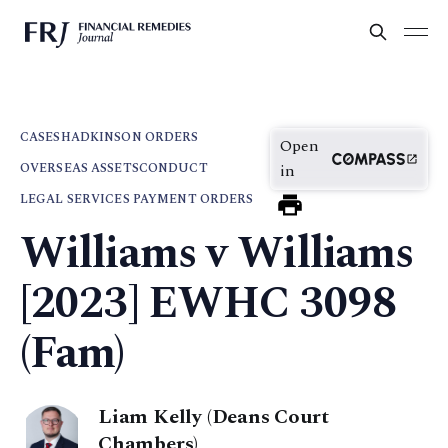
CASES
HADKINSON ORDERS
Open
OVERSEAS ASSETS
CONDUCT
in
LEGAL SERVICES PAYMENT ORDERS
Williams v Williams
[2023] EWHC 3098
(Fam)
Liam Kelly (Deans Court
Chambers)