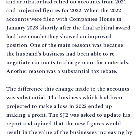
and arbitrator had relied on accounts from 2021
and projected figures for 2022. When the 2022
accounts were filed with Companies House in
January 2023 (shortly after the final arbitral award
had been made) they showed an improved
position. One of the main reasons was because
the husband’s business had been able to re-
negotiate contracts to charge more for materials.
Another reason was a substantial tax rebate.
The difference this change made to the accounts
was substantial. The business which had been
projected to make a loss in 2022 ended up
making a profit. The SJE was asked to update his
report and opined that the new figures would
result in the value of the businesses increasing by