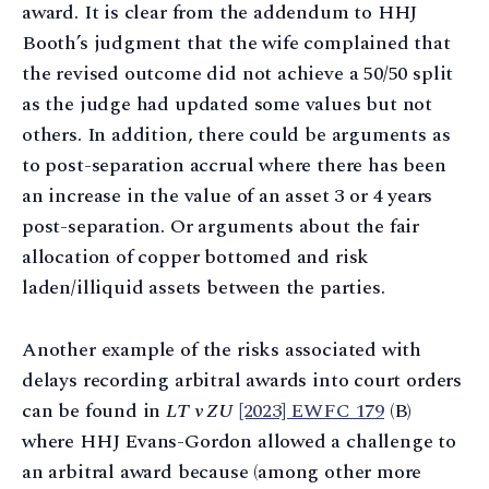
award. It is clear from the addendum to HHJ
Booth’s judgment that the wife complained that
the revised outcome did not achieve a 50/50 split
as the judge had updated some values but not
others. In addition, there could be arguments as
to post-separation accrual where there has been
an increase in the value of an asset 3 or 4 years
post-separation. Or arguments about the fair
allocation of copper bottomed and risk
laden/illiquid assets between the parties.
Another example of the risks associated with
delays recording arbitral awards into court orders
can be found in
LT v ZU
[2023] EWFC 179
(B)
where HHJ Evans-Gordon allowed a challenge to
an arbitral award because (among other more