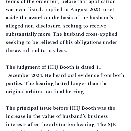
terms of the order but, before that application
was even listed, applied in August 2023 to set
aside the award on the basis of the husband’s
alleged non-disclosure, seeking to receive
substantially more. The husband cross-applied
seeking to be relieved of his obligations under
the award and to pay less.
The judgment of HHJ Booth is dated 11
December 2024. He heard oral evidence from both
parties. The hearing lasted longer than the
original arbitration final hearing.
The principal issue before HHJ Booth was the
increase in the value of husband’s business
interests after the arbitration hearing. The SJE