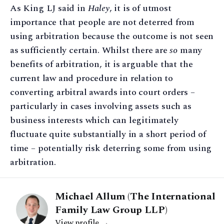
As King LJ said in
Haley
, it is of utmost
importance that people are not deterred from
using arbitration because the outcome is not seen
as sufficiently certain. Whilst there are
so
many
benefits of arbitration, it is arguable that the
current law and procedure in relation to
converting arbitral awards into court orders –
particularly in cases involving assets such as
business interests which can legitimately
fluctuate quite substantially in a short period of
time – potentially risk deterring some from using
arbitration.
Michael Allum (The International
Family Law Group LLP)
View profile →