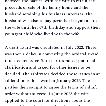
between the parties, with the wife to retain the
proceeds of sale of the family home and the
husband retaining his business interests. The
husband was also to pay periodical payments to
the wife until her 67th birthday and support their
youngest child who lived with the wife.
A draft award was circulated in July 2022. There
was then a delay in converting the arbitral award
into a court order. Both parties raised points of
clarification and asked for other issues to be
decided. The arbitrator decided those issues in an
addendum to his award in January 2023. The
parties then sought to agree the terms of a draft
order without success. In June 2023 the wife
applied to the court for directions about the