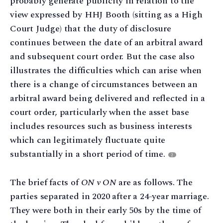
probably generate publicity in relation to the
view expressed by HHJ Booth (sitting as a High
Court Judge) that the duty of disclosure
continues between the date of an arbitral award
and subsequent court order. But the case also
illustrates the difficulties which can arise when
there is a change of circumstances between an
arbitral award being delivered and reflected in a
court order, particularly when the asset base
includes resources such as business interests
which can legitimately fluctuate quite
substantially in a short period of time.
2
The brief facts of
ON v ON
are as follows. The
parties separated in 2020 after a 24-year marriage.
They were both in their early 50s by the time of