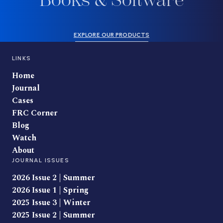
Books & Software
EXPLORE OUR PRODUCTS
LINKS
Home
Journal
Cases
FRC Corner
Blog
Watch
About
JOURNAL ISSUES
2026 Issue 2 | Summer
2026 Issue 1 | Spring
2025 Issue 3 | Winter
2025 Issue 2 | Summer