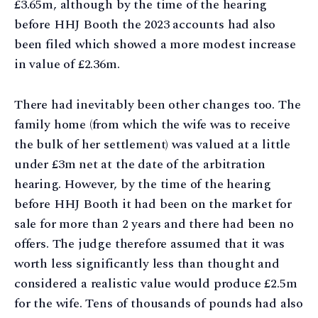
£3.65m, although by the time of the hearing
before HHJ Booth the 2023 accounts had also
been filed which showed a more modest increase
in value of £2.36m.
There had inevitably been other changes too. The
family home (from which the wife was to receive
the bulk of her settlement) was valued at a little
under £3m net at the date of the arbitration
hearing. However, by the time of the hearing
before HHJ Booth it had been on the market for
sale for more than 2 years and there had been no
offers. The judge therefore assumed that it was
worth less significantly less than thought and
considered a realistic value would produce £2.5m
for the wife. Tens of thousands of pounds had also