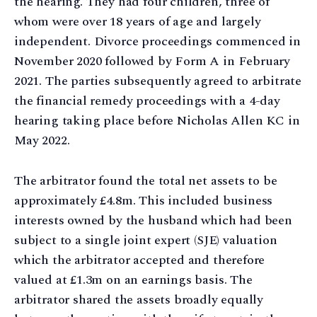
the hearing. They had four children, three of
whom were over 18 years of age and largely
independent. Divorce proceedings commenced in
November 2020 followed by Form A in February
2021. The parties subsequently agreed to arbitrate
the financial remedy proceedings with a 4-day
hearing taking place before Nicholas Allen KC in
May 2022.
The arbitrator found the total net assets to be
approximately £4.8m. This included business
interests owned by the husband which had been
subject to a single joint expert (SJE) valuation
which the arbitrator accepted and therefore
valued at £1.3m on an earnings basis. The
arbitrator shared the assets broadly equally