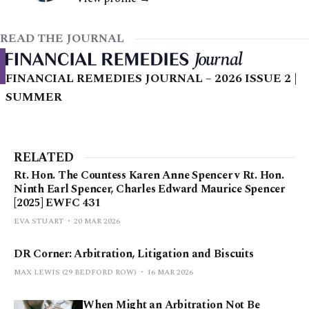
READ THE JOURNAL
FINANCIAL REMEDIES JOURNAL – 2026 ISSUE 2 |
SUMMER
RELATED
Rt. Hon. The Countess Karen Anne Spencer v Rt. Hon.
Ninth Earl Spencer, Charles Edward Maurice Spencer
[2025] EWFC 431
EVA STUART
20 MAR 2026
DR Corner: Arbitration, Litigation and Biscuits
MAX LEWIS (29 BEDFORD ROW)
16 MAR 2026
When Might an Arbitration Not Be