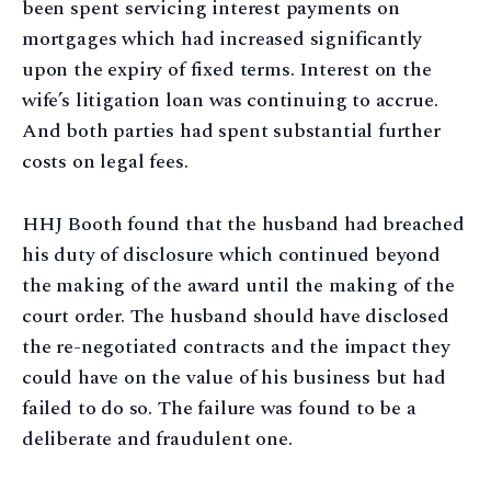
been spent servicing interest payments on
mortgages which had increased significantly
upon the expiry of fixed terms. Interest on the
wife’s litigation loan was continuing to accrue.
And both parties had spent substantial further
costs on legal fees.
HHJ Booth found that the husband had breached
his duty of disclosure which continued beyond
the making of the award until the making of the
court order. The husband should have disclosed
the re-negotiated contracts and the impact they
could have on the value of his business but had
failed to do so. The failure was found to be a
deliberate and fraudulent one.