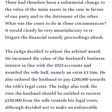
There had therefore been a substantial change to
the value of the main assets in the case in favour
of one party and to the detriment of the other.
What was the court to do in these circumstances?
It would clearly be very unsatisfactory to re-
litigate the financial remedy proceedings afresh.
The judge decided to adjust the arbitral award.
He increased the value of the husband’s business
interest in line with the 2023 accounts and
awarded the wife half, namely an extra £1.16m. He
also ordered the husband to pay £200,000 towards
the wife’s legal costs. The judge also took the
view the husband should be entitled to recover
£250,000 from the wife towards his legal costs,
although decided not to make an enforceable