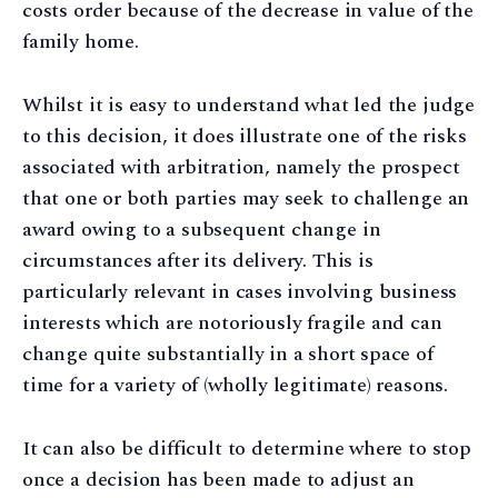
costs order because of the decrease in value of the
family home.
Whilst it is easy to understand what led the judge
to this decision, it does illustrate one of the risks
associated with arbitration, namely the prospect
that one or both parties may seek to challenge an
award owing to a subsequent change in
circumstances after its delivery. This is
particularly relevant in cases involving business
interests which are notoriously fragile and can
change quite substantially in a short space of
time for a variety of (wholly legitimate) reasons.
It can also be difficult to determine where to stop
once a decision has been made to adjust an