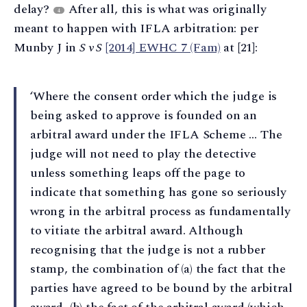
delay?
After all, this is what was originally
4
meant to happen with IFLA arbitration: per
Munby J in
S v S
[2014] EWHC 7 (Fam)
at [21]:
‘Where the consent order which the judge is
being asked to approve is founded on an
arbitral award under the IFLA Scheme … The
judge will not need to play the detective
unless something leaps off the page to
indicate that something has gone so seriously
wrong in the arbitral process as fundamentally
to vitiate the arbitral award. Although
recognising that the judge is not a rubber
stamp, the combination of (a) the fact that the
parties have agreed to be bound by the arbitral