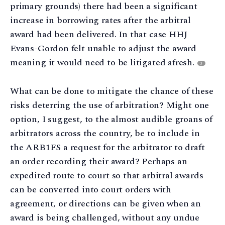
primary grounds) there had been a significant
increase in borrowing rates after the arbitral
award had been delivered. In that case HHJ
Evans-Gordon felt unable to adjust the award
meaning it would need to be litigated afresh.
3
What can be done to mitigate the chance of these
risks deterring the use of arbitration? Might one
option, I suggest, to the almost audible groans of
arbitrators across the country, be to include in
the ARB1FS a request for the arbitrator to draft
an order recording their award? Perhaps an
expedited route to court so that arbitral awards
can be converted into court orders with
agreement, or directions can be given when an
award is being challenged, without any undue