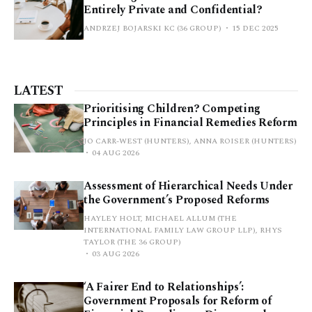
Entirely Private and Confidential?
ANDRZEJ BOJARSKI KC (36 GROUP)
15 DEC 2025
LATEST
Prioritising Children? Competing
Principles in Financial Remedies Reform
JO CARR-WEST (HUNTERS), ANNA ROISER (HUNTERS)
04 AUG 2026
Assessment of Hierarchical Needs Under
the Government’s Proposed Reforms
HAYLEY HOLT, MICHAEL ALLUM (THE
INTERNATIONAL FAMILY LAW GROUP LLP), RHYS
TAYLOR (THE 36 GROUP)
03 AUG 2026
‘A Fairer End to Relationships’:
Government Proposals for Reform of