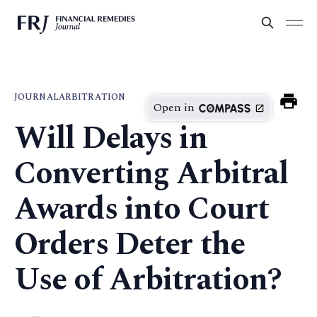
JOURNAL
ARBITRATION
Open in
Will Delays in
Converting Arbitral
Awards into Court
Orders Deter the
Use of Arbitration?