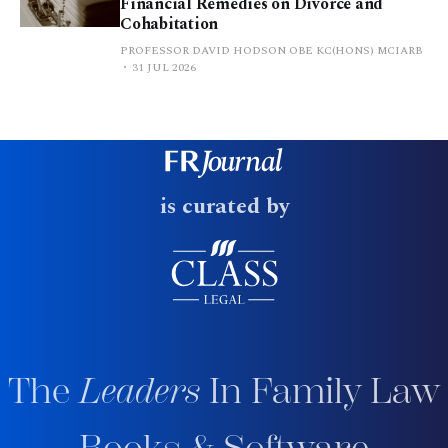
Financial Remedies on Divorce and
Cohabitation
PROFESSOR DAVID HODSON OBE KC(HONS) MCIARB
31 JUL 2026
is curated by
The
Leaders
In Family Law