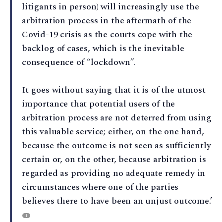
litigants in person) will increasingly use the
arbitration process in the aftermath of the
Covid-19 crisis as the courts cope with the
backlog of cases, which is the inevitable
consequence of “lockdown”.
It goes without saying that it is of the utmost
importance that potential users of the
arbitration process are not deterred from using
this valuable service; either, on the one hand,
because the outcome is not seen as sufficiently
certain or, on the other, because arbitration is
regarded as providing no adequate remedy in
circumstances where one of the parties
believes there to have been an unjust outcome.’
1