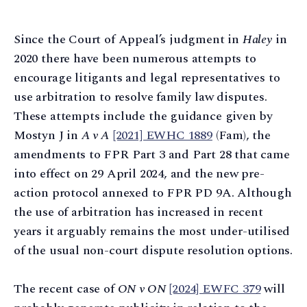
Since the Court of Appeal’s judgment in
Haley
in
2020 there have been numerous attempts to
encourage litigants and legal representatives to
use arbitration to resolve family law disputes.
These attempts include the guidance given by
Mostyn J in
A v A
[2021] EWHC 1889
(Fam), the
amendments to FPR Part 3 and Part 28 that came
into effect on 29 April 2024, and the new pre-
action protocol annexed to FPR PD 9A. Although
the use of arbitration has increased in recent
years it arguably remains the most under-utilised
of the usual non-court dispute resolution options.
The recent case of
ON v ON
[2024] EWFC 379
will