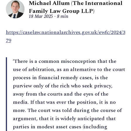
Michael Allum (The International
Family Law Group LLP)
18 Mar 2025
8 min
https://caselaw.nationalarchives.gov.uk/ewfc/2024/3
79
‘There is a common misconception that the
use of arbitration, as an alternative to the court
process in financial remedy cases, is the
purview only of the rich who seek privacy,
away from the courts and the eyes of the
media. If that was ever the position, it is no
more. The court was told during the course of
argument, that it is widely anticipated that
parties in modest asset cases (including