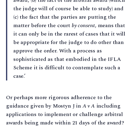
award, (b) the fact of the arbitral award (which
the judge will of course be able to study) and
(c) the fact that the parties are putting the
matter before the court
by consent
, means that
it can only be in the rarest of cases that it will
be appropriate for the judge to do other than
approve the order. With a process as
sophisticated as that embodied in the IFLA
Scheme it is difficult to contemplate such a
case.’
Or perhaps more rigorous adherence to the
guidance given by Mostyn J in
A v A
including
applications to implement or challenge arbitral
awards being made within 21 days of the award?