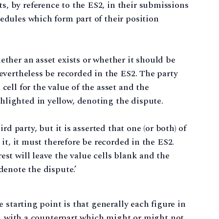
, by reference to the ES2, in their submissions
hedules which form part of their position
ether an asset exists or whether it should be
nevertheless be recorded in the ES2. The party
cell for the value of the asset and the
hlighted in yellow, denoting the dispute.
ird party, but it is asserted that one (or both) of
n it, it must therefore be recorded in the ES2.
est will leave the value cells blank and the
denote the dispute.’
 starting point is that generally each figure in
r, with a counterpart which might or might not