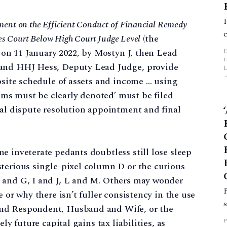
ment on the Efficient Conduct of Financial Remedy
es Court Below High Court Judge Level
(the
d on 11 January 2022, by Mostyn J, then Lead
 and HHJ Hess, Deputy Lead Judge, provide
L
posite schedule of assets and income … using
ms must be clearly denoted’ must be filed
p
ial dispute resolution appointment and final
e inveterate pedants doubtless still lose sleep
sterious single-pixel column D or the curious
 and G, I and J, L and M. Others may wonder
 or why there isn’t fuller consistency in the use
and Respondent, Husband and Wife, or the
ly future capital gains tax liabilities, as