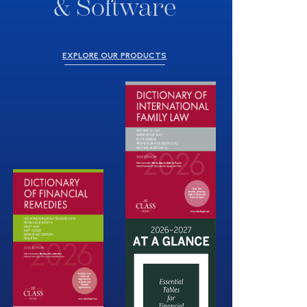
& Software
EXPLORE OUR PRODUCTS