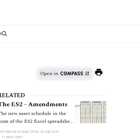
t
Open in
RELATED
The ES2 – Amendments
The new asset schedule in the
form of the ES2 Excel spreadsheet
has helped focus practitioners’
GWYNFOR EVANS (THE 36 GROUP)
minds, and save time at court,
11 MAY 2022