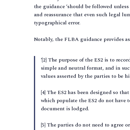
the guidance ‘should be followed unless it
and reassurance that even such legal lum
typographical error.
Notably, the FLBA guidance provides as 
‘[2] The purpose of the ES2 is to recor
simple and neutral format, and in suc
values asserted by the parties to be h
[4] The ES2 has been designed so that 
which populate the ES2 do not have t
document is lodged.
[5] The parties do not need to agree 