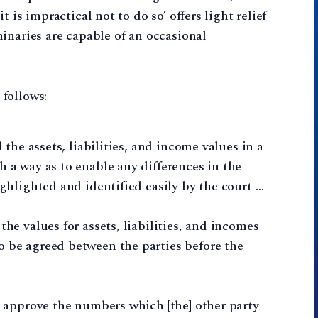
 is impractical not to do so’ offers light relief
inaries are capable of an occasional
follows:
d the assets, liabilities, and income values in a
h a way as to enable any differences in the
ighlighted and identified easily by the court …
the values for assets, liabilities, and incomes
o be agreed between the parties before the
or approve the numbers which [the] other party