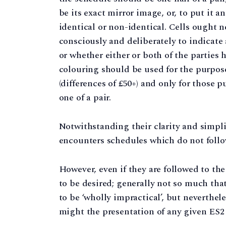
be its exact mirror image, or, to put it a
identical or non-identical. Cells ought n
consciously and deliberately to indicate a
or whether either or both of the parties h
colouring should be used for the purpose
(differences of £50+) and only for those 
one of a pair.
Notwithstanding their clarity and simplic
encounters schedules which do not follo
However, even if they are followed to th
to be desired; generally not so much tha
to be ‘wholly impractical’, but neverthe
might the presentation of any given ES