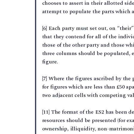
chooses to assert in their allotted si
attempt to populate the parts which ar
[6] Each party must set out, on “their
that they contend for all of the indivi
those of the other party and those whi
three columns should be populated, e
figure.
[7] Where the figures ascribed by the p
for figures which are less than £50 apa
two adjacent cells with competing va
[11] The format of the ES2 has been 
resources should be presented (for e
ownership, illiquidity, non-matrimonial