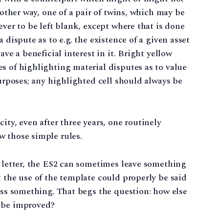
nother way, one of a pair of twins, which may be
ever to be left blank, except where that is done
 dispute as to e.g. the existence of a given asset
ave a beneficial interest in it. Bright yellow
s of highlighting material disputes as to value
purposes; any highlighted cell should always be
ity, even after three years, one routinely
w those simple rules.
e letter, the ES2 can sometimes leave something
t the use of the template could properly be said
less something. That begs the question: how else
2 be improved?