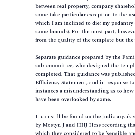
between real property, company sharehold
some take particular exception to the use 
which I am inclined to die; my pedantry – o
some bounds). For the most part, howeve
from the quality of the template but the 
Separate guidance prepared by the Fami
sub-committee, who designed the template
completed. That guidance was published 
Efficiency Statement, and in response t
instances a misunderstanding as to how i
have been overlooked by some.
It can still be found on the judiciary.uk
by Mostyn J and HHJ Hess recording that
which they considered to be ‘sensible an