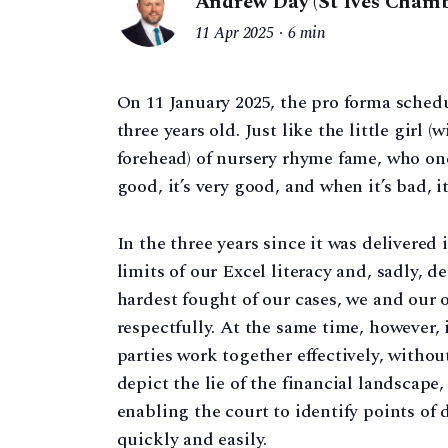
Andrew Day (St Ives Chamb
11 Apr 2025
6 min
On 11 January 2025, the pro forma schedu
three years old. Just like the little girl (
forehead) of nursery rhyme fame, who one
good, it’s very good, and when it’s bad, it
In the three years since it was delivered 
limits of our Excel literacy and, sadly, d
hardest fought of our cases, we and our 
respectfully. At the same time, however
parties work together effectively, withou
depict the lie of the financial landscape,
enabling the court to identify points of 
quickly and easily.