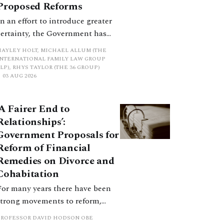
Proposed Reforms
In an effort to introduce greater
certainty, the Government has
proposed a new hierarchical
HAYLEY HOLT, MICHAEL ALLUM (THE
approach to be undertaken by the
INTERNATIONAL FAMILY LAW GROUP
LP), RHYS TAYLOR (THE 36 GROUP)
court when considering needs.
03 AUG 2026
The authors question whether, in
ractice, it will be easy to police
‘A Fairer End to
such a distinction. Family lawyers
Relationships’:
are nothing if not creative.
Government Proposals for
Reform of Financial
Remedies on Divorce and
Cohabitation
For many years there have been
strong movements to reform,
improve and make clearer and
PROFESSOR DAVID HODSON OBE