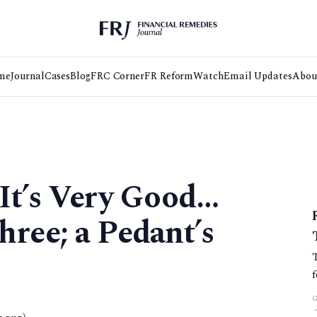
me
Journal
Cases
Blog
FRC Corner
FR Reform
Watch
Email Updates
Abou
It’s Very Good…
ree; a Pedant’s