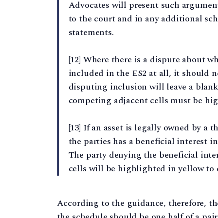
Advocates will present such arguments
to the court and in any additional sc
statements.
[12] Where there is a dispute about wh
included in the ES2 at all, it should 
disputing inclusion will leave a blank 
competing adjacent cells must be hig
[13] If an asset is legally owned by a th
the parties has a beneficial interest i
The party denying the beneficial inter
cells will be highlighted in yellow to 
According to the guidance, therefore, the
the schedule should be one half of a pai