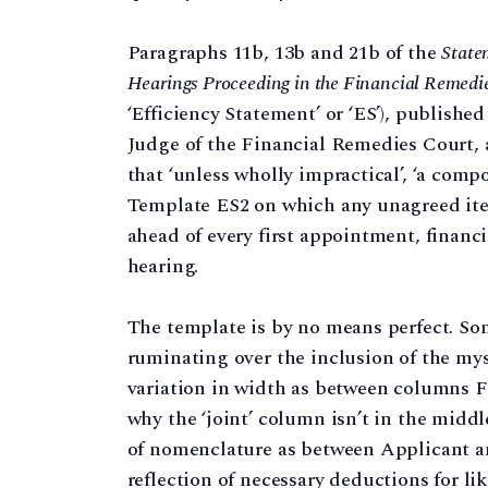
Paragraphs 11b, 13b and 21b of the
State
Hearings Proceeding in the Financial Remedi
‘Efficiency Statement’ or ‘ES’), publishe
Judge of the Financial Remedies Court,
that ‘unless wholly impractical’, ‘a com
Template ES2 on which any unagreed ite
ahead of every first appointment, financ
hearing.
The template is by no means perfect. Som
ruminating over the inclusion of the my
variation in width as between columns F
why the ‘joint’ column isn’t in the middle
of nomenclature as between Applicant 
reflection of necessary deductions for like