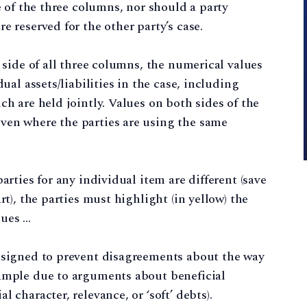
de of the three columns, nor should a party
e reserved for the other party’s case.
” side of all three columns, the numerical values
dual assets/liabilities in the case, including
ch are held jointly. Values on both sides of the
ven where the parties are using the same
arties for any individual item are different (save
rt), the parties must highlight (in yellow) the
lues …
designed to prevent disagreements about the way
xample due to arguments about beneficial
 character, relevance, or ‘soft’ debts).