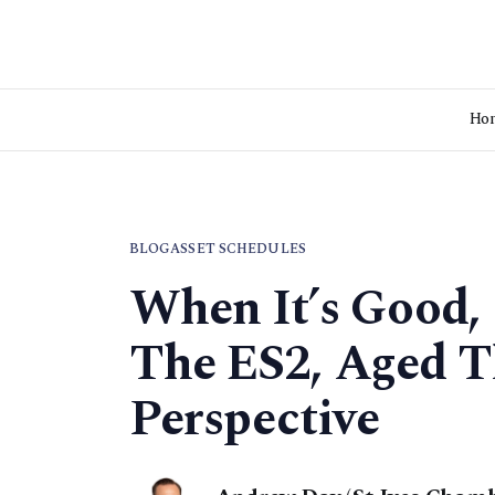
Ho
BLOG
ASSET SCHEDULES
When It’s Good, 
The ES2, Aged Th
Perspective