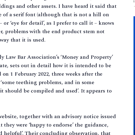
ings and other assets. I have heard it said that
of a serif font (although that is not a hill on
r ‘eye for detail’, as I prefer to call it – knows
r, problems with the end product stem not
way that it is used.
ly Law Bar Association’s ‘Money and Property’
, sets out in detail how it is intended to be
on 1 February 2022, three weeks after the
o ‘some teething problems, and in some
t should be compiled and used’. It appears to
 website, together with an advisory notice issued
 they were ‘happy to endorse’ the guidance,
d helpful’. Their concluding observation, that