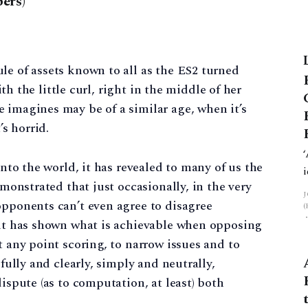
ers)
le of assets known to all as the ES2 turned
with the little curl, right in the middle of her
 imagines may be of a similar age, when it’s
’s horrid.
into the world, it has revealed to many of us the
emonstrated that just occasionally, in the very
opponents can’t even agree to disagree
, it has shown what is achievable when opposing
t any point scoring, to narrow issues and to
 fully and clearly, simply and neutrally,
dispute (as to computation, at least) both