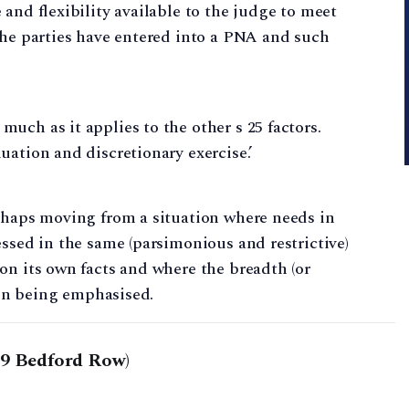
and flexibility available to the judge to meet
the parties have entered into a PNA and such
much as it applies to the other s 25 factors.
luation and discretionary exercise.’
erhaps moving from a situation where needs in
essed in the same (parsimonious and restrictive)
on its own facts and where the breadth (or
gain being emphasised.
29 Bedford Row)