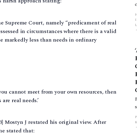
s harsh approach stating:
the Supreme Court, namely “predicament of real
L
ssessed in circumstances where there is a valid
e markedly less than needs in ordinary
p
 you cannot meet from your own resources, then
are real needs.’
3] Mostyn J restated his original view. After
e stated that: