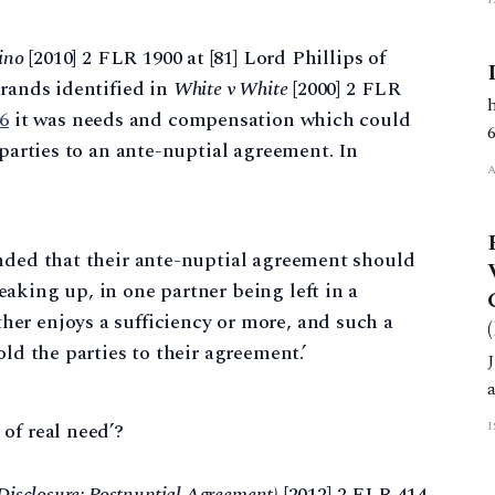
ino
[2010] 2 FLR 1900 at [81] Lord Phillips of
trands identified in
White v White
[2000] 2 FLR
86
it was needs and compensation which could
 parties to an ante-nuptial agreement. In
tended that their ante-nuptial agreement should
reaking up, in one partner being left in a
ther enjoys a sufficiency or more, and such a
hold the parties to their agreement.’
of real need’?
isclosure: Postnuptial Agreement)
[2012] 2 FLR 414