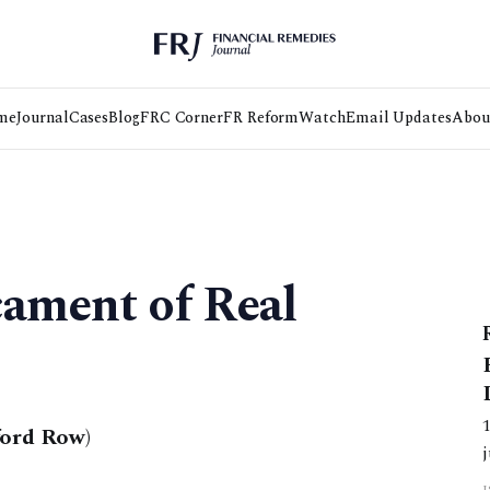
me
Journal
Cases
Blog
FRC Corner
FR Reform
Watch
Email Updates
Abou
cament of Real
ford Row)