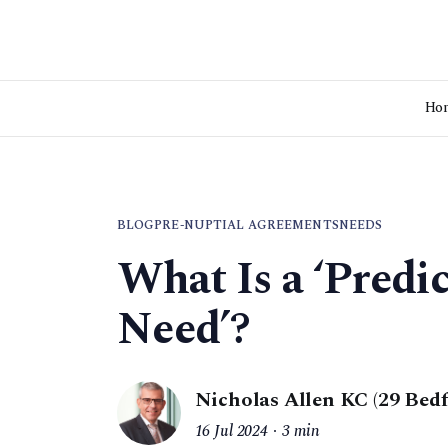
Ho
BLOG
PRE-NUPTIAL AGREEMENTS
NEEDS
What Is a ‘Predi
Need’?
Nicholas Allen KC (29 Bed
16 Jul 2024
3 min