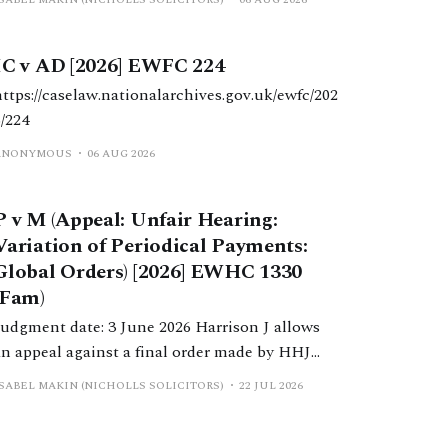
IC v AD [2026] EWFC 224
https://caselaw.nationalarchives.gov.uk/ewfc/202
6/224
ANONYMOUS
06 AUG 2026
P v M (Appeal: Unfair Hearing:
Variation of Periodical Payments:
Global Orders) [2026] EWHC 1330
(Fam)
Judgment date: 3 June 2026 Harrison J allows
an appeal against a final order made by HHJ
Wright, which varied a previous order made by
ISABEL MAKIN (NICHOLLS SOLICITORS)
22 JUL 2026
DDJ Butler, which reduced periodical payments
paid to W due to a change in H’s income.