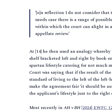
‘[o]n reflection I do not consider that
needs case there is a range of possibl
within which the court can alight in 
appellate review.’
At [14] he then used an analogy whereby t
shelf bracketed left and right by book-en
spartan lifestyle catering for not much 
Court was saying that if the result of t
standard of living to the left of the lef
make the agreement fair ‘it should be a
the applicant’s lifestyle just to the right
Most recently in
AH v BH
[2024] EWFC 1