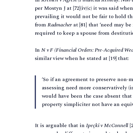
per Mostyn J at [72]⁠(iv)(c) it was said w
prevailing it would not be fair to hold t
from
Radmacher
at [81] that ‘need may b
required to keep a spouse from destitutio
In
N v F (Financial Orders: Pre-Acquired Wea
similar view when he stated at [19] that:
‘So if an agreement to preserve non-m
assessing need more conservatively (
would have been the case absent that 
property simpliciter not have an equiv
It is arguable that in
Ipeçki v McConnell
[2