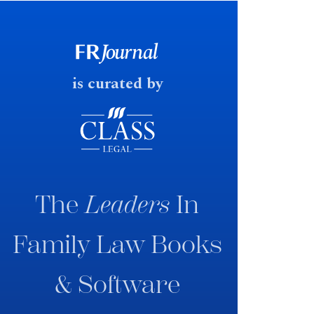
early June 2026 the UK
government produced a
consultation paper with a very
fast response date.
is curated by
The
Leaders
In
Family Law Books
& Software