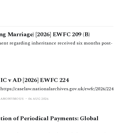
ong Marriage) [2026] EWFC 209 (B)
ent regarding inheritance received six months post-
IC v AD [2026] EWFC 224
https://caselaw.nationalarchives.gov.uk/ewfc/2026/224
ANONYMOUS
06 AUG 2026
ation of Periodical Payments: Global