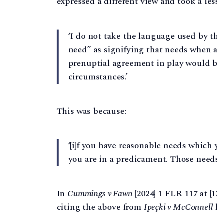
expressed a different view and took a les
‘I do not take the language used by 
need” as signifying that needs when a
prenuptial agreement in play would b
circumstances.’
This was because:
‘[i]f you have reasonable needs which
you are in a predicament. Those needs 
In
Cummings v Fawn
[2024] 1 FLR 117 at [1
citing the above from
Ipeçki v McConnell
h