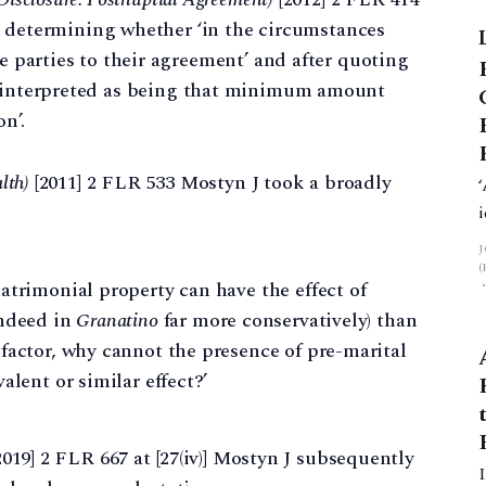
hen determining whether ‘in the circumstances
he parties to their agreement’ and after quoting
e interpreted as being that minimum amount
n’.
lth)
[2011] 2 FLR 533 Mostyn J took a broadly
atrimonial property can have the effect of
indeed in
Granatino
far more conservatively) than
factor, why cannot the presence of pre-marital
alent or similar effect?’
019] 2 FLR 667 at [27⁠(iv)] Mostyn J subsequently