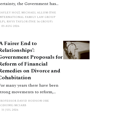
certainty, the Government has
proposed a new hierarchical
HAYLEY HOLT, MICHAEL ALLUM (THE
approach to be undertaken by the
INTERNATIONAL FAMILY LAW GROUP
LP), RHYS TAYLOR (THE 36 GROUP)
court when considering needs.
03 AUG 2026
The authors question whether, in
ractice, it will be easy to police
‘A Fairer End to
such a distinction. Family lawyers
Relationships’:
are nothing if not creative.
Government Proposals for
Reform of Financial
Remedies on Divorce and
Cohabitation
For many years there have been
strong movements to reform,
improve and make clearer and
PROFESSOR DAVID HODSON OBE
more certain the law relating to
KC(HONS) MCIARB
31 JUL 2026
financial outcomes on divorce. In