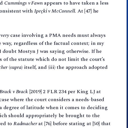
nd
Cummings v Fawn
appears to have taken a less
consistent with
Ipeçki v McConnell
. At [47] he
every
case involving a PMA needs must always
e way, regardless of the factual context; in my
d I doubt Mostyn J was saying otherwise. If he
s of the statute which do not limit the court’s
her
(
supra
) itself, and (iii) the approach adopted
Brack v Brack
[2019] 2 FLR 234 per King LJ at
a case where the court considers a needs-based
n a degree of latitude when it comes to deciding
which should appropriately be brought to the
red to
Radmacher
at [76] before stating at [50] that