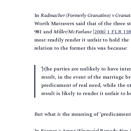
In
Radmacher (Formerly Granatino) v Granat
Worth Matravers said that of the three s
981 and
Miller/McFarlane
[2006] 1 FLR 11
most readily render it unfair to hold the
relation to the former this was because:
‘[t]he parties are unlikely to have in
result, in the event of the marriage b
predicament of real need, while the o
result is likely to render it unfair to 
But what
is
the meaning of ‘predicament 
In
Kremen v Agrest (Financial Remedy: Non-D