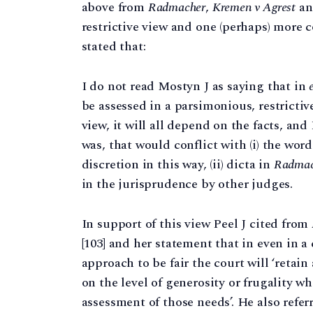
above from
Radmacher
,
Kremen v Agrest
a
restrictive view and one (perhaps) more 
stated that:
I do not read Mostyn J as saying that in
be assessed in a parsimonious, restrictiv
view, it will all depend on the facts, an
was, that would conflict with (i) the word
discretion in this way, (ii) dicta in
Radmac
in the jurisprudence by other judges.
In support of this view Peel J cited from
[103] and her statement that in even in 
approach to be fair the court will ‘retai
on the level of generosity or frugality 
assessment of those needs’. He also refer