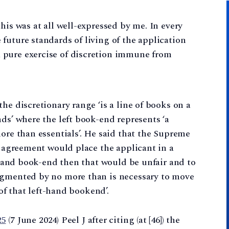
 this was at all well-expressed by me. In every
e future standards of living of the application
a pure exercise of discretion immune from
he discretionary range ‘is a line of books on a
ds’ where the left book-end represents ‘a
more than essentials’. He said that the Supreme
he agreement would place the applicant in a
t-hand book-end then that would be unfair and to
ugmented by no more than is necessary to move
 of that left-hand bookend’.
25
(7 June 2024) Peel J after citing (at [46]) the