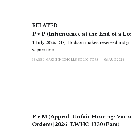
RELATED
P v P (Inheritance at the End of a L
1 July 2026. DDJ Hodson makes reserved judgm
separation.
ISABEL MAKIN (NICHOLLS SOLICITORS)
06 AUG 2026
P v M (Appeal: Unfair Hearing: Vari
Orders) [2026] EWHC 1330 (Fam)