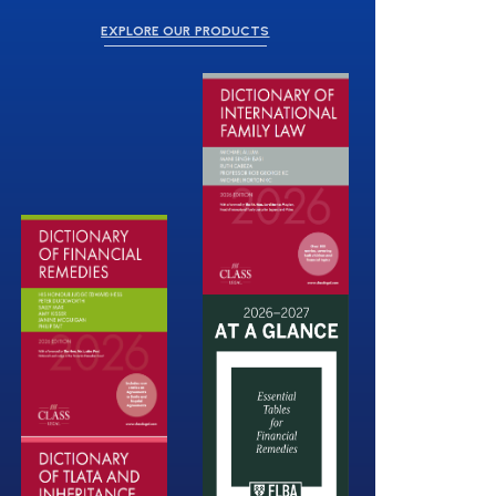
EXPLORE OUR PRODUCTS