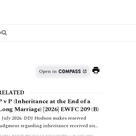
t
Open in
RELATED
P v P (Inheritance at the End of a
Long Marriage) [2026] EWFC 209 (B)
1 July 2026. DDJ Hodson makes reserved
judgment regarding inheritance received six
months post-separation.
ISABEL MAKIN (NICHOLLS SOLICITORS)
06 AUG 2026