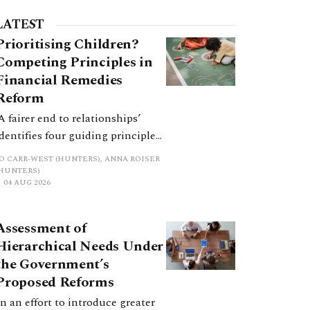
LATEST
Prioritising Children?
Competing Principles in
Financial Remedies
Reform
‘A fairer end to relationships’
identifies four guiding principles,
and these can pull in different
JO CARR-WEST (HUNTERS), ANNA ROISER
directions. Whilst the
(HUNTERS)
04 AUG 2026
consultation does not explain
how the principles have been
balanced with one another, such
Assessment of
an analysis is essential to
Hierarchical Needs Under
promote a coherent framework.
the Government’s
Proposed Reforms
In an effort to introduce greater