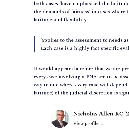
both cases ‘have emphasised the latitude 
the demands of fairness’ in cases where 
latitude and flexibility:
‘applies to the assessment to needs as 
Each case is a highly fact specific eva
It would appear therefore that we are p
every case involving a PNA are to be ass
way to one where every case will depend 
latitude) of the judicial discretion is a
Nicholas Allen KC (
View profile →