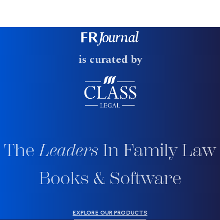
is curated by
The
Leaders
In Family Law
Books & Software
EXPLORE OUR PRODUCTS