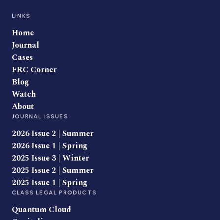
LINKS
Home
Journal
Cases
FRC Corner
Blog
Watch
About
JOURNAL ISSUES
2026 Issue 2 | Summer
2026 Issue 1 | Spring
2025 Issue 3 | Winter
2025 Issue 2 | Summer
2025 Issue 1 | Spring
CLASS LEGAL PRODUCTS
Quantum Cloud