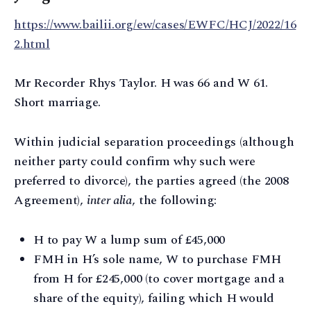
https://www.bailii.org/ew/cases/EWFC/HCJ/2022/16
2.html
Mr Recorder Rhys Taylor. H was 66 and W 61.
Short marriage.
Within judicial separation proceedings (although
neither party could confirm why such were
preferred to divorce), the parties agreed (the 2008
Agreement),
inter alia
, the following:
H to pay W a lump sum of £45,000
FMH in H’s sole name, W to purchase FMH
from H for £245,000 (to cover mortgage and a
share of the equity), failing which H would