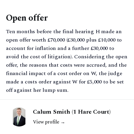
Open offer
Ten months before the final hearing H made an
open offer worth £70,000 (£30,000 plus £10,000 to
account for inflation and a further £30,000 to
avoid the cost of litigation). Considering the open
offer, the reasons that costs were accrued, and the
financial impact of a cost order on W, the judge
made a costs order against W for £5,000 to be set
off against her lump sum.
Calum Smith (1 Hare Court)
View profile →