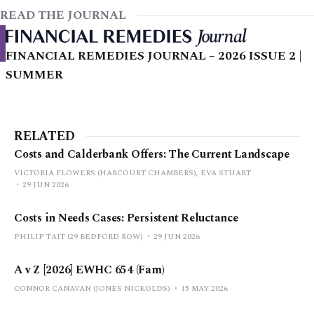
READ THE JOURNAL
FINANCIAL REMEDIES JOURNAL – 2026 ISSUE 2 |
SUMMER
RELATED
Costs and Calderbank Offers: The Current Landscape
VICTORIA FLOWERS (HARCOURT CHAMBERS), EVA STUART
29 JUN 2026
Costs in Needs Cases: Persistent Reluctance
PHILIP TAIT (29 BEDFORD ROW)
29 JUN 2026
A v Z [2026] EWHC 654 (Fam)
CONNOR CANAVAN (JONES NICKOLDS)
15 MAY 2026