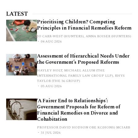
LATEST
Prioritising Children? Competing
Principles in Financial Remedies Reform
JO CARR-WEST (HUNTERS), ANNA ROISER (HUNTERS)
04 AUG 2026
Assessment of Hierarchical Needs Under
the Government’s Proposed Reforms
HAYLEY HOLT, MICHAEL ALLUM (THE
INTERNATIONAL FAMILY LAW GROUP LLP), RHYS
TAYLOR (THE 36 GROUP)
03 AUG 2026
‘A Fairer End to Relationships’:
Government Proposals for Reform of
Financial Remedies on Divorce and
Cohabitation
PROFESSOR DAVID HODSON OBE KC(HONS) MCIARB
31 JUL 2026