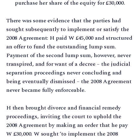
purchase her share of the equity for £30,000.
There was some evidence that the parties had
sought subsequently to implement or satisfy the
2008 Agreement: H paid W £45,000 and structured
an offer to fund the outstanding lump sum.
Payment of the second lump sum, however, never
transpired, and for want of a decree – the judicial
separation proceedings never concluding and
being eventually dismissed – the 2008 Agreement
never became fully enforceable.
H then brought divorce and financial remedy
proceedings, inviting the court to uphold the
2008 Agreement by making an order that he pay
W £30,000. W sought ‘to implement the 2008