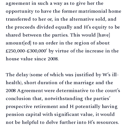
agreement in such a way as to give her the
opportunity to have the former matrimonial home
transferred to her or, in the alternative sold, and
the proceeds divided equally and H’s equity to be
shared between the parties. This would [have]
amount[ed] to an order in the region of about
£250,000–£300,000’ by virtue of the increase in the
house value since 2008.
The delay (some of which was justified by W’s ill-
health), short duration of the marriage and the
2008 Agreement were determinative to the court’s
conclusion that, notwithstanding the parties’
prospective retirement and H potentially having
pension capital with significant value, it would
not be helpful to delve further into H’s resources.