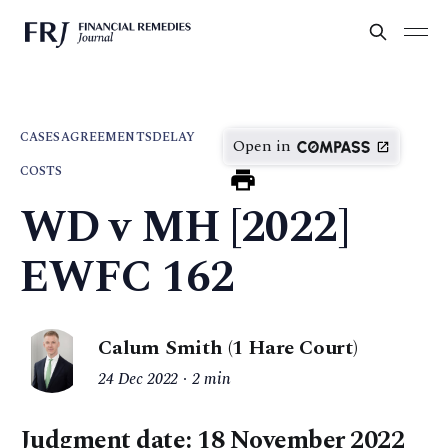
CASES
AGREEMENTS
DELAY
Open in
COSTS
WD v MH [2022]
EWFC 162
Calum Smith (1 Hare Court)
24 Dec 2022
2 min
Judgment date: 18 November 2022