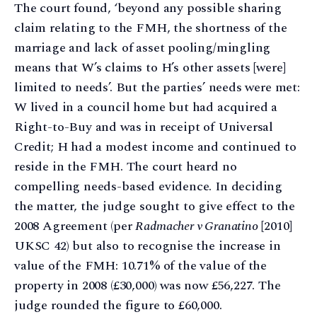
The court found, ‘beyond any possible sharing
claim relating to the FMH, the shortness of the
marriage and lack of asset pooling/mingling
means that W’s claims to H’s other assets [were]
limited to needs’. But the parties’ needs were met:
W lived in a council home but had acquired a
Right-to-Buy and was in receipt of Universal
Credit; H had a modest income and continued to
reside in the FMH. The court heard no
compelling needs-based evidence. In deciding
the matter, the judge sought to give effect to the
2008 Agreement (per
Radmacher v Granatino
[2010]
UKSC 42) but also to recognise the increase in
value of the FMH: 10.71% of the value of the
property in 2008 (£30,000) was now £56,227. The
judge rounded the figure to £60,000.