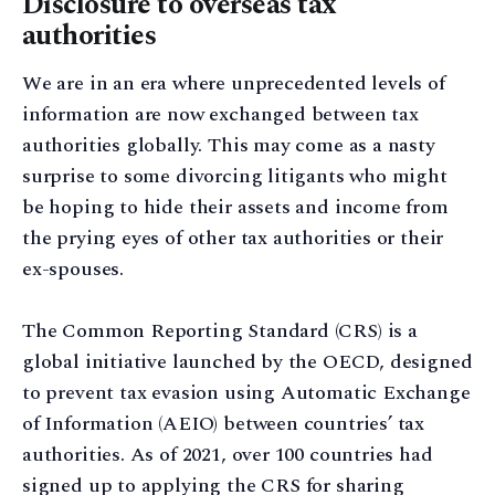
Disclosure to overseas tax
authorities
We are in an era where unprecedented levels of
information are now exchanged between tax
authorities globally. This may come as a nasty
surprise to some divorcing litigants who might
be hoping to hide their assets and income from
the prying eyes of other tax authorities or their
ex-spouses.
The Common Reporting Standard (CRS) is a
global initiative launched by the OECD, designed
to prevent tax evasion using Automatic Exchange
of Information (AEIO) between countries’ tax
authorities. As of 2021, over 100 countries had
signed up to applying the CRS for sharing