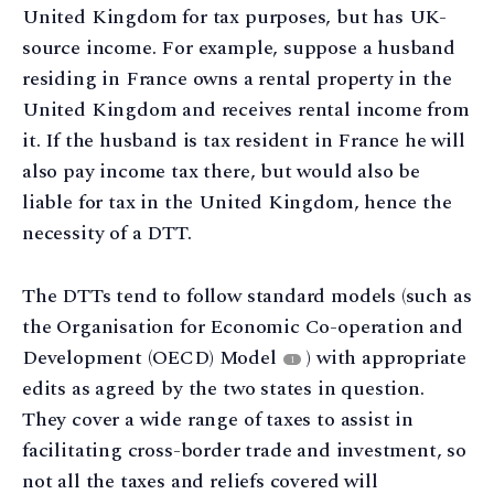
United Kingdom for tax purposes, but has UK-
source income. For example, suppose a husband
residing in France owns a rental property in the
United Kingdom and receives rental income from
it. If the husband is tax resident in France he will
also pay income tax there, but would also be
liable for tax in the United Kingdom, hence the
necessity of a DTT.
The DTTs tend to follow standard models (such as
the Organisation for Economic Co-operation and
Development (OECD) Model
) with appropriate
1
edits as agreed by the two states in question.
They cover a wide range of taxes to assist in
facilitating cross-border trade and investment, so
not all the taxes and reliefs covered will