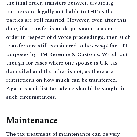
the final order, transfers between divorcing
partners are legally not liable to IHT as the
parties are still married. However, even after this
date, if a transfer is made pursuant to a court
order in respect of divorce proceedings, then such
transfers are still considered to be
exempt
for IHT
purposes by HM Revenue & Customs. Watch out
though for cases where one spouse is UK-tax
domiciled and the other is not, as there are
restrictions on how much can be transferred.
Again, specialist tax advice should be sought in
such circumstances.
Maintenance
The tax treatment of maintenance can be very