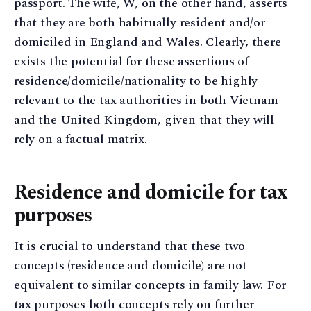
passport. The wife, W, on the other hand, asserts
that they are both habitually resident and/or
domiciled in England and Wales. Clearly, there
exists the potential for these assertions of
residence/domicile/nationality to be highly
relevant to the tax authorities in both Vietnam
and the United Kingdom, given that they will
rely on a factual matrix.
Residence and domicile for tax
purposes
It is crucial to understand that these two
concepts (residence and domicile) are not
equivalent to similar concepts in family law. For
tax purposes both concepts rely on further