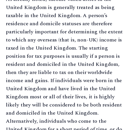
United Kingdom is generally treated as being
taxable in the United Kingdom. A person’s
residence and domicile statuses are therefore
particularly important for determining the extent
to which any overseas (that is, non-UK) income is
taxed in the United Kingdom. The starting
position for tax purposes is usually if a person is
resident and domiciled in the United Kingdom,
then they are liable to tax on their worldwide
income and gains. If individuals were born in the
United Kingdom and have lived in the United
Kingdom most or all of their lives, it is highly
likely they will be considered to be both resident
and domiciled in the United Kingdom.
Alternatively, individuals who come to the
United Kingdom for a short period of time, or do