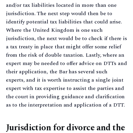
and/or tax liabilities located in more than one
jurisdiction. The next step would then be to
identify potential tax liabilities that could arise.
Where the United Kingdom is one such
jurisdiction, the next would be to check if there is
a tax treaty in place that might offer some relief
from the risk of double taxation. Lastly, where an
expert may be needed to offer advice on DTTs and
their application, the Bar has several such
experts, and it is worth instructing a single joint
expert with tax expertise to assist the parties and
the court in providing guidance and clarification
as to the interpretation and application of a DTT.
Jurisdiction for divorce and the