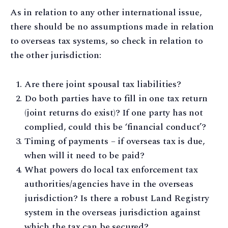
As in relation to any other international issue,
there should be no assumptions made in relation
to overseas tax systems, so check in relation to
the other jurisdiction:
Are there joint spousal tax liabilities?
Do both parties have to fill in one tax return
(joint returns do exist)? If one party has not
complied, could this be ‘financial conduct’?
Timing of payments – if overseas tax is due,
when will it need to be paid?
What powers do local tax enforcement tax
authorities/agencies have in the overseas
jurisdiction? Is there a robust Land Registry
system in the overseas jurisdiction against
which the tax can be secured?