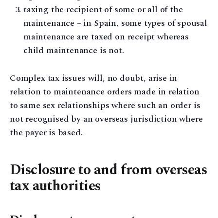
taxing the recipient of some or all of the
maintenance – in Spain, some types of spousal
maintenance are taxed on receipt whereas
child maintenance is not.
Complex tax issues will, no doubt, arise in
relation to maintenance orders made in relation
to same sex relationships where such an order is
not recognised by an overseas jurisdiction where
the payer is based.
Disclosure to and from overseas
tax authorities