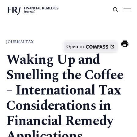
JOURNAL
TAX
Open in
Waking Up and
Smelling the Coffee
– International Tax
Considerations in
Financial Remedy
Applications