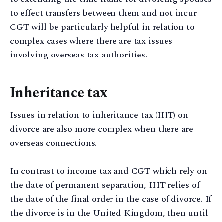
to effect transfers between them and not incur
CGT will be particularly helpful in relation to
complex cases where there are tax issues
involving overseas tax authorities.
Inheritance tax
Issues in relation to inheritance tax (IHT) on
divorce are also more complex when there are
overseas connections.
In contrast to income tax and CGT which rely on
the date of permanent separation, IHT relies of
the date of the final order in the case of divorce. If
the divorce is in the United Kingdom, then until