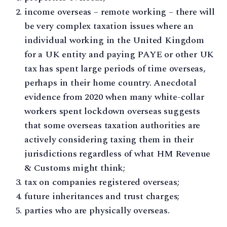
income overseas – remote working – there will
be very complex taxation issues where an
individual working in the United Kingdom
for a UK entity and paying PAYE or other UK
tax has spent large periods of time overseas,
perhaps in their home country. Anecdotal
evidence from 2020 when many white-collar
workers spent lockdown overseas suggests
that some overseas taxation authorities are
actively considering taxing them in their
jurisdictions regardless of what HM Revenue
& Customs might think;
tax on companies registered overseas;
future inheritances and trust charges;
parties who are physically overseas.