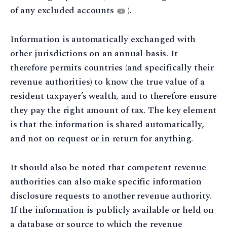
of any excluded accounts
).
4
Information is automatically exchanged with
other jurisdictions on an annual basis. It
therefore permits countries (and specifically their
revenue authorities) to know the true value of a
resident taxpayer’s wealth, and to therefore ensure
they pay the right amount of tax. The key element
is that the information is shared automatically,
and not on request or in return for anything.
It should also be noted that competent revenue
authorities can also make specific information
disclosure requests to another revenue authority.
If the information is publicly available or held on
a database or source to which the revenue