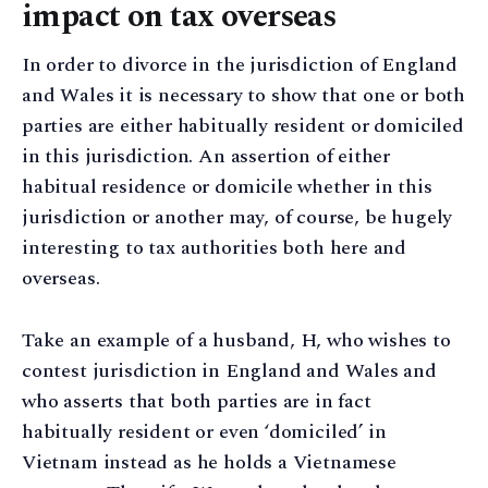
impact on tax overseas
In order to divorce in the jurisdiction of England
and Wales it is necessary to show that one or both
parties are either habitually resident or domiciled
in this jurisdiction. An assertion of either
habitual residence or domicile whether in this
jurisdiction or another may, of course, be hugely
interesting to tax authorities both here and
overseas.
Take an example of a husband, H, who wishes to
contest jurisdiction in England and Wales and
who asserts that both parties are in fact
habitually resident or even ‘domiciled’ in
Vietnam instead as he holds a Vietnamese