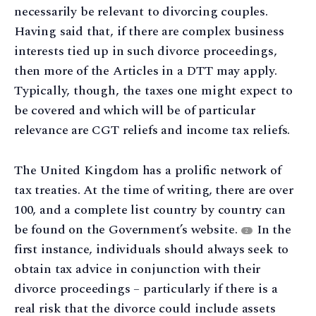
necessarily be relevant to divorcing couples.
Having said that, if there are complex business
interests tied up in such divorce proceedings,
then more of the Articles in a DTT may apply.
Typically, though, the taxes one might expect to
be covered and which will be of particular
relevance are CGT reliefs and income tax reliefs.
The United Kingdom has a prolific network of
tax treaties. At the time of writing, there are over
100, and a complete list country by country can
be found on the Government’s website.
In the
2
first instance, individuals should always seek to
obtain tax advice in conjunction with their
divorce proceedings – particularly if there is a
real risk that the divorce could include assets