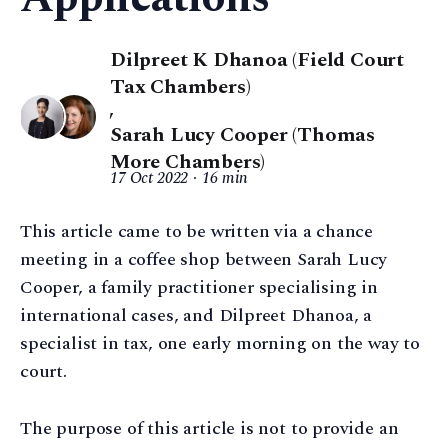
Dilpreet K Dhanoa (Field Court
Tax Chambers)
,
Sarah Lucy Cooper (Thomas
More Chambers)
17 Oct 2022
16 min
This article came to be written via a chance
meeting in a coffee shop between Sarah Lucy
Cooper, a family practitioner specialising in
international cases, and Dilpreet Dhanoa, a
specialist in tax, one early morning on the way to
court.
The purpose of this article is not to provide an