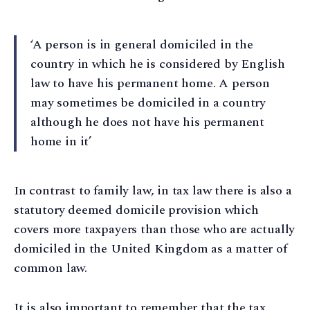
‘A person is in general domiciled in the
country in which he is considered by English
law to have his permanent home. A person
may sometimes be domiciled in a country
although he does not have his permanent
home in it’
In contrast to family law, in tax law there is also a
statutory deemed domicile provision which
covers more taxpayers than those who are actually
domiciled in the United Kingdom as a matter of
common law.
It is also important to remember that the tax