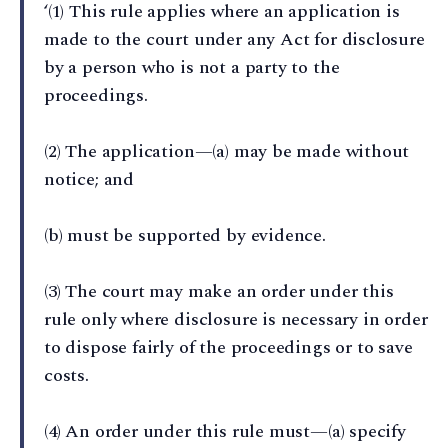
‘(1) This rule applies where an application is
made to the court under any Act for disclosure
by a person who is not a party to the
proceedings.
(2) The application—(a) may be made without
notice; and
(b) must be supported by evidence.
(3) The court may make an order under this
rule only where disclosure is necessary in order
to dispose fairly of the proceedings or to save
costs.
(4) An order under this rule must—(a) specify