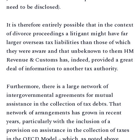
need to be disclosed).
It is therefore entirely possible that in the context
of divorce proceedings a litigant might have far
larger overseas tax liabilities than those of which
they were aware and that unbeknown to them HM
Revenue & Customs has, indeed, provided a great
deal of information to another tax authority.
Furthermore, there is a large network of
intergovernmental agreements for mutual
assistance in the collection of tax debts. That
network of arrangements has grown in recent
years, particularly with the inclusion of a
provision on assistance in the collection of taxes
in the OECD Model – which, as noted above,