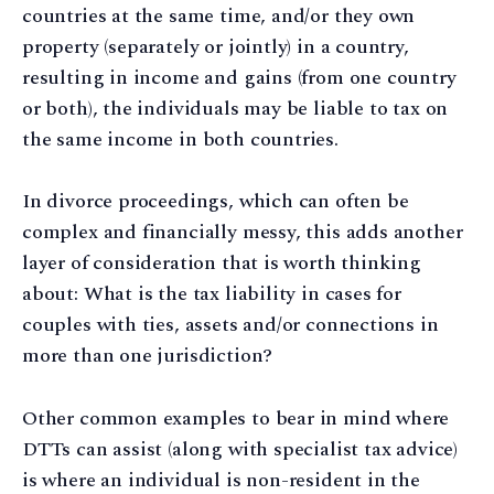
countries at the same time, and/or they own
property (separately or jointly) in a country,
resulting in income and gains (from one country
or both), the individuals may be liable to tax on
the same income in both countries.
In divorce proceedings, which can often be
complex and financially messy, this adds another
layer of consideration that is worth thinking
about: What is the tax liability in cases for
couples with ties, assets and/or connections in
more than one jurisdiction?
Other common examples to bear in mind where
DTTs can assist (along with specialist tax advice)
is where an individual is non-resident in the