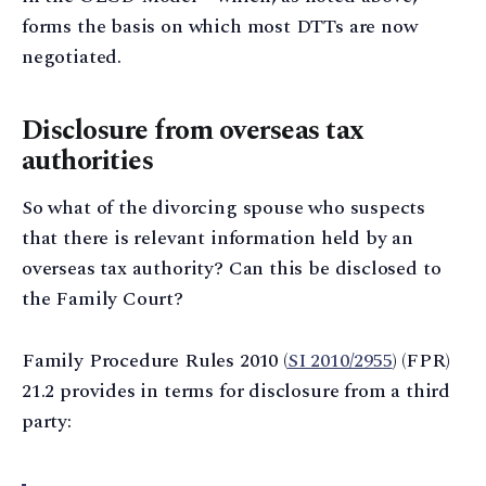
forms the basis on which most DTTs are now
negotiated.
Disclosure from overseas tax
authorities
So what of the divorcing spouse who suspects
that there is relevant information held by an
overseas tax authority? Can this be disclosed to
the Family Court?
Family Procedure Rules 2010 (
SI 2010/2955
) (FPR)
21.2 provides in terms for disclosure from a third
party: