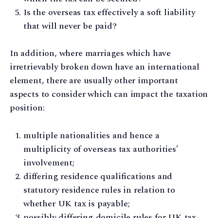
Is the overseas tax effectively a soft liability
that will never be paid?
In addition, where marriages which have
irretrievably broken down have an international
element, there are usually other important
aspects to consider which can impact the taxation
position:
multiple nationalities and hence a
multiplicity of overseas tax authorities’
involvement;
differing residence qualifications and
statutory residence rules in relation to
whether UK tax is payable;
possibly differing domicile rules for UK tax