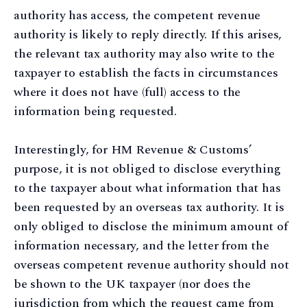
authority has access, the competent revenue
authority is likely to reply directly. If this arises,
the relevant tax authority may also write to the
taxpayer to establish the facts in circumstances
where it does not have (full) access to the
information being requested.
Interestingly, for HM Revenue & Customs’
purpose, it is not obliged to disclose everything
to the taxpayer about what information that has
been requested by an overseas tax authority. It is
only obliged to disclose the minimum amount of
information necessary, and the letter from the
overseas competent revenue authority should not
be shown to the UK taxpayer (nor does the
jurisdiction from which the request came from