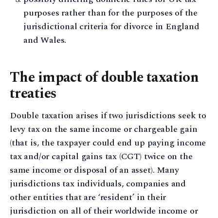
purposes rather than for the purposes of the
jurisdictional criteria for divorce in England
and Wales.
The impact of double taxation
treaties
Double taxation arises if two jurisdictions seek to
levy tax on the same income or chargeable gain
(that is, the taxpayer could end up paying income
tax and/or capital gains tax (CGT) twice on the
same income or disposal of an asset). Many
jurisdictions tax individuals, companies and
other entities that are ‘resident’ in their
jurisdiction on all of their worldwide income or