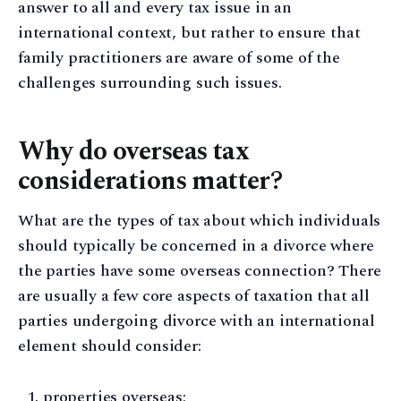
answer to all and every tax issue in an
international context, but rather to ensure that
family practitioners are aware of some of the
challenges surrounding such issues.
Why do overseas tax
considerations matter?
What are the types of tax about which individuals
should typically be concerned in a divorce where
the parties have some overseas connection? There
are usually a few core aspects of taxation that all
parties undergoing divorce with an international
element should consider:
properties overseas;