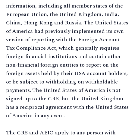
information, including all member states of the
European Union, the United Kingdom, India,
China, Hong Kong and Russia. The United States
of America had previously implemented its own
version of reporting with the Foreign Account
Tax Compliance Act, which generally requires
foreign financial institutions and certain other
non-financial foreign entities to report on the
foreign assets held by their USA account holders,
or be subject to withholding on withholdable
payments. The United States of America is not
signed up to the CRS, but the United Kingdom
has a reciprocal agreement with the United States
of America in any event.
The CRS and AEIO apply to any person with