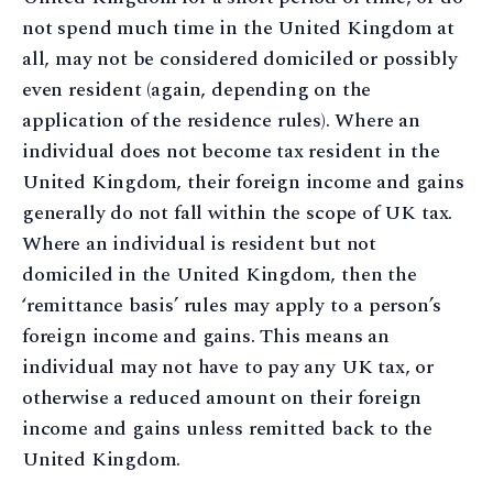
not spend much time in the United Kingdom at
all, may not be considered domiciled or possibly
even resident (again, depending on the
application of the residence rules). Where an
individual does not become tax resident in the
United Kingdom, their foreign income and gains
generally do not fall within the scope of UK tax.
Where an individual is resident but not
domiciled in the United Kingdom, then the
‘remittance basis’ rules may apply to a person’s
foreign income and gains. This means an
individual may not have to pay any UK tax, or
otherwise a reduced amount on their foreign
income and gains unless remitted back to the
United Kingdom.