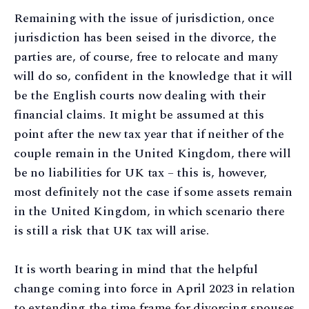
Remaining with the issue of jurisdiction, once
jurisdiction has been seised in the divorce, the
parties are, of course, free to relocate and many
will do so, confident in the knowledge that it will
be the English courts now dealing with their
financial claims. It might be assumed at this
point after the new tax year that if neither of the
couple remain in the United Kingdom, there will
be no liabilities for UK tax – this is, however,
most definitely not the case if some assets remain
in the United Kingdom, in which scenario there
is still a risk that UK tax will arise.
It is worth bearing in mind that the helpful
change coming into force in April 2023 in relation
to extending the time frame for divorcing spouses