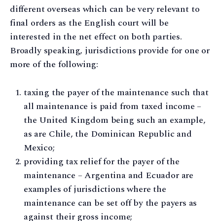
different overseas which can be very relevant to
final orders as the English court will be
interested in the net effect on both parties.
Broadly speaking, jurisdictions provide for one or
more of the following:
taxing the payer of the maintenance such that
all maintenance is paid from taxed income –
the United Kingdom being such an example,
as are Chile, the Dominican Republic and
Mexico;
providing tax relief for the payer of the
maintenance – Argentina and Ecuador are
examples of jurisdictions where the
maintenance can be set off by the payers as
against their gross income;