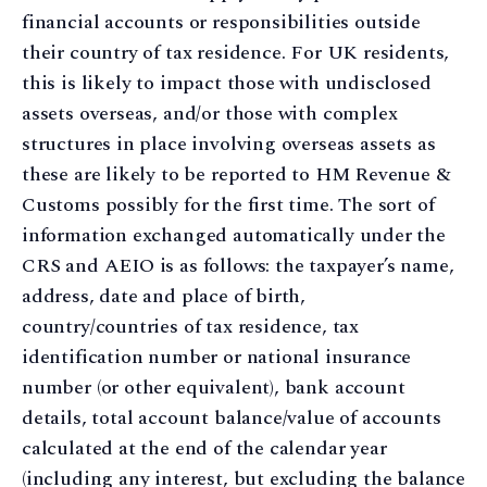
financial accounts or responsibilities outside
their country of tax residence. For UK residents,
this is likely to impact those with undisclosed
assets overseas, and/or those with complex
structures in place involving overseas assets as
these are likely to be reported to HM Revenue &
Customs possibly for the first time. The sort of
information exchanged automatically under the
CRS and AEIO is as follows: the taxpayer’s name,
address, date and place of birth,
country/countries of tax residence, tax
identification number or national insurance
number (or other equivalent), bank account
details, total account balance/value of accounts
calculated at the end of the calendar year
(including any interest, but excluding the balance