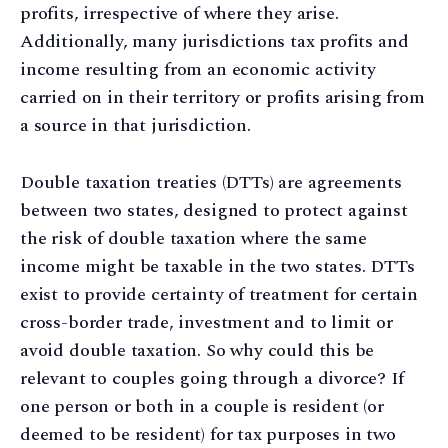
profits, irrespective of where they arise.
Additionally, many jurisdictions tax profits and
income resulting from an economic activity
carried on in their territory or profits arising from
a source in that jurisdiction.
Double taxation treaties (DTTs) are agreements
between two states, designed to protect against
the risk of double taxation where the same
income might be taxable in the two states. DTTs
exist to provide certainty of treatment for certain
cross-border trade, investment and to limit or
avoid double taxation. So why could this be
relevant to couples going through a divorce? If
one person or both in a couple is resident (or
deemed to be resident) for tax purposes in two