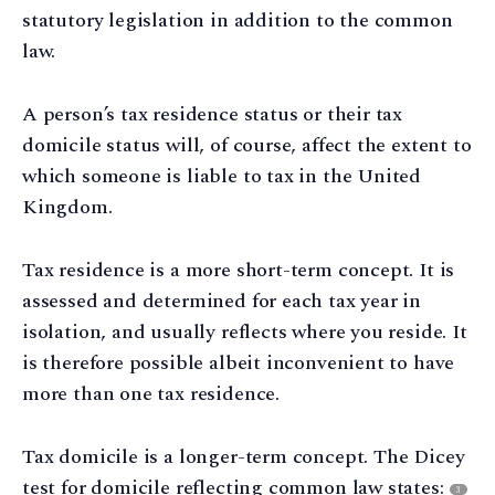
statutory legislation in addition to the common
law.
A person’s tax residence status or their tax
domicile status will, of course, affect the extent to
which someone is liable to tax in the United
Kingdom.
Tax residence is a more short-term concept. It is
assessed and determined for each tax year in
isolation, and usually reflects where you reside. It
is therefore possible albeit inconvenient to have
more than one tax residence.
Tax domicile is a longer-term concept. The Dicey
test for domicile reflecting common law states:
3