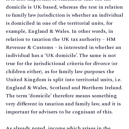
domicile is UK-based, whereas the test in relation
to family law jurisdiction is whether an individual
is domiciled in one of the territorial units, for
example, England & Wales. In other words, in
relation to taxation the UK tax authority – HM
Revenue & Customs – is interested in whether an
individual has a ‘UK domicile’. The same is not
true for the jurisdictional criteria for divorce (or
children either), as for family law purposes the
United Kingdom is split into territorial units, i.e.
England & Wales, Scotland and Northern Ireland.
The term ‘domicile’ therefore means something
very different in taxation and family law, and it is
important for advisers to be cognisant of this.
As already noted, income which arises in the