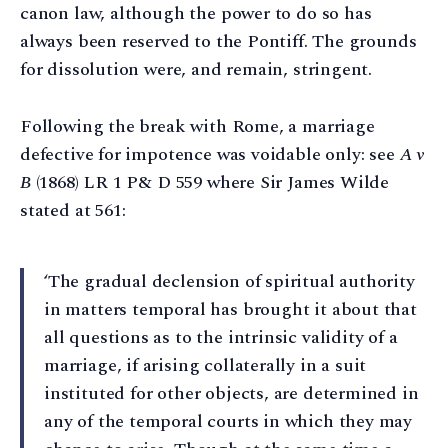
canon law, although the power to do so has
always been reserved to the Pontiff. The grounds
for dissolution were, and remain, stringent.
Following the break with Rome, a marriage
defective for impotence was voidable only: see
A v
B
(1868) LR 1 P& D 559 where Sir James Wilde
stated at 561:
‘The gradual declension of spiritual authority
in matters temporal has brought it about that
all questions as to the intrinsic validity of a
marriage, if arising collaterally in a suit
instituted for other objects, are determined in
any of the temporal courts in which they may