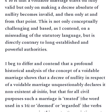
s 16 is that a voidable marriage starts off fully
valid but only on making a decree absolute of
nullity becomes invalid, and then only at and
from that point. This is not only conceptually
challenging and based, as I contend, on a
misreading of the statutory language, but is
directly contrary to long-established and
powerful authorities.
I beg to differ and contend that a profound
historical analysis of the concept of a voidable
marriage shows that a decree of nullity in respect
of a voidable marriage unquestionably declares it
non-existent
ab initio
, but that for all civil
purposes such a marriage is ‘treated’ (the word
used in s 16) or ‘deemed’ or ‘regarded’ (the verbs