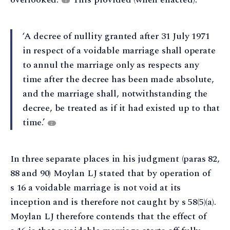
1
‘A decree of nullity granted after 31 July 1971
in respect of a voidable marriage shall operate
to annul the marriage only as respects any
time after the decree has been made absolute,
and the marriage shall, notwithstanding the
decree, be treated as if it had existed up to that
time.’
2
In three separate places in his judgment (paras 82,
88 and 90) Moylan LJ stated that by operation of
s 16 a voidable marriage is not void at its
inception and is therefore not caught by s 58(5)(a).
Moylan LJ therefore contends that the effect of