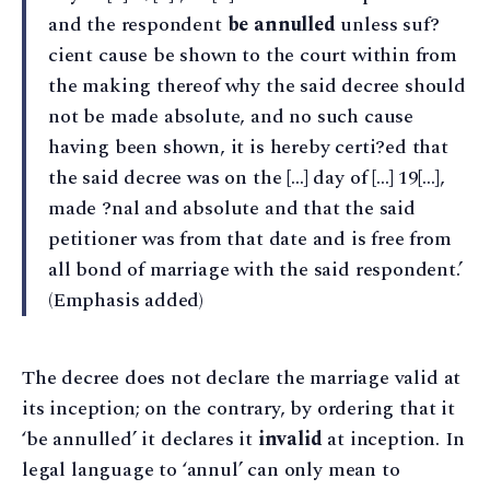
and the respondent
be annulled
unless suf?
cient cause be shown to the court within from
the making thereof why the said decree should
not be made absolute, and no such cause
having been shown, it is hereby certi?ed that
the said decree was on the […] day of […] 19[…],
made ?nal and absolute and that the said
petitioner was from that date and is free from
all bond of marriage with the said respondent.’
(Emphasis added)
The decree does not declare the marriage valid at
its inception; on the contrary, by ordering that it
‘be annulled’ it declares it
invalid
at inception. In
legal language to ‘annul’ can only mean to