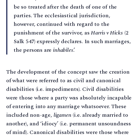
be so treated after the death of one of the
parties. The ecclesiastical jurisdiction,
however, continued with regard to the
punishment of the survivor, as
Harris v Hicks
(2
Salk 547) expressly declares. In such marriages,
the persons are
inhabiles
.’
The development of the concept saw the creation
of what were referred to as civil and canonical
disabilities (i.e. impediments). Civil disabilities
were those where a party was absolutely incapable
of entering into any marriage whatsoever. These
included non-age,
ligamen
(i.e. already married to
another), and ‘idiocy’ (i.e. permanent unsoundness
of mind). Canonical disabilities were those where