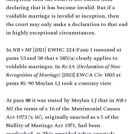
declaring that it has become invalid. But if a
voidable marriage is invalid at inception, then
the court may only make a declaration to that end
in highly exceptional circumstances.
In
NB v MI
[2021] EWHC 224 (Fam) I reasoned at
paras 53 and 58 that s 58(5)(a) clearly applies to
voidable marriages. In
Re SA
(Declaration of Non-
Recognition of Marriage)
[2023] EWCA Civ 1003 at
paras 85–90 Moylan LJ took a contrary view.
At para 88 it was stated by Moylan LJ that in
NB v
MI
the terms of s 16 of the Matrimonial Causes
Act 1973 (‘s 16’), originally enacted as s 5 of the
Nullity of Marriage Act 1971, had been
overlooked.
This provided (when enacted):