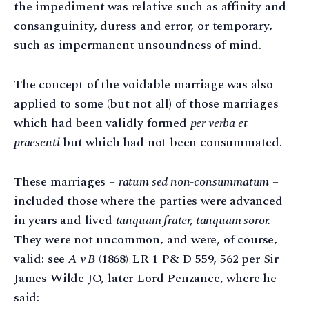
the impediment was relative such as affinity and
consanguinity, duress and error, or temporary,
such as impermanent unsoundness of mind.
The concept of the voidable marriage was also
applied to some (but not all) of those marriages
which had been validly formed
per verba et
praesenti
but which had not been consummated.
These marriages –
ratum sed non-consummatum
–
included those where the parties were advanced
in years and lived
tanquam frater, tanquam soror.
They were not uncommon, and were, of course,
valid: see
A v B
(1868) LR 1 P& D 559, 562 per Sir
James Wilde JO, later Lord Penzance, where he
said: