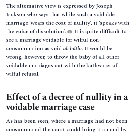
The alternative view is expressed by Joseph
Jackson who says that while such a voidable
marriage ‘wears the coat of nullity’, it ‘speaks with
the voice of dissolution’.
It is quite difficult to
6
see a marriage voidable for wilful non-
consummation as void
ab initio
. It would be
wrong, however, to throw the baby of all other
voidable marriages out with the bathwater of
wilful refusal.
Effect of a decree of nullity in a
voidable marriage case
As has been seen, where a marriage had not been
consummated the court could bring it an end by