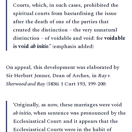
Courts, which, in such cases, prohibited the
spiritual courts from bastardising the issue
after the death of one of the parties that
created the distinction – the very unnatural
distinction – of voidable and void: for
voidable
is void
ab initio
.” (emphasis added)
On appeal, this development was elaborated by
Sir Herbert Jenner, Dean of Arches, in
Ray v
Sherwood and Ray
(1836) 1 Curt 193, 199-200:
‘Originally, as now, these marriages were void
ab initio
, when sentence was pronounced by the
Ecclesiastical Court: and it appears that the
Ecclesiastical Courts were in the habit of