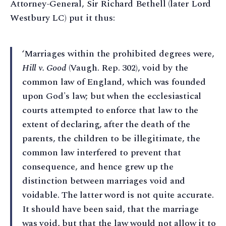
Attorney-General, Sir Richard Bethell (later Lord
Westbury LC) put it thus:
‘Marriages within the prohibited degrees were,
Hill v. Good
(Vaugh. Rep. 302), void by the
common law of England, which was founded
upon God's law; but when the ecclesiastical
courts attempted to enforce that law to the
extent of declaring, after the death of the
parents, the children to be illegitimate, the
common law interfered to prevent that
consequence, and hence grew up the
distinction between marriages void and
voidable. The latter word is not quite accurate.
It should have been said, that the marriage
was void, but that the law would not allow it to