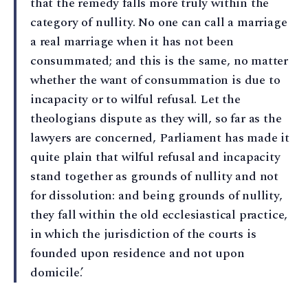
that the remedy falls more truly within the
category of nullity. No one can call a marriage
a real marriage when it has not been
consummated; and this is the same, no matter
whether the want of consummation is due to
incapacity or to wilful refusal. Let the
theologians dispute as they will, so far as the
lawyers are concerned, Parliament has made it
quite plain that wilful refusal and incapacity
stand together as grounds of nullity and not
for dissolution: and being grounds of nullity,
they fall within the old ecclesiastical practice,
in which the jurisdiction of the courts is
founded upon residence and not upon
domicile.’