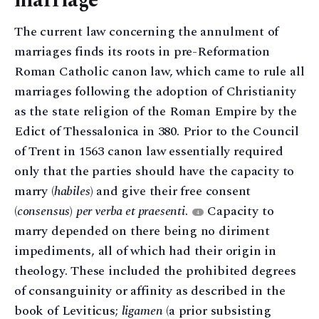
marriage
The current law concerning the annulment of
marriages finds its roots in pre-Reformation
Roman Catholic canon law, which came to rule all
marriages following the adoption of Christianity
as the state religion of the Roman Empire by the
Edict of Thessalonica in 380. Prior to the Council
of Trent in 1563 canon law essentially required
only that the parties should have the capacity to
marry (
habiles
) and give their free consent
(
consensus
)
per verba et praesenti
.
Capacity to
4
marry depended on there being no diriment
impediments, all of which had their origin in
theology. These included the prohibited degrees
of consanguinity or affinity as described in the
book of Leviticus;
ligamen
(a prior subsisting