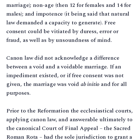
marriage); non-age (then 12 for females and 14 for
males); and impotence (it being said that natural
law demanded a capacity to generate). Free
consent could be vitiated by duress, error or
fraud, as well as by unsoundness of mind.
Canon law did not acknowledge a difference
between a void and a voidable marriage. If an
impediment existed, or if free consent was not
given, the marriage was void
ab initio
and for all
purposes.
Prior to the Reformation the ecclesiastical courts,
applying canon law, and answerable ultimately to
the canonical Court of Final Appeal – the Sacred
Roman Rota – had the sole jurisdiction to grant a