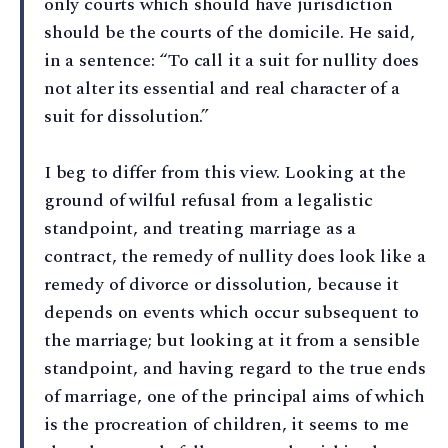
only courts which should have jurisdiction
should be the courts of the domicile. He said,
in a sentence: “To call it a suit for nullity does
not alter its essential and real character of a
suit for dissolution.”
I beg to differ from this view. Looking at the
ground of wilful refusal from a legalistic
standpoint, and treating marriage as a
contract, the remedy of nullity does look like a
remedy of divorce or dissolution, because it
depends on events which occur subsequent to
the marriage; but looking at it from a sensible
standpoint, and having regard to the true ends
of marriage, one of the principal aims of which
is the procreation of children, it seems to me