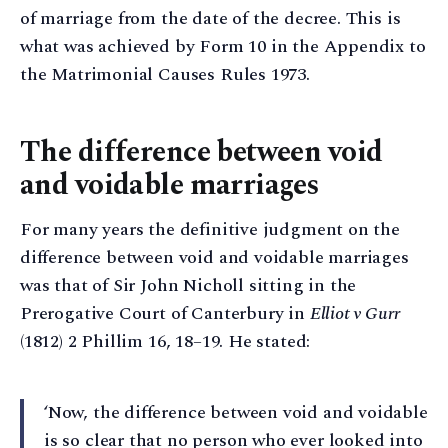
of marriage from the date of the decree. This is
what was achieved by Form 10 in the Appendix to
the Matrimonial Causes Rules 1973.
The difference between void
and voidable marriages
For many years the definitive judgment on the
difference between void and voidable marriages
was that of Sir John Nicholl sitting in the
Prerogative Court of Canterbury in
Elliot v Gurr
(1812) 2 Phillim 16, 18–19. He stated:
‘Now, the difference between void and voidable
is so clear that no person who ever looked into