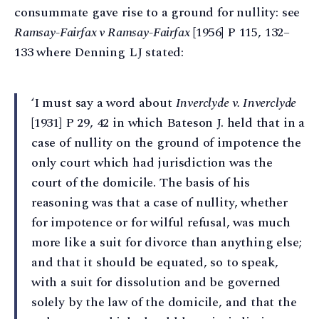
consummate gave rise to a ground for nullity: see
Ramsay-Fairfax v Ramsay-Fairfax
[1956] P 115, 132–
133 where Denning LJ stated:
‘I must say a word about
Inverclyde v. Inverclyde
[1931] P 29, 42 in which Bateson J. held that in a
case of nullity on the ground of impotence the
only court which had jurisdiction was the
court of the domicile. The basis of his
reasoning was that a case of nullity, whether
for impotence or for wilful refusal, was much
more like a suit for divorce than anything else;
and that it should be equated, so to speak,
with a suit for dissolution and be governed
solely by the law of the domicile, and that the