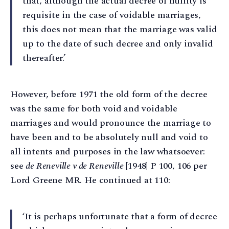
that, although the actual decree of nullity is
requisite in the case of voidable marriages,
this does not mean that the marriage was valid
up to the date of such decree and only invalid
thereafter.’
However, before 1971 the old form of the decree
was the same for both void and voidable
marriages and would pronounce the marriage to
have been and to be absolutely null and void to
all intents and purposes in the law whatsoever:
see
de Reneville v de Reneville
[1948] P 100, 106 per
Lord Greene MR. He continued at 110:
‘It is perhaps unfortunate that a form of decree