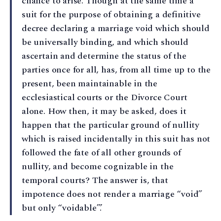
chance to arise. Though at the same time a
suit for the purpose of obtaining a definitive
decree declaring a marriage void which should
be universally binding, and which should
ascertain and determine the status of the
parties once for all, has, from all time up to the
present, been maintainable in the
ecclesiastical courts or the Divorce Court
alone. How then, it may be asked, does it
happen that the particular ground of nullity
which is raised incidentally in this suit has not
followed the fate of all other grounds of
nullity, and become cognizable in the
temporal courts? The answer is, that
impotence does not render a marriage “void”
but only “voidable”.’