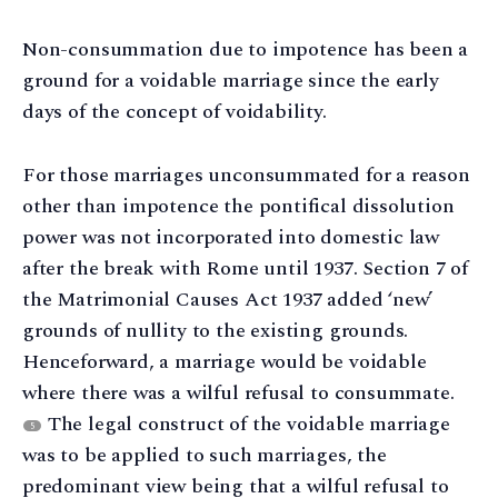
Non-consummation due to impotence has been a
ground for a voidable marriage since the early
days of the concept of voidability.
For those marriages unconsummated for a reason
other than impotence the pontifical dissolution
power was not incorporated into domestic law
after the break with Rome until 1937. Section 7 of
the Matrimonial Causes Act 1937 added ‘new’
grounds of nullity to the existing grounds.
Henceforward, a marriage would be voidable
where there was a wilful refusal to consummate.
The legal construct of the voidable marriage
5
was to be applied to such marriages, the
predominant view being that a wilful refusal to