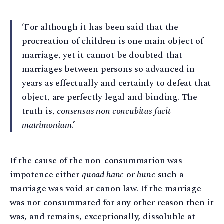
‘For although it has been said that the
procreation of children is one main object of
marriage, yet it cannot be doubted that
marriages between persons so advanced in
years as effectually and certainly to defeat that
object, are perfectly legal and binding. The
truth is,
consensus non concubitus facit
matrimonium
.’
If the cause of the non-consummation was
impotence either
quoad hanc
or
hunc
such a
marriage was void at canon law. If the marriage
was not consummated for any other reason then it
was, and remains, exceptionally, dissoluble at