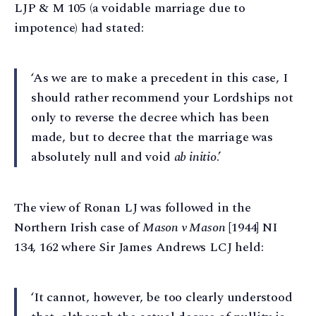
LJP & M 105 (a voidable marriage due to
impotence) had stated:
‘As we are to make a precedent in this case, I
should rather recommend your Lordships not
only to reverse the decree which has been
made, but to decree that the marriage was
absolutely null and void
ab initio
.’
The view of Ronan LJ was followed in the
Northern Irish case of
Mason v Mason
[1944] NI
134, 162 where Sir James Andrews LCJ held:
‘It cannot, however, be too clearly understood