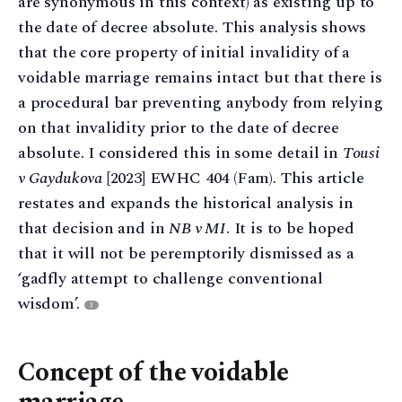
are synonymous in this context) as existing up to
the date of decree absolute. This analysis shows
that the core property of initial invalidity of a
voidable marriage remains intact but that there is
a procedural bar preventing anybody from relying
on that invalidity prior to the date of decree
absolute. I considered this in some detail in
Tousi
v Gaydukova
[2023] EWHC 404 (Fam). This article
restates and expands the historical analysis in
that decision and in
NB v MI
. It is to be hoped
that it will not be peremptorily dismissed as a
‘gadfly attempt to challenge conventional
wisdom’.
3
Concept of the voidable