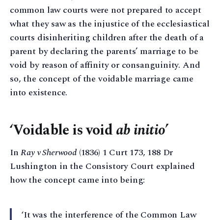
common law courts were not prepared to accept
what they saw as the injustice of the ecclesiastical
courts disinheriting children after the death of a
parent by declaring the parents’ marriage to be
void by reason of affinity or consanguinity. And
so, the concept of the voidable marriage came
into existence.
‘Voidable is void
ab initio
’
In
Ray v Sherwood
(1836) 1 Curt 173, 188 Dr
Lushington in the Consistory Court explained
how the concept came into being:
‘It was the interference of the Common Law