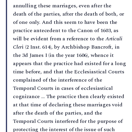
annulling these marriages, even after the
death of the parties, after the death of both, or
of one only. And this seem to have been the
practice antecedent to the Canon of 1603, as
will be evident from a reference to the
Articuli
Cler
i (2 Inst. 614), by Archbishop Bancroft, in
the 3d James I (in the year 1606), whence it
appears that the practice had existed for a long
time before, and that the Ecclesiastical Courts
complained of the interference of the
Temporal Courts in cases of ecclesiastical
cognizance … The practice then clearly existed
at that time of declaring these marriages void
after the death of the parties, and the
Temporal Courts interfered for the purpose of
protecting the interest of the issue of such