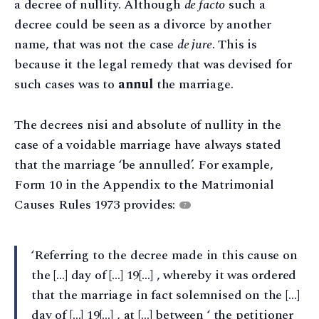
a decree of nullity. Although
de facto
such a
decree could be seen as a divorce by another
name, that was not the case
de jure
. This is
because it the legal remedy that was devised for
such cases was to
annul
the marriage.
The decrees nisi and absolute of nullity in the
case of a voidable marriage have always stated
that the marriage ‘be annulled’. For example,
Form 10 in the Appendix to the Matrimonial
Causes Rules 1973 provides:
7
‘Referring to the decree made in this cause on
the […] day of […] 19[…] , whereby it was ordered
that the marriage in fact solemnised on the […]
day of […] 19[…] , at […] between ‘ the petitioner