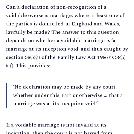
Can a declaration of non-recognition of a
voidable overseas marriage, where at least one of
the parties is domiciled in England and Wales,
lawfully be made? The answer to this question
depends on whether a voidable marriage is ‘a
marriage at its inception void’ and thus caught by
section 58(5)(a) of the Family Law Act 1986 (‘s 58(5)
(a)’). This provides:
‘No declaration may be made by any court,
whether under this Part or otherwise … that a
marriage was at its inception void.’
If a voidable marriage is not invalid at its
inception, then the court is not barred from