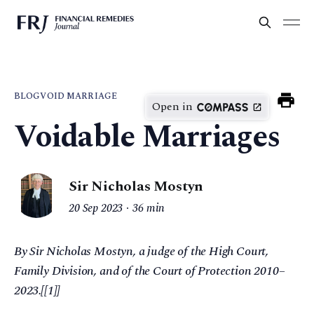
BLOG
VOID MARRIAGE
Open in
Voidable Marriages
Sir Nicholas Mostyn
20 Sep 2023
36 min
By Sir Nicholas Mostyn, a judge of the High Court,
Family Division, and of the Court of Protection 2010–
2023.[[1]]