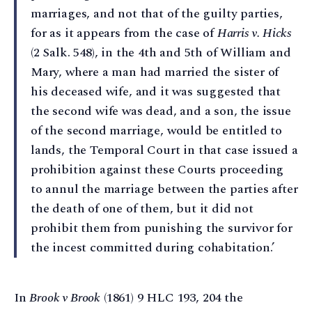
marriages, and not that of the guilty parties,
for as it appears from the case of
Harris v. Hicks
(2 Salk. 548), in the 4th and 5th of William and
Mary, where a man had married the sister of
his deceased wife, and it was suggested that
the second wife was dead, and a son, the issue
of the second marriage, would be entitled to
lands, the Temporal Court in that case issued a
prohibition against these Courts proceeding
to annul the marriage between the parties after
the death of one of them, but it did not
prohibit them from punishing the survivor for
the incest committed during cohabitation.’
In
Brook v Brook
(1861) 9 HLC 193, 204 the