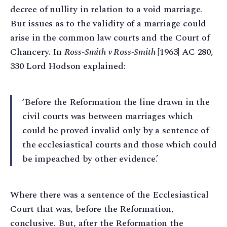
decree of nullity in relation to a void marriage.
But issues as to the validity of a marriage could
arise in the common law courts and the Court of
Chancery. In
Ross-Smith v Ross-Smith
[1963] AC 280,
330 Lord Hodson explained:
‘Before the Reformation the line drawn in the
civil courts was between marriages which
could be proved invalid only by a sentence of
the ecclesiastical courts and those which could
be impeached by other evidence.’
Where there was a sentence of the Ecclesiastical
Court that was, before the Reformation,
conclusive. But, after the Reformation the