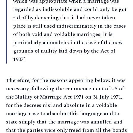
which was appropriate when a marriage was
regarded as indissoluble and could only be got
rid of by decreeing that it had never taken
place is still used indiscriminately in the cases
of both void and voidable marriages. It is
particularly anomalous in the case of the new
grounds of nullity laid down by the Act of
1937.’
Therefore, for the reasons appearing below, it was
necessary, following the commencement of s 5 of
the Nullity of Marriage Act 1971 on 31 July 1971,
for the decrees nisi and absolute in a voidable
marriage case to abandon this language and to
state simply that the marriage was annulled and
that the parties were only freed from all the bonds