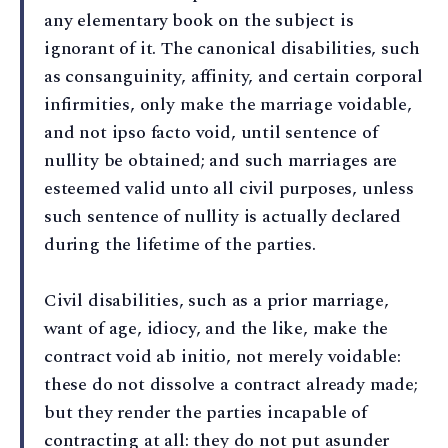
any elementary book on the subject is
ignorant of it. The canonical disabilities, such
as consanguinity, affinity, and certain corporal
infirmities, only make the marriage voidable,
and not ipso facto void, until sentence of
nullity be obtained; and such marriages are
esteemed valid unto all civil purposes, unless
such sentence of nullity is actually declared
during the lifetime of the parties.
Civil disabilities, such as a prior marriage,
want of age, idiocy, and the like, make the
contract void ab initio, not merely voidable:
these do not dissolve a contract already made;
but they render the parties incapable of
contracting at all: they do not put asunder