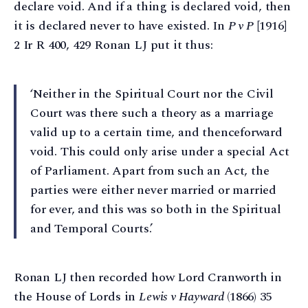
declare void. And if a thing is declared void, then
it is declared never to have existed. In
P v P
[1916]
2 Ir R 400, 429 Ronan LJ put it thus:
‘Neither in the Spiritual Court nor the Civil
Court was there such a theory as a marriage
valid up to a certain time, and thenceforward
void. This could only arise under a special Act
of Parliament. Apart from such an Act, the
parties were either never married or married
for ever, and this was so both in the Spiritual
and Temporal Courts.’
Ronan LJ then recorded how Lord Cranworth in
the House of Lords in
Lewis v Hayward
(1866) 35