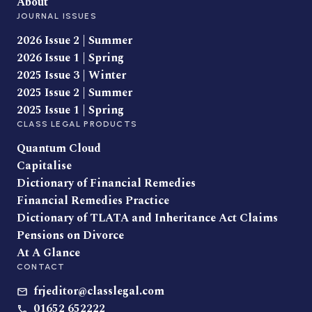
About
JOURNAL ISSUES
2026 Issue 2 | Summer
2026 Issue 1 | Spring
2025 Issue 3 | Winter
2025 Issue 2 | Summer
2025 Issue 1 | Spring
CLASS LEGAL PRODUCTS
Quantum Cloud
Capitalise
Dictionary of Financial Remedies
Financial Remedies Practice
Dictionary of TLATA and Inheritance Act Claims
Pensions on Divorce
At A Glance
CONTACT
frjeditor@classlegal.com
01652 652222