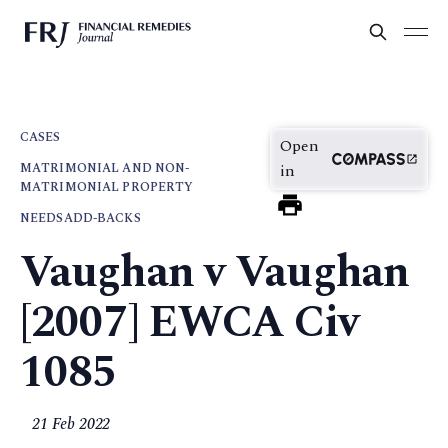
CASES
Open
MATRIMONIAL AND NON-
in
MATRIMONIAL PROPERTY
NEEDS
ADD-BACKS
Vaughan v Vaughan
[2007] EWCA Civ
1085
21 Feb 2022