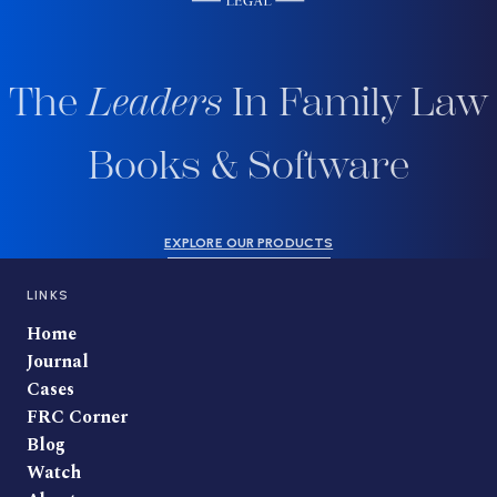
The
Leaders
In Family Law
Books & Software
EXPLORE OUR PRODUCTS
LINKS
Home
Journal
Cases
FRC Corner
Blog
Watch