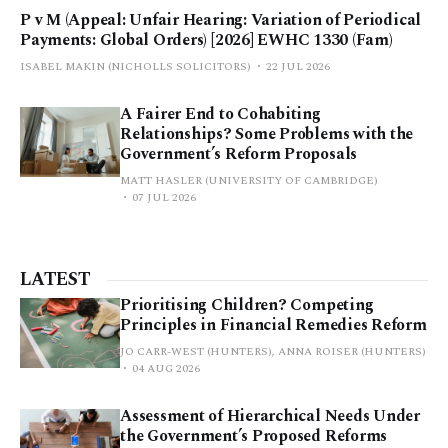
P v M (Appeal: Unfair Hearing: Variation of Periodical
Payments: Global Orders) [2026] EWHC 1330 (Fam)
ISABEL MAKIN (NICHOLLS SOLICITORS)
22 JUL 2026
A Fairer End to Cohabiting
Relationships? Some Problems with the
Government’s Reform Proposals
MATT HASLER (UNIVERSITY OF CAMBRIDGE)
07 JUL 2026
LATEST
Prioritising Children? Competing
Principles in Financial Remedies Reform
JO CARR-WEST (HUNTERS), ANNA ROISER (HUNTERS)
04 AUG 2026
Assessment of Hierarchical Needs Under
the Government’s Proposed Reforms