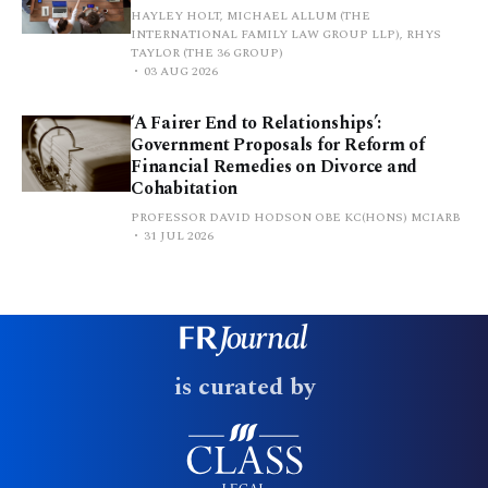
HAYLEY HOLT, MICHAEL ALLUM (THE
INTERNATIONAL FAMILY LAW GROUP LLP), RHYS
TAYLOR (THE 36 GROUP)
03 AUG 2026
‘A Fairer End to Relationships’:
Government Proposals for Reform of
Financial Remedies on Divorce and
Cohabitation
PROFESSOR DAVID HODSON OBE KC(HONS) MCIARB
31 JUL 2026
is curated by