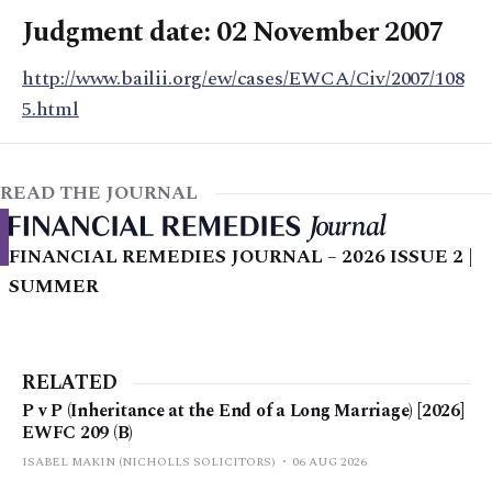
Judgment date: 02 November 2007
http://www.bailii.org/ew/cases/EWCA/Civ/2007/108
5.html
READ THE JOURNAL
FINANCIAL REMEDIES JOURNAL – 2026 ISSUE 2 |
SUMMER
RELATED
P v P (Inheritance at the End of a Long Marriage) [2026]
EWFC 209 (B)
ISABEL MAKIN (NICHOLLS SOLICITORS)
06 AUG 2026