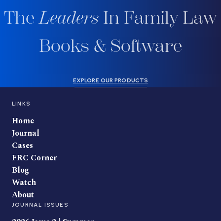
The
Leaders
In Family Law
Books & Software
EXPLORE OUR PRODUCTS
LINKS
Home
Journal
Cases
FRC Corner
Blog
Watch
About
JOURNAL ISSUES