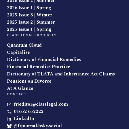
2026 Issue 2 | Summer
2026 Issue 1 | Spring
2025 Issue 3 | Winter
2025 Issue 2 | Summer
2025 Issue 1 | Spring
CLASS LEGAL PRODUCTS
Quantum Cloud
Capitalise
Dictionary of Financial Remedies
Financial Remedies Practice
Dictionary of TLATA and Inheritance Act Claims
Pensions on Divorce
At A Glance
CONTACT
frjeditor@classlegal.com
01652 652222
LinkedIn
@frjournal.bsky.social