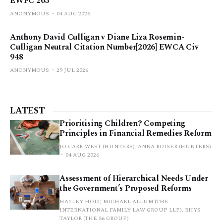
EWFC 203
ANONYMOUS
04 AUG 2026
Anthony David Culligan v Diane Liza Rosemin-
Culligan Neutral Citation Number[2026] EWCA Civ
948
ANONYMOUS
29 JUL 2026
LATEST
Prioritising Children? Competing
Principles in Financial Remedies Reform
JO CARR-WEST (HUNTERS), ANNA ROISER (HUNTERS)
04 AUG 2026
Assessment of Hierarchical Needs Under
the Government’s Proposed Reforms
HAYLEY HOLT, MICHAEL ALLUM (THE
INTERNATIONAL FAMILY LAW GROUP LLP), RHYS
TAYLOR (THE 36 GROUP)