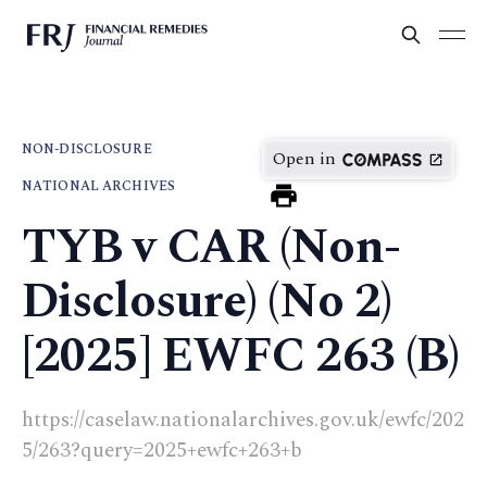
NON-DISCLOSURE
Open in
NATIONAL ARCHIVES
TYB v CAR (Non-
Disclosure) (No 2)
[2025] EWFC 263 (B)
https://caselaw.nationalarchives.gov.uk/ewfc/202
5/263?query=2025+ewfc+263+b