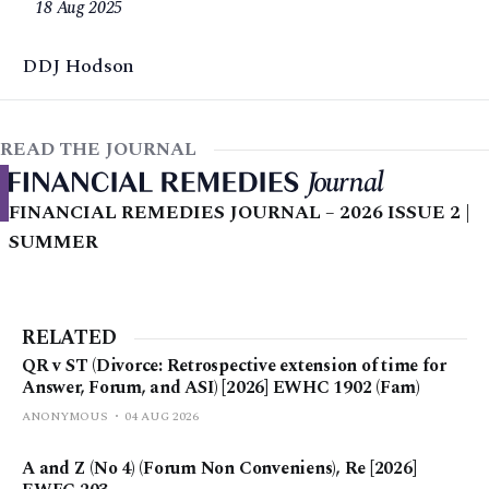
18 Aug 2025
DDJ Hodson
READ THE JOURNAL
FINANCIAL REMEDIES JOURNAL – 2026 ISSUE 2 |
SUMMER
RELATED
QR v ST (Divorce: Retrospective extension of time for
Answer, Forum, and ASI) [2026] EWHC 1902 (Fam)
ANONYMOUS
04 AUG 2026
A and Z (No 4) (Forum Non Conveniens), Re [2026]