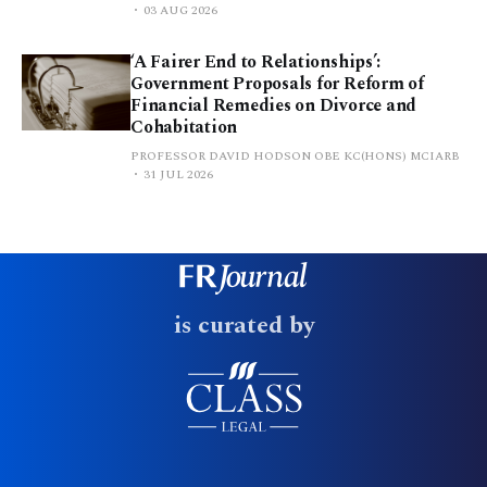
03 AUG 2026
‘A Fairer End to Relationships’:
Government Proposals for Reform of
Financial Remedies on Divorce and
Cohabitation
PROFESSOR DAVID HODSON OBE KC(HONS) MCIARB
31 JUL 2026
is curated by