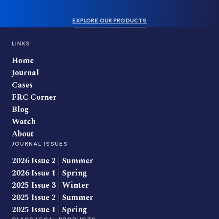
EXPLORE OUR PRODUCTS
LINKS
Home
Journal
Cases
FRC Corner
Blog
Watch
About
JOURNAL ISSUES
2026 Issue 2 | Summer
2026 Issue 1 | Spring
2025 Issue 3 | Winter
2025 Issue 2 | Summer
2025 Issue 1 | Spring