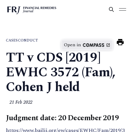
CASES
CONDUCT
Open in
TT v CDS [2019]
EWHC 3572 (Fam),
Cohen J held
21 Feb 2022
Judgment date: 20 December 2019
https://www.bailii.org/ew/cases/EWHC/Fam/2019/3