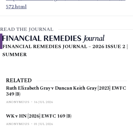
572.html
READ THE JOURNAL
FINANCIAL REMEDIES JOURNAL – 2026 ISSUE 2 |
SUMMER
RELATED
Ruth Elizabeth Gray v Duncan Keith Gray [2023] EWFC
349 (B)
ANONYMOUS
16 JUL 2026
WK v HN [2026] EWFC 169 (B)
ANONYMOUS
01 JUL 2026