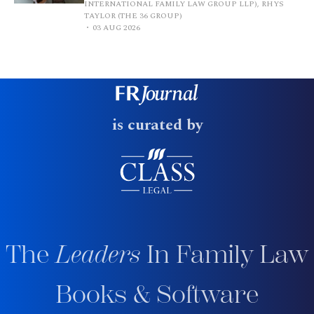
INTERNATIONAL FAMILY LAW GROUP LLP), RHYS
TAYLOR (THE 36 GROUP)
03 AUG 2026
is curated by
The
Leaders
In Family Law
Books & Software