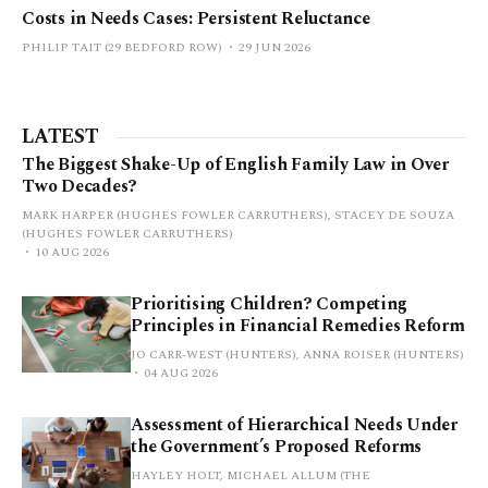
Costs in Needs Cases: Persistent Reluctance
PHILIP TAIT (29 BEDFORD ROW)
29 JUN 2026
LATEST
The Biggest Shake-Up of English Family Law in Over
Two Decades?
MARK HARPER (HUGHES FOWLER CARRUTHERS), STACEY DE SOUZA
(HUGHES FOWLER CARRUTHERS)
10 AUG 2026
Prioritising Children? Competing
Principles in Financial Remedies Reform
JO CARR-WEST (HUNTERS), ANNA ROISER (HUNTERS)
04 AUG 2026
Assessment of Hierarchical Needs Under
the Government’s Proposed Reforms
HAYLEY HOLT, MICHAEL ALLUM (THE