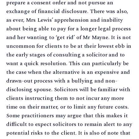
prepare a consent order and not pursue an
exchange of financial disclosure. There was also,
as ever, Mrs Lewis’ apprehension and inability
about being able to pay for a longer legal process
and her wanting to ‘get rid’ of Mr Mayne. It is not
uncommon for clients to be at their lowest ebb in
the early stages of consulting a solicitor and to
want a quick resolution. This can particularly be
the case when the alternative is an expensive and
drawn-out process with a bullying and non-
disclosing spouse. Solicitors will be familiar with
clients instructing them to not incur any more
time on their matter, or to limit any future costs.
Some practitioners may argue that this makes it
difficult to expect solicitors to remain alert to any
potential risks to the client. It is also of note that