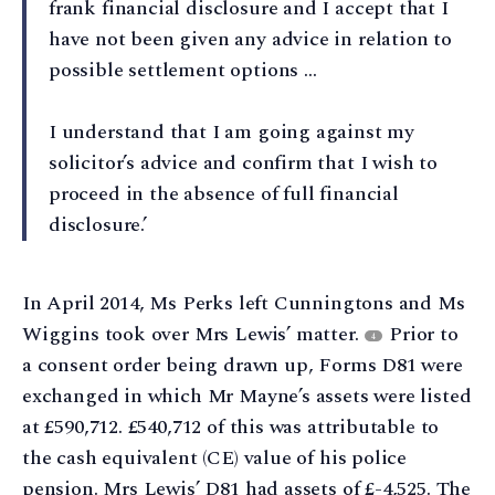
frank financial disclosure and I accept that I
have not been given any advice in relation to
possible settlement options …
I understand that I am going against my
solicitor’s advice and confirm that I wish to
proceed in the absence of full financial
disclosure.’
In April 2014, Ms Perks left Cunningtons and Ms
Wiggins took over Mrs Lewis’ matter.
Prior to
4
a consent order being drawn up, Forms D81 were
exchanged in which Mr Mayne’s assets were listed
at £590,712. £540,712 of this was attributable to
the cash equivalent (CE) value of his police
pension. Mrs Lewis’ D81 had assets of £-4,525. The