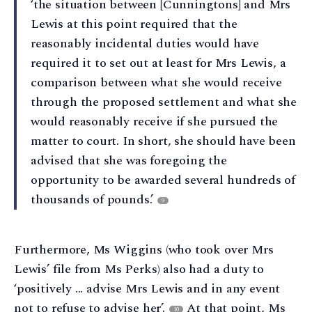
‘the situation between [Cunningtons] and Mrs
Lewis at this point required that the
reasonably incidental duties would have
required it to set out at least for Mrs Lewis, a
comparison between what she would receive
through the proposed settlement and what she
would reasonably receive if she pursued the
matter to court. In short, she should have been
advised that she was foregoing the
opportunity to be awarded several hundreds of
thousands of pounds.’
9
Furthermore, Ms Wiggins (who took over Mrs
Lewis’ file from Ms Perks) also had a duty to
‘positively ... advise Mrs Lewis and in any event
not to refuse to advise her’.
At that point, Ms
10