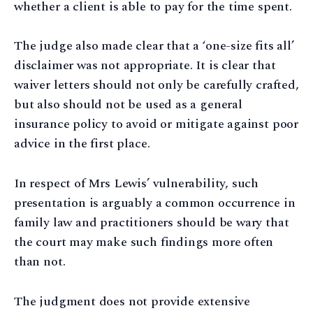
whether a client is able to pay for the time spent.
The judge also made clear that a ‘one-size fits all’
disclaimer was not appropriate. It is clear that
waiver letters should not only be carefully crafted,
but also should not be used as a general
insurance policy to avoid or mitigate against poor
advice in the first place.
In respect of Mrs Lewis’ vulnerability, such
presentation is arguably a common occurrence in
family law and practitioners should be wary that
the court may make such findings more often
than not.
The judgment does not provide extensive