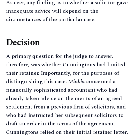
As ever, any finding as to whether a solicitor gave
inadequate advice will depend on the
circumstances of the particular case.
Decision
A primary question for the judge to answer,
therefore, was whether Cunningtons had limited
their retainer. Importantly, for the purposes of
distinguishing this case,
Minkin
concerned a
financially sophisticated accountant who had
already taken advice on the merits of an agreed
settlement from a previous firm of solicitors, and
who had instructed her subsequent solicitors to
draft an order in the terms of the agreement.
Cunningtons relied on their initial retainer letter,