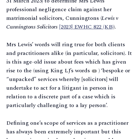
31 March 2023) to determine Mrs Lewis’
professional negligence claim against her
matrimonial solicitors, Cunningtons (
Lewis v
Cunningtons Solicitors
[2023] EWHC 822 (KB)
).
Mrs Lewis’ words will ring true for both clients
and practitioners alike (in particular, solicitors). It
is this age-old issue about fees which has given
rise to the (using King LJ’s words
) ‘bespoke or
1
“unpacked” services whereby [solicitors] will
undertake to act for a litigant in person in
relation to a discrete part of a case which is
particularly challenging to a lay person’.
Defining one’s scope of services as a practitioner
has always been extremely important but this