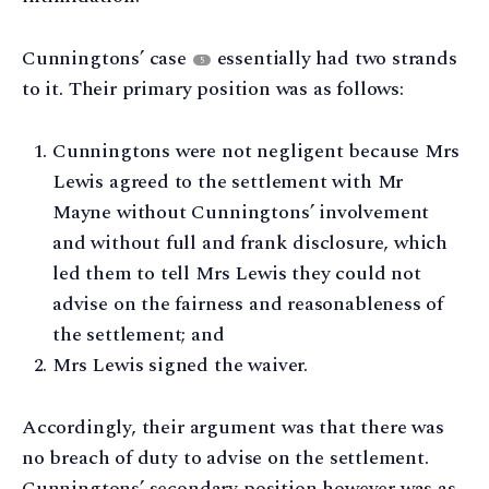
Cunningtons’ case
essentially had two strands
5
to it. Their primary position was as follows:
Cunningtons were not negligent because Mrs
Lewis agreed to the settlement with Mr
Mayne without Cunningtons’ involvement
and without full and frank disclosure, which
led them to tell Mrs Lewis they could not
advise on the fairness and reasonableness of
the settlement; and
Mrs Lewis signed the waiver.
Accordingly, their argument was that there was
no breach of duty to advise on the settlement.
Cunningtons’ secondary position however was as