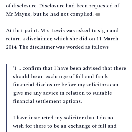
of disclosure. Disclosure had been requested of
Mr Mayne, but he had not complied.
3
At that point, Mrs Lewis was asked to sign and
return a disclaimer, which she did on 11 March
2014. The disclaimer was worded as follows:
‘I … confirm that I have been advised that there
should be an exchange of full and frank
financial disclosure before my solicitors can
give me any advice in relation to suitable
financial settlement options.
I have instructed my solicitor that I do not
wish for there to be an exchange of full and