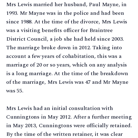
Mrs Lewis married her husband, Paul Mayne, in
1993. Mr Mayne was in the police and had been
since 1988. At the time of the divorce, Mrs Lewis
was a visiting benefits officer for Braintree
District Council, a job she had held since 2003.
The marriage broke down in 2012. Taking into
account a few years of cohabitation, this was a
marriage of 20 or so years, which on any analysis
is a long marriage. At the time of the breakdown
of the marriage, Mrs Lewis was 47 and Mr Mayne
was 55.
Mrs Lewis had an initial consultation with
Cunningtons in May 2012. After a further meeting
in May 2013, Cunningtons were officially retained.
By the time of the written retainer, it was clear