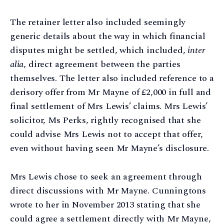
The retainer letter also included seemingly
generic details about the way in which financial
disputes might be settled, which included,
inter
alia
, direct agreement between the parties
themselves. The letter also included reference to a
derisory offer from Mr Mayne of £2,000 in full and
final settlement of Mrs Lewis’ claims. Mrs Lewis’
solicitor, Ms Perks, rightly recognised that she
could advise Mrs Lewis not to accept that offer,
even without having seen Mr Mayne’s disclosure.
Mrs Lewis chose to seek an agreement through
direct discussions with Mr Mayne. Cunningtons
wrote to her in November 2013 stating that she
could agree a settlement directly with Mr Mayne,