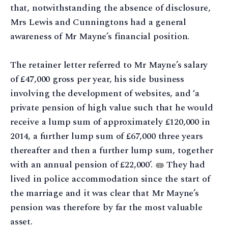
that, notwithstanding the absence of disclosure,
Mrs Lewis and Cunningtons had a general
awareness of Mr Mayne’s financial position.
The retainer letter referred to Mr Mayne’s salary
of £47,000 gross per year, his side business
involving the development of websites, and ‘a
private pension of high value such that he would
receive a lump sum of approximately £120,000 in
2014, a further lump sum of £67,000 three years
thereafter and then a further lump sum, together
with an annual pension of £22,000’.
They had
2
lived in police accommodation since the start of
the marriage and it was clear that Mr Mayne’s
pension was therefore by far the most valuable
asset.