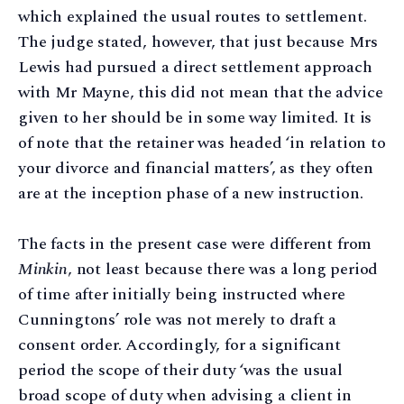
which explained the usual routes to settlement.
The judge stated, however, that just because Mrs
Lewis had pursued a direct settlement approach
with Mr Mayne, this did not mean that the advice
given to her should be in some way limited. It is
of note that the retainer was headed ‘in relation to
your divorce and financial matters’, as they often
are at the inception phase of a new instruction.
The facts in the present case were different from
Minkin
, not least because there was a long period
of time after initially being instructed where
Cunningtons’ role was not merely to draft a
consent order. Accordingly, for a significant
period the scope of their duty ‘was the usual
broad scope of duty when advising a client in