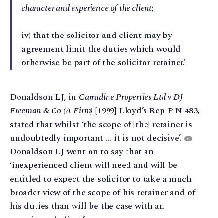
character and experience of the client
;
iv) that the solicitor and client may by
agreement limit the duties which would
otherwise be part of the solicitor retainer.’
Donaldson LJ, in
Carradine Properties Ltd v DJ
Freeman & Co (A Firm)
[1999] Lloyd’s Rep P N 483,
stated that whilst ‘the scope of [the] retainer is
undoubtedly important … it is not decisive’.
6
Donaldson LJ went on to say that an
‘inexperienced client will need and will be
entitled to expect the solicitor to take a much
broader view of the scope of his retainer and of
his duties than will be the case with an