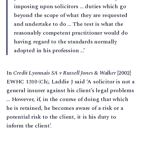
imposing upon solicitors … duties which go
beyond the scope of what they are requested
and undertake to do … The test is what the
reasonably competent practitioner would do
having regard to the standards normally
adopted in his profession …’
In
Credit Lyonnais SA v Russell Jones & Walker
[2002]
EWHC 1310 (Ch), Laddie J said ‘A solicitor is not a
general insurer against his client’s legal problems
… However, if, in the course of doing that which
he is retained, he becomes aware of a risk or a
potential risk to the client, it is his duty to
inform the client’.