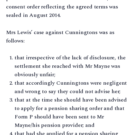
consent order reflecting the agreed terms was
sealed in August 2014.
Mrs Lewis’ case against Cunningtons was as
follows:
that irrespective of the lack of disclosure, the
settlement she reached with Mr Mayne was
obviously unfair;
that accordingly Cunningtons were negligent
and wrong to say they could not advise her;
that at the time she should have been advised
to apply for a pension sharing order and that
Form P should have been sent to Mr
Mayne/his pension provider; and
that had she applied for a pension sharing