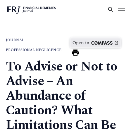
JOURNAL
Open in
PROFESSIONAL NEGLIGENCE
To Advise or Not to
Advise – An
Abundance of
Caution? What
Limitations Can Be