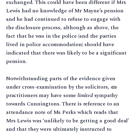
exchanged. This could have been different if Mrs
Lewis had no knowledge of Mr Mayne’s pension
and he had continued to refuse to engage with
the disclosure process, although as above, the
fact that he was in the police (and the parties
lived in police accommodation) should have
indicated that there was likely to be a significant
pension.
Notwithstanding parts of the evidence given
under cross-examination by the solicitors,
12
practitioners may have some
limited
sympathy
towards Cunningtons. There is reference to an
attendance note of Ms Perks which reads that
Mrs Lewis was ‘unlikely to be getting a good deal’
and that they were ultimately instructed to