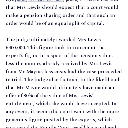
that Mrs Lewis should expect that a court would
make a pension sharing order and that such an
order would be of an equal split of capital.
The judge ultimately awarded Mrs Lewis
£400,000. This figure took into account the
expert’s figure in respect of the pension value,
less the monies already received by Mrs Lewis
from Mr Mayne, less costs had the case proceeded
to trial. The judge also factored in the likelihood
that Mr Mayne would ultimately have made an
offer of 80% of the value of Mrs Lewis’
entitlement, which she would have accepted. In
any event, it seems the court went with the more
generous figure posited by the experts, which
suggested the Family Court
would
have ordered