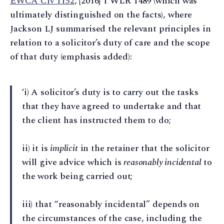
EWCA Civ 1152
, [2016] 1 WLR 1489 (which was
ultimately distinguished on the facts), where
Jackson LJ summarised the relevant principles in
relation to a solicitor’s duty of care and the scope
of that duty (emphasis added):
‘i) A solicitor’s duty is to carry out the tasks
that they have agreed to undertake and that
the client has instructed them to do;
ii) it is
implicit
in the retainer that the solicitor
will give advice which is
reasonably incidental
to
the work being carried out;
iii) that “reasonably incidental” depends on
the circumstances of the case, including the