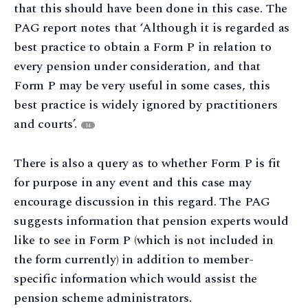
that this should have been done in this case. The
PAG report notes that ‘Although it is regarded as
best practice to obtain a Form P in relation to
every pension under consideration, and that
Form P may be very useful in some cases, this
best practice is widely ignored by practitioners
and courts’.
14
There is also a query as to whether Form P is fit
for purpose in any event and this case may
encourage discussion in this regard. The PAG
suggests information that pension experts would
like to see in Form P (which is not included in
the form currently) in addition to member-
specific information which would assist the
pension scheme administrators.