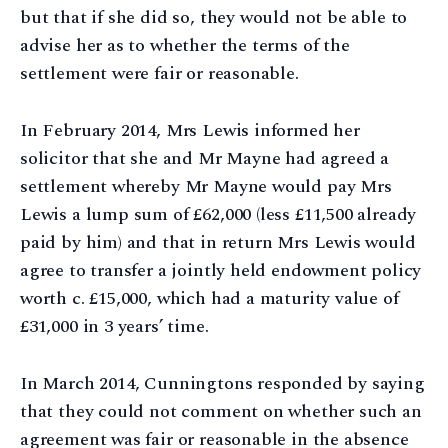
but that if she did so, they would not be able to
advise her as to whether the terms of the
settlement were fair or reasonable.
In February 2014, Mrs Lewis informed her
solicitor that she and Mr Mayne had agreed a
settlement whereby Mr Mayne would pay Mrs
Lewis a lump sum of £62,000 (less £11,500 already
paid by him) and that in return Mrs Lewis would
agree to transfer a jointly held endowment policy
worth c. £15,000, which had a maturity value of
£31,000 in 3 years’ time.
In March 2014, Cunningtons responded by saying
that they could not comment on whether such an
agreement was fair or reasonable in the absence