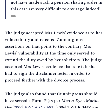
not have made such a pension sharing order in
this case are very difficult to envisage indeed.’
11
The judge accepted Mrs Lewis’ evidence as to her
vulnerability and rejected Cunningtons’
assertions on that point to the contrary. Mrs
Lewis’ vulnerability at the time only served to
extend the duty owed by her solicitors. The judge
accepted Mrs Lewis’ evidence that she felt she
had to sign the disclaimer letter in order to
proceed further with the divorce process.
The judge also found that Cunningtons should
have served a Form P (as per
Martin-Dye v Martin-
Dye
[2006] EWCA Civ 681
, [2006] 1 WLR 3448) and