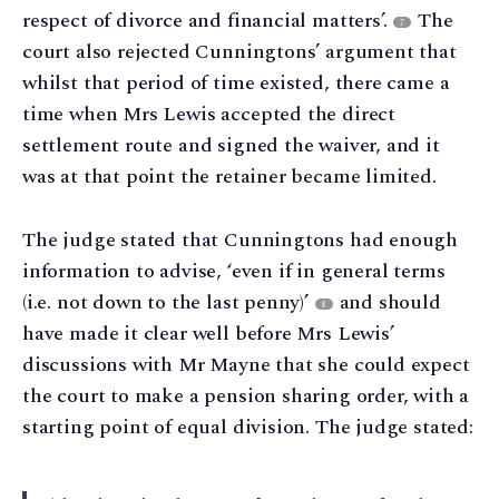
respect of divorce and financial matters’.
The
7
court also rejected Cunningtons’ argument that
whilst that period of time existed, there came a
time when Mrs Lewis accepted the direct
settlement route and signed the waiver, and it
was at that point the retainer became limited.
The judge stated that Cunningtons had enough
information to advise, ‘even if in general terms
(i.e. not down to the last penny)’
and should
8
have made it clear well before Mrs Lewis’
discussions with Mr Mayne that she could expect
the court to make a pension sharing order, with a
starting point of equal division. The judge stated: