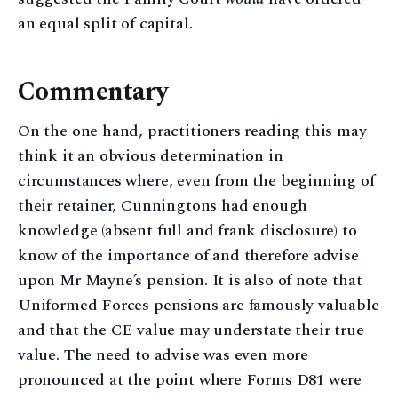
an equal split of capital.
Commentary
On the one hand, practitioners reading this may
think it an obvious determination in
circumstances where, even from the beginning of
their retainer, Cunningtons had enough
knowledge (absent full and frank disclosure) to
know of the importance of and therefore advise
upon Mr Mayne’s pension. It is also of note that
Uniformed Forces pensions are famously valuable
and that the CE value may understate their true
value. The need to advise was even more
pronounced at the point where Forms D81 were