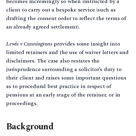
becomes increasingly so when instructed by a
client to carry out a bespoke service (such as
drafting the consent order to reflect the terms of
an already agreed settlement).
Lewis v Cunningtons
provides some insight into
limited retainers and the use of waiver letters and
disclaimers. The case also restates the
jurisprudence surrounding a solicitor’s duty to
their client and raises some important questions
as to procedural best practice in respect of
pensions at an early stage of the retainer, or in
proceedings.
Background