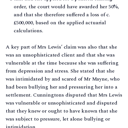
order, the court would have awarded her 50%,
and that she therefore suffered a loss of c.
£500,000, based on the applied actuarial
calculations.
A key part of Mrs Lewis’ claim was also that she
was an unsophisticated client and that she was
vulnerable at the time because she was suffering
from depression and stress. She stated that she
was intimidated by and scared of Mr Mayne, who
had been bullying her and pressuring her into a
settlement. Cunningtons disputed that Mrs Lewis
was vulnerable or unsophisticated and disputed
that they knew or ought to have known that she
was subject to pressure, let alone bullying or
intimidation.