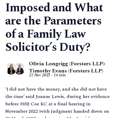
Imposed and What
are the Parameters
of a Family Law
Solicitor’s Duty?
Olivia Longrigg (Forsters LLP)
,
Timothy Evans (Forsters LLP)
21 Nov 2023
14 min
‘I did not have the money, and she did not have
the time’ said Joanne Lewis, during her evidence
before HHJ Coe KC at a final hearing in
November 2022 (with judgment handed down on