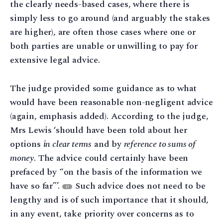
the clearly needs-based cases, where there is
simply less to go around (and arguably the stakes
are higher), are often those cases where one or
both parties are unable or unwilling to pay for
extensive legal advice.
The judge provided some guidance as to what
would have been reasonable non-negligent advice
(again, emphasis added). According to the judge,
Mrs Lewis ‘should have been told about her
options
in clear terms
and by
reference to sums of
money
. The advice could certainly have been
prefaced by “on the basis of the information we
have so far”’.
Such advice does not need to be
13
lengthy and is of such importance that it should,
in any event, take priority over concerns as to