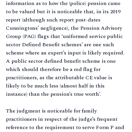
information as to how the (police) pension came
to be valued but it is noticeable that, in its 2019
report (although such report post-dates
Cunningtons’ negligence), the Pension Advisory
Group (PAG) flags that ‘uniformed service public
sector Defined Benefit schemes’ are one such
scheme where an expert’s input is likely required.
A public sector defined benefit scheme is one
which should therefore be a red flag for
practitioners, as the attributable CE value is
likely to be much less (almost half in this
instance) than the pension’s true worth’.
The judgment is noticeable for family
practitioners in respect of the judge’s frequent
reference to the requirement to serve Form P and