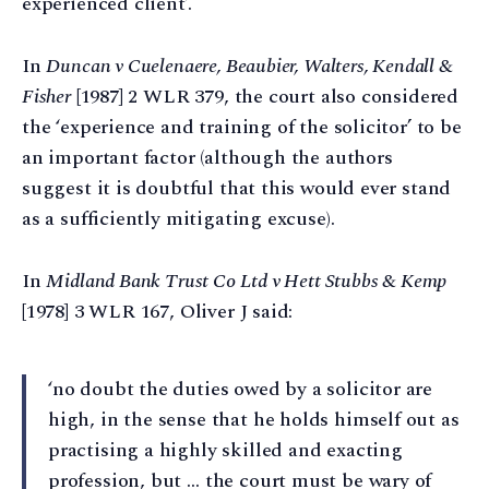
experienced client’.
In
Duncan v Cuelenaere, Beaubier, Walters, Kendall &
Fisher
[1987] 2 WLR 379, the court also considered
the ‘experience and training of the solicitor’ to be
an important factor (although the authors
suggest it is doubtful that this would ever stand
as a sufficiently mitigating excuse).
In
Midland Bank Trust Co Ltd v Hett Stubbs & Kemp
[1978] 3 WLR 167, Oliver J said:
‘no doubt the duties owed by a solicitor are
high, in the sense that he holds himself out as
practising a highly skilled and exacting
profession, but … the court must be wary of