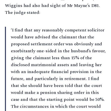
Wiggins had also had sight of Mr Mayne’s D81.
The judge stated:
‘I find that any reasonably competent solicitor
would have advised the claimant that the
proposed settlement order was obviously and
exorbitantly one-sided in the husband’s favour,
giving the claimant less than 15% of the
disclosed matrimonial assets and leaving her
with an inadequate financial provision in the
future, and particularly in retirement. I find
that she should have been told that the court
would make a pension sharing order in this
case and that the starting point would be 50%.
The circumstances in which the court would