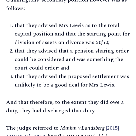
follows:
that they advised Mrs Lewis as to the total
capital position and that the starting point for
division of assets on divorce was 50/50;
that they advised that a pension sharing order
could be considered and was something the
court could order; and
that they advised the proposed settlement was
unlikely to be a good deal for Mrs Lewis.
And that therefore, to the extent they did owe a
duty, they had discharged that duty.
The judge referred to
Minkin v Landsberg
[2015]