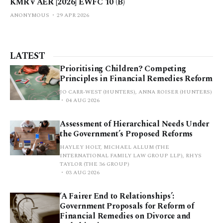
KMR v AER [2026] EWFC 10 (B)
ANONYMOUS
29 APR 2026
LATEST
Prioritising Children? Competing
Principles in Financial Remedies Reform
JO CARR-WEST (HUNTERS), ANNA ROISER (HUNTERS)
04 AUG 2026
Assessment of Hierarchical Needs Under
the Government’s Proposed Reforms
HAYLEY HOLT, MICHAEL ALLUM (THE
INTERNATIONAL FAMILY LAW GROUP LLP), RHYS
TAYLOR (THE 36 GROUP)
03 AUG 2026
‘A Fairer End to Relationships’:
Government Proposals for Reform of
Financial Remedies on Divorce and