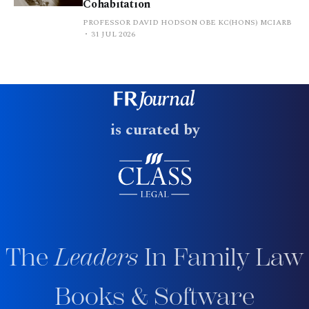
Cohabitation
PROFESSOR DAVID HODSON OBE KC(HONS) MCIARB
31 JUL 2026
is curated by
The
Leaders
In Family Law
Books & Software