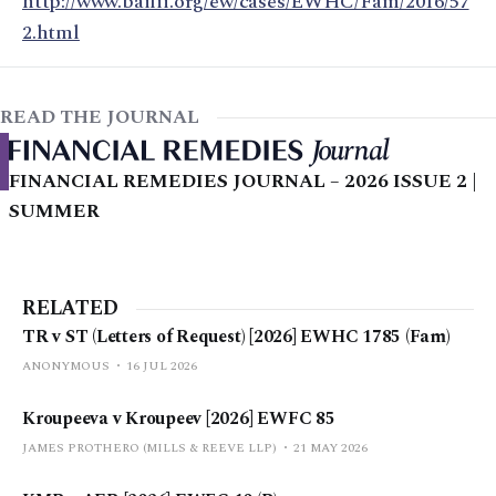
http://www.bailii.org/ew/cases/EWHC/Fam/2016/57
2.html
READ THE JOURNAL
FINANCIAL REMEDIES JOURNAL – 2026 ISSUE 2 |
SUMMER
RELATED
TR v ST (Letters of Request) [2026] EWHC 1785 (Fam)
ANONYMOUS
16 JUL 2026
Kroupeeva v Kroupeev [2026] EWFC 85
JAMES PROTHERO (MILLS & REEVE LLP)
21 MAY 2026