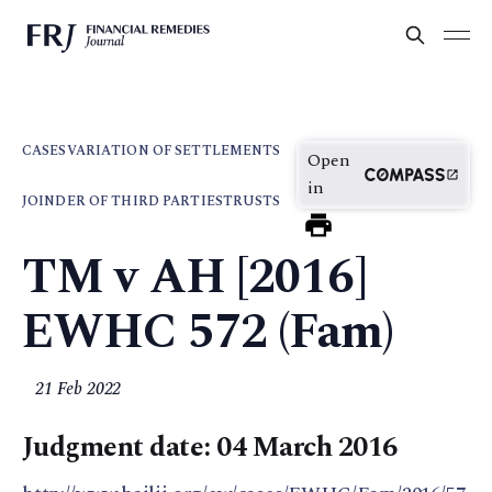
CASES
VARIATION OF SETTLEMENTS
Open
in
JOINDER OF THIRD PARTIES
TRUSTS
TM v AH [2016]
EWHC 572 (Fam)
21 Feb 2022
Judgment date: 04 March 2016