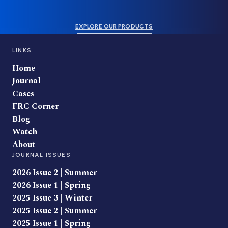
EXPLORE OUR PRODUCTS
LINKS
Home
Journal
Cases
FRC Corner
Blog
Watch
About
JOURNAL ISSUES
2026 Issue 2 | Summer
2026 Issue 1 | Spring
2025 Issue 3 | Winter
2025 Issue 2 | Summer
2025 Issue 1 | Spring