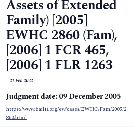
Assets of Extended
Family) [2005]
EWHC 2860 (Fam),
[2006] 1 FCR 465,
[2006] 1 FLR 1263
21 Feb 2022
Judgment date: 09 December 2005
https://www.bailii.org/ew/cases/EWHC/Fam/2005/2
860.html