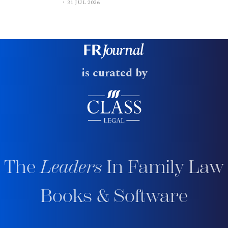
31 JUL 2026
is curated by
The
Leaders
In Family Law
Books & Software