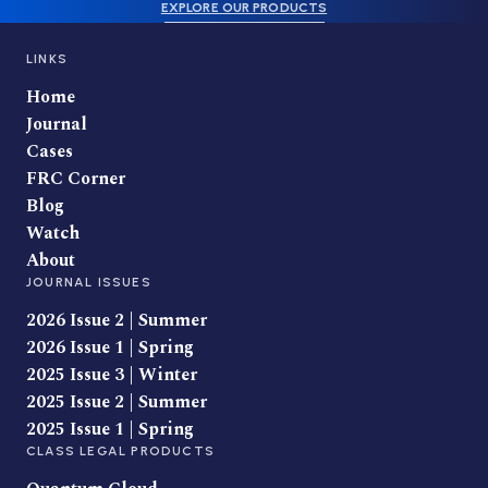
EXPLORE OUR PRODUCTS
LINKS
Home
Journal
Cases
FRC Corner
Blog
Watch
About
JOURNAL ISSUES
2026 Issue 2 | Summer
2026 Issue 1 | Spring
2025 Issue 3 | Winter
2025 Issue 2 | Summer
2025 Issue 1 | Spring
CLASS LEGAL PRODUCTS