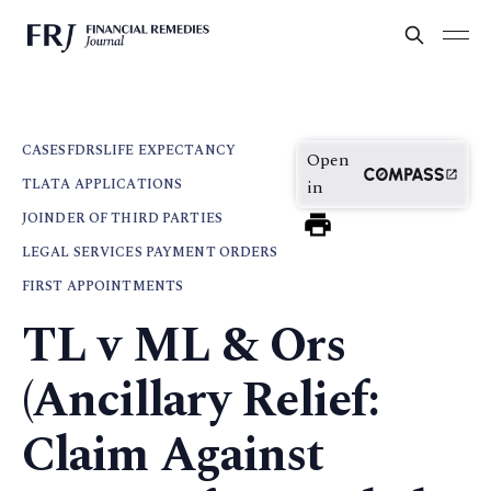
CASES
FDRS
LIFE EXPECTANCY
Open
TLATA APPLICATIONS
in
JOINDER OF THIRD PARTIES
LEGAL SERVICES PAYMENT ORDERS
FIRST APPOINTMENTS
TL v ML & Ors
(Ancillary Relief:
Claim Against