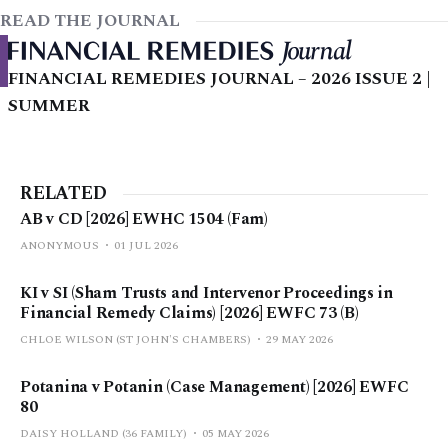
READ THE JOURNAL
FINANCIAL REMEDIES JOURNAL – 2026 ISSUE 2 |
SUMMER
RELATED
AB v CD [2026] EWHC 1504 (Fam)
ANONYMOUS
01 JUL 2026
KI v SI (Sham Trusts and Intervenor Proceedings in
Financial Remedy Claims) [2026] EWFC 73 (B)
CHLOE WILSON (ST JOHN'S CHAMBERS)
29 MAY 2026
Potanina v Potanin (Case Management) [2026] EWFC
80
DAISY HOLLAND (36 FAMILY)
05 MAY 2026