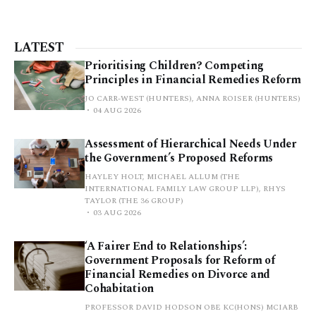
LATEST
Prioritising Children? Competing
Principles in Financial Remedies Reform
JO CARR-WEST (HUNTERS), ANNA ROISER (HUNTERS)
04 AUG 2026
Assessment of Hierarchical Needs Under
the Government’s Proposed Reforms
HAYLEY HOLT, MICHAEL ALLUM (THE
INTERNATIONAL FAMILY LAW GROUP LLP), RHYS
TAYLOR (THE 36 GROUP)
03 AUG 2026
‘A Fairer End to Relationships’:
Government Proposals for Reform of
Financial Remedies on Divorce and
Cohabitation
PROFESSOR DAVID HODSON OBE KC(HONS) MCIARB