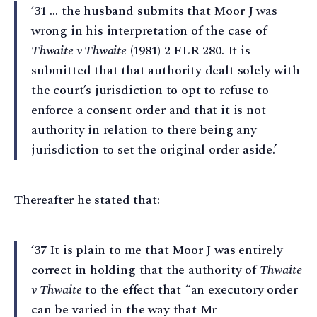
‘31 … the husband submits that Moor J was
wrong in his interpretation of the case of
Thwaite v Thwaite
(1981) 2 FLR 280. It is
submitted that that authority dealt solely with
the court’s jurisdiction to opt to refuse to
enforce a consent order and that it is not
authority in relation to there being any
jurisdiction to set the original order aside.’
Thereafter he stated that:
‘37 It is plain to me that Moor J was entirely
correct in holding that the authority of
Thwaite
v Thwaite
to the effect that “an executory order
can be varied in the way that Mr