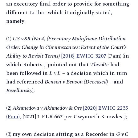
an executory final order to provide for something
different to that which it originally stated,
namely:
(1)
US v SR (No 4) (Executory Mainframe Distribution
Order: Change in Circumstances: Extent of the Court’s
Ability to Revisit Terms)
[2018] EWHC 3207
(Fam) (in
which Roberts J pointed out that
Thwaite
had
been followed in
L v L
– a decision which in turn
had referenced
Benson v Benson (Deceased)
– and
Bezeliansky
);
(2)
Akhmedova v Akhmedov & Ors
[2020] EWHC 2235
(Fam)
, [2021] 1 FLR 667 per Gwynneth Knowles J;
(3) my own decision sitting as a Recorder in
G v C