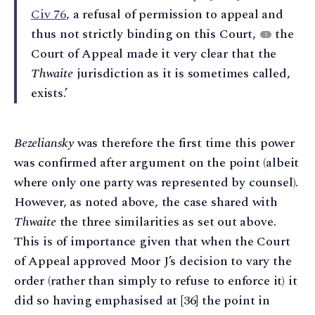
Civ 76
, a refusal of permission to appeal and
thus not strictly binding on this Court,
the
1
Court of Appeal made it very clear that the
Thwaite
jurisdiction as it is sometimes called,
exists.’
Bezeliansky
was therefore the first time this power
was confirmed after argument on the point (albeit
where only one party was represented by counsel).
However, as noted above, the case shared with
Thwaite
the three similarities as set out above.
This is of importance given that when the Court
of Appeal approved Moor J’s decision to vary the
order (rather than simply to refuse to enforce it) it
did so having emphasised at [36] the point in