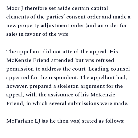
Moor J therefore set aside certain capital
elements of the parties’ consent order and made a
new property adjustment order (and an order for
sale) in favour of the wife.
The appellant did not attend the appeal. His
McKenzie Friend attended but was refused
permission to address the court. Leading counsel
appeared for the respondent. The appellant had,
however, prepared a skeleton argument for the
appeal, with the assistance of his McKenzie
Friend, in which several submissions were made.
McFarlane LJ (as he then was) stated as follows: