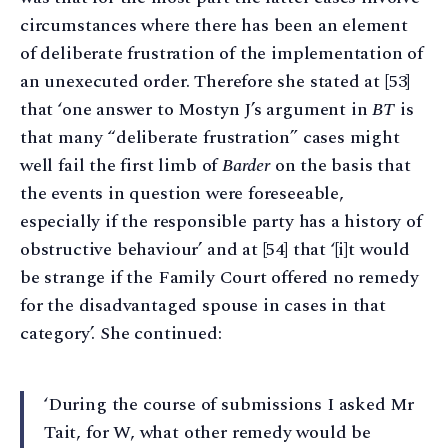
circumstances where there has been an element
of deliberate frustration of the implementation of
an unexecuted order. Therefore she stated at [53]
that ‘one answer to Mostyn J’s argument in
BT
is
that many “deliberate frustration” cases might
well fail the first limb of
Barder
on the basis that
the events in question were foreseeable,
especially if the responsible party has a history of
obstructive behaviour’ and at [54] that ‘[i]t would
be strange if the Family Court offered no remedy
for the disadvantaged spouse in cases in that
category’. She continued:
‘During the course of submissions I asked Mr
Tait, for W, what other remedy would be