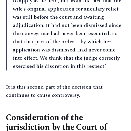
to apply as he held, but from the fact that the
wife’s original application for ancillary relief
was still before the court and awaiting
adjudication. It had not been dismissed since
the conveyance had never been executed, so
that that part of the order … by which her
application was dismissed, had never come
into effect. We think that the judge correctly
exercised his discretion in this respect.’
It is this second part of the decision that
continues to cause controversy.
Consideration of the
jurisdiction by the Court of