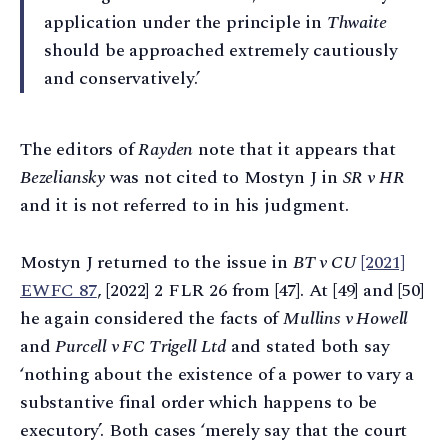
application under the principle in
Thwaite
should be approached extremely cautiously
and conservatively.’
The editors of
Rayden
note that it appears that
Bezeliansky
was not cited to Mostyn J in
SR v HR
and it is not referred to in his judgment.
Mostyn J returned to the issue in
BT v CU
[2021]
EWFC 87
, [2022] 2 FLR 26 from [47]. At [49] and [50]
he again considered the facts of
Mullins v Howell
and
Purcell v FC Trigell Ltd
and stated both say
‘nothing about the existence of a power to vary a
substantive final order which happens to be
executory’. Both cases ‘merely say that the court