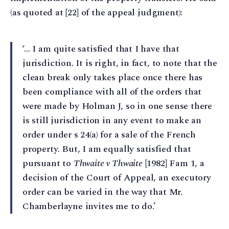
(as quoted at [22] of the appeal judgment):
‘… I am quite satisfied that I have that
jurisdiction. It is right, in fact, to note that the
clean break only takes place once there has
been compliance with all of the orders that
were made by Holman J, so in one sense there
is still jurisdiction in any event to make an
order under s 24(a) for a sale of the French
property. But, I am equally satisfied that
pursuant to
Thwaite v Thwaite
[1982] Fam 1, a
decision of the Court of Appeal, an executory
order can be varied in the way that Mr.
Chamberlayne invites me to do.’