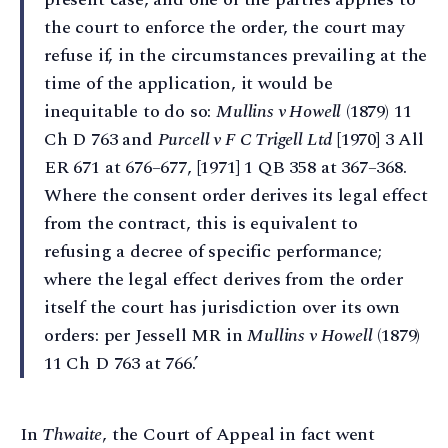
the court to enforce the order, the court may
refuse if, in the circumstances prevailing at the
time of the application, it would be
inequitable to do so:
Mullins v Howell
(1879) 11
Ch D 763 and
Purcell v F C Trigell Ltd
[1970] 3 All
ER 671 at 676–677, [1971] 1 QB 358 at 367–368.
Where the consent order derives its legal effect
from the contract, this is equivalent to
refusing a decree of specific performance;
where the legal effect derives from the order
itself the court has jurisdiction over its own
orders: per Jessell MR in
Mullins v Howell
(1879)
11 Ch D 763 at 766.’
In
Thwaite
, the Court of Appeal in fact went