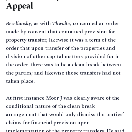
Appeal
Bezeliansky
, as with
Thwaite
, concerned an order
made by consent that contained provision for
property transfer; likewise it was a term of the
order that upon transfer of the properties and
division of other capital matters provided for in
the order, there was to be a clean break between
the parties; and likewise those transfers had not
taken place.
At first instance Moor J was clearly aware of the
conditional nature of the clean break
arrangement that would only dismiss the parties’
claims for financial provision upon
implementation of the property transfers. He said