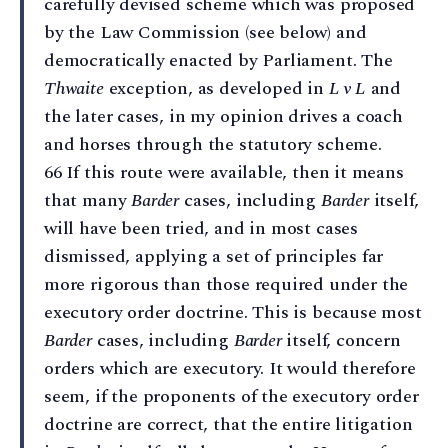
carefully devised scheme which was proposed
by the Law Commission (see below) and
democratically enacted by Parliament. The
Thwaite
exception, as developed in
L v L
and
the later cases, in my opinion drives a coach
and horses through the statutory scheme.
66 If this route were available, then it means
that many
Barder
cases, including
Barder
itself,
will have been tried, and in most cases
dismissed, applying a set of principles far
more rigorous than those required under the
executory order doctrine. This is because most
Barder
cases, including
Barder
itself, concern
orders which are executory. It would therefore
seem, if the proponents of the executory order
doctrine are correct, that the entire litigation