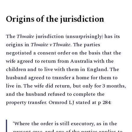
Origins of the jurisdiction
The
Thwaite
jurisdiction (unsurprisingly) has its
origins in
Thwaite v Thwaite
. The parties
negotiated a consent order on the basis that the
wife agreed to return from Australia with the
children and to live with them in England. The
husband agreed to transfer a home for them to
live in. The wife did return, but only for 3 months,
and the husband refused to complete the
property transfer. Ormrod LJ stated at p 284:
‘Where the order is still executory, as in the
present case, and one of the parties applies to