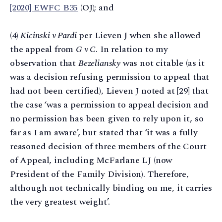
[2020] EWFC B35
(OJ); and
(4)
Kicinski v Pardi
per Lieven J when she allowed
the appeal from
G v C
. In relation to my
observation that
Bezeliansky
was not citable (as it
was a decision refusing permission to appeal that
had not been certified), Lieven J noted at [29] that
the case ‘was a permission to appeal decision and
no permission has been given to rely upon it, so
far as I am aware’, but stated that ‘it was a fully
reasoned decision of three members of the Court
of Appeal, including McFarlane LJ (now
President of the Family Division). Therefore,
although not technically binding on me, it carries
the very greatest weight’.