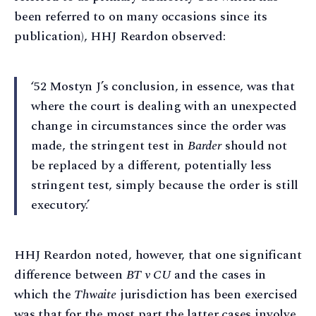
been referred to on many occasions since its
publication), HHJ Reardon observed:
‘52 Mostyn J’s conclusion, in essence, was that
where the court is dealing with an unexpected
change in circumstances since the order was
made, the stringent test in
Barder
should not
be replaced by a different, potentially less
stringent test, simply because the order is still
executory.’
HHJ Reardon noted, however, that one significant
difference between
BT v CU
and the cases in
which the
Thwaite
jurisdiction has been exercised
was that for the most part the latter cases involve