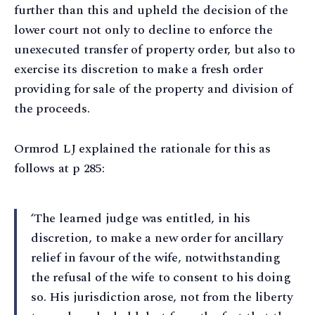
further than this and upheld the decision of the
lower court not only to decline to enforce the
unexecuted transfer of property order, but also to
exercise its discretion to make a fresh order
providing for sale of the property and division of
the proceeds.
Ormrod LJ explained the rationale for this as
follows at p 285:
‘The learned judge was entitled, in his
discretion, to make a new order for ancillary
relief in favour of the wife, notwithstanding
the refusal of the wife to consent to his doing
so. His jurisdiction arose, not from the liberty