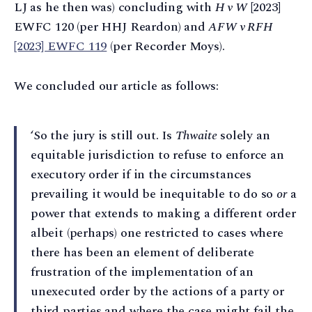
LJ as he then was) concluding with
H v W
[2023]
EWFC 120 (per HHJ Reardon) and
AFW v RFH
[2023] EWFC 119
(per Recorder Moys).
We concluded our article as follows:
‘So the jury is still out. Is
Thwaite
solely an
equitable jurisdiction to refuse to enforce an
executory order if in the circumstances
prevailing it would be inequitable to do so
or
a
power that extends to making a different order
albeit (perhaps) one restricted to cases where
there has been an element of deliberate
frustration of the implementation of an
unexecuted order by the actions of a party or
third parties and where the case might fail the