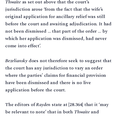
Thwaite
as set out above that the court’s
jurisdiction arose ‘from the fact that the wife’s
original application for ancillary relief was still
before the court and awaiting adjudication. It had
not been dismissed … that part of the order … by
which her application was dismissed, had never
come into effect’.
Bezeliansky
does not therefore seek to suggest that
the court has any jurisdiction to vary an order
where the parties’ claims for financial provision
have been dismissed and there is no live
application before the court.
The editors of
Rayden
state at [28.364] that it ‘may
be relevant to note’ that in both
Thwaite
and