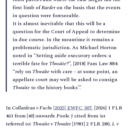
first limb of
Barder
on the basis that the events
in question were foreseeable.
It is almost inevitable that this will be a
question for the Court of Appeal to determine
in due course. In the meantime it remains a
problematic jurisdiction. As Michael Horton
noted in “Setting aside executory orders: a
terrible fate for
Thwaite
?”, [2018] Fam Law 884:
“rely on
Thwaite
with care – at some point, an
appellate court may well be asked to consign
Thwaite
to the history books”.’
In
Collardeau v Fuchs
[2025] EWFC 307
, [2026] 1 FLR
461 from [40] onwards Poole J cited from (or
referred to)
Thwaite v Thwaite
[1981] 2 FLR 280,
L v