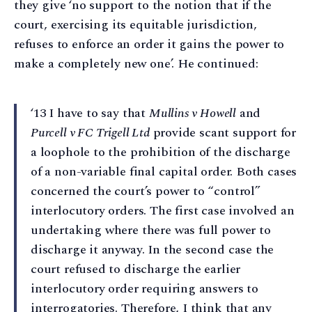
they give ‘no support to the notion that if the
court, exercising its equitable jurisdiction,
refuses to enforce an order it gains the power to
make a completely new one’. He continued:
‘13 I have to say that
Mullins v Howell
and
Purcell v FC Trigell Ltd
provide scant support for
a loophole to the prohibition of the discharge
of a non-variable final capital order. Both cases
concerned the court’s power to “control”
interlocutory orders. The first case involved an
undertaking where there was full power to
discharge it anyway. In the second case the
court refused to discharge the earlier
interlocutory order requiring answers to
interrogatories. Therefore, I think that any