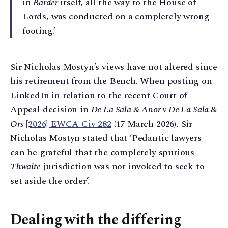
in
Barder
itself, all the way to the House of
Lords, was conducted on a completely wrong
footing.’
Sir Nicholas Mostyn’s views have not altered since
his retirement from the Bench. When posting on
LinkedIn in relation to the recent Court of
Appeal decision in
De La Sala & Anor v De La Sala &
Ors
[2026] EWCA Civ 282
(17 March 2026), Sir
Nicholas Mostyn stated that ‘Pedantic lawyers
can be grateful that the completely spurious
Thwaite
jurisdiction was not invoked to seek to
set aside the order’.
Dealing with the differing