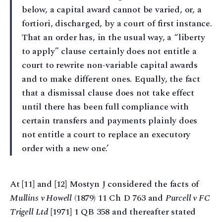
below, a capital award cannot be varied, or, a
fortiori, discharged, by a court of first instance.
That an order has, in the usual way, a “liberty
to apply” clause certainly does not entitle a
court to rewrite non-variable capital awards
and to make different ones. Equally, the fact
that a dismissal clause does not take effect
until there has been full compliance with
certain transfers and payments plainly does
not entitle a court to replace an executory
order with a new one.’
At [11] and [12] Mostyn J considered the facts of
Mullins v Howell
(1879) 11 Ch D 763 and
Purcell v FC
Trigell Ltd
[1971] 1 QB 358 and thereafter stated