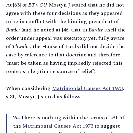
At [63] of
BT v CU
Mostyn J stated that he did not
agree with these four decisions as they appeared
to be in conflict with the binding precedent of
Barder
(and he noted at [46] that in
Barder
itself the
order under appeal was executory yet, fully aware
of
Thwaite
, the House of Lords did not decide the
case by reference to that doctrine and therefore
‘must be taken as having impliedly rejected this
route as a legitimate source of relief’).
When considering
Matrimonial Causes Act 1973
,
s 31, Mostyn J stated as follows:
‘64 There is nothing within the terms of s31 of
the
Matrimonial Causes Act 1973
to suggest