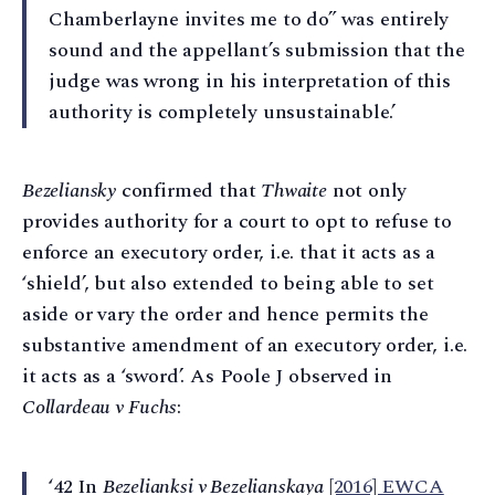
Chamberlayne invites me to do” was entirely
sound and the appellant’s submission that the
judge was wrong in his interpretation of this
authority is completely unsustainable.’
Bezeliansky
confirmed that
Thwaite
not only
provides authority for a court to opt to refuse to
enforce an executory order, i.e. that it acts as a
‘shield’, but also extended to being able to set
aside or vary the order and hence permits the
substantive amendment of an executory order, i.e.
it acts as a ‘sword’. As Poole J observed in
Collardeau v Fuchs
:
‘42 In
Bezelianksi v Bezelianskaya
[2016] EWCA