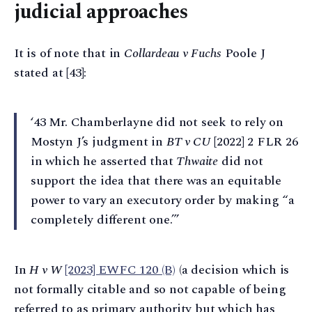
judicial approaches
It is of note that in
Collardeau v Fuchs
Poole J
stated at [43]:
‘43 Mr. Chamberlayne did not seek to rely on
Mostyn J’s judgment in
BT v CU
[2022] 2 FLR 26
in which he asserted that
Thwaite
did not
support the idea that there was an equitable
power to vary an executory order by making “a
completely different one.”’
In
H v W
[2023] EWFC 120 (B)
(a decision which is
not formally citable and so not capable of being
referred to as primary authority but which has