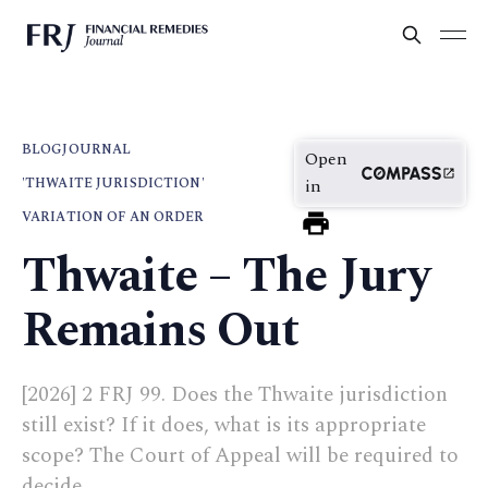
BLOG
JOURNAL
Open
'THWAITE JURISDICTION'
in
VARIATION OF AN ORDER
Thwaite – The Jury
Remains Out
[2026] 2 FRJ 99. Does the Thwaite jurisdiction
still exist? If it does, what is its appropriate
scope? The Court of Appeal will be required to
decide.