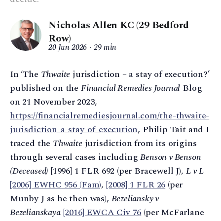
Nicholas Allen KC (29 Bedford
Row)
20 Jun 2026
29 min
In ‘The
Thwaite
jurisdiction – a stay of execution?’
published on the
Financial Remedies Journal
Blog
on 21 November 2023,
https://financialremediesjournal.com/the-thwaite-
jurisdiction-a-stay-of-execution
, Philip Tait and I
traced the
Thwaite
jurisdiction from its origins
through several cases including
Benson v Benson
(Deceased)
[1996] 1 FLR 692 (per Bracewell J),
L v L
[2006] EWHC 956 (Fam)
,
[2008] 1 FLR 26
(per
Munby J as he then was),
Bezeliansky v
Bezelianskaya
[2016] EWCA Civ 76
(per McFarlane