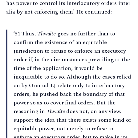
has power to control its interlocutory orders inter
alia by not enforcing them’. He continued:
‘51 Thus,
Thwaite
goes no further than to
confirm the existence of an equitable
jurisdiction to refuse to enforce an executory
order if, in the circumstances prevailing at the
time of the application, it would be
inequitable to do so. Although the cases relied
on by Ormrod LJ relate only to interlocutory
orders, he pushed back the boundary of that
power so as to cover final orders. But the
reasoning in
Thwaite
does not, on any view,
support the idea that there exists some kind of
equitable power, not merely to refuse to
enforce an executory order, but to make in its