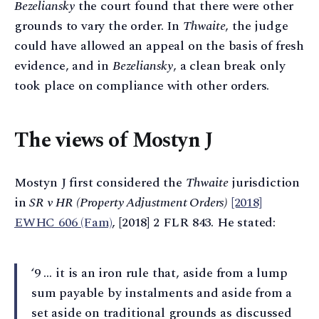
Bezeliansky
the court found that there were other
grounds to vary the order. In
Thwaite
, the judge
could have allowed an appeal on the basis of fresh
evidence, and in
Bezeliansky
, a clean break only
took place on compliance with other orders.
The views of Mostyn J
Mostyn J first considered the
Thwaite
jurisdiction
in
SR v HR (Property Adjustment Orders)
[2018]
EWHC 606 (Fam)
, [2018] 2 FLR 843. He stated:
‘9 … it is an iron rule that, aside from a lump
sum payable by instalments and aside from a
set aside on traditional grounds as discussed