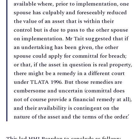
available where, prior to implementation, one
spouse has culpably and foreseeably reduced
the value of an asset that is within their
control but is due to pass to the other spouse
on implementation. Mr Tait suggested that if
an undertaking has been given, the other
spouse could apply for committal for breach;
or that, if the asset in question is real property,
there might be a remedy in a different court
under TLATA 1996. But those remedies are
cumbersome and uncertain (committal does
not of course provide a financial remedy at all),
and their availability is contingent on the
nature of the asset and the terms of the order.’
This led HHJ Reardon to conclude as follows: