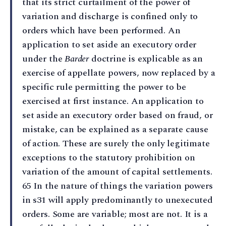
that its strict curtailment of the power of
variation and discharge is confined only to
orders which have been performed. An
application to set aside an executory order
under the
Barder
doctrine is explicable as an
exercise of appellate powers, now replaced by a
specific rule permitting the power to be
exercised at first instance. An application to
set aside an executory order based on fraud, or
mistake, can be explained as a separate cause
of action. These are surely the only legitimate
exceptions to the statutory prohibition on
variation of the amount of capital settlements.
65 In the nature of things the variation powers
in s31 will apply predominantly to unexecuted
orders. Some are variable; most are not. It is a