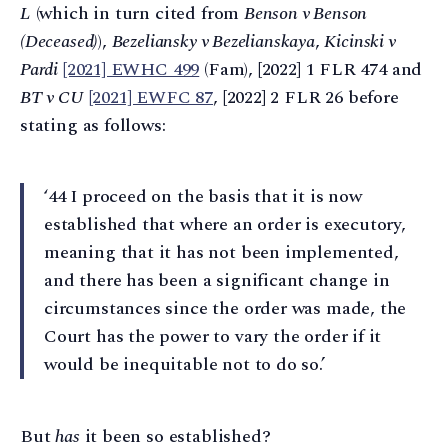
L
(which in turn cited from
Benson v Benson
(Deceased)
),
Bezeliansky v Bezelianskaya
,
Kicinski v
Pardi
[2021] EWHC 499
(Fam), [2022] 1 FLR 474 and
BT v CU
[2021] EWFC 87
, [2022] 2 FLR 26 before
stating as follows:
‘44 I proceed on the basis that it is now
established that where an order is executory,
meaning that it has not been implemented,
and there has been a significant change in
circumstances since the order was made, the
Court has the power to vary the order if it
would be inequitable not to do so.’
But
has
it been so established?