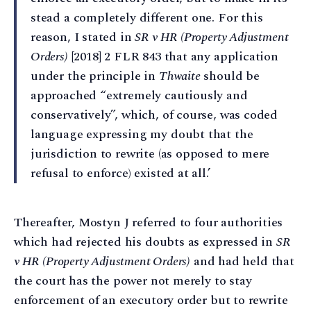
stead a completely different one. For this
reason, I stated in
SR v HR (Property Adjustment
Orders)
[2018] 2 FLR 843 that any application
under the principle in
Thwaite
should be
approached “extremely cautiously and
conservatively”, which, of course, was coded
language expressing my doubt that the
jurisdiction to rewrite (as opposed to mere
refusal to enforce) existed at all.’
Thereafter, Mostyn J referred to four authorities
which had rejected his doubts as expressed in
SR
v HR (Property Adjustment Orders)
and had held that
the court has the power not merely to stay
enforcement of an executory order but to rewrite