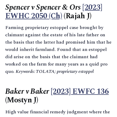
Spencer v Spencer & Ors
[2023]
EWHC 2050 (Ch)
(Rajah J)
Farming proprietary estoppel case brought by
claimant against the estate of his late father on
the basis that the latter had promised him that he
would inherit farmland. Found that an estoppel
did arise on the basis that the claimant had
worked on the farm for many years as a quid pro
quo.
Keywords: TOLATA; proprietary estoppel
Baker v Baker
[2023] EWFC 136
(Mostyn J)
High value financial remedy judgment where the