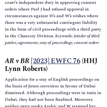
court’s independent duty in approving consent
orders where Peel J had refused approval in
circumstances against H’s and W’s wishes where
there was a very substantial contingent liability
in the form of civil proceedings with a third party
in the Chancery Division.
Keywords: joinder of third
parties; agreements; stay of proceedings; consent orders
AR v BR
[2023] EWFC 76
(HHJ
Lynn Roberts)
Application for a stay of English proceedings on
the basis of
forum conveniens
in favour of Dubai
dismissed. Although proceedings were in train in
Dubai, they had not been finalised. Moreover,
neither party spoke Arabic and W retained her