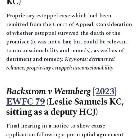
KC)
Proprietary estoppel case which had been
remitted from the Court of Appeal. Consideration
of whether estoppel survived the death of the
promisee (it was not a bar, but could be relevant
to unconscionability and remedy), as well as of
detriment and remedy.
Keywords: detrimental
reliance; proprietary estoppel; unconscionability
Backstrom v Wennberg
[2023]
EWFC 79
(Leslie Samuels KC,
sitting as a deputy HCJ)
Final hearing in a notice to show cause
application following a pre-nuptial agreement