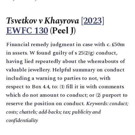
Tsvetkov v Khayrova
[2023]
EWFC 130
(Peel J)
Financial remedy judgment in case with c. £50m
in assets. W found guilty of s 25(2)(g) conduct,
having lied repeatedly about the whereabouts of
valuable jewellery. Helpful summary on conduct
including a warning to parties to not, with
respect to Box 4.4, to: (1) fill it in with comments
which do not amount to conduct; or (2) purport to
reserve the position on conduct.
Keywords: conduct;
costs; chattels; add-backs; tax; publicity and
confidentiality