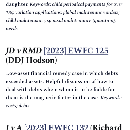
daughter.
Keywords: child periodical payments for over
18s; variation applications; global maintenance orders;
child maintenance; spousal maintenance (quantum);
needs
JD v RMD
[2023] EWFC 125
(DDJ Hodson)
Low-asset financial remedy case in which debts
exceeded assets. Helpful discussion of how to
deal with debts where whom is to be liable for
them is the magnetic factor in the case.
Keywords:
costs; debts
J v A
[2023] EWFC 132
(Richard