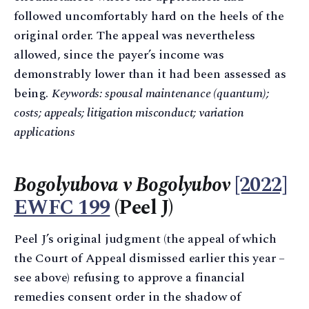
followed uncomfortably hard on the heels of the
original order. The appeal was nevertheless
allowed, since the payer’s income was
demonstrably lower than it had been assessed as
being.
Keywords: spousal maintenance (quantum);
costs; appeals; litigation misconduct; variation
applications
Bogolyubova v Bogolyubov
[2022]
EWFC 199
(Peel J)
Peel J’s original judgment (the appeal of which
the Court of Appeal dismissed earlier this year –
see above) refusing to approve a financial
remedies consent order in the shadow of