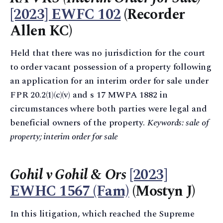
[2023] EWFC 102
(Recorder
Allen KC)
Held that there was no jurisdiction for the court
to order vacant possession of a property following
an application for an interim order for sale under
FPR 20.2(1)(c)(v) and s 17 MWPA 1882 in
circumstances where both parties were legal and
beneficial owners of the property.
Keywords: sale of
property; interim order for sale
Gohil v Gohil & Ors
[2023]
EWHC 1567 (Fam)
(Mostyn J)
In this litigation, which reached the Supreme