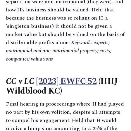
separation were non-matrimonial (they were), and
how H’s business should be valued. Held that
because the business was so reliant on H (a
‘singleton business’) it should not be given a
market value but should be valued on the basis of
distributable profits alone.
Keywords: experts;
matrimonial and non-matrimonial property; costs;
companies; valuations
CC v LC
[2023] EWFC 52
(HHJ
Wildblood KC)
Final hearing in proceedings where H had played
no part by his own volition, despite all attempts
to compel his engagement. Held that H would
receive a lump sum amounting to c. 25% of the