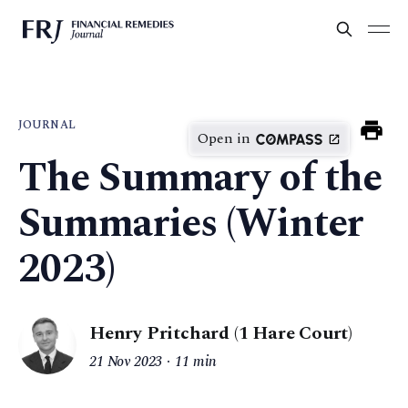
JOURNAL
Open in
The Summary of the
Summaries (Winter
2023)
Henry Pritchard (1 Hare Court)
21 Nov 2023
11 min