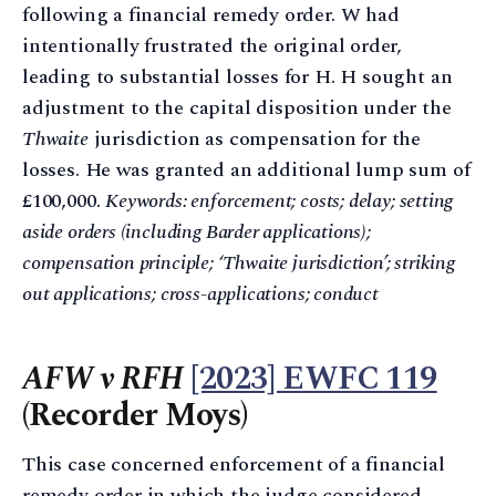
following a financial remedy order. W had
intentionally frustrated the original order,
leading to substantial losses for H. H sought an
adjustment to the capital disposition under the
Thwaite
jurisdiction as compensation for the
losses. He was granted an additional lump sum of
£100,000.
Keywords: enforcement; costs; delay; setting
aside orders (including Barder applications);
compensation principle; ‘Thwaite jurisdiction’; striking
out applications; cross-applications; conduct
AFW v RFH
[2023] EWFC 119
(Recorder Moys)
This case concerned enforcement of a financial
remedy order in which the judge considered