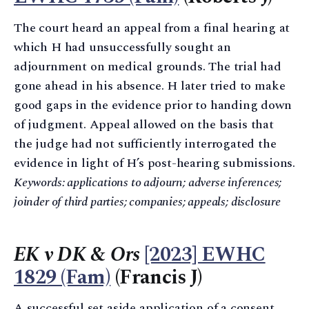
The court heard an appeal from a final hearing at
which H had unsuccessfully sought an
adjournment on medical grounds. The trial had
gone ahead in his absence. H later tried to make
good gaps in the evidence prior to handing down
of judgment. Appeal allowed on the basis that
the judge had not sufficiently interrogated the
evidence in light of H’s post-hearing submissions.
Keywords: applications to adjourn; adverse inferences;
joinder of third parties; companies; appeals; disclosure
EK v DK & Ors
[2023] EWHC
1829 (Fam)
(Francis J)
A successful set aside application of a consent