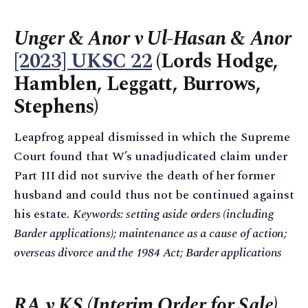
Unger & Anor v Ul-Hasan & Anor
[2023] UKSC 22
(Lords Hodge,
Hamblen, Leggatt, Burrows,
Stephens)
Leapfrog appeal dismissed in which the Supreme
Court found that W’s unadjudicated claim under
Part III did not survive the death of her former
husband and could thus not be continued against
his estate.
Keywords: setting aside orders (including
Barder applications); maintenance as a cause of action;
overseas divorce and the 1984 Act; Barder applications
RA v KS (Interim Order for Sale)