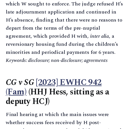
which W sought to enforce. The judge refused H’s
late adjournment application and continued in
H’s absence, finding that there were no reasons to
depart from the terms of the pre-nuptial
agreement, which provided H with,
inter alia
, a
reversionary housing fund during the children’s
minorities and periodical payments for 6 years.
Keywords: disclosure; non-disclosure; agreements
CG v SG
[2023] EWHC 942
(Fam)
(HHJ Hess, sitting as a
deputy HCJ)
Final hearing at which the main issues were
whether success fees received by H post-