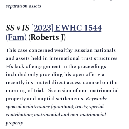
separation assets
SS v IS
[2023] EWHC 1544
(Fam)
(Roberts J)
This case concerned wealthy Russian nationals
and assets held in international trust structures.
H’s lack of engagement in the proceedings
included only providing his open offer via
recently instructed direct access counsel on the
morning of trial. Discussion of non-matrimonial
property and nuptial settlements.
Keywords:
spousal maintenance (quantum); trusts; special
contribution; matrimonial and non-matrimonial
property