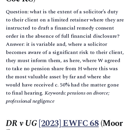
Question: what is the extent of a solicitor’s duty
to their client on a limited retainer where they are
instructed to draft a financial remedy consent
order in the absence of full financial disclosure?
Answer: it is variable and, where a solicitor
becomes aware of a significant risk to their client,
they must inform them, as here, where W agreed
to take no pension share from H where this was
the most valuable asset by far and where she
would have received c. 50% had the matter gone
to final hearing.
Keywords: pensions on divorce;
professional negligence
DR v UG
[2023] EWFC 68
(Moor