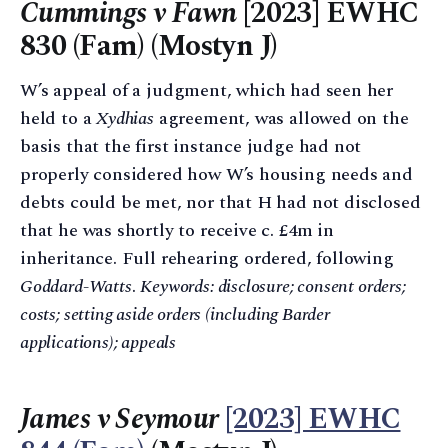
Cummings v Fawn
[2023] EWHC
830 (Fam) (Mostyn J)
W’s appeal of a judgment, which had seen her
held to a
Xydhias
agreement, was allowed on the
basis that the first instance judge had not
properly considered how W’s housing needs and
debts could be met, nor that H had not disclosed
that he was shortly to receive c. £4m in
inheritance. Full rehearing ordered, following
Goddard-Watts
.
Keywords: disclosure; consent orders;
costs; setting aside orders (including Barder
applications); appeals
James v Seymour
[2023] EWHC