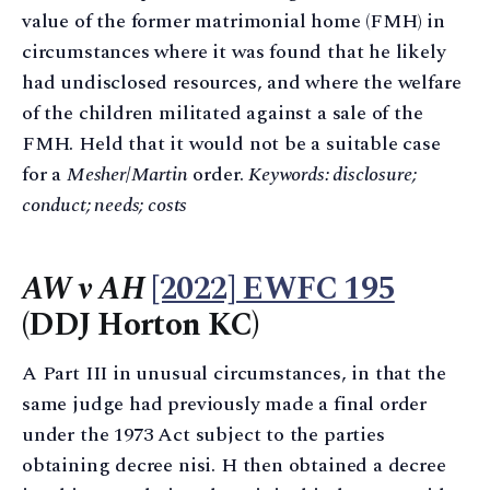
value of the former matrimonial home (FMH) in
circumstances where it was found that he likely
had undisclosed resources, and where the welfare
of the children militated against a sale of the
FMH. Held that it would not be a suitable case
for a
Mesher
/
Martin
order.
Keywords: disclosure;
conduct; needs; costs
AW v AH
[2022] EWFC 195
(DDJ Horton KC)
A Part III in unusual circumstances, in that the
same judge had previously made a final order
under the 1973 Act subject to the parties
obtaining decree nisi. H then obtained a decree