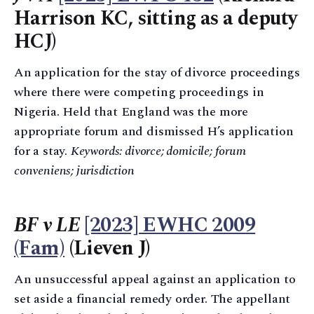
Harrison KC, sitting as a deputy
HCJ)
An application for the stay of divorce proceedings
where there were competing proceedings in
Nigeria. Held that England was the more
appropriate forum and dismissed H’s application
for a stay.
Keywords: divorce; domicile; forum
conveniens; jurisdiction
BF v LE
[2023] EWHC 2009
(Fam)
(Lieven J)
An unsuccessful appeal against an application to
set aside a financial remedy order. The appellant