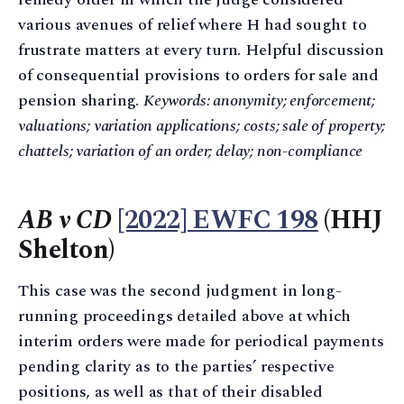
various avenues of relief where H had sought to
frustrate matters at every turn. Helpful discussion
of consequential provisions to orders for sale and
pension sharing.
Keywords: anonymity; enforcement;
valuations; variation applications; costs; sale of property;
chattels; variation of an order; delay; non-compliance
AB v CD
[2022] EWFC 198
(HHJ
Shelton)
This case was the second judgment in long-
running proceedings detailed above at which
interim orders were made for periodical payments
pending clarity as to the parties’ respective
positions, as well as that of their disabled