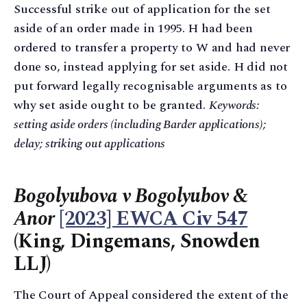
Successful strike out of application for the set
aside of an order made in 1995. H had been
ordered to transfer a property to W and had never
done so, instead applying for set aside. H did not
put forward legally recognisable arguments as to
why set aside ought to be granted.
Keywords:
setting aside orders (including Barder applications);
delay; striking out applications
Bogolyubova v Bogolyubov &
Anor
[2023] EWCA Civ 547
(King, Dingemans, Snowden
LLJ)
The Court of Appeal considered the extent of the