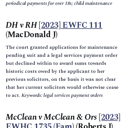
periodical payments for over 18s; child maintenance
DH v RH
[2023] EWFC 111
(MacDonald J)
The court granted applications for maintenance
pending suit and a legal services payment order
but declined within to award sums towards
historic costs owed by the applicant to her
previous solicitors, on the basis it was not clear
that her current solicitors would otherwise cease
to act.
Keywords: legal services payment orders
McClean v McClean & Ors
[2023]
EWHC 1735 (Fam)
(Roberts J)