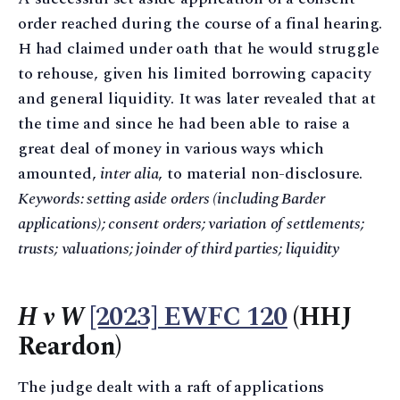
order reached during the course of a final hearing.
H had claimed under oath that he would struggle
to rehouse, given his limited borrowing capacity
and general liquidity. It was later revealed that at
the time and since he had been able to raise a
great deal of money in various ways which
amounted,
inter alia
, to material non-disclosure.
Keywords: setting aside orders (including Barder
applications); consent orders; variation of settlements;
trusts; valuations; joinder of third parties; liquidity
H v W
[2023] EWFC 120
(HHJ
Reardon)
The judge dealt with a raft of applications