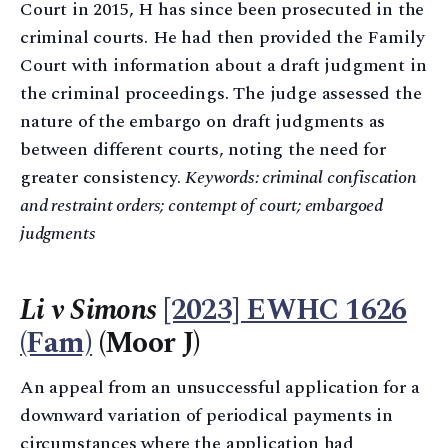
Court in 2015, H has since been prosecuted in the
criminal courts. He had then provided the Family
Court with information about a draft judgment in
the criminal proceedings. The judge assessed the
nature of the embargo on draft judgments as
between different courts, noting the need for
greater consistency.
Keywords: criminal confiscation
and restraint orders; contempt of court; embargoed
judgments
Li v Simons
[2023] EWHC 1626
(Fam)
(Moor J)
An appeal from an unsuccessful application for a
downward variation of periodical payments in
circumstances where the application had