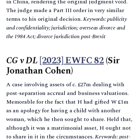
in China, rendering the original judgment void.
The judge made a Part III order in very similar
terms to his original decision.
Keywords: publicity
and confidentiality; jurisdiction; overseas divorce and
the 1984 Act; divorce jurisdiction post-Brexit
CG v DL
[2023] EWFC 82
(Sir
Jonathan Cohen)
A case involving assets of c. £27m dealing with
post-separation accrual and business valuations.
Memorable for the fact that H had gifted W £1m
as an apology for having a child with another
woman, which he then sought to share. Held that,
although it was a matrimonial asset, H ought not
to share in it in the circumstances.
Keywords: post-