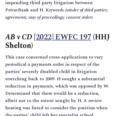
impending third party litigation between
PrivatBank and H.
Keywords: joinder of third parties;
agreements; stay of proceedings; consent orders
AB v CD
[2022] EWFC 197
(HHJ
Shelton)
This case concerned cross-applications to vary
periodical a payments order in respect of the
parties’ severely disabled child in litigation
stretching back to 2009. H sought a substantial
reduction in payments, which was opposed by W.
Determined that there would be a reduction,
albeit not to the extent sought by H. A review
hearing was listed to consider the position when
the parties’ child left her specialist school.