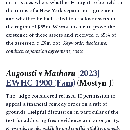
main issues where whether H ought to be held to
the terms of a New York separation agreement
and whether he had failed to disclose assets in
the region of $35m. W was unable to prove the
existence of these assets and received c. 65% of
the assessed c. £9m pot.
Keywords: disclosure;
conduct; separation agreement; costs
Augousti v Matharu
[2023]
EWHC 1900 (Fam)
(Mostyn J)
The judge considered refused H permission to
appeal a financial remedy order on a raft of
grounds. Helpful discussion in particular of the
test for adducing fresh evidence and anonymity.
Keywords: needs; publicity and confidentiality; appeals