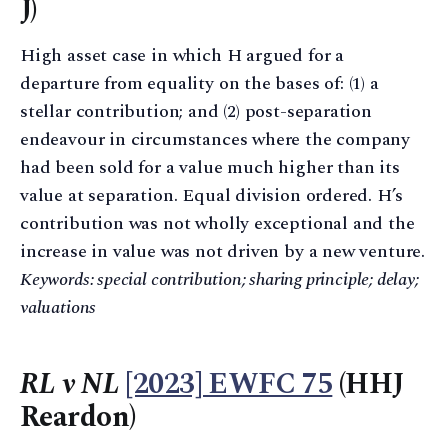
J)
High asset case in which H argued for a
departure from equality on the bases of: (1) a
stellar contribution; and (2) post-separation
endeavour in circumstances where the company
had been sold for a value much higher than its
value at separation. Equal division ordered. H’s
contribution was not wholly exceptional and the
increase in value was not driven by a new venture.
Keywords: special contribution; sharing principle; delay;
valuations
RL v NL
[2023] EWFC 75
(HHJ
Reardon)