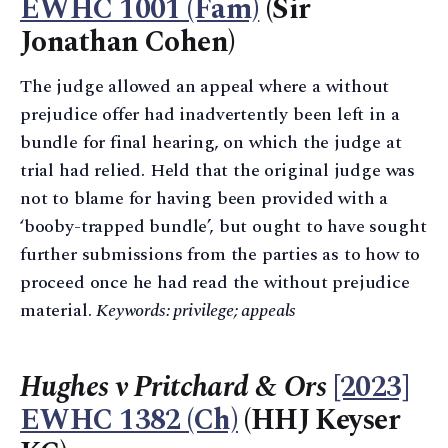
EWHC 1001 (Fam)
(Sir
Jonathan Cohen)
The judge allowed an appeal where a without
prejudice offer had inadvertently been left in a
bundle for final hearing, on which the judge at
trial had relied. Held that the original judge was
not to blame for having been provided with a
‘booby-trapped bundle’, but ought to have sought
further submissions from the parties as to how to
proceed once he had read the without prejudice
material.
Keywords: privilege; appeals
Hughes v Pritchard & Ors
[2023]
EWHC 1382 (Ch)
(HHJ Keyser