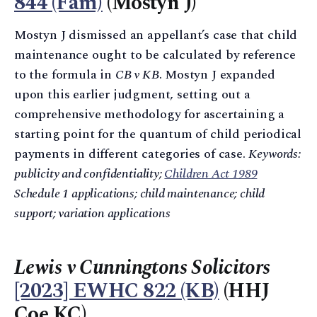
844 (Fam)
(Mostyn J)
Mostyn J dismissed an appellant’s case that child
maintenance ought to be calculated by reference
to the formula in
CB v KB
. Mostyn J expanded
upon this earlier judgment, setting out a
comprehensive methodology for ascertaining a
starting point for the quantum of child periodical
payments in different categories of case.
Keywords:
publicity and confidentiality;
Children Act 1989
Schedule 1 applications; child maintenance; child
support; variation applications
Lewis v Cunningtons Solicitors
[2023] EWHC 822 (KB)
(HHJ
Coe KC)