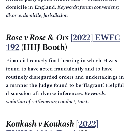
domicile in England.
Keywords: forum conveniens;
divorce; domicile; jurisdiction
Rose v Rose & Ors
[2022] EWFC
192
(HHJ Booth)
Financial remedy final hearing in which H was
found to have acted fraudulently and to have
routinely disregarded orders and undertakings in
a manner the judge found to be ‘flagrant’. Helpful
discussion of adverse inferences.
Keywords:
variation of settlements; conduct; trusts
Koukash v Koukash
[2022]