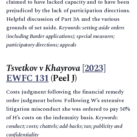
claimed to have lacked capacity and to have been
prejudiced by the lack of participation directions.
Helpful discussion of Part 3A and the various
grounds of set aside.
Keywords: setting aside orders
(including Barder applications); special measures;
participatory directions; appeals
Tsvetkov v Khayrova
[2023]
EWFC 131
(Peel J)
Costs judgment following the financial remedy
order judgment below. Following W’s extensive
litigation misconduct she was ordered to pay 50%
of H’s costs on the indemnity basis.
Keywords:
conduct; costs; chattels; add-backs; tax; publicity and
confidentiality