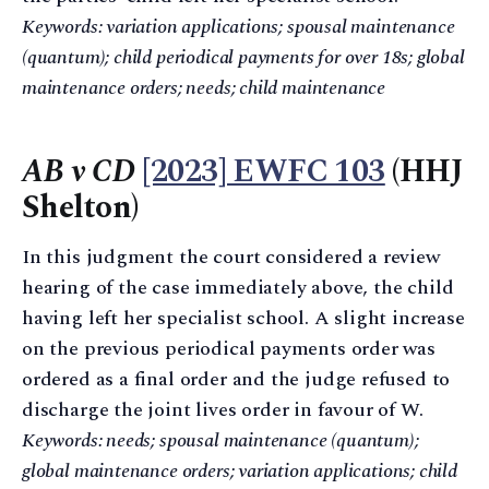
Keywords: variation applications; spousal maintenance
(quantum); child periodical payments for over 18s; global
maintenance orders; needs; child maintenance
AB v CD
[2023] EWFC 103
(HHJ
Shelton)
In this judgment the court considered a review
hearing of the case immediately above, the child
having left her specialist school. A slight increase
on the previous periodical payments order was
ordered as a final order and the judge refused to
discharge the joint lives order in favour of W.
Keywords: needs; spousal maintenance (quantum);
global maintenance orders; variation applications; child