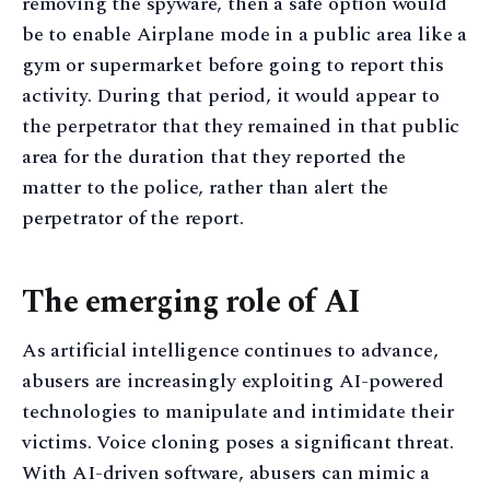
removing the spyware, then a safe option would
be to enable Airplane mode in a public area like a
gym or supermarket before going to report this
activity. During that period, it would appear to
the perpetrator that they remained in that public
area for the duration that they reported the
matter to the police, rather than alert the
perpetrator of the report.
The emerging role of AI
As artificial intelligence continues to advance,
abusers are increasingly exploiting AI-powered
technologies to manipulate and intimidate their
victims. Voice cloning poses a significant threat.
With AI-driven software, abusers can mimic a