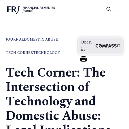
JOURNAL
DOMESTIC ABUSE
Open
in
TECH CORNER
TECHNOLOGY
Tech Corner: The
Intersection of
Technology and
Domestic Abuse: