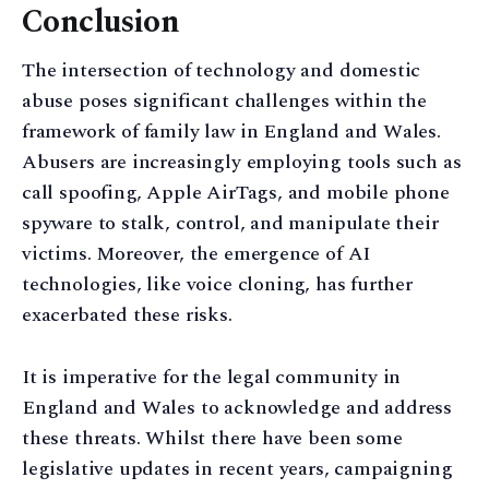
Conclusion
The intersection of technology and domestic
abuse poses significant challenges within the
framework of family law in England and Wales.
Abusers are increasingly employing tools such as
call spoofing, Apple AirTags, and mobile phone
spyware to stalk, control, and manipulate their
victims. Moreover, the emergence of AI
technologies, like voice cloning, has further
exacerbated these risks.
It is imperative for the legal community in
England and Wales to acknowledge and address
these threats. Whilst there have been some
legislative updates in recent years, campaigning