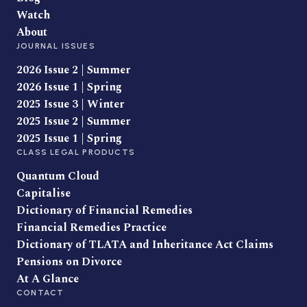
Watch
About
JOURNAL ISSUES
2026 Issue 2 | Summer
2026 Issue 1 | Spring
2025 Issue 3 | Winter
2025 Issue 2 | Summer
2025 Issue 1 | Spring
CLASS LEGAL PRODUCTS
Quantum Cloud
Capitalise
Dictionary of Financial Remedies
Financial Remedies Practice
Dictionary of TLATA and Inheritance Act Claims
Pensions on Divorce
At A Glance
CONTACT