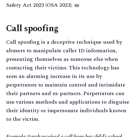
Safety Act 2023 (OSA 2023).
2
Call spoofing
Call spoofing is a deceptive technique used by
abusers to manipulate caller ID information,
presenting themselves as someone else when
contacting their victims. This technology has
seen an alarming increase in its use by
perpetrators to maintain control and intimidate
their partners and ex-partners. Perpetrators can
use various methods and applications to disguise
their identity or impersonate individuals known
to the victim.
Example: Sarah received a call from her child’s school,