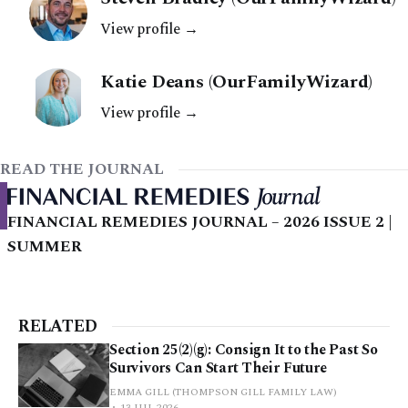
View profile →
Katie Deans (OurFamilyWizard)
View profile →
READ THE JOURNAL
FINANCIAL REMEDIES JOURNAL – 2026 ISSUE 2 |
SUMMER
RELATED
Section 25(2)(g): Consign It to the Past So
Survivors Can Start Their Future
EMMA GILL (THOMPSON GILL FAMILY LAW)
13 JUL 2026