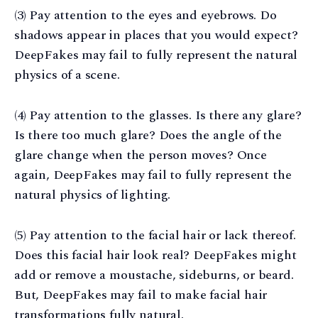
(3) Pay attention to the eyes and eyebrows. Do
shadows appear in places that you would expect?
DeepFakes may fail to fully represent the natural
physics of a scene.
(4) Pay attention to the glasses. Is there any glare?
Is there too much glare? Does the angle of the
glare change when the person moves? Once
again, DeepFakes may fail to fully represent the
natural physics of lighting.
(5) Pay attention to the facial hair or lack thereof.
Does this facial hair look real? DeepFakes might
add or remove a moustache, sideburns, or beard.
But, DeepFakes may fail to make facial hair
transformations fully natural.