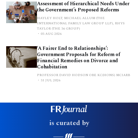
Assessment of Hierarchical Needs Under
the Government’s Proposed Reforms
HAYLEY HOLT, MICHAEL ALLUM (THE
INTERNATIONAL FAMILY LAW GROUP LLP), RHYS
TAYLOR (THE 36 GROUP)
03 AUG 2026
‘A Fairer End to Relationships’:
Government Proposals for Reform of
Financial Remedies on Divorce and
Cohabitation
PROFESSOR DAVID HODSON OBE KC(HONS) MCIARB
31 JUL 2026
is curated by