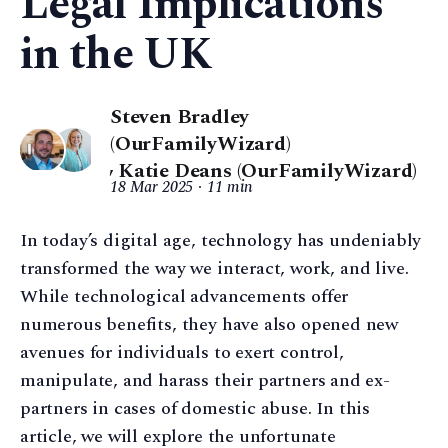
Legal Implications
in the UK
Steven Bradley
(OurFamilyWizard)
,
Katie Deans (OurFamilyWizard)
18 Mar 2025
11 min
In today’s digital age, technology has undeniably
transformed the way we interact, work, and live.
While technological advancements offer
numerous benefits, they have also opened new
avenues for individuals to exert control,
manipulate, and harass their partners and ex-
partners in cases of domestic abuse. In this
article, we will explore the unfortunate