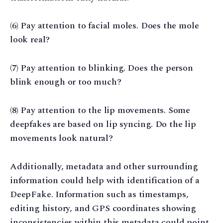
(6) Pay attention to facial moles. Does the mole
look real?
(7) Pay attention to blinking. Does the person
blink enough or too much?
(8) Pay attention to the lip movements. Some
deepfakes are based on lip syncing. Do the lip
movements look natural?
Additionally, metadata and other surrounding
information could help with identification of a
DeepFake. Information such as timestamps,
editing history, and GPS coordinates showing
inconsistencies within this metadata could point