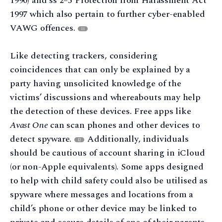
1990) and ss 2–5 Protection from Harassment Act
1997 which also pertain to further cyber-enabled
VAWG offences.
11
Like detecting trackers, considering
coincidences that can only be explained by a
party having unsolicited knowledge of the
victims’ discussions and whereabouts may help
the detection of these devices. Free apps like
Avast One
can scan phones and other devices to
detect spyware.
Additionally, individuals
12
should be cautious of account sharing in iCloud
(or non-Apple equivalents). Some apps designed
to help with child safety could also be utilised as
spyware where messages and locations from a
child’s phone or other device may be linked to