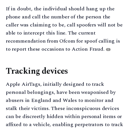
If in doubt, the individual should hang up the
phone and call the number of the person the
caller was claiming to be, call spoofers will not be
able to intercept this line. The current
recommendation from Ofcom for spoof calling is
to report these occasions to Action Fraud.
8
Tracking devices
Apple AirTags, initially designed to track
personal belongings, have been weaponised by
abusers in England and Wales to monitor and
stalk their victims. These inconspicuous devices
can be discreetly hidden within personal items or
affixed to a vehicle, enabling perpetrators to track