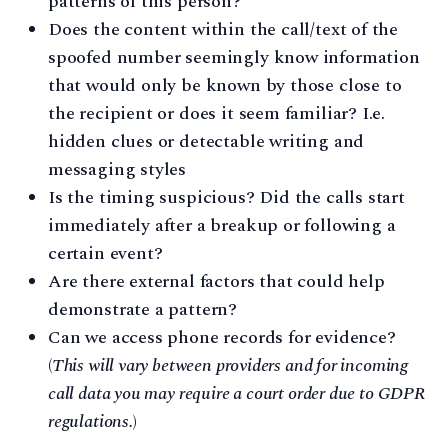
patterns of this person?
Does the content within the call/text of the
spoofed number seemingly know information
that would only be known by those close to
the recipient or does it seem familiar? I.e.
hidden clues or detectable writing and
messaging styles
Is the timing suspicious? Did the calls start
immediately after a breakup or following a
certain event?
Are there external factors that could help
demonstrate a pattern?
Can we access phone records for evidence?
(
This will vary between providers and for incoming
call data you may require a court order due to GDPR
regulations.
)