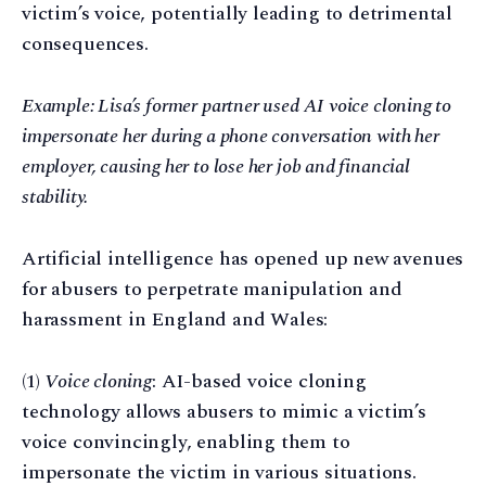
victim’s voice, potentially leading to detrimental
consequences.
Example: Lisa’s former partner used AI voice cloning to
impersonate her during a phone conversation with her
employer, causing her to lose her job and financial
stability.
Artificial intelligence has opened up new avenues
for abusers to perpetrate manipulation and
harassment in England and Wales:
(1)
Voice cloning
: AI-based voice cloning
technology allows abusers to mimic a victim’s
voice convincingly, enabling them to
impersonate the victim in various situations.