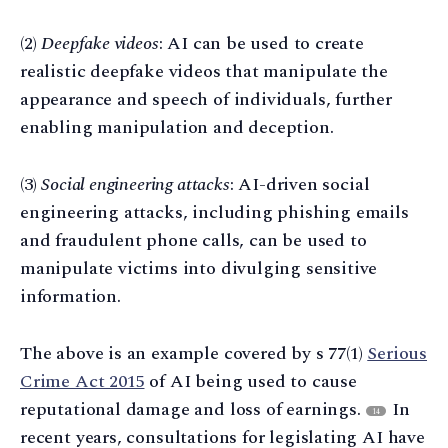
(2)
Deepfake videos
: AI can be used to create
realistic deepfake videos that manipulate the
appearance and speech of individuals, further
enabling manipulation and deception.
(3)
Social engineering attacks
: AI-driven social
engineering attacks, including phishing emails
and fraudulent phone calls, can be used to
manipulate victims into divulging sensitive
information.
The above is an example covered by s 77(1)
Serious
Crime Act 2015
of AI being used to cause
reputational damage and loss of earnings.
In
14
recent years, consultations for legislating AI have