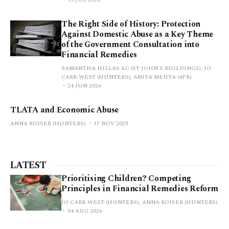
The Right Side of History: Protection
Against Domestic Abuse as a Key Theme
of the Government Consultation into
Financial Remedies
SAMANTHA HILLAS KC (ST JOHN'S BUILDINGS), JO
CARR-WEST (HUNTERS), ANITA MEHTA (4PB)
24 JUN 2026
TLATA and Economic Abuse
ANNA ROISER (HUNTERS)
17 NOV 2025
LATEST
Prioritising Children? Competing
Principles in Financial Remedies Reform
JO CARR-WEST (HUNTERS), ANNA ROISER (HUNTERS)
04 AUG 2026