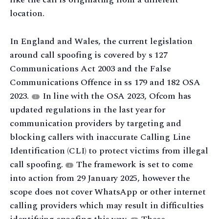
location.
In England and Wales, the current legislation
around call spoofing is covered by s 127
Communications Act 2003 and the False
Communications Offence in ss 179 and 182 OSA
2023.
In line with the OSA 2023, Ofcom has
3
updated regulations in the last year for
communication providers by targeting and
blocking callers with inaccurate Calling Line
Identification (CLI) to protect victims from illegal
call spoofing.
The framework is set to come
4
into action from 29 January 2025, however the
scope does not cover WhatsApp or other internet
calling providers which may result in difficulties