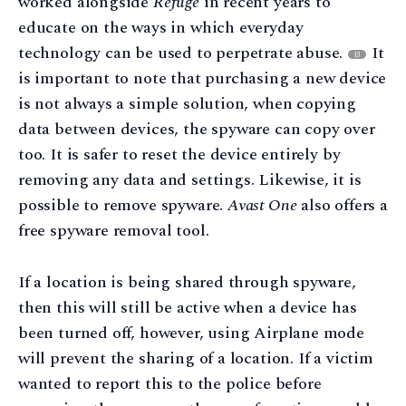
worked alongside
Refuge
in recent years to
educate on the ways in which everyday
technology can be used to perpetrate abuse.
It
13
is important to note that purchasing a new device
is not always a simple solution, when copying
data between devices, the spyware can copy over
too. It is safer to reset the device entirely by
removing any data and settings. Likewise, it is
possible to remove spyware.
Avast One
also offers a
free spyware removal tool.
If a location is being shared through spyware,
then this will still be active when a device has
been turned off, however, using Airplane mode
will prevent the sharing of a location. If a victim
wanted to report this to the police before