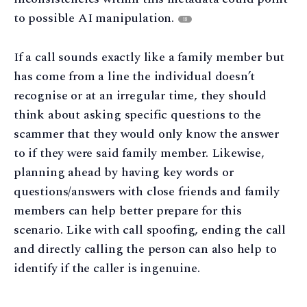
to possible AI manipulation.
18
If a call sounds exactly like a family member but
has come from a line the individual doesn’t
recognise or at an irregular time, they should
think about asking specific questions to the
scammer that they would only know the answer
to if they were said family member. Likewise,
planning ahead by having key words or
questions/answers with close friends and family
members can help better prepare for this
scenario. Like with call spoofing, ending the call
and directly calling the person can also help to
identify if the caller is ingenuine.