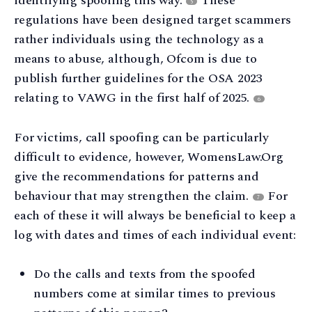
identifying spoofing this way.
These
5
regulations have been designed target scammers
rather individuals using the technology as a
means to abuse, although, Ofcom is due to
publish further guidelines for the OSA 2023
relating to VAWG in the first half of 2025.
6
For victims, call spoofing can be particularly
difficult to evidence, however, WomensLaw.Org
give the recommendations for patterns and
behaviour that may strengthen the claim.
For
7
each of these it will always be beneficial to keep a
log with dates and times of each individual event:
Do the calls and texts from the spoofed
numbers come at similar times to previous