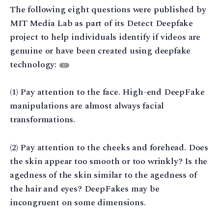
The following eight questions were published by
MIT Media Lab as part of its Detect Deepfake
project to help individuals identify if videos are
genuine or have been created using deepfake
technology:
17
(1) Pay attention to the face. High-end DeepFake
manipulations are almost always facial
transformations.
(2) Pay attention to the cheeks and forehead. Does
the skin appear too smooth or too wrinkly? Is the
agedness of the skin similar to the agedness of
the hair and eyes? DeepFakes may be
incongruent on some dimensions.