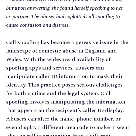
but upon answering, she found herself speaking to her
ex-partner. The abuser had exploited call spoofing to
cause confusion and distress.
Call spoofing has become a pervasive issue in the
landscape of domestic abuse in England and
Wales. With the widespread availability of
spoofing apps and services, abusers can
manipulate caller ID information to mask their
identity. This practice poses serious challenges
for both victims and the legal system. Call
spoofing involves manipulating the information
that appears on the recipient’s caller ID display.
Abusers can alter the name, phone number, or
even display a different area code to make it seem
like the call is originating from a different