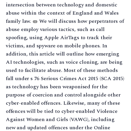
intersection between technology and domestic
abuse within the context of England and Wales
family law.
We will discuss how perpetrators of
1
abuse employ various tactics, such as call
spoofing, using Apple AirTags to track their
victims, and spyware on mobile phones. In
addition, this article will outline how emerging
AI technologies, such as voice cloning, are being
used to facilitate abuse. Most of these methods
fall under s 76 Serious Crimes Act 2015 (SCA 2015)
as technology has been weaponised for the
purpose of coercion and control alongside other
cyber-enabled offences. Likewise, many of these
offences will be tied to cyber-enabled Violence
Against Women and Girls (VAWG), including
new and updated offences under the Online