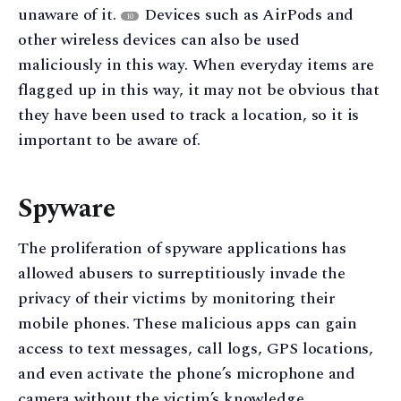
unaware of it.
Devices such as AirPods and
10
other wireless devices can also be used
maliciously in this way. When everyday items are
flagged up in this way, it may not be obvious that
they have been used to track a location, so it is
important to be aware of.
Spyware
The proliferation of spyware applications has
allowed abusers to surreptitiously invade the
privacy of their victims by monitoring their
mobile phones. These malicious apps can gain
access to text messages, call logs, GPS locations,
and even activate the phone’s microphone and
camera without the victim’s knowledge.