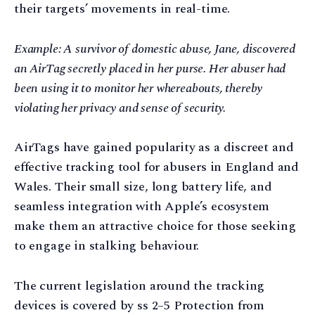
their targets’ movements in real-time.
Example: A survivor of domestic abuse, Jane, discovered
an AirTag secretly placed in her purse. Her abuser had
been using it to monitor her whereabouts, thereby
violating her privacy and sense of security.
AirTags have gained popularity as a discreet and
effective tracking tool for abusers in England and
Wales. Their small size, long battery life, and
seamless integration with Apple’s ecosystem
make them an attractive choice for those seeking
to engage in stalking behaviour.
The current legislation around the tracking
devices is covered by ss 2–5 Protection from