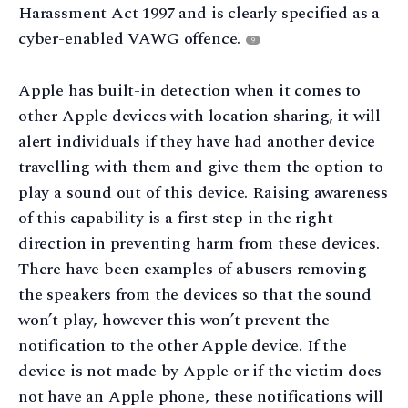
Harassment Act 1997 and is clearly specified as a
cyber-enabled VAWG offence.
9
Apple has built-in detection when it comes to
other Apple devices with location sharing, it will
alert individuals if they have had another device
travelling with them and give them the option to
play a sound out of this device. Raising awareness
of this capability is a first step in the right
direction in preventing harm from these devices.
There have been examples of abusers removing
the speakers from the devices so that the sound
won’t play, however this won’t prevent the
notification to the other Apple device. If the
device is not made by Apple or if the victim does
not have an Apple phone, these notifications will