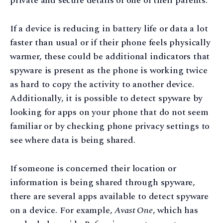
private and secure details of one of their parents.
If a device is reducing in battery life or data a lot
faster than usual or if their phone feels physically
warmer, these could be additional indicators that
spyware is present as the phone is working twice
as hard to copy the activity to another device.
Additionally, it is possible to detect spyware by
looking for apps on your phone that do not seem
familiar or by checking phone privacy settings to
see where data is being shared.
If someone is concerned their location or
information is being shared through spyware,
there are several apps available to detect spyware
on a device. For example,
Avast One
, which has