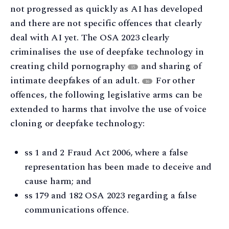
not progressed as quickly as AI has developed
and there are not specific offences that clearly
deal with AI yet. The OSA 2023 clearly
criminalises the use of deepfake technology in
creating child pornography
and sharing of
15
intimate deepfakes of an adult.
For other
16
offences, the following legislative arms can be
extended to harms that involve the use of voice
cloning or deepfake technology:
ss 1 and 2 Fraud Act 2006, where a false
representation has been made to deceive and
cause harm; and
ss 179 and 182 OSA 2023 regarding a false
communications offence.