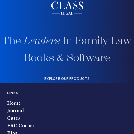
The
Leaders
In Family Law
Books & Software
EXPLORE OUR PRODUCTS
LINKS
Home
Journal
Cases
FRC Corner
Blog