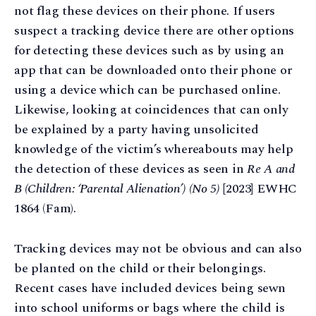
not flag these devices on their phone. If users
suspect a tracking device there are other options
for detecting these devices such as by using an
app that can be downloaded onto their phone or
using a device which can be purchased online.
Likewise, looking at coincidences that can only
be explained by a party having unsolicited
knowledge of the victim’s whereabouts may help
the detection of these devices as seen in
Re A and
B (Children: ‘Parental Alienation’) (No 5)
[2023] EWHC
1864 (Fam).
Tracking devices may not be obvious and can also
be planted on the child or their belongings.
Recent cases have included devices being sewn
into school uniforms or bags where the child is