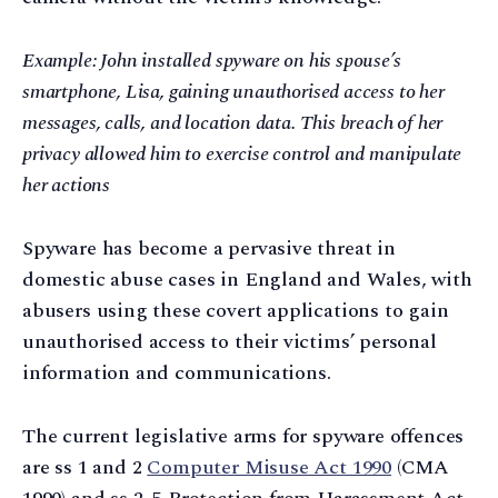
Example: John installed spyware on his spouse’s
smartphone, Lisa, gaining unauthorised access to her
messages, calls, and location data. This breach of her
privacy allowed him to exercise control and manipulate
her actions
Spyware has become a pervasive threat in
domestic abuse cases in England and Wales, with
abusers using these covert applications to gain
unauthorised access to their victims’ personal
information and communications.
The current legislative arms for spyware offences
are ss 1 and 2
Computer Misuse Act 1990
(CMA