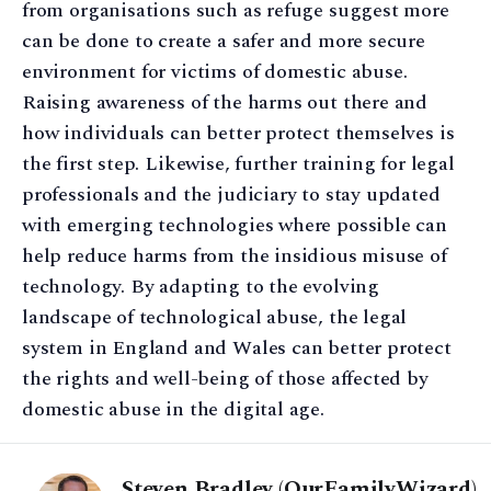
from organisations such as refuge suggest more
can be done to create a safer and more secure
environment for victims of domestic abuse.
Raising awareness of the harms out there and
how individuals can better protect themselves is
the first step. Likewise, further training for legal
professionals and the judiciary to stay updated
with emerging technologies where possible can
help reduce harms from the insidious misuse of
technology. By adapting to the evolving
landscape of technological abuse, the legal
system in England and Wales can better protect
the rights and well-being of those affected by
domestic abuse in the digital age.
Steven Bradley (OurFamilyWizard)