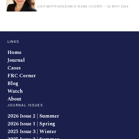
LILY MOTTAHEDAN (1 HARE COURT)
22 NOV 2024
LINKS
Home
Journal
Cases
FRC Corner
Blog
Watch
About
JOURNAL ISSUES
2026 Issue 2 | Summer
2026 Issue 1 | Spring
2025 Issue 3 | Winter