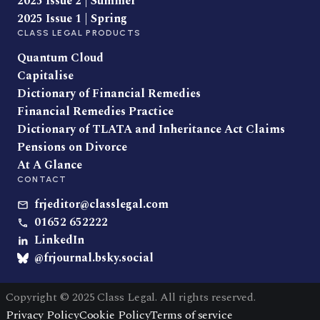
2025 Issue 2 | Summer
2025 Issue 1 | Spring
CLASS LEGAL PRODUCTS
Quantum Cloud
Capitalise
Dictionary of Financial Remedies
Financial Remedies Practice
Dictionary of TLATA and Inheritance Act Claims
Pensions on Divorce
At A Glance
CONTACT
frjeditor@classlegal.com
01652 652222
LinkedIn
@frjournal.bsky.social
Copyright © 2025 Class Legal. All rights reserved.
Privacy Policy
Cookie Policy
Terms of service