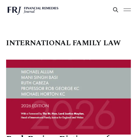
INTERNATIONAL FAMILY LAW