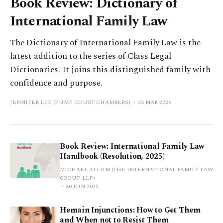
Book Review: Dictionary of
International Family Law
The Dictionary of International Family Law is the
latest addition to the series of Class Legal
Dictionaries. It joins this distinguished family with
confidence and purpose.
JENNIFER LEE (PUMP COURT CHAMBERS)
23 MAR 2026
Book Review: International Family Law
Handbook (Resolution, 2025)
MICHAEL ALLUM (THE INTERNATIONAL FAMILY LAW
GROUP LLP)
30 JUN 2025
Hemain Injunctions: How to Get Them
and When not to Resist Them