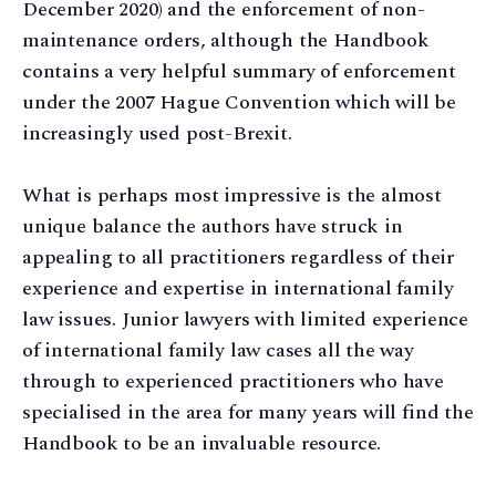
December 2020) and the enforcement of non-
maintenance orders, although the Handbook
contains a very helpful summary of enforcement
under the 2007 Hague Convention which will be
increasingly used post-Brexit.
What is perhaps most impressive is the almost
unique balance the authors have struck in
appealing to all practitioners regardless of their
experience and expertise in international family
law issues. Junior lawyers with limited experience
of international family law cases all the way
through to experienced practitioners who have
specialised in the area for many years will find the
Handbook to be an invaluable resource.