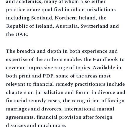
and academics, many of whom also either
practice or are qualified in other jurisdictions
including Scotland, Northern Ireland, the
Republic of Ireland, Australia, Switzerland and
the UAE.
The breadth and depth in both experience and
expertise of the authors enables the Handbook to
cover an impressive range of topics. Available in
both print and PDF, some of the areas most
relevant to financial remedy practitioners include
chapters on jurisdiction and forum in divorce and
financial remedy cases, the recognition of foreign
marriages and divorces, international marital
agreements, financial provision after foreign
divorces and much more.