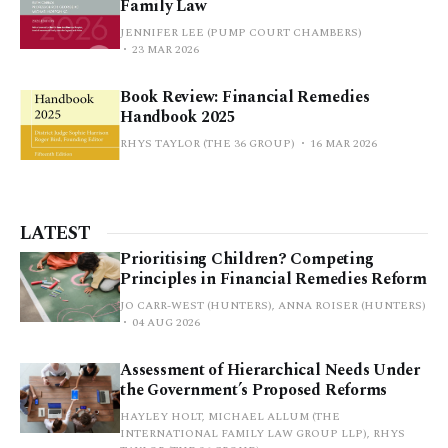
Family Law
JENNIFER LEE (PUMP COURT CHAMBERS)
23 MAR 2026
Book Review: Financial Remedies
Handbook 2025
RHYS TAYLOR (THE 36 GROUP)
16 MAR 2026
LATEST
Prioritising Children? Competing
Principles in Financial Remedies Reform
JO CARR-WEST (HUNTERS), ANNA ROISER (HUNTERS)
04 AUG 2026
Assessment of Hierarchical Needs Under
the Government’s Proposed Reforms
HAYLEY HOLT, MICHAEL ALLUM (THE
INTERNATIONAL FAMILY LAW GROUP LLP), RHYS