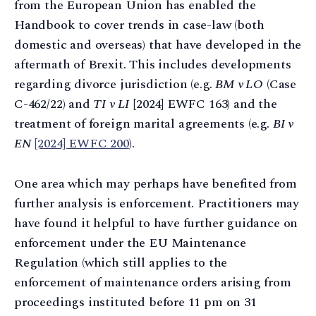
from the European Union has enabled the
Handbook to cover trends in case-law (both
domestic and overseas) that have developed in the
aftermath of Brexit. This includes developments
regarding divorce jurisdiction (e.g.
BM v LO
(Case
C-462/22) and
TI v LI
[2024] EWFC 163) and the
treatment of foreign marital agreements (e.g.
BI v
EN
[2024] EWFC 200
).
One area which may perhaps have benefited from
further analysis is enforcement. Practitioners may
have found it helpful to have further guidance on
enforcement under the EU Maintenance
Regulation (which still applies to the
enforcement of maintenance orders arising from
proceedings instituted before 11 pm on 31