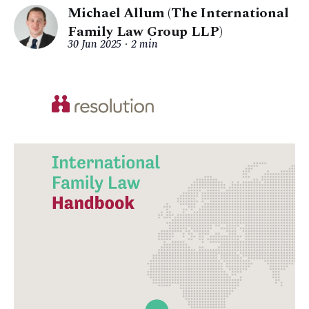
Michael Allum (The International
Family Law Group LLP)
30 Jun 2025
2 min