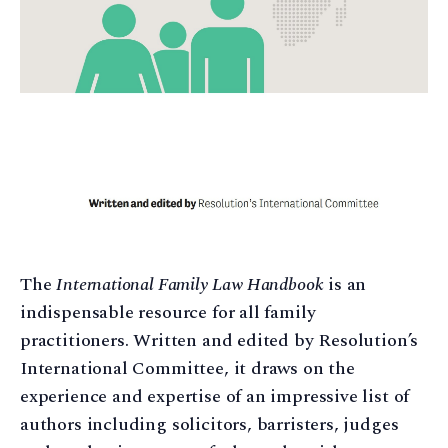
The
International Family Law Handbook
is an
indispensable resource for all family
practitioners. Written and edited by Resolution’s
International Committee, it draws on the
experience and expertise of an impressive list of
authors including solicitors, barristers, judges