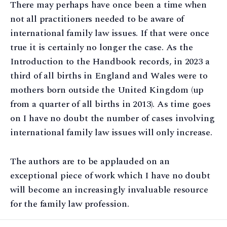
There may perhaps have once been a time when
not all practitioners needed to be aware of
international family law issues. If that were once
true it is certainly no longer the case. As the
Introduction to the Handbook records, in 2023 a
third of all births in England and Wales were to
mothers born outside the United Kingdom (up
from a quarter of all births in 2013). As time goes
on I have no doubt the number of cases involving
international family law issues will only increase.
The authors are to be applauded on an
exceptional piece of work which I have no doubt
will become an increasingly invaluable resource
for the family law profession.