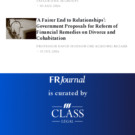
TAYLOR (THE 36 GROUP)
03 AUG 2026
‘A Fairer End to Relationships’:
Government Proposals for Reform of
Financial Remedies on Divorce and
Cohabitation
PROFESSOR DAVID HODSON OBE KC(HONS) MCIARB
31 JUL 2026
is curated by