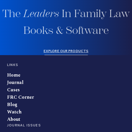
The
Leaders
In Family Law
Books & Software
EXPLORE OUR PRODUCTS
LINKS
Home
Journal
Cases
FRC Corner
Blog
Watch
About
JOURNAL ISSUES