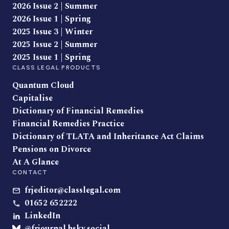
2026 Issue 2 | Summer
2026 Issue 1 | Spring
2025 Issue 3 | Winter
2025 Issue 2 | Summer
2025 Issue 1 | Spring
CLASS LEGAL PRODUCTS
Quantum Cloud
Capitalise
Dictionary of Financial Remedies
Financial Remedies Practice
Dictionary of TLATA and Inheritance Act Claims
Pensions on Divorce
At A Glance
CONTACT
frjeditor@classlegal.com
01652 652222
LinkedIn
@frjournal.bsky.social