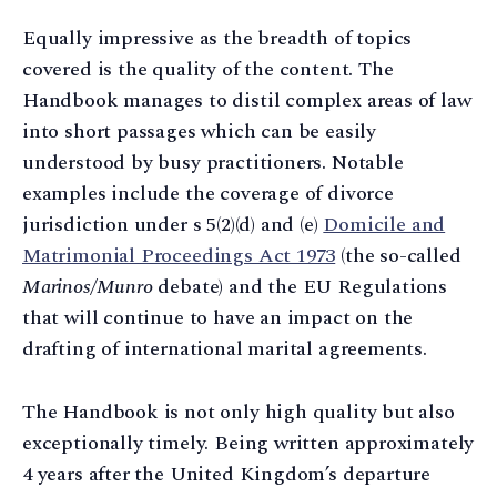
Equally impressive as the breadth of topics
covered is the quality of the content. The
Handbook manages to distil complex areas of law
into short passages which can be easily
understood by busy practitioners. Notable
examples include the coverage of divorce
jurisdiction under s 5(2)(d) and (e)
Domicile and
Matrimonial Proceedings Act 1973
(the so-called
Marinos/Munro
debate) and the EU Regulations
that will continue to have an impact on the
drafting of international marital agreements.
The Handbook is not only high quality but also
exceptionally timely. Being written approximately
4 years after the United Kingdom’s departure