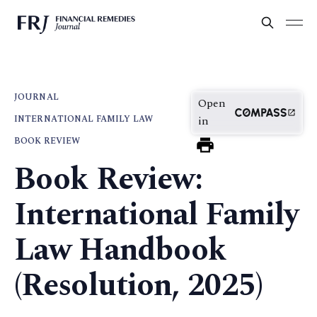
JOURNAL
Open
INTERNATIONAL FAMILY LAW
in
BOOK REVIEW
Book Review:
International Family
Law Handbook
(Resolution, 2025)