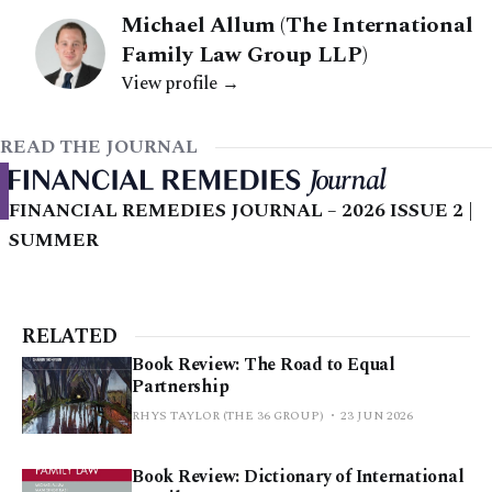
Michael Allum (The International
Family Law Group LLP)
View profile →
READ THE JOURNAL
FINANCIAL REMEDIES JOURNAL – 2026 ISSUE 2 |
SUMMER
RELATED
Book Review: The Road to Equal
Partnership
RHYS TAYLOR (THE 36 GROUP)
23 JUN 2026
Book Review: Dictionary of International