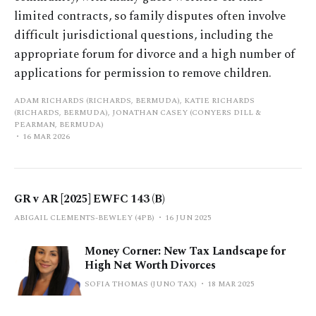
limited contracts, so family disputes often involve
difficult jurisdictional questions, including the
appropriate forum for divorce and a high number of
applications for permission to remove children.
ADAM RICHARDS (RICHARDS, BERMUDA), KATIE RICHARDS
(RICHARDS, BERMUDA), JONATHAN CASEY (CONYERS DILL &
PEARMAN, BERMUDA)
16 MAR 2026
GR v AR [2025] EWFC 143 (B)
ABIGAIL CLEMENTS-BEWLEY (4PB)
16 JUN 2025
Money Corner: New Tax Landscape for
High Net Worth Divorces
SOFIA THOMAS (JUNO TAX)
18 MAR 2025