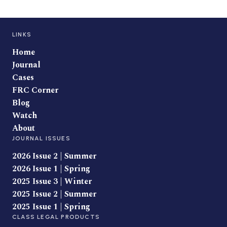
LINKS
Home
Journal
Cases
FRC Corner
Blog
Watch
About
JOURNAL ISSUES
2026 Issue 2 | Summer
2026 Issue 1 | Spring
2025 Issue 3 | Winter
2025 Issue 2 | Summer
2025 Issue 1 | Spring
CLASS LEGAL PRODUCTS