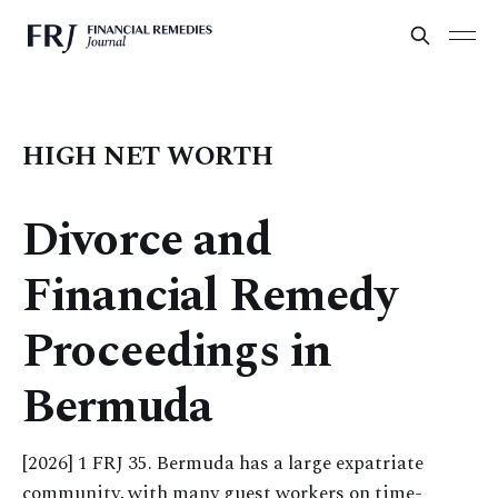
HIGH NET WORTH
Divorce and
Financial Remedy
Proceedings in
Bermuda
[2026] 1 FRJ 35. Bermuda has a large expatriate
community, with many guest workers on time-