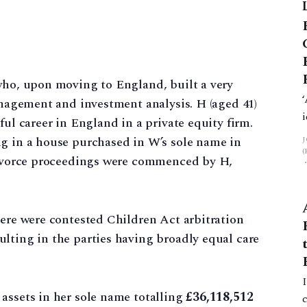
 who, upon moving to England, built a very
management and investment analysis. H (aged 41)
ful career in England in a private equity firm.
ng in a house purchased in W’s sole name in
 divorce proceedings were commenced by H,
here were contested Children Act arbitration
lting in the parties having broadly equal care
assets in her sole name totalling
£36,118,512