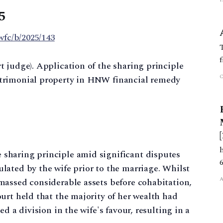
5
wfc/b/2025/143
 judge). Application of the sharing principle
trimonial property in HNW financial remedy
sharing principle amid significant disputes
lated by the wife prior to the marriage. Whilst
massed considerable assets before cohabitation,
urt held that the majority of her wealth had
d a division in the wife's favour, resulting in a