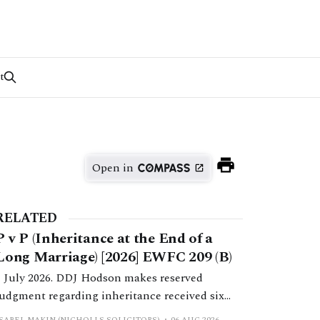
t
Open in
RELATED
P v P (Inheritance at the End of a
Long Marriage) [2026] EWFC 209 (B)
1 July 2026. DDJ Hodson makes reserved
judgment regarding inheritance received six
months post-separation.
ISABEL MAKIN (NICHOLLS SOLICITORS)
06 AUG 2026