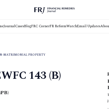
me
Journal
Cases
Blog
FRC Corner
FR Reform
Watch
Email Updates
Abou
N-MATRIMONIAL PROPERTY
EWFC 143 (B)
4PB)