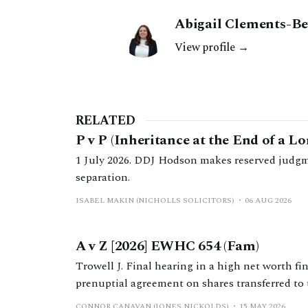
Abigail Clements-Be
View profile →
RELATED
P v P (Inheritance at the End of a L
1 July 2026. DDJ Hodson makes reserved judgm
separation.
ISABEL MAKIN (NICHOLLS SOLICITORS)
06 AUG 2026
A v Z [2026] EWHC 654 (Fam)
Trowell J. Final hearing in a high net worth fi
prenuptial agreement on shares transferred to 
family business group during the marriage.
CONNOR CANAVAN (JONES NICKOLDS)
15 MAY 2026