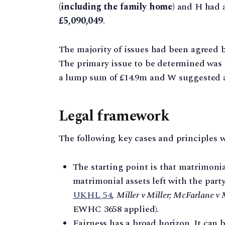
(including the family home)
and H had ac
£5,090,049
.
The majority of issues had been agreed be
The primary issue to be determined was
a lump sum of £14.9m and W suggested a
Legal framework
The following key cases and principles w
The starting point is that matrimoni
matrimonial assets left with the part
UKHL 54
,
Miller v Miller; McFarlane v
EWHC 3658 applied).
Fairness has a broad horizon. It can b