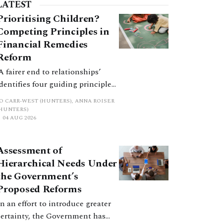
LATEST
Prioritising Children?
Competing Principles in
Financial Remedies
Reform
‘A fairer end to relationships’
identifies four guiding principles,
and these can pull in different
JO CARR-WEST (HUNTERS), ANNA ROISER
directions. Whilst the
(HUNTERS)
04 AUG 2026
consultation does not explain
how the principles have been
balanced with one another, such
Assessment of
an analysis is essential to
Hierarchical Needs Under
promote a coherent framework.
the Government’s
Proposed Reforms
In an effort to introduce greater
certainty, the Government has