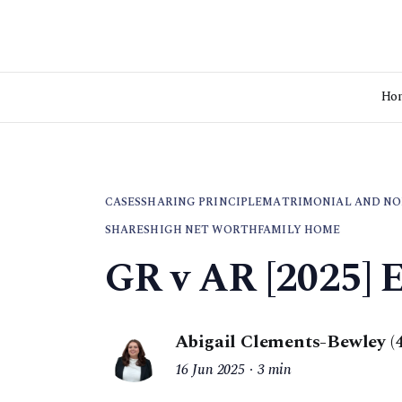
Ho
CASES
SHARING PRINCIPLE
MATRIMONIAL AND NO
SHARES
HIGH NET WORTH
FAMILY HOME
GR v AR [2025] 
Abigail Clements-Bewley (
16 Jun 2025
3 min