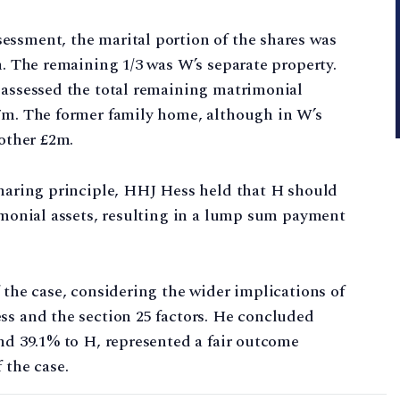
essment, the marital portion of the shares was
m. The remaining 1/3 was W’s separate property.
 assessed the total remaining matrimonial
.7m. The former family home, although in W’s
nother £2m.
sharing principle, HHJ Hess held that H should
rimonial assets, resulting in a lump sum payment
 the case, considering the wider implications of
ss and the section 25 factors. He concluded
and 39.1% to H, represented a fair outcome
 the case.