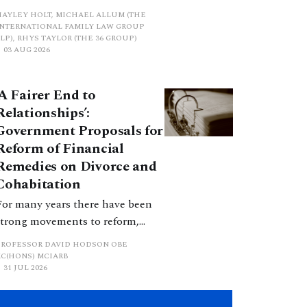
proposed a new hierarchical
HAYLEY HOLT, MICHAEL ALLUM (THE
approach to be undertaken by the
INTERNATIONAL FAMILY LAW GROUP
LP), RHYS TAYLOR (THE 36 GROUP)
court when considering needs.
03 AUG 2026
The authors question whether, in
ractice, it will be easy to police
‘A Fairer End to
such a distinction. Family lawyers
Relationships’:
are nothing if not creative.
Government Proposals for
Reform of Financial
Remedies on Divorce and
Cohabitation
For many years there have been
strong movements to reform,
improve and make clearer and
PROFESSOR DAVID HODSON OBE
more certain the law relating to
KC(HONS) MCIARB
31 JUL 2026
financial outcomes on divorce. In
early June 2026 the UK