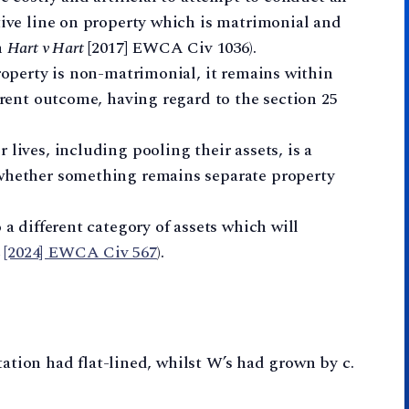
tive line on property which is matrimonial and
n
Hart v Hart
[2017] EWCA Civ 1036).
property is non-matrimonial, it remains within
ferent outcome, having regard to the section 25
lives, including pooling their assets, is a
 whether something remains separate property
 a different category of assets which will
[2024] EWCA Civ 567
).
tation had flat-lined, whilst W’s had grown by c.