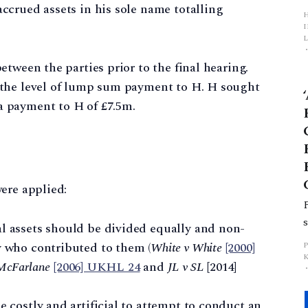
crued assets in his sole name totalling
L
tween the parties prior to the final hearing.
p
 the level of lump sum payment to H. H sought
 payment to H of £7.5m.
ere applied:
al assets should be divided equally and non-
y who contributed to them (
White v White
[2000]
 McFarlane
[2006] UKHL 24
and
JL v SL
[2014]
e costly and artificial to attempt to conduct an