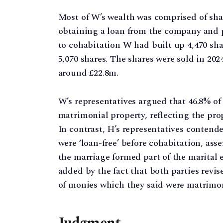
Most of W’s wealth was comprised of sh
obtaining a loan from the company and 
to cohabitation W had built up 4,470 sha
5,070 shares. The shares were sold in 202
around £22.8m.
W’s representatives argued that 46.8% of
matrimonial property, reflecting the prop
In contrast, H’s representatives contende
were ‘loan-free’ before cohabitation, ass
the marriage formed part of the marital 
added by the fact that both parties revis
of monies which they said were matrimon