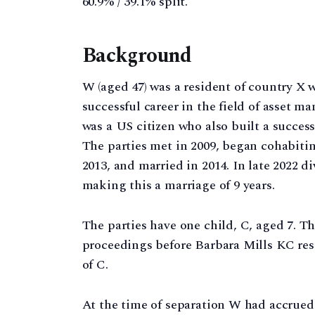
60.9% / 39.1% split.
Background
W (aged 47) was a resident of country X
successful career in the field of asset 
was a US citizen who also built a success
The parties met in 2009, began cohabiti
2013, and married in 2014. In late 2022
making this a marriage of 9 years.
The parties have one child, C, aged 7. T
proceedings before Barbara Mills KC resu
of C.
At the time of separation W had accrued 