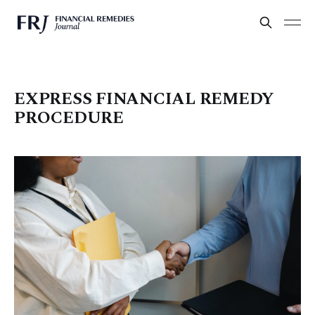
EXPRESS FINANCIAL REMEDY
PROCEDURE