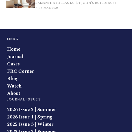
SAMANTHA HILLAS KC (ST JOHN'S BUILDINGS)
18 MAR 2025
LINKS
Home
Journal
Cases
FRC Corner
Blog
Watch
About
JOURNAL ISSUES
2026 Issue 2 | Summer
2026 Issue 1 | Spring
2025 Issue 3 | Winter
2025 Issue 2 | Summer