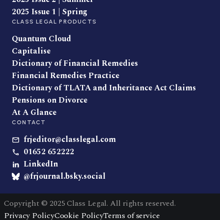
2025 Issue 1 | Spring
CLASS LEGAL PRODUCTS
Quantum Cloud
Capitalise
Dictionary of Financial Remedies
Financial Remedies Practice
Dictionary of TLATA and Inheritance Act Claims
Pensions on Divorce
At A Glance
CONTACT
frjeditor@classlegal.com
01652 652222
LinkedIn
@frjournal.bsky.social
Copyright © 2025 Class Legal. All rights reserved.
Privacy Policy
Cookie Policy
Terms of service