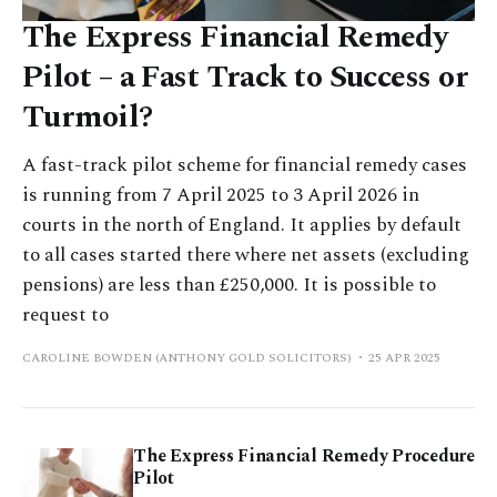
The Express Financial Remedy
Pilot – a Fast Track to Success or
Turmoil?
A fast-track pilot scheme for financial remedy cases
is running from 7 April 2025 to 3 April 2026 in
courts in the north of England. It applies by default
to all cases started there where net assets (excluding
pensions) are less than £250,000. It is possible to
request to
CAROLINE BOWDEN (ANTHONY GOLD SOLICITORS)
25 APR 2025
The Express Financial Remedy Procedure
Pilot