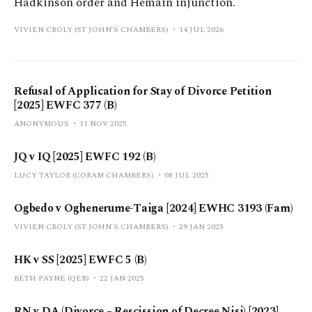
Hadkinson order and Hemain injunction.
VIVIEN CROLY (ST JOHN’S CHAMBERS)
14 JUL 2026
Refusal of Application for Stay of Divorce Petition
[2025] EWFC 377 (B)
ANONYMOUS
11 NOV 2025
JQ v IQ [2025] EWFC 192 (B)
LUCY TAYLOR (CORAM CHAMBERS)
08 JUL 2025
Ogbedo v Oghenerume-Taiga [2024] EWHC 3193 (Fam)
VIVIEN CROLY (ST JOHN’S CHAMBERS)
29 JAN 2025
HK v SS [2025] EWFC 5 (B)
BETH PAYNE (QEB)
22 JAN 2025
RN v DA (Divorce – Rescission of Decree Nisi) [2023]