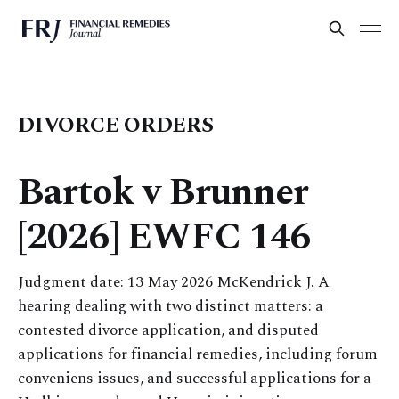
DIVORCE ORDERS
Bartok v Brunner
[2026] EWFC 146
Judgment date: 13 May 2026 McKendrick J. A
hearing dealing with two distinct matters: a
contested divorce application, and disputed
applications for financial remedies, including forum
conveniens issues, and successful applications for a