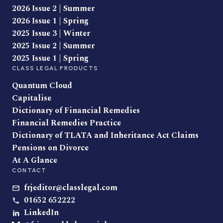
2026 Issue 2 | Summer
2026 Issue 1 | Spring
2025 Issue 3 | Winter
2025 Issue 2 | Summer
2025 Issue 1 | Spring
CLASS LEGAL PRODUCTS
Quantum Cloud
Capitalise
Dictionary of Financial Remedies
Financial Remedies Practice
Dictionary of TLATA and Inheritance Act Claims
Pensions on Divorce
At A Glance
CONTACT
frjeditor@classlegal.com
01652 652222
LinkedIn