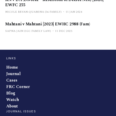
EWFC 255
NICOLE BRYAN-QUAMINA (36 FAMILY)
11 JAN 2024
Mahtani v Mahtani [2023] EWHC 2988 (Fam)
SAPNA JAIN (1GC FAMILY LAW)
11 DEC 2023
LINKS
Home
Journal
Cases
FRC Corner
Blog
Watch
About
JOURNAL ISSUES