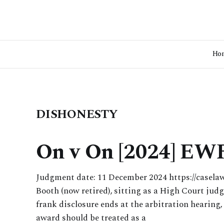
Ho
DISHONESTY
On v On [2024] EW
Judgment date: 11 December 2024 https://casela
Booth (now retired), sitting as a High Court judg
frank disclosure ends at the arbitration hearing,
award should be treated as a