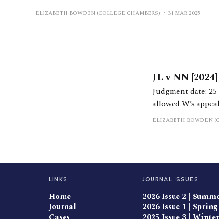
ELIZABETH BOWDEN (COLLEGE CHAMBERS)
31 MAR 2025
JL v NN [2024
Judgment date: 25 April 2024 https://caselaw.nationalarchives.
allowed W’s appeal 
reach clear conclu
ELIZABETH BOWDEN (
the
LINKS
JOURNAL ISSUES
Home
2026 Issue 2 | Summ
Journal
2026 Issue 1 | Spring
Cases
2025 Issue 3 | Winter