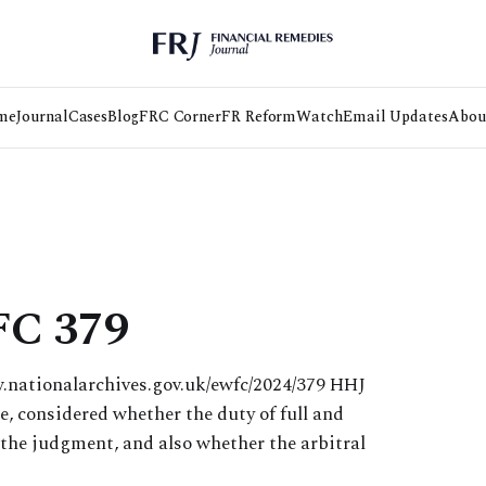
me
Journal
Cases
Blog
FRC Corner
FR Reform
Watch
Email Updates
Abou
FC 379
w.nationalarchives.gov.uk/ewfc/2024/379 HHJ
e, considered whether the duty of full and
 the judgment, and also whether the arbitral