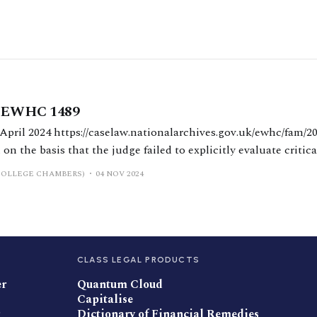
] EWHC 1489
gov.uk/ewhc/fam/2024/1489 Williams J
on the basis that the judge failed to explicitly evaluate critic
sions. Williams J confirmed that the burden of proof for fraud
COLLEGE CHAMBERS)
04 NOV 2024
CLASS LEGAL PRODUCTS
er
Quantum Cloud
Capitalise
Dictionary of Financial Remedies