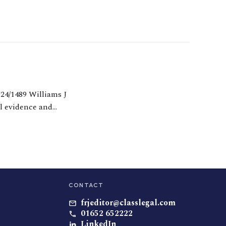
al evidence and
 and dishonesty in
CONTACT
frjeditor@classlegal.com
01652 652222
LinkedIn