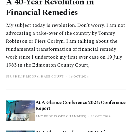
A 40-Year Revolution in
Financial Remedies
My subject today is revolution. Don’t worry. I am not
advocating a take-over of the country by Tommy
Robinson or Piers Corbyn. I am talking about the
fundamental transformation of financial remedy
work since I undertook my first ever case on 19 July
1983 in the Edmonton County Court,
SIR PHILIP MOOR (1 HARE COURT)
16 OCT 2024
At A Glance Conference 2024: Conference
Report
AMY BEDDIS (3PB CHAMBERS)
16 OCT 2024