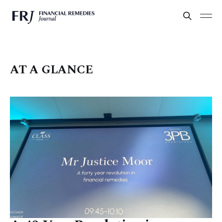
AT A GLANCE