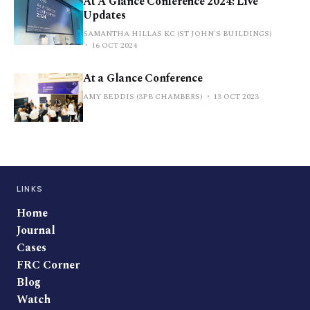
At A Glance Conference 2024: Live
Updates
SAMANTHA HILLAS KC (ST JOHN'S BUILDINGS)
16 OCT 2024
At a Glance Conference
AMY BEDDIS (3PB CHAMBERS)
13 OCT 2023
LINKS
Home
Journal
Cases
FRC Corner
Blog
Watch