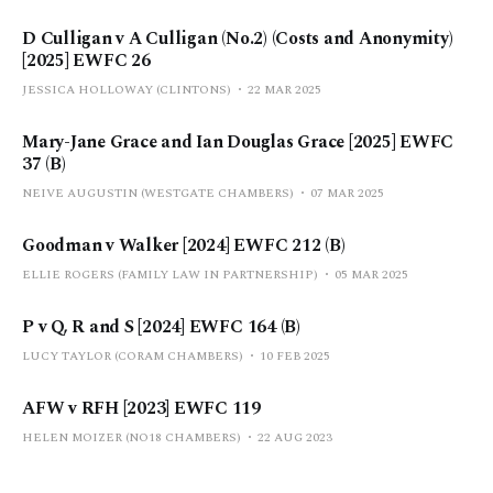
D Culligan v A Culligan (No.2) (Costs and Anonymity)
[2025] EWFC 26
JESSICA HOLLOWAY (CLINTONS)
22 MAR 2025
Mary-Jane Grace and Ian Douglas Grace [2025] EWFC
37 (B)
NEIVE AUGUSTIN (WESTGATE CHAMBERS)
07 MAR 2025
Goodman v Walker [2024] EWFC 212 (B)
ELLIE ROGERS (FAMILY LAW IN PARTNERSHIP)
05 MAR 2025
P v Q, R and S [2024] EWFC 164 (B)
LUCY TAYLOR (CORAM CHAMBERS)
10 FEB 2025
AFW v RFH [2023] EWFC 119
HELEN MOIZER (NO18 CHAMBERS)
22 AUG 2023