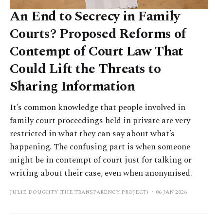
An End to Secrecy in Family
Courts? Proposed Reforms of
Contempt of Court Law That
Could Lift the Threats to
Sharing Information
It’s common knowledge that people involved in
family court proceedings held in private are very
restricted in what they can say about what’s
happening. The confusing part is when someone
might be in contempt of court just for talking or
writing about their case, even when anonymised.
JULIE DOUGHTY (THE TRANSPARENCY PROJECT)
06 JAN 2026