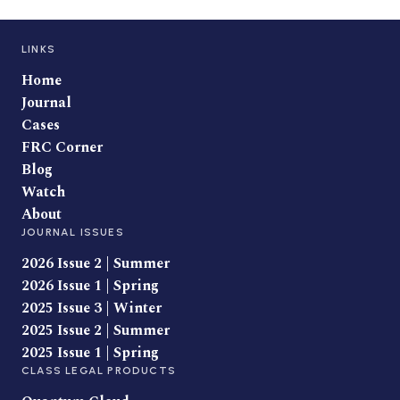
LINKS
Home
Journal
Cases
FRC Corner
Blog
Watch
About
JOURNAL ISSUES
2026 Issue 2 | Summer
2026 Issue 1 | Spring
2025 Issue 3 | Winter
2025 Issue 2 | Summer
2025 Issue 1 | Spring
CLASS LEGAL PRODUCTS