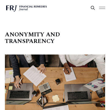
ANONYMITY AND
TRANSPARENCY