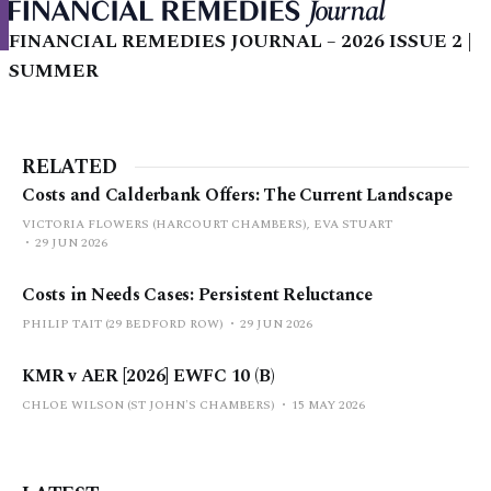
FINANCIAL REMEDIES JOURNAL – 2026 ISSUE 2 |
SUMMER
RELATED
Costs and Calderbank Offers: The Current Landscape
VICTORIA FLOWERS (HARCOURT CHAMBERS), EVA STUART
29 JUN 2026
Costs in Needs Cases: Persistent Reluctance
PHILIP TAIT (29 BEDFORD ROW)
29 JUN 2026
KMR v AER [2026] EWFC 10 (B)
CHLOE WILSON (ST JOHN'S CHAMBERS)
15 MAY 2026