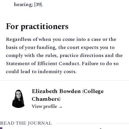
hearing; [39].
For practitioners
Regardless of when you come into a case or the
basis of your funding, the court expects you to
comply with the rules, practice directions and the
Statement of Efficient Conduct. Failure to do so
could lead to indemnity costs.
Elizabeth Bowden (College
Chambers)
View profile →
READ THE JOURNAL