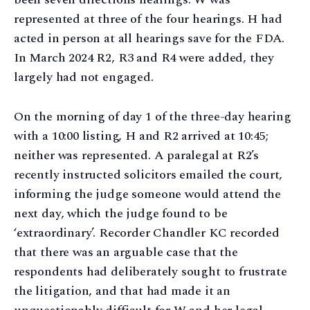
represented at three of the four hearings. H had
acted in person at all hearings save for the FDA.
In March 2024 R2, R3 and R4 were added, they
largely had not engaged.
On the morning of day 1 of the three-day hearing
with a 10:00 listing, H and R2 arrived at 10:45;
neither was represented. A paralegal at R2’s
recently instructed solicitors emailed the court,
informing the judge someone would attend the
next day, which the judge found to be
‘extraordinary’. Recorder Chandler KC recorded
that there was an arguable case that the
respondents had deliberately sought to frustrate
the litigation, and that had made it an