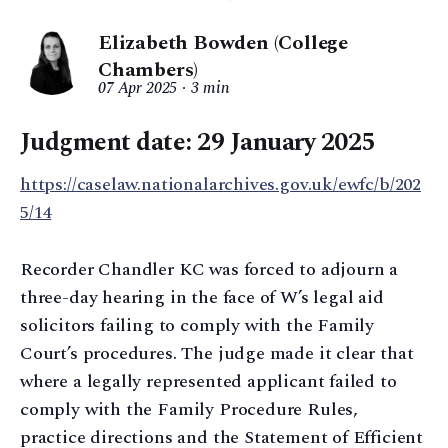
Elizabeth Bowden (College
Chambers)
07 Apr 2025
3 min
Judgment date: 29 January 2025
https://caselaw.nationalarchives.gov.uk/ewfc/b/202
5/14
Recorder Chandler KC was forced to adjourn a
three-day hearing in the face of W’s legal aid
solicitors failing to comply with the Family
Court’s procedures. The judge made it clear that
where a legally represented applicant failed to
comply with the Family Procedure Rules,
practice directions and the Statement of Efficient