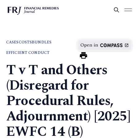
CASES
COSTS
BUNDLES
Open in
EFFICIENT CONDUCT
T v T and Others
(Disregard for
Procedural Rules,
Adjournment) [2025]
EWFC 14 (B)