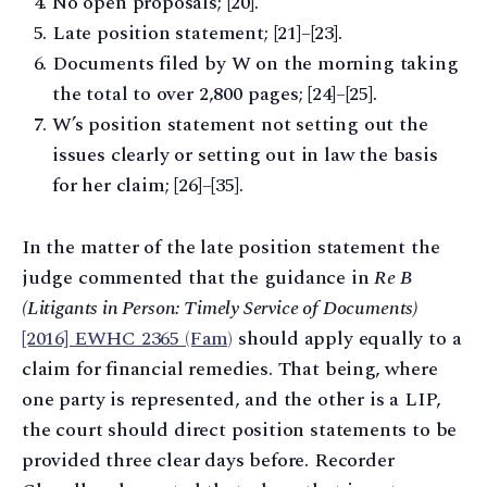
No open proposals; [20].
Late position statement; [21]–[23].
Documents filed by W on the morning taking
the total to over 2,800 pages; [24]–[25].
W’s position statement not setting out the
issues clearly or setting out in law the basis
for her claim; [26]–[35].
In the matter of the late position statement the
judge commented that the guidance in
Re B
(Litigants in Person: Timely Service of Documents)
[2016] EWHC 2365 (Fam)
should apply equally to a
claim for financial remedies. That being, where
one party is represented, and the other is a LIP,
the court should direct position statements to be
provided three clear days before. Recorder