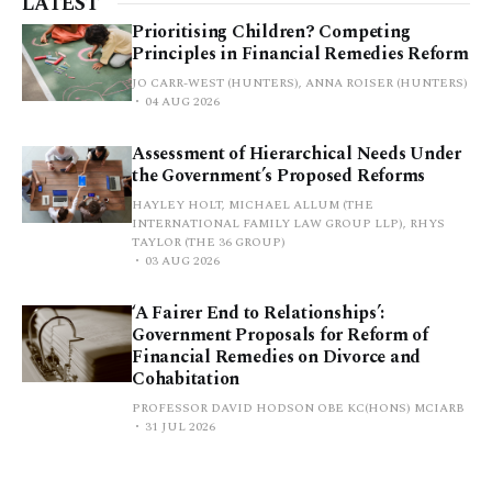
LATEST
Prioritising Children? Competing
Principles in Financial Remedies Reform
JO CARR-WEST (HUNTERS), ANNA ROISER (HUNTERS)
04 AUG 2026
Assessment of Hierarchical Needs Under
the Government’s Proposed Reforms
HAYLEY HOLT, MICHAEL ALLUM (THE
INTERNATIONAL FAMILY LAW GROUP LLP), RHYS
TAYLOR (THE 36 GROUP)
03 AUG 2026
‘A Fairer End to Relationships’:
Government Proposals for Reform of
Financial Remedies on Divorce and
Cohabitation
PROFESSOR DAVID HODSON OBE KC(HONS) MCIARB
31 JUL 2026