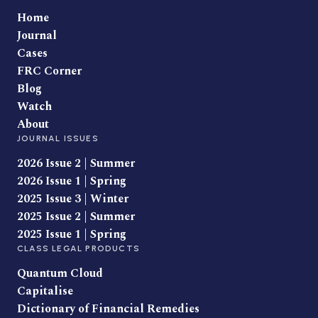
Home
Journal
Cases
FRC Corner
Blog
Watch
About
JOURNAL ISSUES
2026 Issue 2 | Summer
2026 Issue 1 | Spring
2025 Issue 3 | Winter
2025 Issue 2 | Summer
2025 Issue 1 | Spring
CLASS LEGAL PRODUCTS
Quantum Cloud
Capitalise
Dictionary of Financial Remedies