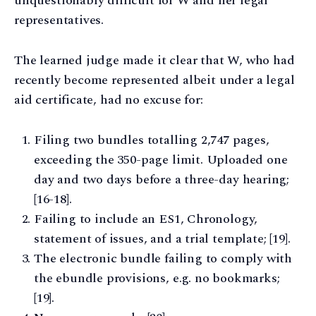
unquestionably difficult for W and her legal
representatives.
The learned judge made it clear that W, who had
recently become represented albeit under a legal
aid certificate, had no excuse for:
Filing two bundles totalling 2,747 pages,
exceeding the 350-page limit. Uploaded one
day and two days before a three-day hearing;
[16-18].
Failing to include an ES1, Chronology,
statement of issues, and a trial template; [19].
The electronic bundle failing to comply with
the ebundle provisions, e.g. no bookmarks;
[19].