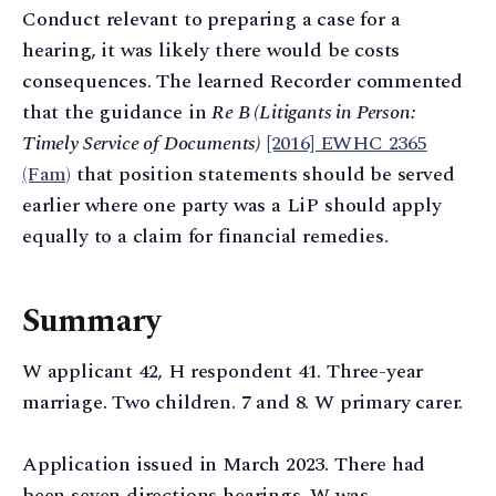
Conduct relevant to preparing a case for a
hearing, it was likely there would be costs
consequences. The learned Recorder commented
that the guidance in
Re B (Litigants in Person:
Timely Service of Documents)
[2016] EWHC 2365
(Fam)
that position statements should be served
earlier where one party was a LiP should apply
equally to a claim for financial remedies.
Summary
W applicant 42, H respondent 41. Three-year
marriage. Two children. 7 and 8. W primary carer.
Application issued in March 2023. There had
been seven directions hearings. W was