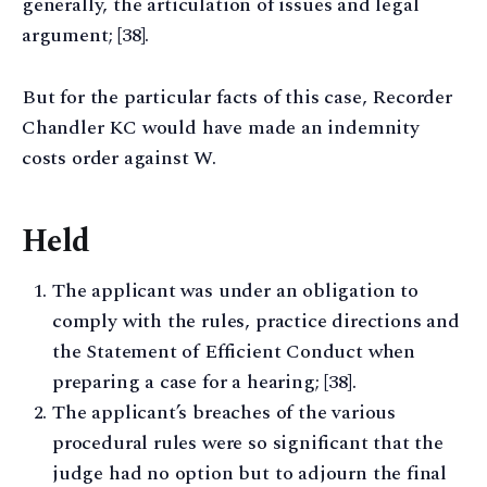
generally, the articulation of issues and legal
argument; [38].
But for the particular facts of this case, Recorder
Chandler KC would have made an indemnity
costs order against W.
Held
The applicant was under an obligation to
comply with the rules, practice directions and
the Statement of Efficient Conduct when
preparing a case for a hearing; [38].
The applicant’s breaches of the various
procedural rules were so significant that the
judge had no option but to adjourn the final