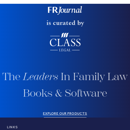
is curated by
The
Leaders
In Family Law
Books & Software
EXPLORE OUR PRODUCTS
LINKS