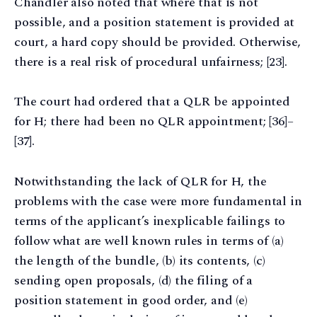
Chandler also noted that where that is not
possible, and a position statement is provided at
court, a hard copy should be provided. Otherwise,
there is a real risk of procedural unfairness; [23].
The court had ordered that a QLR be appointed
for H; there had been no QLR appointment; [36]–
[37].
Notwithstanding the lack of QLR for H, the
problems with the case were more fundamental in
terms of the applicant’s inexplicable failings to
follow what are well known rules in terms of (a)
the length of the bundle, (b) its contents, (c)
sending open proposals, (d) the filing of a
position statement in good order, and (e)