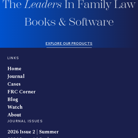
The
Leaders
In Family Law
Books & Software
EXPLORE OUR PRODUCTS
LINKS
Home
Journal
Cases
FRC Corner
Blog
Watch
About
JOURNAL ISSUES
2026 Issue 2 | Summer