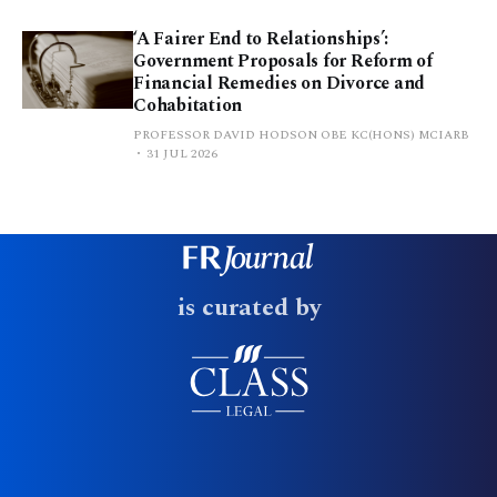
‘A Fairer End to Relationships’:
Government Proposals for Reform of
Financial Remedies on Divorce and
Cohabitation
PROFESSOR DAVID HODSON OBE KC(HONS) MCIARB
31 JUL 2026
is curated by