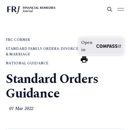
FRC CORNER
Open
STANDARD FAMILY ORDERS: DIVORCE
in
& MARRIAGE
NATIONAL GUIDANCE
Standard Orders
Guidance
01 Mar 2022