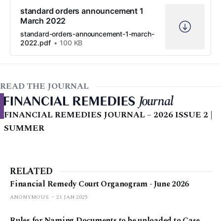
standard orders announcement 1
March 2022
standard-orders-announcement-1-march-
2022.pdf
100 KB
READ THE JOURNAL
FINANCIAL REMEDIES JOURNAL – 2026 ISSUE 2 |
SUMMER
RELATED
Financial Remedy Court Organogram - June 2026
ANONYMOUS
21 JAN 2025
Rules for Naming Documents to be uploaded to Case