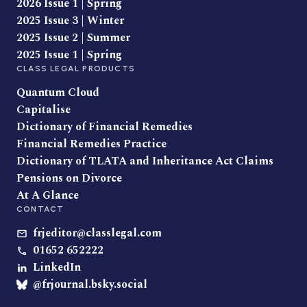
2026 Issue 1 | Spring
2025 Issue 3 | Winter
2025 Issue 2 | Summer
2025 Issue 1 | Spring
CLASS LEGAL PRODUCTS
Quantum Cloud
Capitalise
Dictionary of Financial Remedies
Financial Remedies Practice
Dictionary of TLATA and Inheritance Act Claims
Pensions on Divorce
At A Glance
CONTACT
frjeditor@classlegal.com
01652 652222
LinkedIn
@frjournal.bsky.social