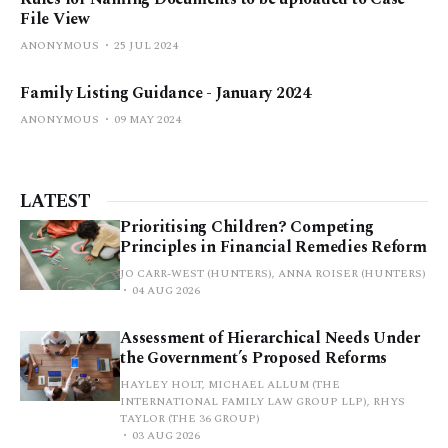
File View
ANONYMOUS
25 JUL 2024
Family Listing Guidance - January 2024
ANONYMOUS
09 MAY 2024
LATEST
Prioritising Children? Competing
Principles in Financial Remedies Reform
JO CARR-WEST (HUNTERS), ANNA ROISER (HUNTERS)
04 AUG 2026
Assessment of Hierarchical Needs Under
the Government’s Proposed Reforms
HAYLEY HOLT, MICHAEL ALLUM (THE
INTERNATIONAL FAMILY LAW GROUP LLP), RHYS
TAYLOR (THE 36 GROUP)
03 AUG 2026