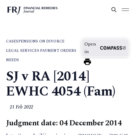
CASES
PENSIONS ON DIVORCE
Open
LEGAL SERVICES PAYMENT ORDERS
in
NEEDS
SJ v RA [2014]
EWHC 4054 (Fam)
21 Feb 2022
Judgment date: 04 December 2014