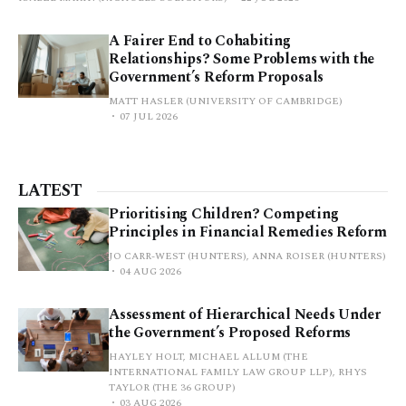
A Fairer End to Cohabiting
Relationships? Some Problems with the
Government’s Reform Proposals
MATT HASLER (UNIVERSITY OF CAMBRIDGE)
07 JUL 2026
LATEST
Prioritising Children? Competing
Principles in Financial Remedies Reform
JO CARR-WEST (HUNTERS), ANNA ROISER (HUNTERS)
04 AUG 2026
Assessment of Hierarchical Needs Under
the Government’s Proposed Reforms
HAYLEY HOLT, MICHAEL ALLUM (THE
INTERNATIONAL FAMILY LAW GROUP LLP), RHYS
TAYLOR (THE 36 GROUP)
03 AUG 2026