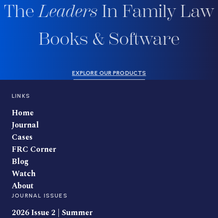
The
Leaders
In Family Law
Books & Software
EXPLORE OUR PRODUCTS
LINKS
Home
Journal
Cases
FRC Corner
Blog
Watch
About
JOURNAL ISSUES
2026 Issue 2 | Summer