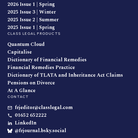
2026 Issue 1 | Spring
2025 Issue 3 | Winter
2025 Issue 2 | Summer
2025 Issue 1 | Spring
CLASS LEGAL PRODUCTS
Quantum Cloud
Capitalise
Dictionary of Financial Remedies
Financial Remedies Practice
Dictionary of TLATA and Inheritance Act Claims
Pensions on Divorce
At A Glance
CONTACT
frjeditor@classlegal.com
01652 652222
LinkedIn
@frjournal.bsky.social