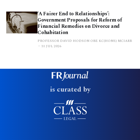
‘A Fairer End to Relationships’:
Government Proposals for Reform of
Financial Remedies on Divorce and
Cohabitation
PROFESSOR DAVID HODSON OBE KC(HONS) MCIARB
31 JUL 2026
is curated by