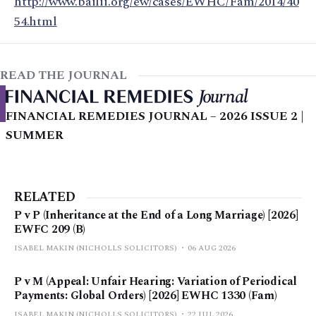
http://www.bailii.org/ew/cases/EWHC/Fam/2014/40
54.html
READ THE JOURNAL
FINANCIAL REMEDIES JOURNAL – 2026 ISSUE 2 |
SUMMER
RELATED
P v P (Inheritance at the End of a Long Marriage) [2026]
EWFC 209 (B)
ISABEL MAKIN (NICHOLLS SOLICITORS)
06 AUG 2026
P v M (Appeal: Unfair Hearing: Variation of Periodical
Payments: Global Orders) [2026] EWHC 1330 (Fam)
ISABEL MAKIN (NICHOLLS SOLICITORS)
22 JUL 2026