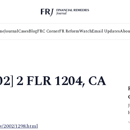
me
Journal
Cases
Blog
FRC Corner
FR Reform
Watch
Email Updates
Abou
02] 2 FLR 1204, CA
m/2
v/2002/1298.html
d