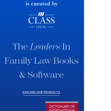
is curated by
The
Leaders
In
Family Law Books
& Software
EXPLORE OUR PRODUCTS