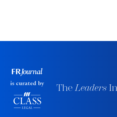
is curated by
The
Leaders
In