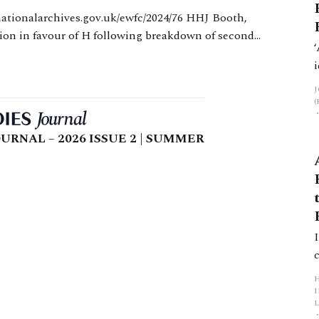
ision in favour of H following breakdown of second
sidered W’s needs should be generously interpreted
URNAL – 2026 ISSUE 2 | SUMMER
L