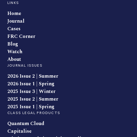
LINKS
Home
Journal
Cases
FRC Corner
Blog
Watch
About
JOURNAL ISSUES
2026 Issue 2 | Summer
2026 Issue 1 | Spring
2025 Issue 3 | Winter
2025 Issue 2 | Summer
2025 Issue 1 | Spring
CLASS LEGAL PRODUCTS
Quantum Cloud
Capitalise