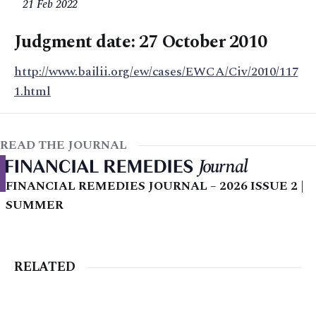
21 Feb 2022
Judgment date: 27 October 2010
http://www.bailii.org/ew/cases/EWCA/Civ/2010/117
1.html
READ THE JOURNAL
FINANCIAL REMEDIES JOURNAL – 2026 ISSUE 2 |
SUMMER
RELATED