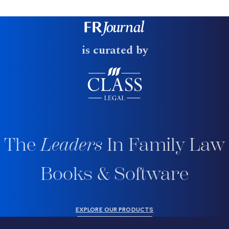
is curated by
The
Leaders
In Family Law
Books & Software
EXPLORE OUR PRODUCTS