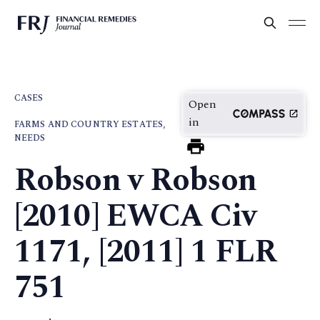
CASES
Open
in
FARMS AND COUNTRY ESTATES,
NEEDS
Robson v Robson
[2010] EWCA Civ
1171, [2011] 1 FLR
751