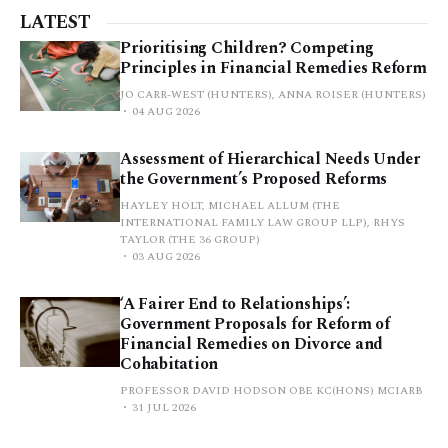
LATEST
Prioritising Children? Competing
Principles in Financial Remedies Reform
JO CARR-WEST (HUNTERS), ANNA ROISER (HUNTERS)
04 AUG 2026
Assessment of Hierarchical Needs Under
the Government’s Proposed Reforms
HAYLEY HOLT, MICHAEL ALLUM (THE
INTERNATIONAL FAMILY LAW GROUP LLP), RHYS
TAYLOR (THE 36 GROUP)
03 AUG 2026
‘A Fairer End to Relationships’:
Government Proposals for Reform of
Financial Remedies on Divorce and
Cohabitation
PROFESSOR DAVID HODSON OBE KC(HONS) MCIARB
31 JUL 2026