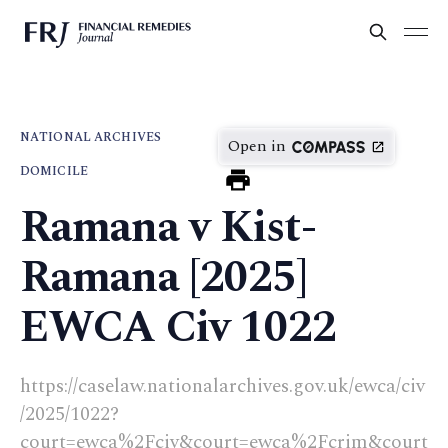
NATIONAL ARCHIVES
Open in
DOMICILE
Ramana v Kist-
Ramana [2025]
EWCA Civ 1022
https://caselaw.nationalarchives.gov.uk/ewca/civ
/2025/1022?
court=ewca%2Fciv&court=ewca%2Fcrim&court