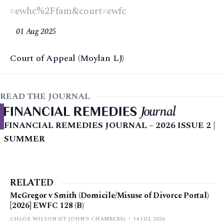
=ewhc%2Ffam&court=ewfc
01 Aug 2025
Court of Appeal (Moylan LJ)
READ THE JOURNAL
FINANCIAL REMEDIES JOURNAL – 2026 ISSUE 2 |
SUMMER
RELATED
McGregor v Smith (Domicile/Misuse of Divorce Portal)
[2026] EWFC 128 (B)
CHLOE WILSON (ST JOHN'S CHAMBERS)
14 JUL 2026