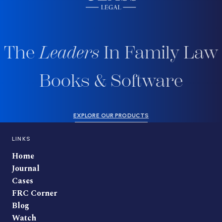
The
Leaders
In Family Law
Books & Software
EXPLORE OUR PRODUCTS
LINKS
Home
Journal
Cases
FRC Corner
Blog
Watch