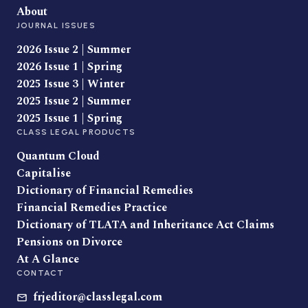
About
JOURNAL ISSUES
2026 Issue 2 | Summer
2026 Issue 1 | Spring
2025 Issue 3 | Winter
2025 Issue 2 | Summer
2025 Issue 1 | Spring
CLASS LEGAL PRODUCTS
Quantum Cloud
Capitalise
Dictionary of Financial Remedies
Financial Remedies Practice
Dictionary of TLATA and Inheritance Act Claims
Pensions on Divorce
At A Glance
CONTACT
frjeditor@classlegal.com