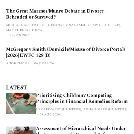
The Great Marinos/Munro Debate in Divorce –
Beheaded or Survived?
MICHAEL ALLUM (THE INTERNATIONAL FAMILY LAW GROUP LLP),
MAX TURNELL (1KBW)
29 JUN 2026
McGregor v Smith (Domicile/Misuse of Divorce Portal)
[2026] EWFC 128 (B)
ANONYMOUS
06 JUN 2026
LATEST
Prioritising Children? Competing
Principles in Financial Remedies Reform
JO CARR-WEST (HUNTERS), ANNA ROISER (HUNTERS)
04 AUG 2026
Assessment of Hierarchical Needs Under