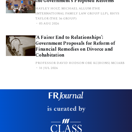
the Government’s Proposed Reforms
HAYLEY HOLT, MICHAEL ALLUM (THE
INTERNATIONAL FAMILY LAW GROUP LLP), RHYS
TAYLOR (THE 36 GROUP)
03 AUG 2026
‘A Fairer End to Relationships’:
Government Proposals for Reform of
Financial Remedies on Divorce and
Cohabitation
PROFESSOR DAVID HODSON OBE KC(HONS) MCIARB
31 JUL 2026
is curated by