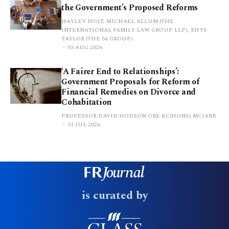
the Government’s Proposed Reforms
HAYLEY HOLT, MICHAEL ALLUM (THE
INTERNATIONAL FAMILY LAW GROUP LLP), RHYS
TAYLOR (THE 36 GROUP)
03 AUG 2026
‘A Fairer End to Relationships’:
Government Proposals for Reform of
Financial Remedies on Divorce and
Cohabitation
PROFESSOR DAVID HODSON OBE KC(HONS) MCIARB
31 JUL 2026
is curated by