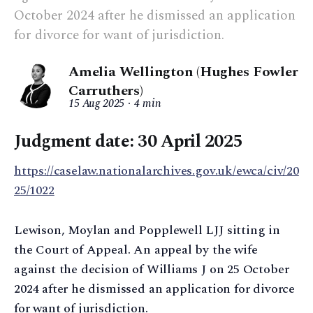
October 2024 after he dismissed an application
for divorce for want of jurisdiction.
Amelia Wellington (Hughes Fowler
Carruthers)
15 Aug 2025
4 min
Judgment date: 30 April 2025
https://caselaw.nationalarchives.gov.uk/ewca/civ/20
25/1022
Lewison, Moylan and Popplewell LJJ sitting in
the Court of Appeal. An appeal by the wife
against the decision of Williams J on 25 October
2024 after he dismissed an application for divorce
for want of jurisdiction.