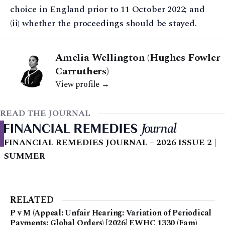
choice in England prior to 11 October 2022; and
(ii) whether the proceedings should be stayed.
Amelia Wellington (Hughes Fowler
Carruthers)
View profile →
READ THE JOURNAL
FINANCIAL REMEDIES JOURNAL – 2026 ISSUE 2 |
SUMMER
RELATED
P v M (Appeal: Unfair Hearing: Variation of Periodical
Payments: Global Orders) [2026] EWHC 1330 (Fam)