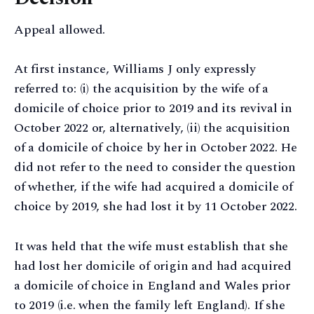
Appeal allowed.
At first instance, Williams J only expressly
referred to: (i) the acquisition by the wife of a
domicile of choice prior to 2019 and its revival in
October 2022 or, alternatively, (ii) the acquisition
of a domicile of choice by her in October 2022. He
did not refer to the need to consider the question
of whether, if the wife had acquired a domicile of
choice by 2019, she had lost it by 11 October 2022.
It was held that the wife must establish that she
had lost her domicile of origin and had acquired
a domicile of choice in England and Wales prior
to 2019 (i.e. when the family left England). If she