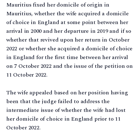
Mauritius fixed her domicile of origin in
Mauritius, whether the wife acquired a domicile
of choice in England at some point between her
arrival in 2000 and her departure in 2019 and if so
whether that revived upon her return in October
2022 or whether she acquired a domicile of choice
in England for the first time between her arrival
on 7 October 2022 and the issue of the petition on
11 October 2022.
The wife appealed based on her position having
been that the judge failed to address the
intermediate issue of whether the wife had lost
her domicile of choice in England prior to 11
October 2022.