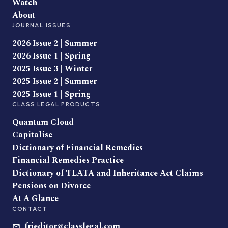
Watch
About
JOURNAL ISSUES
2026 Issue 2 | Summer
2026 Issue 1 | Spring
2025 Issue 3 | Winter
2025 Issue 2 | Summer
2025 Issue 1 | Spring
CLASS LEGAL PRODUCTS
Quantum Cloud
Capitalise
Dictionary of Financial Remedies
Financial Remedies Practice
Dictionary of TLATA and Inheritance Act Claims
Pensions on Divorce
At A Glance
CONTACT
frjeditor@classlegal.com