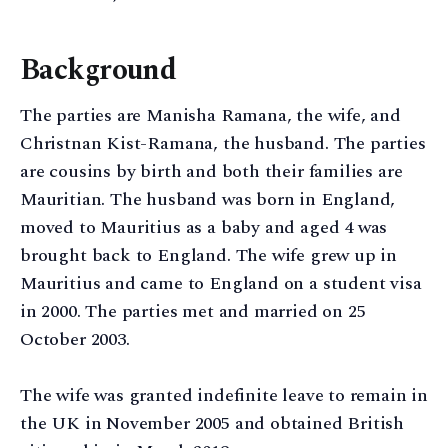
Background
The parties are Manisha Ramana, the wife, and
Christnan Kist-Ramana, the husband. The parties
are cousins by birth and both their families are
Mauritian. The husband was born in England,
moved to Mauritius as a baby and aged 4 was
brought back to England. The wife grew up in
Mauritius and came to England on a student visa
in 2000. The parties met and married on 25
October 2003.
The wife was granted indefinite leave to remain in
the UK in November 2005 and obtained British