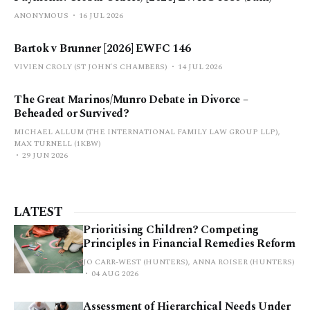
ANONYMOUS
16 JUL 2026
Bartok v Brunner [2026] EWFC 146
VIVIEN CROLY (ST JOHN’S CHAMBERS)
14 JUL 2026
The Great Marinos/Munro Debate in Divorce –
Beheaded or Survived?
MICHAEL ALLUM (THE INTERNATIONAL FAMILY LAW GROUP LLP),
MAX TURNELL (1KBW)
29 JUN 2026
LATEST
Prioritising Children? Competing
Principles in Financial Remedies Reform
JO CARR-WEST (HUNTERS), ANNA ROISER (HUNTERS)
04 AUG 2026
Assessment of Hierarchical Needs Under