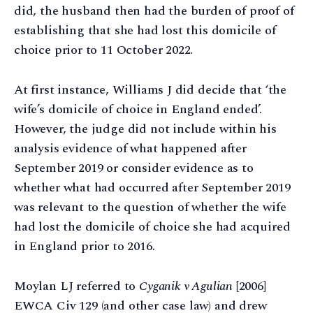
did, the husband then had the burden of proof of
establishing that she had lost this domicile of
choice prior to 11 October 2022.
At first instance, Williams J did decide that ‘the
wife’s domicile of choice in England ended’.
However, the judge did not include within his
analysis evidence of what happened after
September 2019 or consider evidence as to
whether what had occurred after September 2019
was relevant to the question of whether the wife
had lost the domicile of choice she had acquired
in England prior to 2016.
Moylan LJ referred to
Cyganik v Agulian
[2006]
EWCA Civ 129 (and other case law) and drew