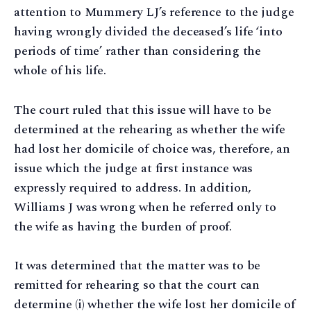
attention to Mummery LJ’s reference to the judge
having wrongly divided the deceased’s life ‘into
periods of time’ rather than considering the
whole of his life.
The court ruled that this issue will have to be
determined at the rehearing as whether the wife
had lost her domicile of choice was, therefore, an
issue which the judge at first instance was
expressly required to address. In addition,
Williams J was wrong when he referred only to
the wife as having the burden of proof.
It was determined that the matter was to be
remitted for rehearing so that the court can
determine (i) whether the wife lost her domicile of