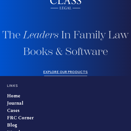
The
Leaders
In Family Law
Books & Software
EXPLORE OUR PRODUCTS
LINKS
Home
Journal
Cases
FRC Corner
Blog