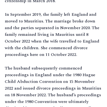
citizenship in March 2018.
In September 2019, the family left England and
moved to Mauritius. The marriage broke down
and the parties separated in November 2020. The
family remained living in Mauritius until 8
October 2022 when the wife travelled to England
with the children. She commenced divorce
proceedings here on 11 October 2022.
The husband subsequently commenced
proceedings in England under the 1980 Hague
Child Abduction Convention on 15 November
2022 and issued divorce proceedings in Mauritius
on 18 November 2022. The husband’s proceedings
under the 1980 Convention were ultimately