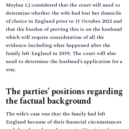
Moylan LJ considered that the court will need to
determine whether the wife had lost her domicile
of choice in England prior to 11 October 2022 and
that the burden of proving this is on the husband
which will require consideration of all the
evidence (including what happened after the
family left England in 2019). The court will also
need to determine the husband’s application for a
stay.
The parties’ positions regarding
the factual background
The wife’s case was that the family had left
England because of their financial circumstances