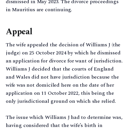
dismissed in May 2023. The divorce proceedings
in Mauritius are continuing.
Appeal
The wife appealed the decision of Williams J (the
judge) on 25 October 2024 by which he dismissed
an application for divorce for want of jurisdiction.
Williams J decided that the courts of England
and Wales did not have jurisdiction because the
wife was not domiciled here on the date of her
application on 11 October 2022, this being the
only jurisdictional ground on which she relied.
The issue which Williams J had to determine was,
having considered that the wife’s birth in