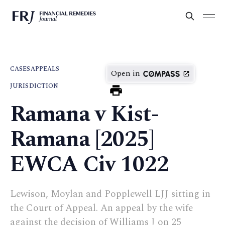
CASES
APPEALS
Open in
JURISDICTION
Ramana v Kist-
Ramana [2025]
EWCA Civ 1022
Lewison, Moylan and Popplewell LJJ sitting in
the Court of Appeal. An appeal by the wife
against the decision of Williams J on 25