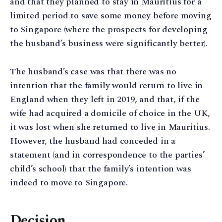
and that they planned to stay in Mauritius for a
limited period to save some money before moving
to Singapore (where the prospects for developing
the husband’s business were significantly better).
The husband’s case was that there was no
intention that the family would return to live in
England when they left in 2019, and that, if the
wife had acquired a domicile of choice in the UK,
it was lost when she returned to live in Mauritius.
However, the husband had conceded in a
statement (and in correspondence to the parties’
child’s school) that the family’s intention was
indeed to move to Singapore.
Decision