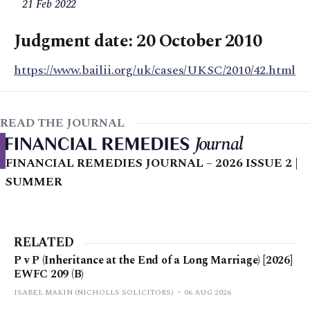
21 Feb 2022
Judgment date: 20 October 2010
https://www.bailii.org/uk/cases/UKSC/2010/42.html
READ THE JOURNAL
FINANCIAL REMEDIES JOURNAL – 2026 ISSUE 2 |
SUMMER
RELATED
P v P (Inheritance at the End of a Long Marriage) [2026]
EWFC 209 (B)
ISABEL MAKIN (NICHOLLS SOLICITORS)
06 AUG 2026