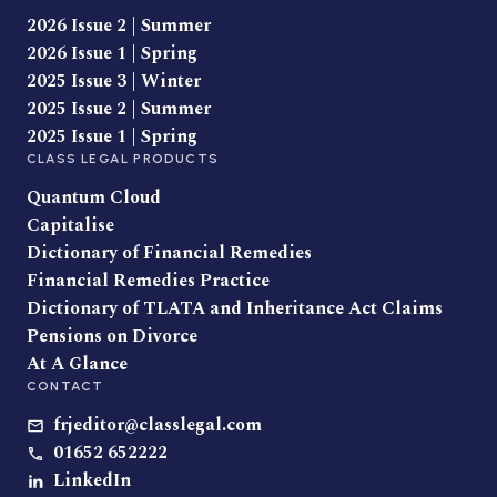
2026 Issue 2 | Summer
2026 Issue 1 | Spring
2025 Issue 3 | Winter
2025 Issue 2 | Summer
2025 Issue 1 | Spring
CLASS LEGAL PRODUCTS
Quantum Cloud
Capitalise
Dictionary of Financial Remedies
Financial Remedies Practice
Dictionary of TLATA and Inheritance Act Claims
Pensions on Divorce
At A Glance
CONTACT
frjeditor@classlegal.com
01652 652222
LinkedIn