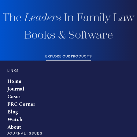
The
Leaders
In Family Law
Books & Software
EXPLORE OUR PRODUCTS
LINKS
Home
Journal
Cases
FRC Corner
Blog
Watch
About
JOURNAL ISSUES