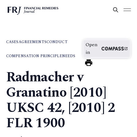
CASES
AGREEMENTS
CONDUCT
Open
in
COMPENSATION PRINCIPLE
NEEDS
Radmacher v
Granatino [2010]
UKSC 42, [2010] 2
FLR 1900