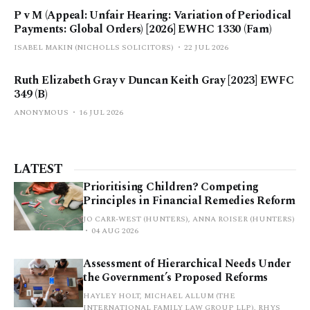
P v M (Appeal: Unfair Hearing: Variation of Periodical
Payments: Global Orders) [2026] EWHC 1330 (Fam)
ISABEL MAKIN (NICHOLLS SOLICITORS)
22 JUL 2026
Ruth Elizabeth Gray v Duncan Keith Gray [2023] EWFC
349 (B)
ANONYMOUS
16 JUL 2026
LATEST
Prioritising Children? Competing
Principles in Financial Remedies Reform
JO CARR-WEST (HUNTERS), ANNA ROISER (HUNTERS)
04 AUG 2026
Assessment of Hierarchical Needs Under
the Government’s Proposed Reforms
HAYLEY HOLT, MICHAEL ALLUM (THE
INTERNATIONAL FAMILY LAW GROUP LLP), RHYS