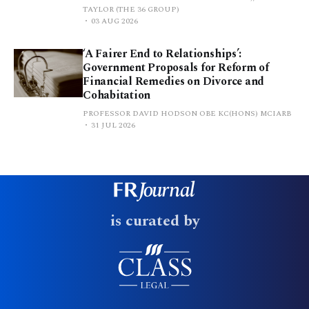
TAYLOR (THE 36 GROUP)
03 AUG 2026
‘A Fairer End to Relationships’:
Government Proposals for Reform of
Financial Remedies on Divorce and
Cohabitation
PROFESSOR DAVID HODSON OBE KC(HONS) MCIARB
31 JUL 2026
is curated by