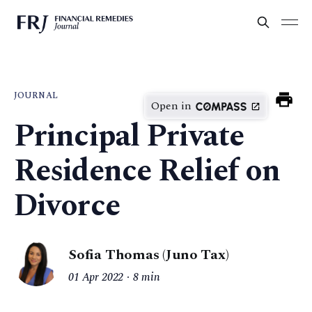
JOURNAL
Open in
Principal Private
Residence Relief on
Divorce
Sofia Thomas (Juno Tax)
01 Apr 2022
8 min