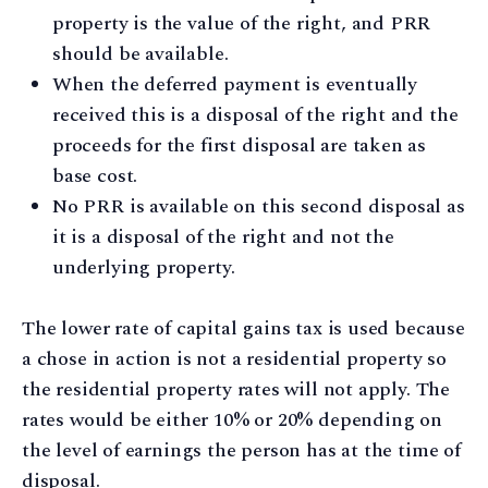
property is the value of the right, and PRR
should be available.
When the deferred payment is eventually
received this is a disposal of the right and the
proceeds for the first disposal are taken as
base cost.
No PRR is available on this second disposal as
it is a disposal of the right and not the
underlying property.
The lower rate of capital gains tax is used because
a chose in action is not a residential property so
the residential property rates will not apply. The
rates would be either 10% or 20% depending on
the level of earnings the person has at the time of
disposal.