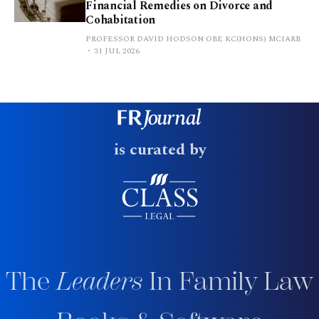
Financial Remedies on Divorce and
Cohabitation
PROFESSOR DAVID HODSON OBE KC(HONS) MCIARB
31 JUL 2026
is curated by
The
Leaders
In Family Law