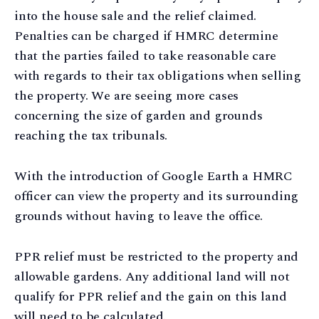
into the house sale and the relief claimed.
Penalties can be charged if HMRC determine
that the parties failed to take reasonable care
with regards to their tax obligations when selling
the property. We are seeing more cases
concerning the size of garden and grounds
reaching the tax tribunals.
With the introduction of Google Earth a HMRC
officer can view the property and its surrounding
grounds without having to leave the office.
PPR relief must be restricted to the property and
allowable gardens. Any additional land will not
qualify for PPR relief and the gain on this land
will need to be calculated.