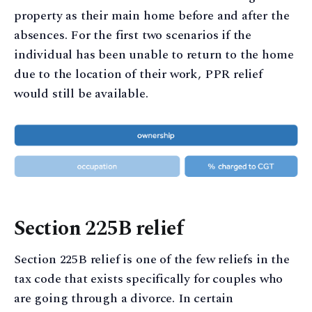
property as their main home before and after the
absences. For the first two scenarios if the
individual has been unable to return to the home
due to the location of their work, PPR relief
would still be available.
Section 225B relief
Section 225B relief is one of the few reliefs in the
tax code that exists specifically for couples who
are going through a divorce. In certain