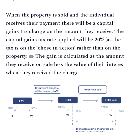
When the property is sold and the individual
receives their payment there will be a capital
gains tax charge on the amount they receive. The
capital gains tax rate applied will be 20% (as the
tax is on the ‘chose in action’ rather than on the
property.
The gain is calculated as the amount
7
they receive on sale less the value of their interest
when they received the charge.