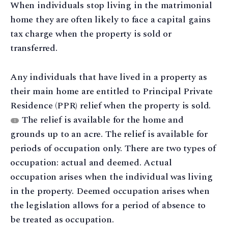
When individuals stop living in the matrimonial
home they are often likely to face a capital gains
tax charge when the property is sold or
transferred.
Any individuals that have lived in a property as
their main home are entitled to Principal Private
Residence (PPR) relief when the property is sold.
The relief is available for the home and
1
grounds up to an acre. The relief is available for
periods of occupation only. There are two types of
occupation: actual and deemed. Actual
occupation arises when the individual was living
in the property. Deemed occupation arises when
the legislation allows for a period of absence to
be treated as occupation.