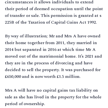
circumstances it allows individuals to extend
their period of deemed occupation until the point
of transfer or sale. This permission is granted at s
225B of the Taxation of Capital Gains Act 1992.
By way of illustration; Mr and Mrs A have owned
their home together from 2011, they married in
2014 but separated in 2016 at which time Mr A
moved out of the matrimonial home. It’s 2021 and
they are in the process of divorcing and have
decided to sell the property. It was purchased for
£650,000 and is now worth £1.5 million.
Mrs A will have no capital gains tax liability on
sale as she has lived in the property for the whole
period of ownership.