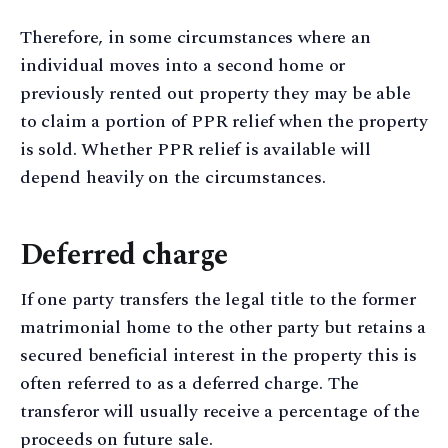
Therefore, in some circumstances where an
individual moves into a second home or
previously rented out property they may be able
to claim a portion of PPR relief when the property
is sold. Whether PPR relief is available will
depend heavily on the circumstances.
Deferred charge
If one party transfers the legal title to the former
matrimonial home to the other party but retains a
secured beneficial interest in the property this is
often referred to as a deferred charge. The
transferor will usually receive a percentage of the
proceeds on future sale.