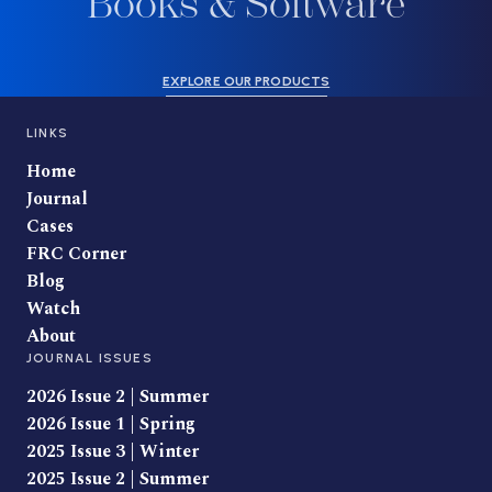
Books & Software
EXPLORE OUR PRODUCTS
LINKS
Home
Journal
Cases
FRC Corner
Blog
Watch
About
JOURNAL ISSUES
2026 Issue 2 | Summer
2026 Issue 1 | Spring
2025 Issue 3 | Winter
2025 Issue 2 | Summer