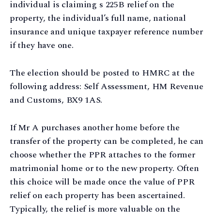
individual is claiming s 225B relief on the
property, the individual’s full name, national
insurance and unique taxpayer reference number
if they have one.
The election should be posted to HMRC at the
following address: Self Assessment, HM Revenue
and Customs, BX9 1AS.
If Mr A purchases another home before the
transfer of the property can be completed, he can
choose whether the PPR attaches to the former
matrimonial home or to the new property. Often
this choice will be made once the value of PPR
relief on each property has been ascertained.
Typically, the relief is more valuable on the