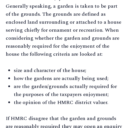
Generally speaking, a garden is taken to be part
of the grounds. The grounds are defined as
enclosed land surrounding or attached to a house
serving chiefly for ornament or recreation. When
considering whether the garden and grounds are
reasonably required for the enjoyment of the
house the following criteria are looked at:
size and character of the house;
how the gardens are actually being used;
are the garden/grounds actually required for
the purposes of the taxpayers enjoyment;
the opinion of the HMRC district valuer.
If HMRC disagree that the garden and grounds
are reasonably required they may open an enquiry