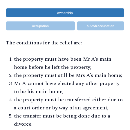
The conditions for the relief are:
the property must have been Mr A’s main
home before he left the property;
the property must still be Mrs A’s main home;
Mr A cannot have elected any other property
to be his main home;
the property must be transferred either due to
a court order or by way of an agreement;
the transfer must be being done due to a
divorce.