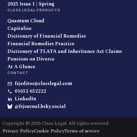
2025 Issue 1 | Spring
CLASS LEGAL PRODUCTS
Quantum Cloud
Capitalise
Dictionary of Financial Remedies
Financial Remedies Practice
Dictionary of TLATA and Inheritance Act Claims
Pensions on Divorce
At A Glance
CONTACT
frjeditor@classlegal.com
01652 652222
LinkedIn
@frjournal.bsky.social
Copyright © 2025 Class Legal. All rights reserved.
Privacy Policy
Cookie Policy
Terms of service