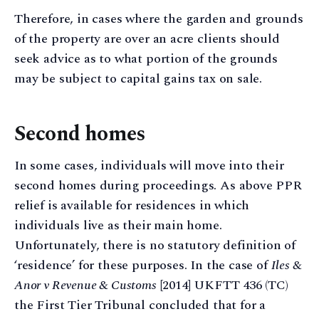
Therefore, in cases where the garden and grounds
of the property are over an acre clients should
seek advice as to what portion of the grounds
may be subject to capital gains tax on sale.
Second homes
In some cases, individuals will move into their
second homes during proceedings. As above PPR
relief is available for residences in which
individuals live as their main home.
Unfortunately, there is no statutory definition of
‘residence’ for these purposes. In the case of
Iles &
Anor v Revenue & Customs
[2014] UKFTT 436 (TC)
the First Tier Tribunal concluded that for a