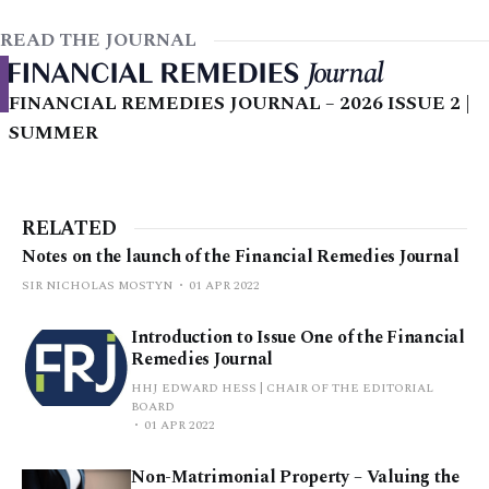
READ THE JOURNAL
FINANCIAL REMEDIES JOURNAL – 2026 ISSUE 2 |
SUMMER
RELATED
Notes on the launch of the Financial Remedies Journal
SIR NICHOLAS MOSTYN
01 APR 2022
Introduction to Issue One of the Financial
Remedies Journal
HHJ EDWARD HESS | CHAIR OF THE EDITORIAL
BOARD
01 APR 2022
Non-Matrimonial Property – Valuing the