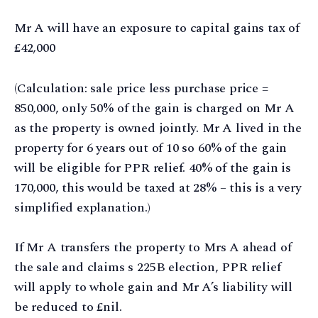
Mr A will have an exposure to capital gains tax of
£42,000
(Calculation: sale price less purchase price =
850,000, only 50% of the gain is charged on Mr A
as the property is owned jointly. Mr A lived in the
property for 6 years out of 10 so 60% of the gain
will be eligible for PPR relief. 40% of the gain is
170,000, this would be taxed at 28% – this is a very
simplified explanation.)
If Mr A transfers the property to Mrs A ahead of
the sale and claims s 225B election, PPR relief
will apply to whole gain and Mr A’s liability will
be reduced to £nil.