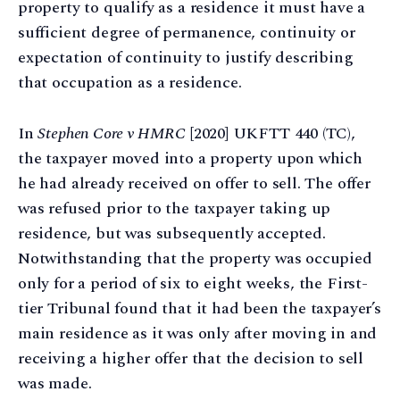
property to qualify as a residence it must have a
sufficient degree of permanence, continuity or
expectation of continuity to justify describing
that occupation as a residence.
In
Stephen Core v HMRC
[2020] UKFTT 440 (TC),
the taxpayer moved into a property upon which
he had already received on offer to sell. The offer
was refused prior to the taxpayer taking up
residence, but was subsequently accepted.
Notwithstanding that the property was occupied
only for a period of six to eight weeks, the First-
tier Tribunal found that it had been the taxpayer’s
main residence as it was only after moving in and
receiving a higher offer that the decision to sell
was made.