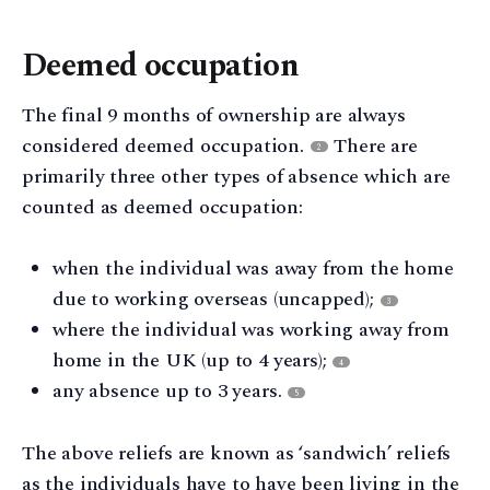
Deemed occupation
The final 9 months of ownership are always
considered deemed occupation.
There are
2
primarily three other types of absence which are
counted as deemed occupation:
when the individual was away from the home
due to working overseas (uncapped);
3
where the individual was working away from
home in the UK (up to 4 years);
4
any absence up to 3 years.
5
The above reliefs are known as ‘sandwich’ reliefs
as the individuals have to have been living in the