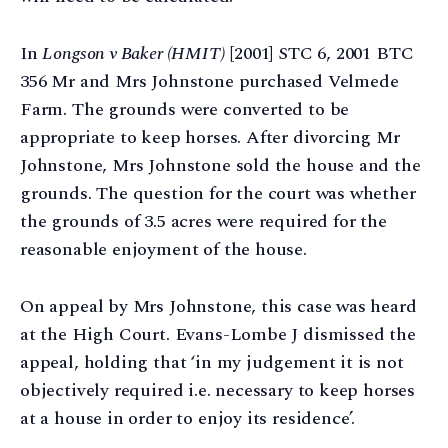
In
Longson v Baker (HMIT)
[2001] STC 6, 2001 BTC
356 Mr and Mrs Johnstone purchased Velmede
Farm. The grounds were converted to be
appropriate to keep horses. After divorcing Mr
Johnstone, Mrs Johnstone sold the house and the
grounds. The question for the court was whether
the grounds of 3.5 acres were required for the
reasonable enjoyment of the house.
On appeal by Mrs Johnstone, this case was heard
at the High Court. Evans-Lombe J dismissed the
appeal, holding that ‘in my judgement it is not
objectively required i.e. necessary to keep horses
at a house in order to enjoy its residence’.