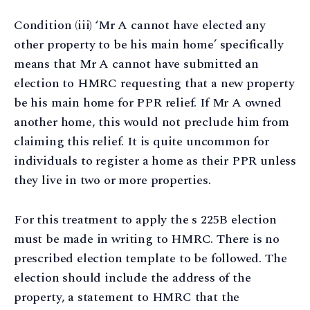
Condition (iii) ‘Mr A cannot have elected any
other property to be his main home’ specifically
means that Mr A cannot have submitted an
election to HMRC requesting that a new property
be his main home for PPR relief. If Mr A owned
another home, this would not preclude him from
claiming this relief. It is quite uncommon for
individuals to register a home as their PPR unless
they live in two or more properties.
For this treatment to apply the s 225B election
must be made in writing to HMRC. There is no
prescribed election template to be followed. The
election should include the address of the
property, a statement to HMRC that the