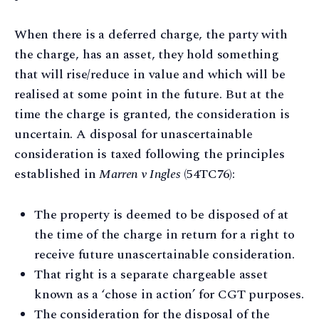
When there is a deferred charge, the party with
the charge, has an asset, they hold something
that will rise/reduce in value and which will be
realised at some point in the future. But at the
time the charge is granted, the consideration is
uncertain. A disposal for unascertainable
consideration is taxed following the principles
established in
Marren v Ingles
(54TC76):
The property is deemed to be disposed of at
the time of the charge in return for a right to
receive future unascertainable consideration.
That right is a separate chargeable asset
known as a ‘chose in action’ for CGT purposes.
The consideration for the disposal of the