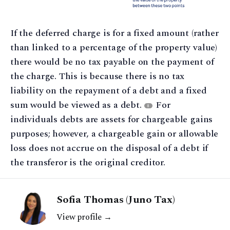
If the deferred charge is for a fixed amount (rather
than linked to a percentage of the property value)
there would be no tax payable on the payment of
the charge. This is because there is no tax
liability on the repayment of a debt and a fixed
sum would be viewed as a debt.
For
8
individuals debts are assets for chargeable gains
purposes; however, a chargeable gain or allowable
loss does not accrue on the disposal of a debt if
the transferor is the original creditor.
Sofia Thomas (Juno Tax)
View profile →