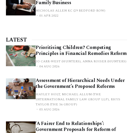
Family Business
NICHOLAS ALLEN KC (29 BEDFORD ROW)
01 APR 2022
LATEST
Prioritising Children? Competing
Principles in Financial Remedies Reform
JO CARR-WEST (HUNTERS), ANNA ROISER (HUNTERS)
04 AUG 2026
Assessment of Hierarchical Needs Under
the Government’s Proposed Reforms
HAYLEY HOLT, MICHAEL ALLUM (THE
INTERNATIONAL FAMILY LAW GROUP LLP), RHYS
TAYLOR (THE 36 GROUP)
03 AUG 2026
‘A Fairer End to Relationships’:
Government Proposals for Reform of