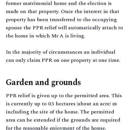
former matrimonial home and the election is
made on that property. Once the interest in that
property has been transferred to the occupying
spouse the PPR relief will automatically attach to
the home in which Mr A is living.
In the majority of circumstances an individual
can only claim PPR on one property at one time.
Garden and grounds
PPR relief is given up to the permitted area. This
is currently up to 0.5 hectares (about an acre)
6
including the site of the home. The permitted
area can be extended if the grounds are required
for the reasonable enjoyment of the house.