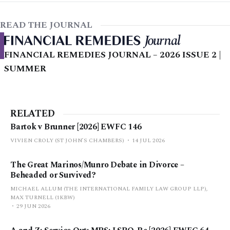
READ THE JOURNAL
FINANCIAL REMEDIES JOURNAL – 2026 ISSUE 2 |
SUMMER
RELATED
Bartok v Brunner [2026] EWFC 146
VIVIEN CROLY (ST JOHN’S CHAMBERS)
14 JUL 2026
The Great Marinos/Munro Debate in Divorce –
Beheaded or Survived?
MICHAEL ALLUM (THE INTERNATIONAL FAMILY LAW GROUP LLP),
MAX TURNELL (1KBW)
29 JUN 2026