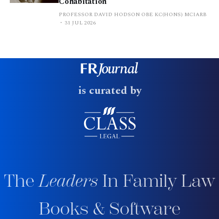
Cohabitation
PROFESSOR DAVID HODSON OBE KC(HONS) MCIARB
31 JUL 2026
is curated by
The
Leaders
In Family Law
Books & Software