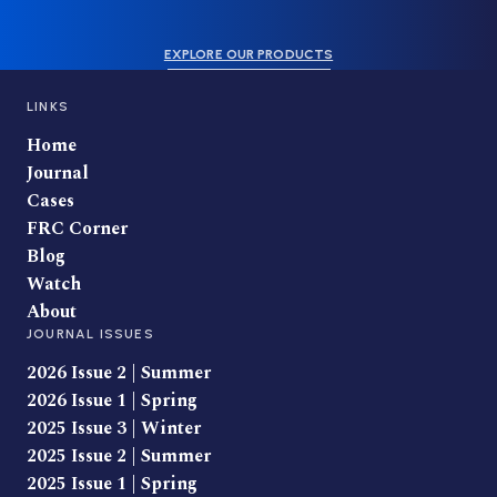
EXPLORE OUR PRODUCTS
LINKS
Home
Journal
Cases
FRC Corner
Blog
Watch
About
JOURNAL ISSUES
2026 Issue 2 | Summer
2026 Issue 1 | Spring
2025 Issue 3 | Winter
2025 Issue 2 | Summer
2025 Issue 1 | Spring