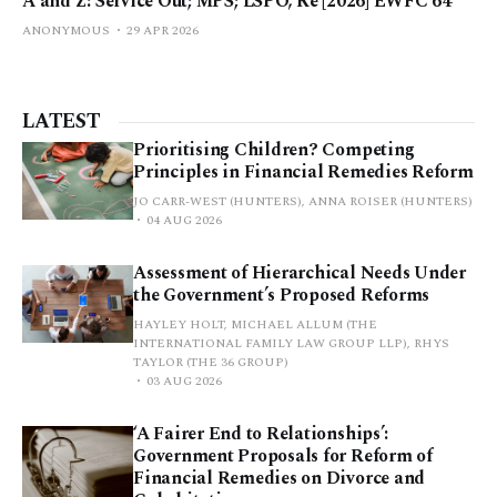
A and Z: Service Out; MPS; LSPO, Re [2026] EWFC 64
ANONYMOUS
29 APR 2026
LATEST
Prioritising Children? Competing
Principles in Financial Remedies Reform
JO CARR-WEST (HUNTERS), ANNA ROISER (HUNTERS)
04 AUG 2026
Assessment of Hierarchical Needs Under
the Government’s Proposed Reforms
HAYLEY HOLT, MICHAEL ALLUM (THE
INTERNATIONAL FAMILY LAW GROUP LLP), RHYS
TAYLOR (THE 36 GROUP)
03 AUG 2026
‘A Fairer End to Relationships’:
Government Proposals for Reform of
Financial Remedies on Divorce and