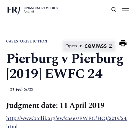
CASES
JURISDICTION
Open in
Pierburg v Pierburg
[2019] EWFC 24
21 Feb 2022
Judgment date: 11 April 2019
http://www.bailii.org/ew/cases/EWFC/HCJ/2019/24.
html