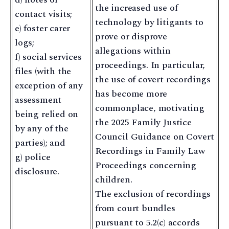
the increased use of
contact visits;
technology by litigants to
e) foster carer
prove or disprove
logs;
allegations within
f) social services
proceedings. In particular,
files (with the
the use of covert recordings
exception of any
has become more
assessment
commonplace, motivating
being relied on
the 2025 Family Justice
by any of the
Council Guidance on Covert
parties); and
Recordings in Family Law
g) police
Proceedings concerning
disclosure.
children.
The exclusion of recordings
from court bundles
pursuant to 5.2(c) accords