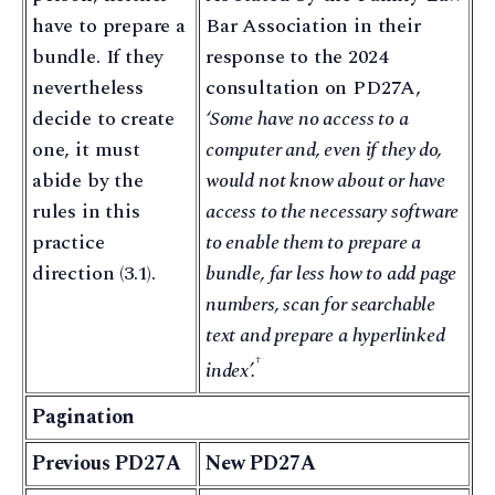
have to prepare a
Bar Association in their
bundle. If they
response to the 2024
nevertheless
consultation on PD27A,
decide to create
‘Some have no access to a
one, it must
computer and, even if they do,
abide by the
would not know about or have
rules in this
access to the necessary software
practice
to enable them to prepare a
direction (3.1).
bundle, far less how to add page
numbers, scan for searchable
text and prepare a hyperlinked
†
index’.
Pagination
Previous PD27A
New PD27A