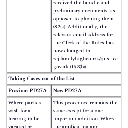
received the bundle and
preliminary documents, as
opposed to phoning them
(8.2(a). Additionally, the
relevant email address for
the Clerk of the Rules has
now changed to
rcj.familyhighcourt@justice.
gov.uk (16.3(b)).
Taking Cases out of the List
Previous PD27A
New PD27A
Where parties
This procedure remains the
wish for a
same except for a one
hearing to be
important addition. Where
vacated or
the application and