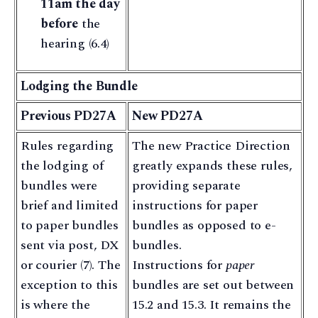
11am the day
before
the
hearing (6.4)
Lodging the Bundle
Previous PD27A
New PD27A
Rules regarding
The new Practice Direction
the lodging of
greatly expands these rules,
bundles were
providing separate
brief and limited
instructions for paper
to paper bundles
bundles as opposed to e-
sent via post, DX
bundles.
or courier (7). The
Instructions for
paper
exception to this
bundles are set out between
is where the
15.2 and 15.3. It remains the