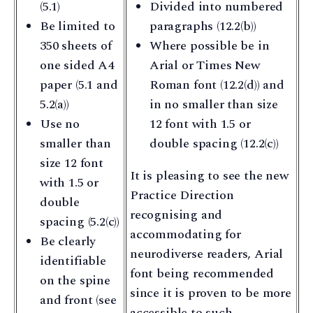
(5.1)
Divided into numbered
Be limited to
paragraphs (12.2(b))
350 sheets of
Where possible be in
one sided A4
Arial or Times New
paper (5.1 and
Roman font (12.2(d)) and
5.2(a))
in no smaller than size
Use no
12 font with 1.5 or
smaller than
double spacing (12.2(c))
size 12 font
It is pleasing to see the new
with 1.5 or
Practice Direction
double
recognising and
spacing (5.2(c))
accommodating for
Be clearly
neurodiverse readers, Arial
identifiable
font being recommended
on the spine
since it is proven to be more
and front (see
accessible to such