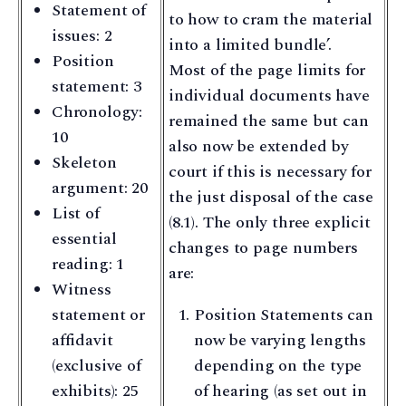
Statement of
to how to cram the material
issues: 2
into a limited bundle’.
Position
Most of the page limits for
statement: 3
individual documents have
Chronology:
remained the same but can
10
also now be extended by
Skeleton
court if this is necessary for
argument: 20
the just disposal of the case
List of
(8.1). The only three explicit
essential
changes to page numbers
reading: 1
are:
Witness
statement or
Position Statements can
affidavit
now be varying lengths
(exclusive of
depending on the type
exhibits): 25
of hearing (as set out in