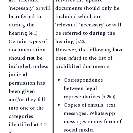
‘necessary’ or will
documents should only be
be referred to
included which are
during the
‘relevant’, ‘necessary’ or will
hearing (4.1).
be referred to during the
Certain types of
hearing (5.2).
documentation
However, the following have
should
not
be
been
added
to the list of
included, unless
prohibited documents:
judicial
Correspondence
permission has
between legal
been given
representatives (5.2(a))
and/or they fall
Copies of emails, text
into one of the
messages, WhatsApp
categories
messages or any form of
identified at 4.1:
social media
a)