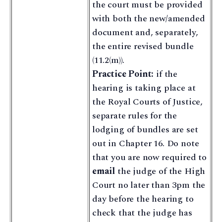
the court must be provided
with both the new/amended
document and, separately,
the entire revised bundle
(11.2(m)).
Practice Point:
if the
hearing is taking place at
the Royal Courts of Justice,
separate rules for the
lodging of bundles are set
out in Chapter 16. Do note
that you are now required to
email
the judge of the High
Court no later than 3pm the
day before the hearing to
check that the judge has