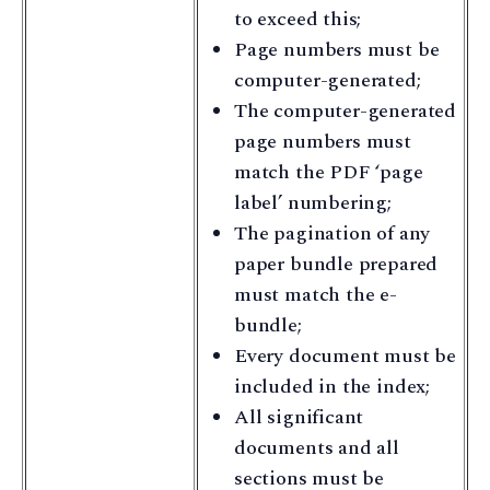
to exceed this;
Page numbers must be
computer-generated;
The computer-generated
page numbers must
match the PDF ‘page
label’ numbering;
The pagination of any
paper bundle prepared
must match the e-
bundle;
Every document must be
included in the index;
All significant
documents and all
sections must be