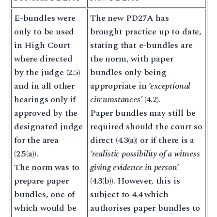
E-bundles were
The new PD27A has
only to be used
brought practice up to date,
in High Court
stating that e-bundles are
where directed
the norm, with paper
by the judge (2.5)
bundles only being
and in all other
appropriate in
‘exceptional
hearings only if
circumstances’
(4.2).
approved by the
Paper bundles may still be
designated judge
required should the court so
for the area
direct (4.3(a)) or if there is a
(2.5(a)).
‘realistic possibility of a witness
The norm was to
giving evidence in person’
prepare paper
(4.3(b)). However, this is
bundles, one of
subject to 4.4 which
which would be
authorises paper bundles to