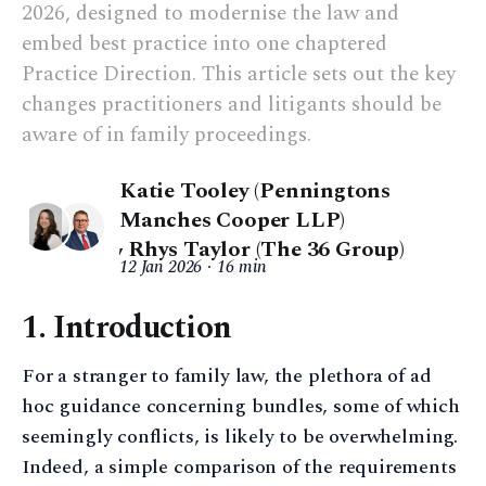
2026, designed to modernise the law and
embed best practice into one chaptered
Practice Direction. This article sets out the key
changes practitioners and litigants should be
aware of in family proceedings.
Katie Tooley (Penningtons
Manches Cooper LLP)
,
Rhys Taylor (The 36 Group)
12 Jan 2026
16 min
1. Introduction
For a stranger to family law, the plethora of ad
hoc guidance concerning bundles, some of which
seemingly conflicts, is likely to be overwhelming.
Indeed, a simple comparison of the requirements