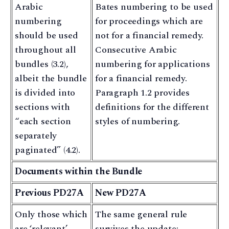
Arabic
Bates numbering to be used
numbering
for proceedings which are
should be used
not for a financial remedy.
throughout all
Consecutive Arabic
bundles (3.2),
numbering for applications
albeit the bundle
for a financial remedy.
is divided into
Paragraph 1.2 provides
sections with
definitions for the different
“each section
styles of numbering.
separately
paginated” (4.2).
Documents within the Bundle
Previous PD27A
New PD27A
Only those which
The same general rule
are ‘relevant’,
survives the update: