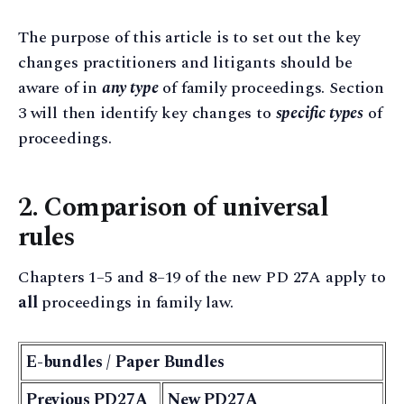
The purpose of this article is to set out the key
changes practitioners and litigants should be
aware of in
any type
of family proceedings. Section
3 will then identify key changes to
specific types
of
proceedings.
2. Comparison of universal
rules
Chapters 1–5 and 8–19 of the new PD 27A apply to
all
proceedings in family law.
E-bundles / Paper Bundles
Previous PD27A
New PD27A