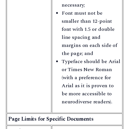
necessary;
Font must not be
smaller than 12-point
font with 1.5 or double
line spacing and
margins on each side of
the page; and
Typeface should be Arial
or Times New Roman
(with a preference for
Arial as it is proven to
be more accessible to
neurodiverse readers).
Page Limits for Specific Documents