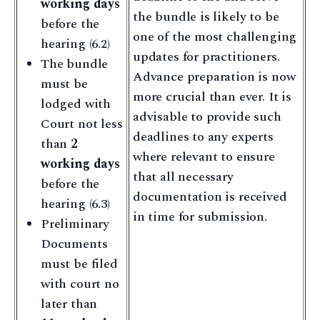
working days
the bundle is likely to be
before the
one of the most challenging
hearing (6.2)
updates for practitioners.
The bundle
Advance preparation is now
must be
more crucial than ever. It is
lodged with
advisable to provide such
Court not less
deadlines to any experts
than
2
where relevant to ensure
working days
that all necessary
before the
documentation is received
hearing (6.3)
in time for submission.
Preliminary
Documents
must be filed
with court no
later than