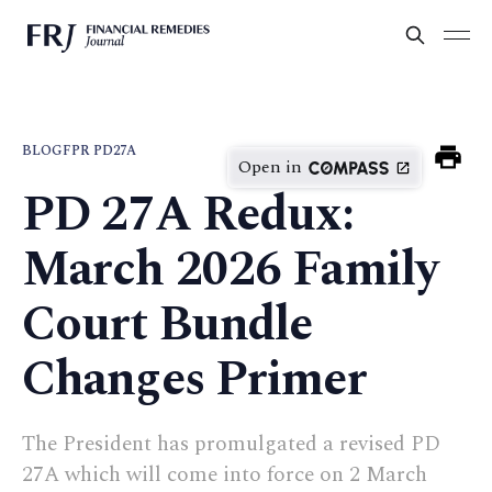
BLOG
FPR PD27A
Open in
PD 27A Redux:
March 2026 Family
Court Bundle
Changes Primer
The President has promulgated a revised PD
27A which will come into force on 2 March