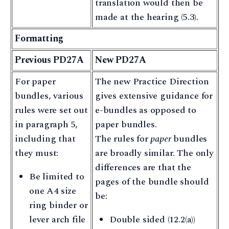
translation would then be
made at the hearing (5.3).
Formatting
Previous PD27A
New PD27A
For paper
The new Practice Direction
bundles, various
gives extensive guidance for
rules were set out
e-bundles as opposed to
in paragraph 5,
paper bundles.
including that
The rules for
paper
bundles
they must:
are broadly similar. The only
differences are that the
Be limited to
pages of the bundle should
one A4 size
be:
ring binder or
lever arch file
Double sided (12.2(a))