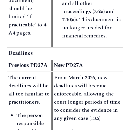
document)
and all other
should be
proceedings (7.6(a) and
limited ‘if
7.10(a)). This document is
practicable’ to 4
no longer needed for
A4 pages.
financial remedies.
Deadlines
Previous PD27A
New PD27A
The current
From March 2026, new
deadlines will be
deadlines will become
all too familiar to
enforceable, allowing the
practitioners.
court longer periods of time
to consider the evidence in
The person
any given case (13.2):
responsible