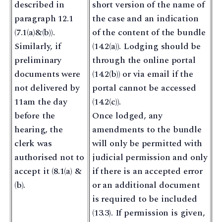
described in
short version of the name of
paragraph 12.1
the case and an indication
(7.1(a)&(b)).
of the content of the bundle
Similarly, if
(14.2(a)). Lodging should be
preliminary
through the online portal
documents were
(14.2(b)) or via email if the
not delivered by
portal cannot be accessed
11am the day
(14.2(c)).
before the
Once lodged, any
hearing, the
amendments to the bundle
clerk was
will only be permitted with
authorised not to
judicial permission and only
accept it (8.1(a) &
if there is an accepted error
(b).
or an additional document
is required to be included
(13.3). If permission is given,