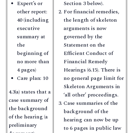
Expert’s or
Section 3 below).
other report:
For financial remedies,
40 (including
the length of skeleton
executive
arguments is now
summary at
governed by the
the
Statement on the
beginning of
Efficient Conduct of
no more than
Financial Remedy
4 pages)
Hearings (6.15). There is
Care plan: 10
no general page limit for
Skeleton Arguments in
4.3(a) states that a
‘all other’ proceedings.
case summary of
Case summaries of the
the background
background of the
of the hearing (a
hearing can now be up
preliminary
to 6 pages in public law