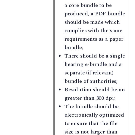
a core bundle to be
produced, a PDF bundle
should be made which
complies with the same
requirements as a paper
bundle;
There should be a single
hearing e-bundle and a
separate (if relevant)
bundle of authorities;
Resolution should be no
greater than 300 dpi;
The bundle should be
electronically optimized
to ensure that the file
size is not larger than