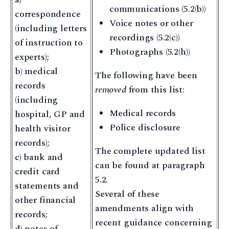
communications (5.2(b))
correspondence
Voice notes or other
(including letters
recordings (5.2(c))
of instruction to
Photographs (5.2(h))
experts);
b) medical
The following have been
records
removed
from this list:
(including
Medical records
hospital, GP and
Police disclosure
health visitor
records);
The complete updated list
c) bank and
can be found at paragraph
credit card
5.2.
statements and
Several of these
other financial
amendments align with
records;
recent guidance concerning
d) notes of