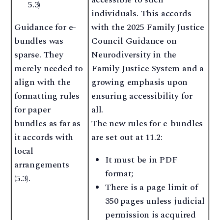
5.3)
individuals. This accords
Guidance for e-
with the 2025 Family Justice
bundles was
Council Guidance on
sparse. They
Neurodiversity in the
merely needed to
Family Justice System and a
align with the
growing emphasis upon
formatting rules
ensuring accessibility for
for paper
all.
bundles as far as
The new rules for e-bundles
it accords with
are set out at 11.2:
local
It must be in PDF
arrangements
format;
(5.3).
There is a page limit of
350 pages unless judicial
permission is acquired