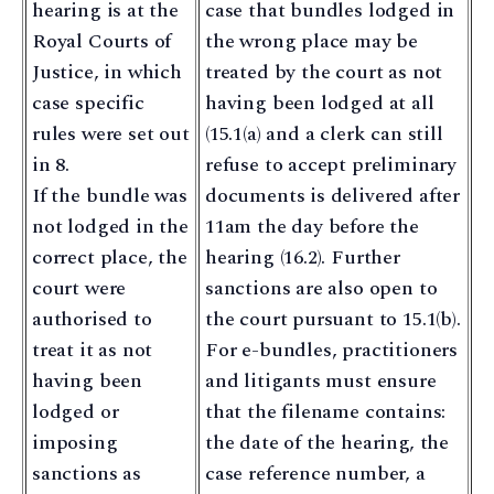
hearing is at the
case that bundles lodged in
Royal Courts of
the wrong place may be
Justice, in which
treated by the court as not
case specific
having been lodged at all
rules were set out
(15.1(a) and a clerk can still
in 8.
refuse to accept preliminary
If the bundle was
documents is delivered after
not lodged in the
11am the day before the
correct place, the
hearing (16.2). Further
court were
sanctions are also open to
authorised to
the court pursuant to 15.1(b).
treat it as not
For e-bundles, practitioners
having been
and litigants must ensure
lodged or
that the filename contains:
imposing
the date of the hearing, the
sanctions as
case reference number, a