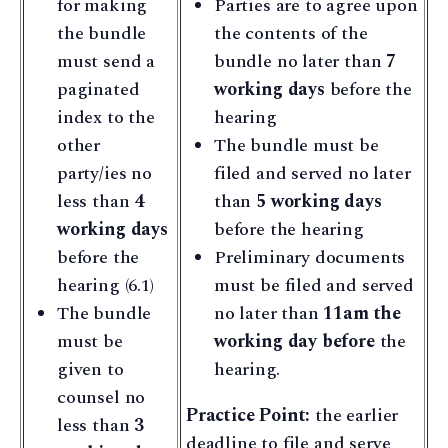
for making
Parties are to agree upon
the bundle
the contents of the
must send a
bundle no later than
7
paginated
working days
before the
index to the
hearing
other
The bundle must be
party/ies no
filed and served no later
less than
4
than
5 working days
working days
before the hearing
before the
Preliminary documents
hearing (6.1)
must be filed and served
The bundle
no later than
11am the
must be
working day before
the
given to
hearing.
counsel no
Practice Point:
the earlier
less than
3
deadline to file and serve