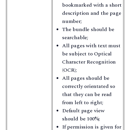
bookmarked with a short
description and the page
number;
The bundle should be
searchable;
All pages with text must
be subject to Optical
Character Recognition
(OCR);
All pages should be
correctly orientated so
that they can be read
from left to right;
Default page view
should be 100%;
If permission is given for