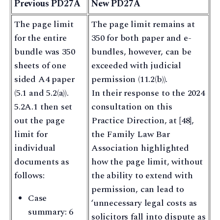
Previous PD27A
New PD27A
The page limit
The page limit remains at
for the entire
350 for both paper and e-
bundle was 350
bundles, however, can be
sheets of one
exceeded with judicial
sided A4 paper
permission (11.2(b)).
(5.1 and 5.2(a)).
In their response to the 2024
5.2A.1 then set
consultation on this
out the page
Practice Direction, at [48],
limit for
the Family Law Bar
individual
Association highlighted
documents as
how the page limit, without
follows:
the ability to extend with
permission, can lead to
Case
‘unnecessary legal costs as
summary: 6
solicitors fall into dispute as