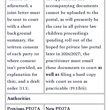
adjourned, a
accompanying documents
joint letter must
cannot be uploaded to the
be sent to court
portal, as will presently be
with a short
the case in all private law
background
children proceedings
summary, the
(pending roll out of the
written consent
hoped for private law portal
of each party (or
later in 2026/2027), the
where consent
practitioner must email
isn’t provided, an
these documents to court
as
explanation for
well as
filing a hard copy
this), and a draft
with court as soon as
order (11.1).
practicable (19.1(b)(i)).
Authorities
Previous PD27A
New PD27A