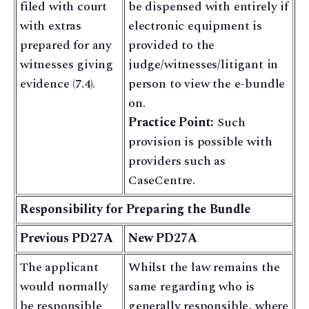
filed with court
be dispensed with entirely if
with extras
electronic equipment is
prepared for any
provided to the
witnesses giving
judge/witnesses/litigant in
evidence (7.4).
person to view the e-bundle
on.
Practice Point:
Such
provision is possible with
providers such as
CaseCentre.
Responsibility for Preparing the Bundle
Previous PD27A
New PD27A
The applicant
Whilst the law remains the
would normally
same regarding who is
be responsible
generally responsible, where