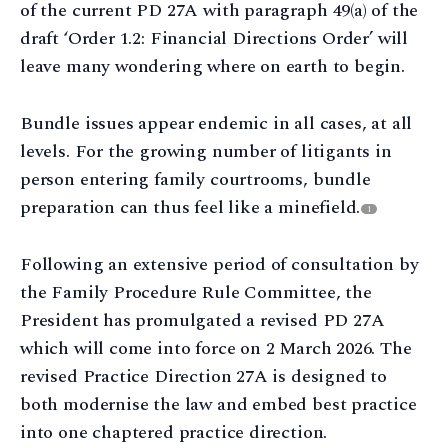
of the current PD 27A with paragraph 49(a) of the
draft ‘Order 1.2: Financial Directions Order’ will
leave many wondering where on earth to begin.
Bundle issues appear endemic in all cases, at all
levels. For the growing number of litigants in
person entering family courtrooms, bundle
preparation can thus feel like a minefield.
1
Following an extensive period of consultation by
the Family Procedure Rule Committee, the
President has promulgated a revised PD 27A
which will come into force on 2 March 2026. The
revised Practice Direction 27A is designed to
both modernise the law and embed best practice
into one chaptered practice direction.