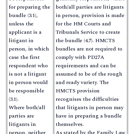
for preparing the
both/all parties are litigants
bundle (3.1),
in person, provision is made
unless the
for the HM Courts and
applicant is a
Tribunals Service to create
litigant in
the bundle (4.7). HMCTS
person, in which
bundles are not required to
case the first
comply with PD27A
respondent who
requirements and can be
is not a litigant
assumed to be of the rough
in person would
and ready variety. The
be responsible
HMCTS provision
(3.1).
recognises the difficulties
Where both/all
that litigants in person may
parties are
have in preparing a bundle
litigants in
themselves.
person, neither
As stated by the Family Law