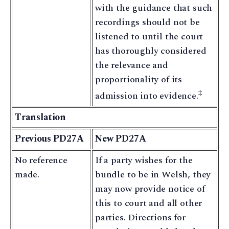
with the guidance that such
recordings should not be
listened to until the court
has thoroughly considered
the relevance and
proportionality of its
‡
admission into evidence.
Translation
Previous PD27A
New PD27A
No reference
If a party wishes for the
made.
bundle to be in Welsh, they
may now provide notice of
this to court and all other
parties. Directions for