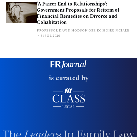
‘A Fairer End to Relationships’:
Government Proposals for Reform of
Financial Remedies on Divorce and
Cohabitation
PROFESSOR DAVID HODSON OBE KC(HONS) MCIARB
31 JUL 2026
is curated by
The
Leaders
In Family Law