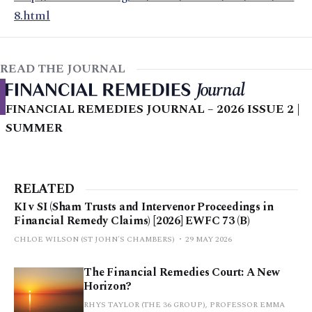
8.html
READ THE JOURNAL
FINANCIAL REMEDIES JOURNAL – 2026 ISSUE 2 |
SUMMER
RELATED
KI v SI (Sham Trusts and Intervenor Proceedings in
Financial Remedy Claims) [2026] EWFC 73 (B)
CHLOE WILSON (ST JOHN'S CHAMBERS)
29 MAY 2026
The Financial Remedies Court: A New
Horizon?
RHYS TAYLOR (THE 36 GROUP), PROFESSOR EMMA