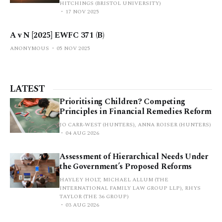
HITCHINGS (BRISTOL UNIVERSITY)
17 NOV 2025
A v N [2025] EWFC 371 (B)
ANONYMOUS
05 NOV 2025
LATEST
Prioritising Children? Competing
Principles in Financial Remedies Reform
JO CARR-WEST (HUNTERS), ANNA ROISER (HUNTERS)
04 AUG 2026
Assessment of Hierarchical Needs Under
the Government’s Proposed Reforms
HAYLEY HOLT, MICHAEL ALLUM (THE
INTERNATIONAL FAMILY LAW GROUP LLP), RHYS
TAYLOR (THE 36 GROUP)
03 AUG 2026