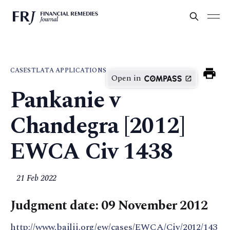
CASES
TLATA APPLICATIONS
Open in
Pankanie v
Chandegra [2012]
EWCA Civ 1438
21 Feb 2022
Judgment date: 09 November 2012
http://www.bailii.org/ew/cases/EWCA/Civ/2012/143