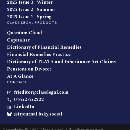
2025 Issue 3 | Winter
2025 Issue 2 | Summer
2025 Issue 1 | Spring
CLASS LEGAL PRODUCTS
Quantum Cloud
Capitalise
Dictionary of Financial Remedies
Financial Remedies Practice
Dictionary of TLATA and Inheritance Act Claims
Pensions on Divorce
At A Glance
CONTACT
frjeditor@classlegal.com
01652 652222
LinkedIn
@frjournal.bsky.social