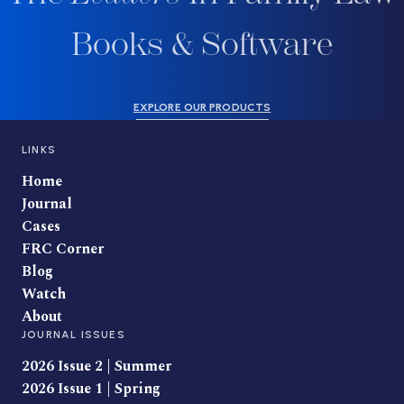
Books & Software
EXPLORE OUR PRODUCTS
LINKS
Home
Journal
Cases
FRC Corner
Blog
Watch
About
JOURNAL ISSUES
2026 Issue 2 | Summer
2026 Issue 1 | Spring