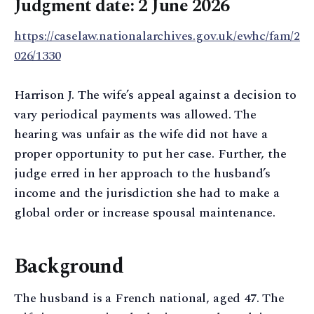
Judgment date: 2 June 2026
https://caselaw.nationalarchives.gov.uk/ewhc/fam/2
026/1330
Harrison J. The wife’s appeal against a decision to
vary periodical payments was allowed. The
hearing was unfair as the wife did not have a
proper opportunity to put her case. Further, the
judge erred in her approach to the husband’s
income and the jurisdiction she had to make a
global order or increase spousal maintenance.
Background
The husband is a French national, aged 47. The