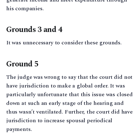
his companies.
Grounds 3 and 4
It was unnecessary to consider these grounds.
Ground 5
The judge was wrong to say that the court did not
have jurisdiction to make a global order. It was
particularly unfortunate that this issue was closed
down at such an early stage of the hearing and
thus wasn’t ventilated. Further, the court did have
jurisdiction to increase spousal periodical
payments.