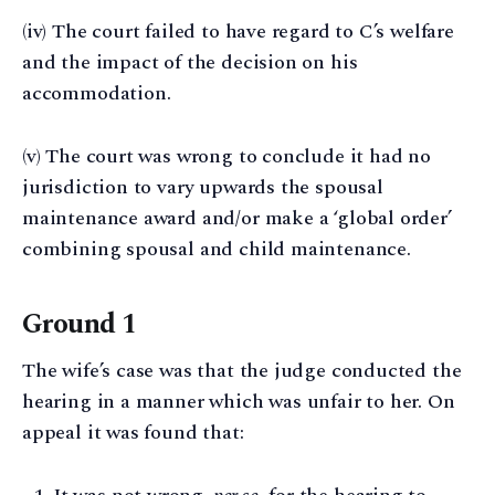
(iv) The court failed to have regard to C’s welfare
and the impact of the decision on his
accommodation.
(v) The court was wrong to conclude it had no
jurisdiction to vary upwards the spousal
maintenance award and/or make a ‘global order’
combining spousal and child maintenance.
Ground 1
The wife’s case was that the judge conducted the
hearing in a manner which was unfair to her. On
appeal it was found that: