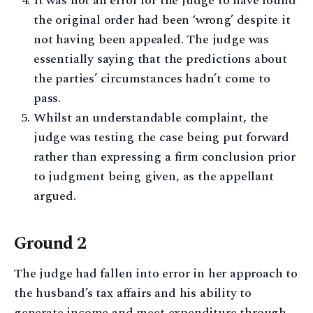
It was not an error for the judge to have found
the original order had been ‘wrong’ despite it
not having been appealed. The judge was
essentially saying that the predictions about
the parties’ circumstances hadn’t come to
pass.
Whilst an understandable complaint, the
judge was testing the case being put forward
rather than expressing a firm conclusion prior
to judgment being given, as the appellant
argued.
Ground 2
The judge had fallen into error in her approach to
the husband’s tax affairs and his ability to
generate income and meet expenditure through