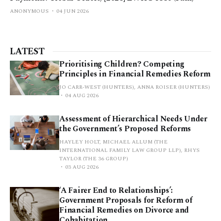
ANONYMOUS
04 JUN 2026
LATEST
Prioritising Children? Competing
Principles in Financial Remedies Reform
JO CARR-WEST (HUNTERS), ANNA ROISER (HUNTERS)
04 AUG 2026
Assessment of Hierarchical Needs Under
the Government’s Proposed Reforms
HAYLEY HOLT, MICHAEL ALLUM (THE
INTERNATIONAL FAMILY LAW GROUP LLP), RHYS
TAYLOR (THE 36 GROUP)
03 AUG 2026
‘A Fairer End to Relationships’:
Government Proposals for Reform of
Financial Remedies on Divorce and
Cohabitation