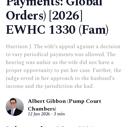
Payments: Global
Orders) [2026]
EWHC 1330 (Fam)
Harrison J. The wife’s appeal against a decision
to vary periodical payments was allowed. The
hearing was unfair as the wife did not have a
proper opportunity to put her case. Further, the
judge erred in her approach to the husband’s
income and the jurisdiction she had.
Albert Gibbon (Pump Court
Chambers)
12 Jun 2026
3 min