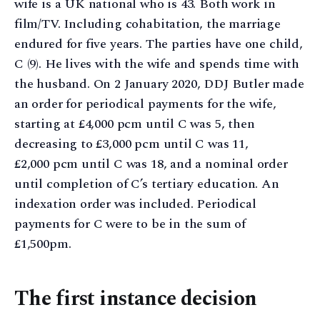
wife is a UK national who is 43. Both work in
film/TV. Including cohabitation, the marriage
endured for five years. The parties have one child,
C (9). He lives with the wife and spends time with
the husband. On 2 January 2020, DDJ Butler made
an order for periodical payments for the wife,
starting at £4,000 pcm until C was 5, then
decreasing to £3,000 pcm until C was 11,
£2,000 pcm until C was 18, and a nominal order
until completion of C’s tertiary education. An
indexation order was included. Periodical
payments for C were to be in the sum of
£1,500pm.
The first instance decision