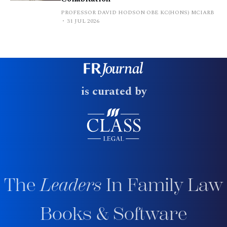
PROFESSOR DAVID HODSON OBE KC(HONS) MCIARB
31 JUL 2026
is curated by
The
Leaders
In Family Law
Books & Software