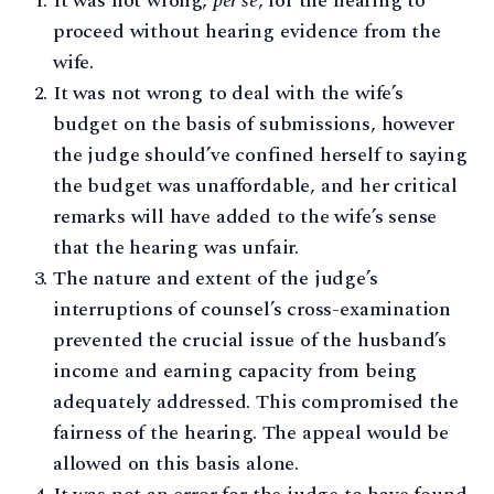
It was not wrong,
per se
, for the hearing to
proceed without hearing evidence from the
wife.
It was not wrong to deal with the wife’s
budget on the basis of submissions, however
the judge should’ve confined herself to saying
the budget was unaffordable, and her critical
remarks will have added to the wife’s sense
that the hearing was unfair.
The nature and extent of the judge’s
interruptions of counsel’s cross-examination
prevented the crucial issue of the husband’s
income and earning capacity from being
adequately addressed. This compromised the
fairness of the hearing. The appeal would be
allowed on this basis alone.