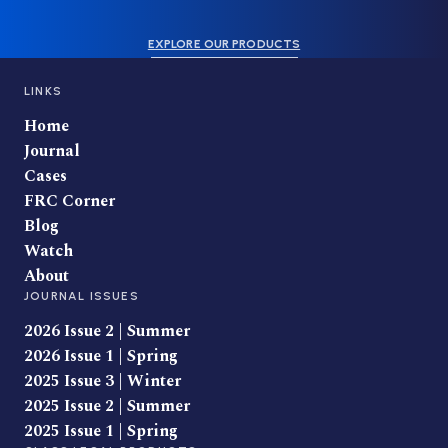
EXPLORE OUR PRODUCTS
LINKS
Home
Journal
Cases
FRC Corner
Blog
Watch
About
JOURNAL ISSUES
2026 Issue 2 | Summer
2026 Issue 1 | Spring
2025 Issue 3 | Winter
2025 Issue 2 | Summer
2025 Issue 1 | Spring