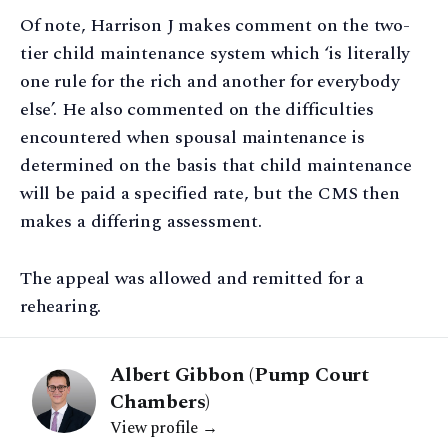
Of note, Harrison J makes comment on the two-
tier child maintenance system which ‘is literally
one rule for the rich and another for everybody
else’. He also commented on the difficulties
encountered when spousal maintenance is
determined on the basis that child maintenance
will be paid a specified rate, but the CMS then
makes a differing assessment.
The appeal was allowed and remitted for a
rehearing.
Albert Gibbon (Pump Court
Chambers)
View profile →