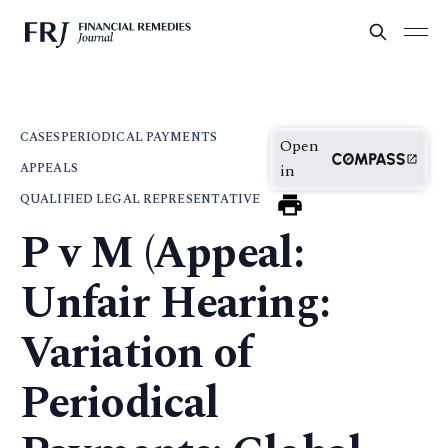
CASES
PERIODICAL PAYMENTS
Open
APPEALS
in
QUALIFIED LEGAL REPRESENTATIVE
P v M (Appeal:
Unfair Hearing:
Variation of
Periodical