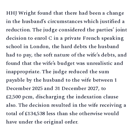
HHJ Wright found that there had been a change
in the husband’s circumstances which justified a
reduction. The judge considered the parties’ joint
decision to enrol C in a private French speaking
school in London, the hard debts the husband
had to pay, the soft nature of the wife’s debts, and
found that the wife’s budget was unrealistic and
inappropriate. The judge reduced the sum
payable by the husband to the wife between 1
December 2025 and 31 December 2027, to
£2,500 pcm, discharging the indexation clause
also. The decision resulted in the wife receiving a
total of £134,538 less than she otherwise would
have under the original order.