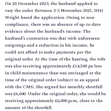
On 20 December 2023, the husband applied to
vary the order. Between 3–5 November 2025, HHJ
Wright heard the application. Owing to non-
compliance, there was an absence of up-to-date
evidence about the husband’s income. The
husband’s contention was that with unforeseen
outgoings and a reduction in his income, he
could not afford to make payments per the
original order. At the time of the hearing, the wife
was also receiving approximately £14,500 pa less
in child maintenance than was envisaged at the
time of the original order (subject to an appeal
with the CMS). She argued her monthly shortfall
was £6,600. Under the original order, she would be
receiving approximately £6,000 pcm, close to the
amount of the shortfall.