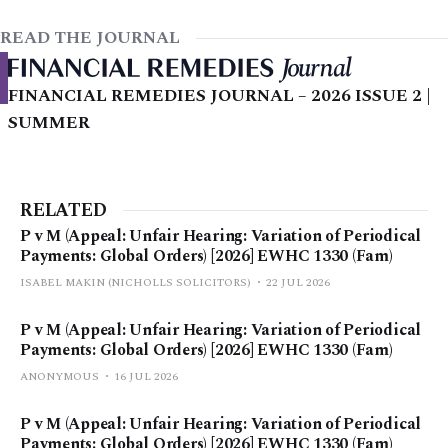
READ THE JOURNAL
FINANCIAL REMEDIES JOURNAL – 2026 ISSUE 2 |
SUMMER
RELATED
P v M (Appeal: Unfair Hearing: Variation of Periodical
Payments: Global Orders) [2026] EWHC 1330 (Fam)
ISABEL MAKIN (NICHOLLS SOLICITORS)
22 JUL 2026
P v M (Appeal: Unfair Hearing: Variation of Periodical
Payments: Global Orders) [2026] EWHC 1330 (Fam)
ANONYMOUS
16 JUL 2026
P v M (Appeal: Unfair Hearing: Variation of Periodical
Payments: Global Orders) [2026] EWHC 1330 (Fam)