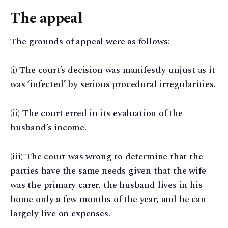
The appeal
The grounds of appeal were as follows:
(i) The court’s decision was manifestly unjust as it
was ‘infected’ by serious procedural irregularities.
(ii) The court erred in its evaluation of the
husband’s income.
(iii) The court was wrong to determine that the
parties have the same needs given that the wife
was the primary carer, the husband lives in his
home only a few months of the year, and he can
largely live on expenses.