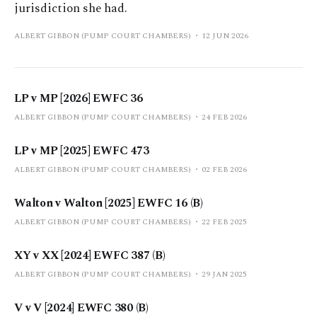
jurisdiction she had.
ALBERT GIBBON (PUMP COURT CHAMBERS)
12 JUN 2026
LP v MP [2026] EWFC 36
ALBERT GIBBON (PUMP COURT CHAMBERS)
24 FEB 2026
LP v MP [2025] EWFC 473
ALBERT GIBBON (PUMP COURT CHAMBERS)
02 FEB 2026
Walton v Walton [2025] EWFC 16 (B)
ALBERT GIBBON (PUMP COURT CHAMBERS)
22 FEB 2025
XY v XX [2024] EWFC 387 (B)
ALBERT GIBBON (PUMP COURT CHAMBERS)
29 JAN 2025
V v V [2024] EWFC 380 (B)