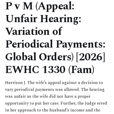
P v M (Appeal:
Unfair Hearing:
Variation of
Periodical Payments:
Global Orders) [2026]
EWHC 1330 (Fam)
Harrison J. The wife’s appeal against a decision to
vary periodical payments was allowed. The hearing
was unfair as the wife did not have a proper
opportunity to put her case. Further, the judge erred
in her approach to the husband’s income and the