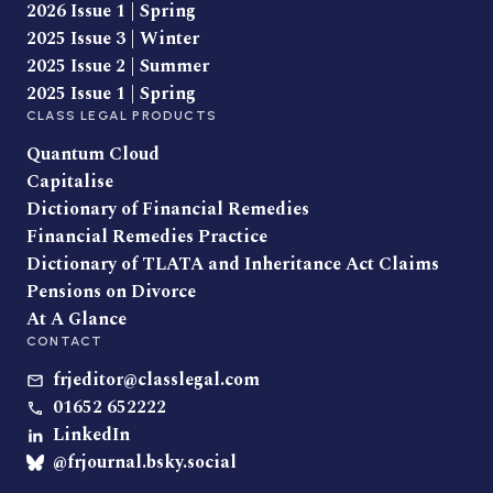
2026 Issue 1 | Spring
2025 Issue 3 | Winter
2025 Issue 2 | Summer
2025 Issue 1 | Spring
CLASS LEGAL PRODUCTS
Quantum Cloud
Capitalise
Dictionary of Financial Remedies
Financial Remedies Practice
Dictionary of TLATA and Inheritance Act Claims
Pensions on Divorce
At A Glance
CONTACT
frjeditor@classlegal.com
01652 652222
LinkedIn
@frjournal.bsky.social