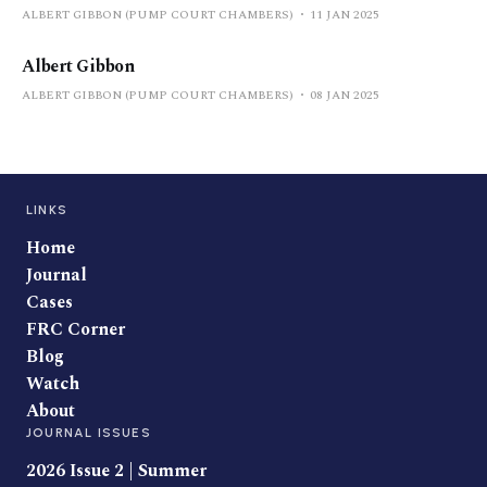
ALBERT GIBBON (PUMP COURT CHAMBERS)
11 JAN 2025
Albert Gibbon
ALBERT GIBBON (PUMP COURT CHAMBERS)
08 JAN 2025
LINKS
Home
Journal
Cases
FRC Corner
Blog
Watch
About
JOURNAL ISSUES
2026 Issue 2 | Summer