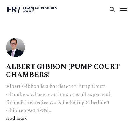
ALBERT GIBBON (PUMP COURT
CHAMBERS)
Albert Gibbon is a barrister at Pump Court
Chambers whose practice spans all aspects of
financial remedies work including Schedule 1
Children Act 1989...
read more