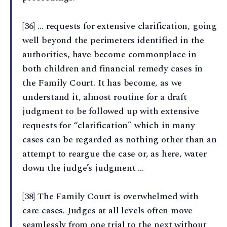
[36] … requests for extensive clarification, going
well beyond the perimeters identified in the
authorities, have become commonplace in
both children and financial remedy cases in
the Family Court. It has become, as we
understand it, almost routine for a draft
judgment to be followed up with extensive
requests for “clarification” which in many
cases can be regarded as nothing other than an
attempt to reargue the case or, as here, water
down the judge’s judgment …
[38] The Family Court is overwhelmed with
care cases. Judges at all levels often move
seamlessly from one trial to the next without