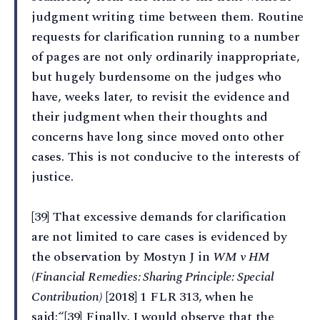
judgment writing time between them. Routine
requests for clarification running to a number
of pages are not only ordinarily inappropriate,
but hugely burdensome on the judges who
have, weeks later, to revisit the evidence and
their judgment when their thoughts and
concerns have long since moved onto other
cases. This is not conducive to the interests of
justice.
[39] That excessive demands for clarification
are not limited to care cases is evidenced by
the observation by Mostyn J in
WM v HM
(Financial Remedies: Sharing Principle: Special
Contribution)
[2018] 1 FLR 313, when he
said:“[39] Finally, I would observe that the