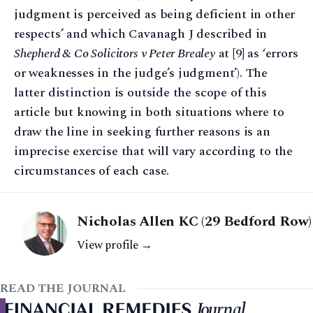
judgment is perceived as being deficient in other
respects’ and which Cavanagh J described in
Shepherd & Co Solicitors v Peter Brealey
at [9] as ‘errors
or weaknesses in the judge’s judgment’). The
latter distinction is outside the scope of this
article but knowing in both situations where to
draw the line in seeking further reasons is an
imprecise exercise that will vary according to the
circumstances of each case.
Nicholas Allen KC (29 Bedford Row)
View profile →
READ THE JOURNAL