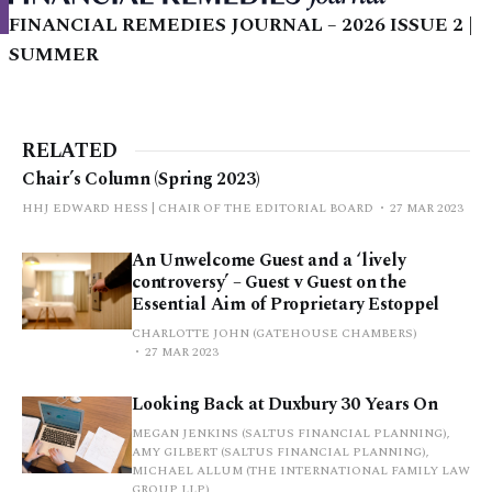
FINANCIAL REMEDIES JOURNAL – 2026 ISSUE 2 |
SUMMER
RELATED
Chair’s Column (Spring 2023)
HHJ EDWARD HESS | CHAIR OF THE EDITORIAL BOARD
27 MAR 2023
An Unwelcome Guest and a ‘lively
controversy’ – Guest v Guest on the
Essential Aim of Proprietary Estoppel
CHARLOTTE JOHN (GATEHOUSE CHAMBERS)
27 MAR 2023
Looking Back at Duxbury 30 Years On
MEGAN JENKINS (SALTUS FINANCIAL PLANNING),
AMY GILBERT (SALTUS FINANCIAL PLANNING),
MICHAEL ALLUM (THE INTERNATIONAL FAMILY LAW
GROUP LLP)