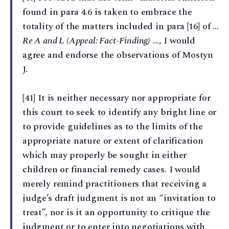
found in para 4.6 is taken to embrace the
totality of the matters included in para [16] of ...
Re A and L (Appeal: Fact-Finding)
…, I would
agree and endorse the observations of Mostyn
J.
[41] It is neither necessary nor appropriate for
this court to seek to identify any bright line or
to provide guidelines as to the limits of the
appropriate nature or extent of clarification
which may properly be sought in either
children or financial remedy cases. I would
merely remind practitioners that receiving a
judge’s draft judgment is not an “invitation to
treat”, nor is it an opportunity to critique the
judgment or to enter into negotiations with