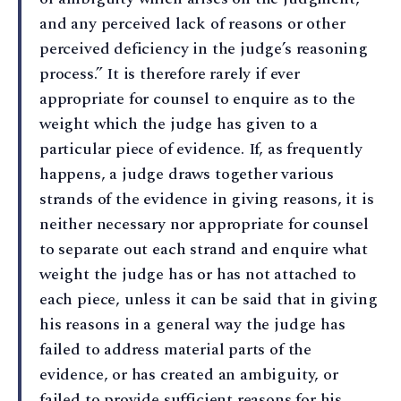
and any perceived lack of reasons or other
perceived deficiency in the judge’s reasoning
process.” It is therefore rarely if ever
appropriate for counsel to enquire as to the
weight which the judge has given to a
particular piece of evidence. If, as frequently
happens, a judge draws together various
strands of the evidence in giving reasons, it is
neither necessary nor appropriate for counsel
to separate out each strand and enquire what
weight the judge has or has not attached to
each piece, unless it can be said that in giving
his reasons in a general way the judge has
failed to address material parts of the
evidence, or has created an ambiguity, or
failed to provide sufficient reasons for his