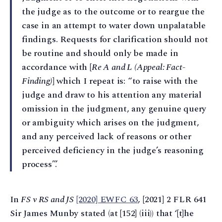
the judge as to the outcome or to reargue the
case in an attempt to water down unpalatable
findings. Requests for clarification should not
be routine and should only be made in
accordance with [
Re A and L (Appeal: Fact-
Finding)
] which I repeat is: “to raise with the
judge and draw to his attention any material
omission in the judgment, any genuine query
or ambiguity which arises on the judgment,
and any perceived lack of reasons or other
perceived deficiency in the judge’s reasoning
process”.’
In
FS v RS and JS
[2020] EWFC 63
, [2021] 2 FLR 641
Sir James Munby stated (at [152] (iii)) that ‘[t]he