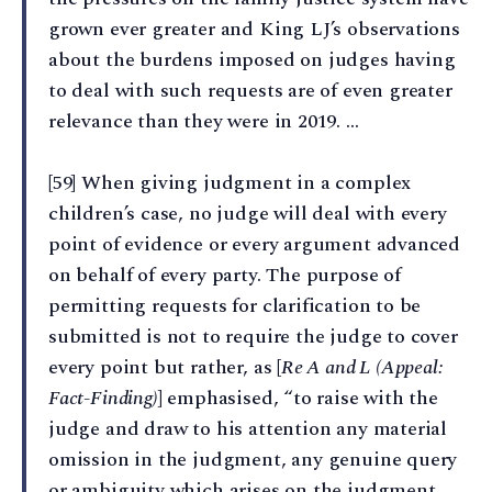
grown ever greater and King LJ’s observations
about the burdens imposed on judges having
to deal with such requests are of even greater
relevance than they were in 2019. …
[59] When giving judgment in a complex
children’s case, no judge will deal with every
point of evidence or every argument advanced
on behalf of every party. The purpose of
permitting requests for clarification to be
submitted is not to require the judge to cover
every point but rather, as [
Re A and L (Appeal:
Fact-Finding)
] emphasised, “to raise with the
judge and draw to his attention any material
omission in the judgment, any genuine query
or ambiguity which arises on the judgment,