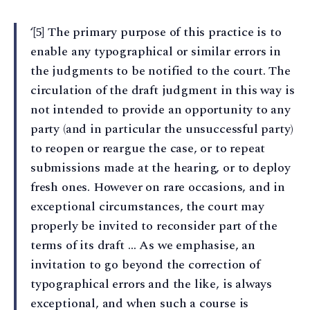
‘[5] The primary purpose of this practice is to
enable any typographical or similar errors in
the judgments to be notified to the court. The
circulation of the draft judgment in this way is
not intended to provide an opportunity to any
party (and in particular the unsuccessful party)
to reopen or reargue the case, or to repeat
submissions made at the hearing, or to deploy
fresh ones. However on rare occasions, and in
exceptional circumstances, the court may
properly be invited to reconsider part of the
terms of its draft … As we emphasise, an
invitation to go beyond the correction of
typographical errors and the like, is always
exceptional, and when such a course is