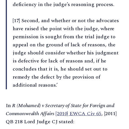
deficiency in the judge’s reasoning process.
[17] Second, and whether or not the advocates
have raised the point with the judge, where
permission is sought from the trial judge to
appeal on the ground of lack of reasons, the
judge should consider whether his judgment
is defective for lack of reasons and, if he
concludes that it is, he should set out to
remedy the defect by the provision of
additional reasons.’
In
R (Mohamed) v Secretary of State for Foreign and
Commonwealth Affairs
[2010] EWCA Civ 65
, [2011]
QB 218 Lord Judge CJ stated: