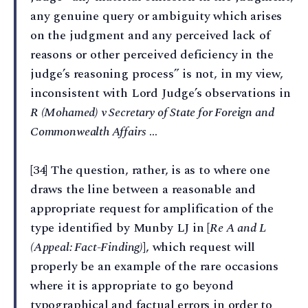
any genuine query or ambiguity which arises
on the judgment and any perceived lack of
reasons or other perceived deficiency in the
judge’s reasoning process” is not, in my view,
inconsistent with Lord Judge’s observations in
R (Mohamed) v Secretary of State for Foreign and
Commonwealth Affairs
…
[34] The question, rather, is as to where one
draws the line between a reasonable and
appropriate request for amplification of the
type identified by Munby LJ in [
Re A and L
(Appeal: Fact-Finding)
], which request will
properly be an example of the rare occasions
where it is appropriate to go beyond
typographical and factual errors in order to