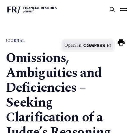
JOURNAL
Open in
Omissions,
Ambiguities and
Deficiencies –
Seeking
Clarification of a
Judge’s Reasoning