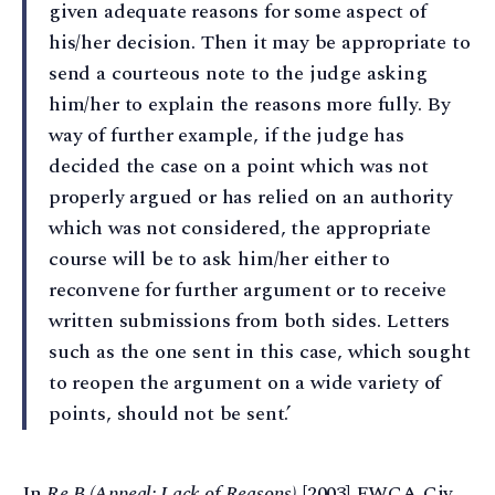
given adequate reasons for some aspect of
his/her decision. Then it may be appropriate to
send a courteous note to the judge asking
him/her to explain the reasons more fully. By
way of further example, if the judge has
decided the case on a point which was not
properly argued or has relied on an authority
which was not considered, the appropriate
course will be to ask him/her either to
reconvene for further argument or to receive
written submissions from both sides. Letters
such as the one sent in this case, which sought
to reopen the argument on a wide variety of
points, should not be sent.’
In
Re B (Appeal: Lack of Reasons)
[2003] EWCA Civ