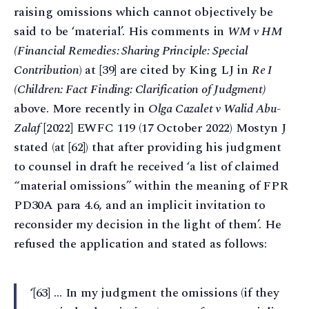
raising omissions which cannot objectively be
said to be ‘material’. His comments in
WM v HM
(Financial Remedies: Sharing Principle: Special
Contribution
) at [39] are cited by King LJ in
Re I
(Children: Fact Finding: Clarification of Judgment)
above. More recently in
Olga Cazalet v Walid Abu-
Zalaf
[2022] EWFC 119 (17 October 2022) Mostyn J
stated (at [62]) that after providing his judgment
to counsel in draft he received ‘a list of claimed
“material omissions” within the meaning of FPR
PD30A para 4.6, and an implicit invitation to
reconsider my decision in the light of them’. He
refused the application and stated as follows:
‘[63] … In my judgment the omissions (if they