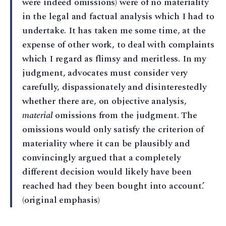
were indeed omissions) were of no materiality
in the legal and factual analysis which I had to
undertake. It has taken me some time, at the
expense of other work, to deal with complaints
which I regard as flimsy and meritless. In my
judgment, advocates must consider very
carefully, dispassionately and disinterestedly
whether there are, on objective analysis,
material
omissions from the judgment. The
omissions would only satisfy the criterion of
materiality where it can be plausibly and
convincingly argued that a completely
different decision would likely have been
reached had they been bought into account.’
(original emphasis)