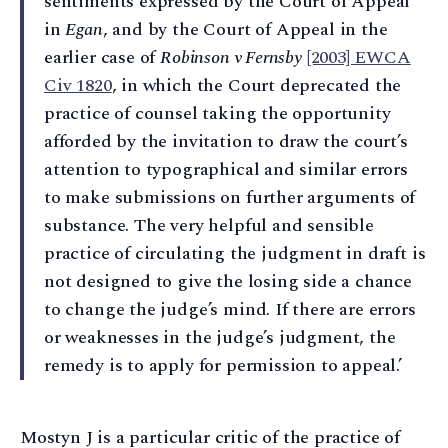
sentiments expressed by the Court of Appeal
in
Egan
, and by the Court of Appeal in the
earlier case of
Robinson v Fernsby
[2003] EWCA
Civ 1820
, in which the Court deprecated the
practice of counsel taking the opportunity
afforded by the invitation to draw the court’s
attention to typographical and similar errors
to make submissions on further arguments of
substance. The very helpful and sensible
practice of circulating the judgment in draft is
not designed to give the losing side a chance
to change the judge’s mind. If there are errors
or weaknesses in the judge’s judgment, the
remedy is to apply for permission to appeal.’
Mostyn J is a particular critic of the practice of