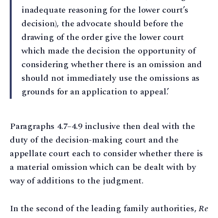
inadequate reasoning for the lower court’s
decision), the advocate should before the
drawing of the order give the lower court
which made the decision the opportunity of
considering whether there is an omission and
should not immediately use the omissions as
grounds for an application to appeal.’
Paragraphs 4.7–4.9 inclusive then deal with the
duty of the decision-making court and the
appellate court each to consider whether there is
a material omission which can be dealt with by
way of additions to the judgment.
In the second of the leading family authorities,
Re