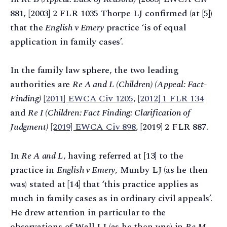
881, [2003] 2 FLR 1035 Thorpe LJ confirmed (at [5])
that the
English v Emery
practice ‘is of equal
application in family cases’.
In the family law sphere, the two leading
authorities are
Re A and L (Children) (Appeal: Fact-
Finding)
[2011] EWCA Civ 1205
,
[2012] 1 FLR 134
and
Re I (Children: Fact Finding: Clarification of
Judgment)
[2019] EWCA Civ 898
, [2019] 2 FLR 887.
In
Re A and L
, having referred at [13] to the
practice in
English v Emery
, Munby LJ (as he then
was) stated at [14] that ‘this practice applies as
much in family cases as in ordinary civil appeals’.
He drew attention in particular to the
observations of Wall LJ (as he then was) in
Re M