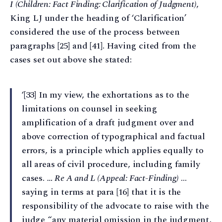
I (Children: Fact Finding: Clarification of Judgment)
,
King LJ under the heading of ‘Clarification’
considered the use of the process between
paragraphs [25] and [41]. Having cited from the
cases set out above she stated:
‘[33] In my view, the exhortations as to the
limitations on counsel in seeking
amplification of a draft judgment over and
above correction of typographical and factual
errors, is a principle which applies equally to
all areas of civil procedure, including family
cases.
… Re A and L (Appeal: Fact-Finding)
…
saying in terms at para [16] that it is the
responsibility of the advocate to raise with the
judge “any material omission in the judgment,