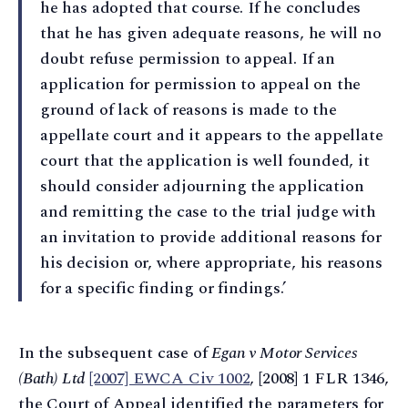
he has adopted that course. If he concludes
that he has given adequate reasons, he will no
doubt refuse permission to appeal. If an
application for permission to appeal on the
ground of lack of reasons is made to the
appellate court and it appears to the appellate
court that the application is well founded, it
should consider adjourning the application
and remitting the case to the trial judge with
an invitation to provide additional reasons for
his decision or, where appropriate, his reasons
for a specific finding or findings.’
In the subsequent case of
Egan v Motor Services
(Bath) Ltd
[2007] EWCA Civ 1002
, [2008] 1 FLR 1346,
the Court of Appeal identified the parameters for