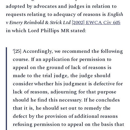
adopted by advocates and judges in relation to
requests relating to adequacy of reasons is
English
v Emery Reimbold & Strick Ltd
[2002] EWCA Civ 605
in which Lord Phillips MR stated:
‘[25] Accordingly, we recommend the following
course. If an application for permission to
appeal on the ground of lack of reasons is
made to the trial judge, the judge should
consider whether his judgment is defective for
lack of reasons, adjourning for that purpose
should he find this necessary. If he concludes
that it is, he should set out to remedy the
defect by the provision of additional reasons
refusing permission to appeal on the basis that