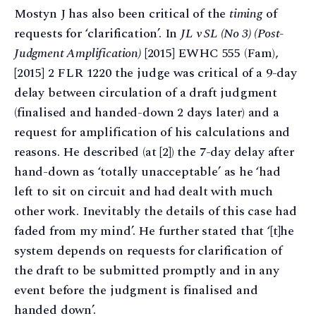
Mostyn J has also been critical of the
timing
of
requests for ‘clarification’. In
JL v SL (No 3) (Post-
Judgment Amplification)
[2015] EWHC 555 (Fam),
[2015] 2 FLR 1220 the judge was critical of a 9-day
delay between circulation of a draft judgment
(finalised and handed-down 2 days later) and a
request for amplification of his calculations and
reasons. He described (at [2]) the 7-day delay after
hand-down as ‘totally unacceptable’ as he ‘had
left to sit on circuit and had dealt with much
other work. Inevitably the details of this case had
faded from my mind’. He further stated that ‘[t]he
system depends on requests for clarification of
the draft to be submitted promptly and in any
event before the judgment is finalised and
handed down’.