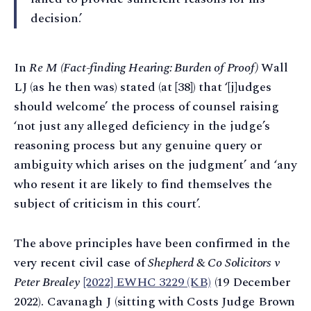
decision.’
In
Re M (Fact-finding Hearing: Burden of Proof)
Wall
LJ (as he then was) stated (at [38]) that ‘[j]udges
should welcome’ the process of counsel raising
‘not just any alleged deficiency in the judge’s
reasoning process but any genuine query or
ambiguity which arises on the judgment’ and ‘any
who resent it are likely to find themselves the
subject of criticism in this court’.
The above principles have been confirmed in the
very recent civil case of
Shepherd & Co Solicitors v
Peter Brealey
[2022] EWHC 3229 (KB)
(19 December
2022). Cavanagh J (sitting with Costs Judge Brown