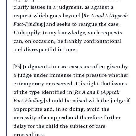
clarify issues in a judgment, as against a
request which goes beyond [
Re A and L (Appeal:
Fact-Finding)
] and seeks to reargue the case.
Unhappily, to my knowledge, such requests
can, on occasion, be frankly confrontational
and disrespectful in tone.
[35] Judgments in care cases are often given by
a judge under immense time pressure whether
extemporary or reserved. It is right that issues
of the type identified in [
Re A and L (Appeal:
Fact-Finding)
] should be raised with the judge if
appropriate and, in so doing, avoid the
necessity of an appeal and therefore further
delay for the child the subject of care
proceedings.