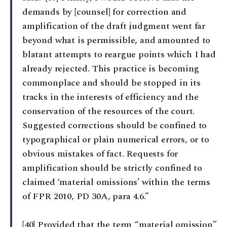
demands by [counsel] for correction and
amplification of the draft judgment went far
beyond what is permissible, and amounted to
blatant attempts to reargue points which I had
already rejected. This practice is becoming
commonplace and should be stopped in its
tracks in the interests of efficiency and the
conservation of the resources of the court.
Suggested corrections should be confined to
typographical or plain numerical errors, or to
obvious mistakes of fact. Requests for
amplification should be strictly confined to
claimed ‘material omissions’ within the terms
of FPR 2010, PD 30A, para 4.6.”
[40] Provided that the term “material omission”