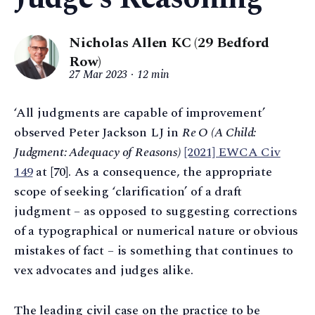
Nicholas Allen KC (29 Bedford
Row)
27 Mar 2023
12 min
‘All judgments are capable of improvement’
observed Peter Jackson LJ in
Re O (A Child:
Judgment: Adequacy of Reasons)
[2021] EWCA Civ
149
at [70]. As a consequence, the appropriate
scope of seeking ‘clarification’ of a draft
judgment – as opposed to suggesting corrections
of a typographical or numerical nature or obvious
mistakes of fact – is something that continues to
vex advocates and judges alike.
The leading civil case on the practice to be