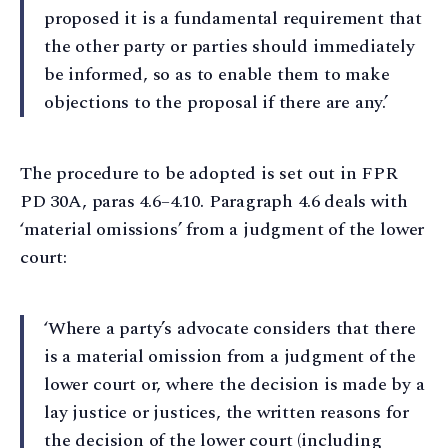
proposed it is a fundamental requirement that
the other party or parties should immediately
be informed, so as to enable them to make
objections to the proposal if there are any.’
The procedure to be adopted is set out in FPR
PD 30A, paras 4.6–4.10. Paragraph 4.6 deals with
‘material omissions’ from a judgment of the lower
court:
‘Where a party’s advocate considers that there
is a material omission from a judgment of the
lower court or, where the decision is made by a
lay justice or justices, the written reasons for
the decision of the lower court (including