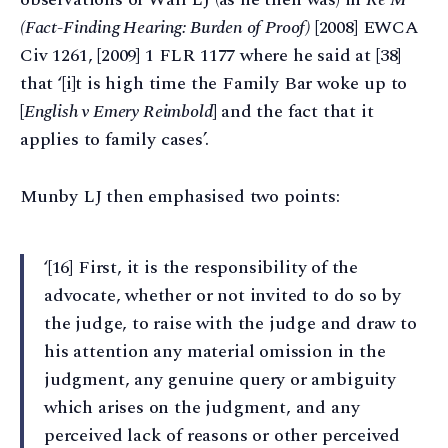
(Fact-Finding Hearing: Burden of Proof)
[2008] EWCA
Civ 1261, [2009] 1 FLR 1177 where he said at [38]
that ‘[i]t is high time the Family Bar woke up to
[
English v Emery Reimbold
] and the fact that it
applies to family cases’.
Munby LJ then emphasised two points:
‘[16] First, it is the responsibility of the
advocate, whether or not invited to do so by
the judge, to raise with the judge and draw to
his attention any material omission in the
judgment, any genuine query or ambiguity
which arises on the judgment, and any
perceived lack of reasons or other perceived