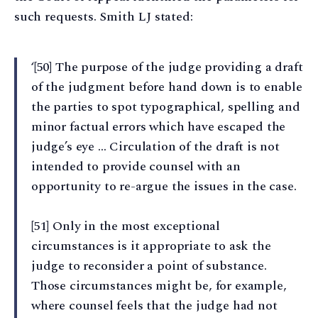
such requests. Smith LJ stated:
‘[50] The purpose of the judge providing a draft
of the judgment before hand down is to enable
the parties to spot typographical, spelling and
minor factual errors which have escaped the
judge’s eye … Circulation of the draft is not
intended to provide counsel with an
opportunity to re-argue the issues in the case.
[51] Only in the most exceptional
circumstances is it appropriate to ask the
judge to reconsider a point of substance.
Those circumstances might be, for example,
where counsel feels that the judge had not