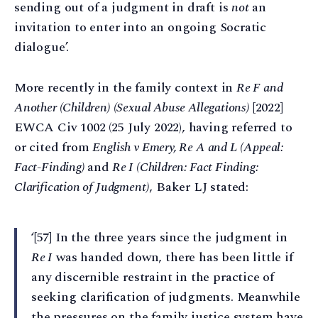
sending out of a judgment in draft is
not
an
invitation to enter into an ongoing Socratic
dialogue’.
More recently in the family context in
Re F and
Another (Children) (Sexual Abuse Allegations)
[2022]
EWCA Civ 1002 (25 July 2022), having referred to
or cited from
English v Emery, Re A and L (Appeal:
Fact-Finding)
and
Re I (Children: Fact Finding:
Clarification of Judgment)
, Baker LJ stated:
‘[57] In the three years since the judgment in
Re I
was handed down, there has been little if
any discernible restraint in the practice of
seeking clarification of judgments. Meanwhile
the pressures on the family justice system have