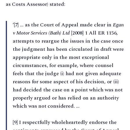
as Costs Assessor) stated:
‘[7] … as the Court of Appeal made clear in
Egan
v Motor Services (Bath) Ltd
[2008] 1 All ER 1156,
attempts to reargue the issues in the case once
the judgment has been circulated in draft were
appropriate only in the most exceptional
circumstances, for example, where counsel
feels that the judge (i) had not given adequate
reasons for some aspect of his decision, or (ii)
had decided the case on a point which was not
properly argued or has relied on an authority
which was not considered. …
[9] I respectfully wholeheartedly endorse the