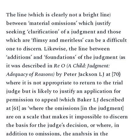
The line (which is clearly not a bright line)
between ‘material omissions’ which justify
seeking ‘clarification’ of a judgment and those
which are ‘flimsy and meritless’ can be a difficult
one to discern. Likewise, the line between
‘additions’ and ‘foundations’ of the judgment (as
it was described in
Re O (A Child: Judgment:
Adequacy of Reasons)
by Peter Jackson LJ at [70])
where it is not appropriate to return to the trial
judge but is likely to justify an application for
permission to appeal (which Baker LJ described
at [61] as ‘where the omissions [in the judgment]
are on a scale that makes it impossible to discern
the basis for the judge’s decision, or where, in
addition to omissions, the analysis in the