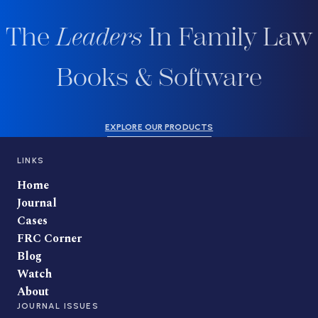
The
Leaders
In Family Law
Books & Software
EXPLORE OUR PRODUCTS
LINKS
Home
Journal
Cases
FRC Corner
Blog
Watch
About
JOURNAL ISSUES