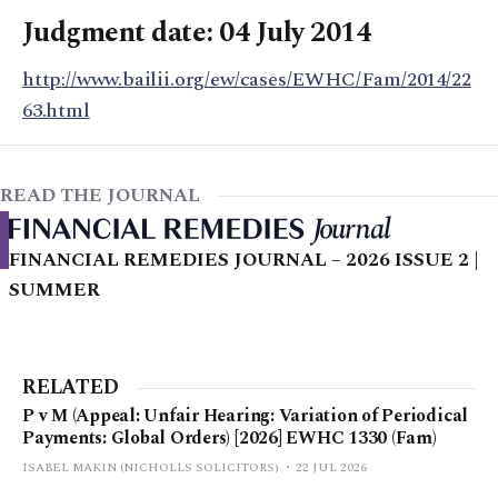
Judgment date: 04 July 2014
http://www.bailii.org/ew/cases/EWHC/Fam/2014/22
63.html
READ THE JOURNAL
FINANCIAL REMEDIES JOURNAL – 2026 ISSUE 2 |
SUMMER
RELATED
P v M (Appeal: Unfair Hearing: Variation of Periodical
Payments: Global Orders) [2026] EWHC 1330 (Fam)
ISABEL MAKIN (NICHOLLS SOLICITORS)
22 JUL 2026