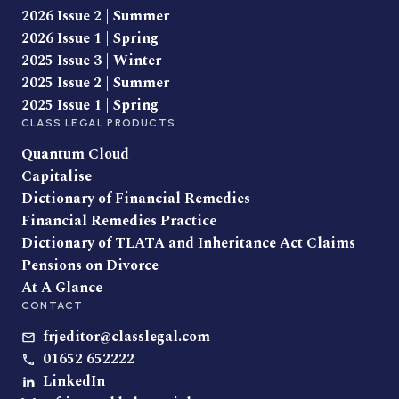
2026 Issue 2 | Summer
2026 Issue 1 | Spring
2025 Issue 3 | Winter
2025 Issue 2 | Summer
2025 Issue 1 | Spring
CLASS LEGAL PRODUCTS
Quantum Cloud
Capitalise
Dictionary of Financial Remedies
Financial Remedies Practice
Dictionary of TLATA and Inheritance Act Claims
Pensions on Divorce
At A Glance
CONTACT
frjeditor@classlegal.com
01652 652222
LinkedIn