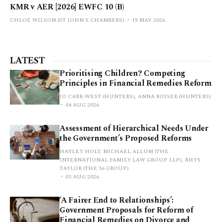
KMR v AER [2026] EWFC 10 (B)
CHLOE WILSON (ST JOHN'S CHAMBERS)
15 MAY 2026
LATEST
Prioritising Children? Competing
Principles in Financial Remedies Reform
JO CARR-WEST (HUNTERS), ANNA ROISER (HUNTERS)
04 AUG 2026
Assessment of Hierarchical Needs Under
the Government’s Proposed Reforms
HAYLEY HOLT, MICHAEL ALLUM (THE
INTERNATIONAL FAMILY LAW GROUP LLP), RHYS
TAYLOR (THE 36 GROUP)
03 AUG 2026
‘A Fairer End to Relationships’:
Government Proposals for Reform of
Financial Remedies on Divorce and