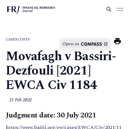
CASES
COSTS
Open in
Movafagh v Bassiri-
Dezfouli [2021]
EWCA Civ 1184
21 Feb 2022
Judgment date: 30 July 2021
https://www.bailii.org/ew/cases/EWCA/Civ/2021/11