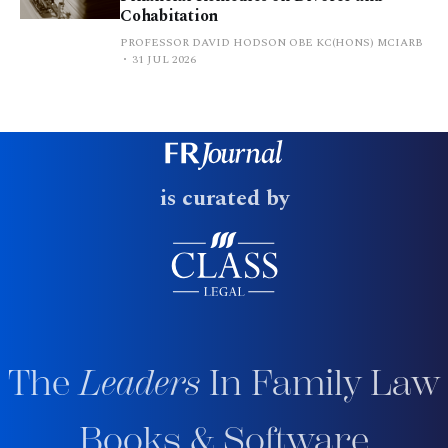
Cohabitation
PROFESSOR DAVID HODSON OBE KC(HONS) MCIARB
31 JUL 2026
is curated by
The
Leaders
In Family Law
Books & Software