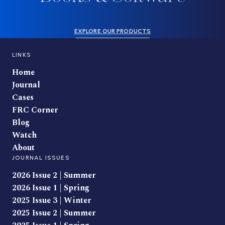
EXPLORE OUR PRODUCTS
LINKS
Home
Journal
Cases
FRC Corner
Blog
Watch
About
JOURNAL ISSUES
2026 Issue 2 | Summer
2026 Issue 1 | Spring
2025 Issue 3 | Winter
2025 Issue 2 | Summer