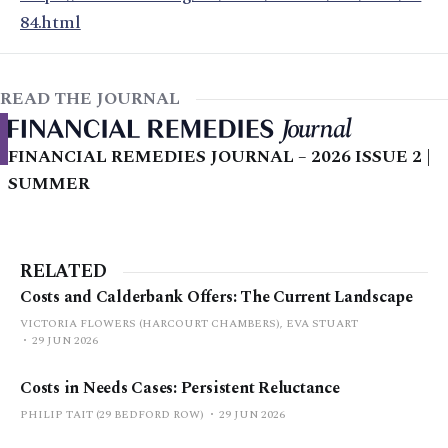
84.html
READ THE JOURNAL
FINANCIAL REMEDIES JOURNAL – 2026 ISSUE 2 |
SUMMER
RELATED
Costs and Calderbank Offers: The Current Landscape
VICTORIA FLOWERS (HARCOURT CHAMBERS), EVA STUART
29 JUN 2026
Costs in Needs Cases: Persistent Reluctance
PHILIP TAIT (29 BEDFORD ROW)
29 JUN 2026